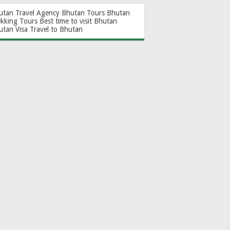
utan Travel Agency
Bhutan Tours
Bhutan
ekking Tours
Best time to visit Bhutan
utan Visa
Travel to Bhutan