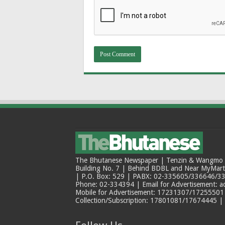
The Bhutanese Newspaper | Tenzin & Wangmo Bu
Building No. 7 | Behind BDBL and Near MyMar
| P.O. Box: 529 | PABX: 02-335605/336646/33
Phone: 02-334394 | Email for Advertisement: 
Mobile for Advertisement: 17231307/17255501 |
Collection/Subscription: 17801081/17674445 |