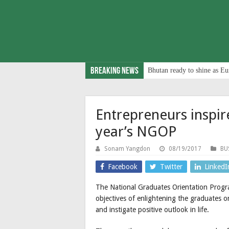
Breaking News
Bhutan ready to shine as Eu
Entrepreneurs inspire
year’s NGOP
Sonam Yangdon
08/19/2017
BU
Facebook
Twitter
LinkedI
The National Graduates Orientation Progr
objectives of enlightening the graduates on
and instigate positive outlook in life.