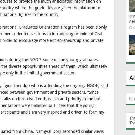
ocuses to provide the much anticipated information on
country where the graduates are given the platform to
 national figures in the country.
an
ne
he National Graduates Orientation Program has been slowly
0
rnment oriented sessions to introducing prominent Civil
n order to encourage more entrepreneurship and private
ssions during the NGOP, some of the young graduates
the diverse opportunities ahead of them, which ultimately
ope only in the limited government sector.
A
re, Jigme Lhendup who is attending the ongoing NGOP, said
anced between government and private sectors. “Since
talks on it received enthusiasm and priority in the hall.
htt
rientations were balanced but I feel that the young
articipants and I am very inspired and driven to form my
Tr
Tr
duated from China, Namgyal Dorji seconded similar views