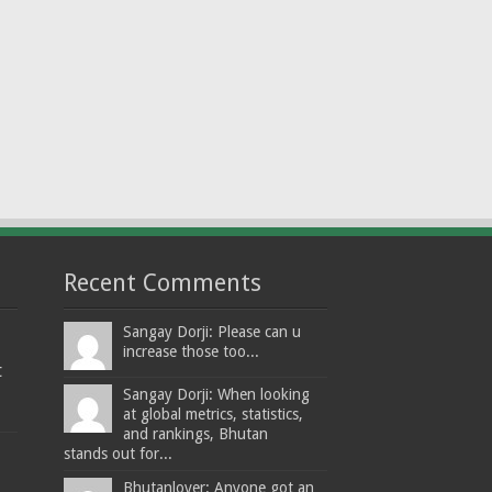
Recent Comments
Sangay Dorji: Please can u
increase those too...
t
Sangay Dorji: When looking
at global metrics, statistics,
and rankings, Bhutan
stands out for...
Bhutanlover: Anyone got an