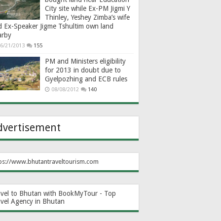
City site while Ex-PM Jigmi Y
Thinley, Yeshey Zimba’s wife
d Ex-Speaker Jigme Tshultim own land
arby
6/21/2013
155
PM and Ministers eligibility
for 2013 in doubt due to
Gyelpozhing and ECB rules
08/08/2012
140
dvertisement
ps://www.bhutantraveltourism.com
avel to Bhutan with BookMyTour - Top
avel Agency in Bhutan