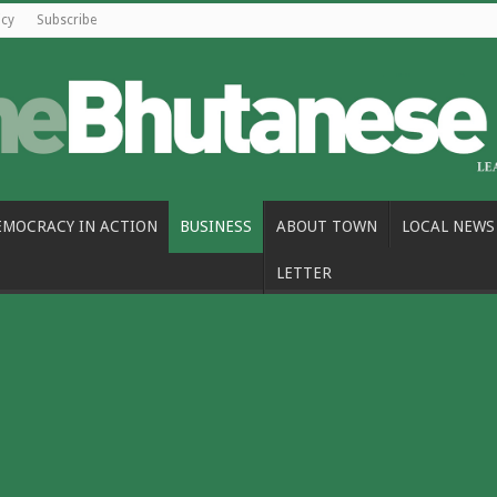
icy
Subscribe
EMOCRACY IN ACTION
BUSINESS
ABOUT TOWN
LOCAL NEWS
LETTER