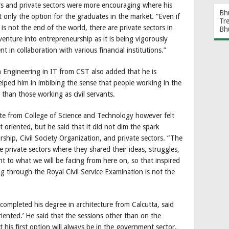
rs and private sectors were more encouraging where his
Bh
t only the option for the graduates in the market. “Even if
Tr
s not the end of the world, there are private sectors in
Bh
venture into entrepreneurship as it is being vigorously
n collaboration with various financial institutions.”
 Engineering in IT from CST also added that he is
elped him in imbibing the sense that people working in the
 than those working as civil servants.
ate from College of Science and Technology however felt
oriented, but he said that it did not dim the spark
hip, Civil Society Organization, and private sectors. “The
 private sectors where they shared their ideas, struggles,
t to what we will be facing from here on, so that inspired
ng through the Royal Civil Service Examination is not the
ompleted his degree in architecture from Calcutta, said
iented.’ He said that the sessions other than on the
 his first option will always be in the government sector.