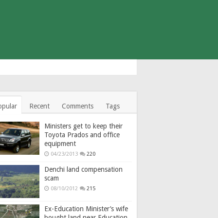
opular
Recent
Comments
Tags
Ministers get to keep their
Toyota Prados and office
equipment
04/23/2013
220
Denchi land compensation
scam
08/10/2012
215
Ex-Education Minister’s wife
bought land near Education