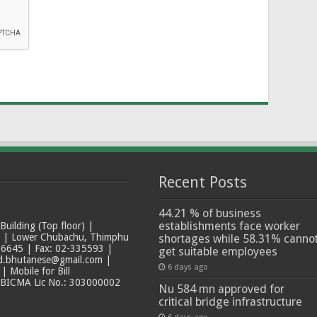
Recent Posts
44.21 % of business
establishments face worker
ilding (Top floor) |
t | Lower Chubachu, Thimphu
shortages while 58.31% canno
6645 | Fax: 02-335593 |
get suitable employees
ad.bhutanese@gmail.com |
6 days ago
 Mobile for Bill
 BICMA Lic No.: 303000002
Nu 584 mn approved for
critical bridge infrastructure