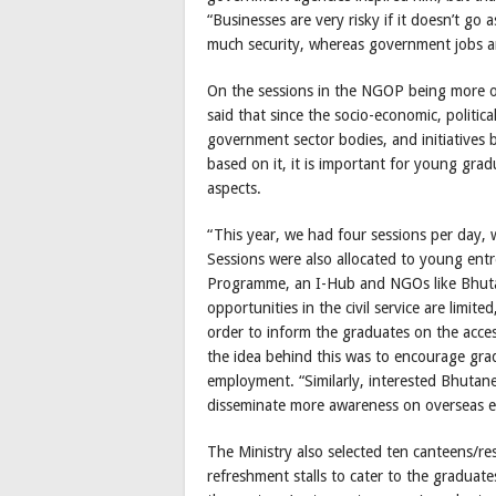
“Businesses are very risky if it doesn’t go 
much security, whereas government jobs are 
On the sessions in the NGOP being more of
said that since the socio-economic, politica
government sector bodies, and initiative
based on it, it is important for young gra
aspects.
“This year, we had four sessions per day,
Sessions were also allocated to young ent
Programme, an I-Hub and NGOs like Bhuta
opportunities in the civil service are limi
order to inform the graduates on the access 
the idea behind this was to encourage grad
employment. “Similarly, interested Bhutan
disseminate more awareness on overseas em
The Ministry also selected ten canteens/r
refreshment stalls to cater to the graduate