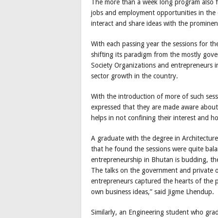
The more than a week long program also f
jobs and employment opportunities in the 
interact and share ideas with the prominent
With each passing year the sessions for t
shifting its paradigm from the mostly gove
Society Organizations and entrepreneurs i
sector growth in the country.
With the introduction of more of such se
expressed that they are made aware about 
helps in not confining their interest and h
A graduate with the degree in Architectu
that he found the sessions were quite bal
entrepreneurship in Bhutan is budding, the 
The talks on the government and private o
entrepreneurs captured the hearts of the p
own business ideas,” said Jigme Lhendup.
Similarly, an Engineering student who gra