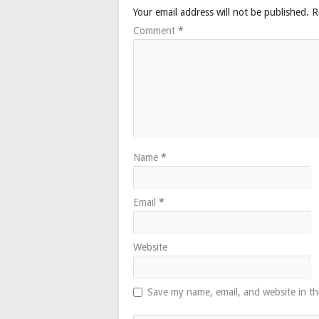
Your email address will not be published.
R
Comment
*
Name
*
Email
*
Website
Save my name, email, and website in th