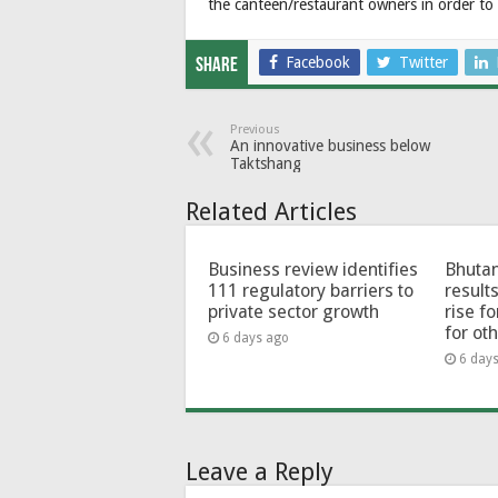
the canteen/restaurant owners in order to 
Facebook
Twitter
Share
Previous
An innovative business below
Taktshang
Related Articles
Business review identifies
Bhutan
111 regulatory barriers to
results
private sector growth
rise f
for ot
6 days ago
6 day
Leave a Reply