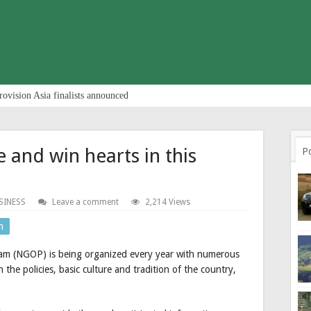
rovision Asia finalists announced
 and win hearts in this
P
SINESS
Leave a comment
2,214 Views
n
am (NGOP) is being organized every year with numerous
 the policies, basic culture and tradition of the country,