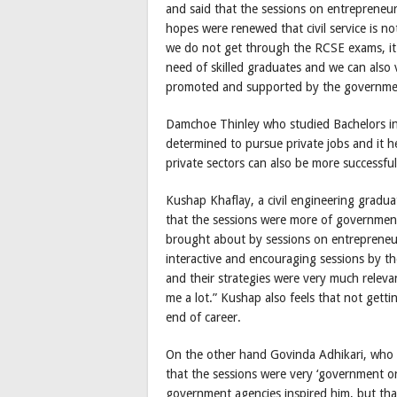
and said that the sessions on entrepreneu
hopes were renewed that civil service is no
we do not get through the RCSE exams, it i
need of skilled graduates and we can also 
promoted and supported by the government i
Damchoe Thinley who studied Bachelors in
determined to pursue private jobs and it h
private sectors can also be more successful
Kushap Khaflay, a civil engineering gradu
that the sessions were more of government 
brought about by sessions on entrepreneurs
interactive and encouraging sessions by the
and their strategies were very much relevan
me a lot.” Kushap also feels that not getti
end of career.
On the other hand Govinda Adhikari, who c
that the sessions were very ‘government or
government agencies inspired him, but that