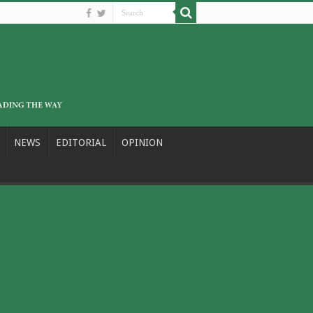
NEWS
EDITORIAL
OPINION