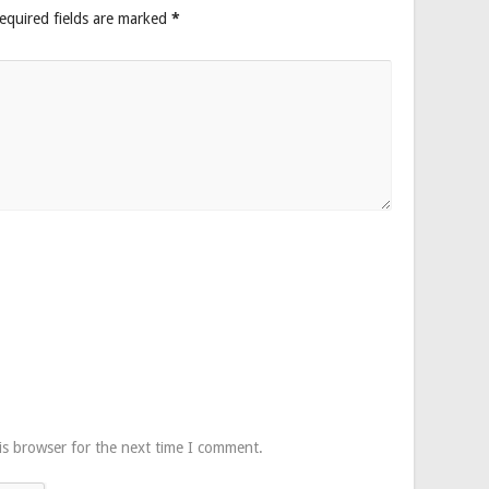
equired fields are marked
*
is browser for the next time I comment.