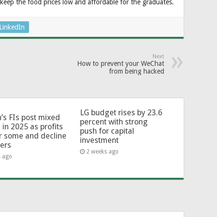
keep the food prices low and affordable for the graduates.
LinkedIn
Next
How to prevent your WeChat
from being hacked
LG budget rises by 23.6
’s FIs post mixed
percent with strong
 in 2025 as profits
push for capital
or some and decline
investment
hers
2 weeks ago
s ago