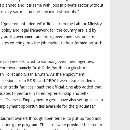
as planned and it is same with jobs in private sector without
very secure and it will be my first priority.”
 ‘government oriented’ officials from the Labour Ministry
l policy and legal framework for the country are laid by
s by both government and non-government sectors are
duates entering into the job market to be informed on such
 which were allocated to various government agencies.
repreneurs namely Druk Ride, Youth in Agriculture
n Toilet and Clean Bhutan. As the employment
ted, sessions from BDBL and REDCL were also included in
to credit facilities.” said the official. She also added that
uates to venture in to entrepreneurship and self-
ese Overseas Employment Agents have also set up stalls to
ployment opportunities available for the graduates.”
estaurant owners through open tender to put up food and
s during the program. The stalls were provided for free to