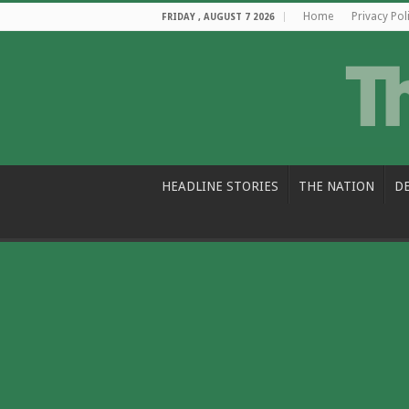
Home
Privacy Pol
FRIDAY , AUGUST 7 2026
HEADLINE STORIES
THE NATION
D