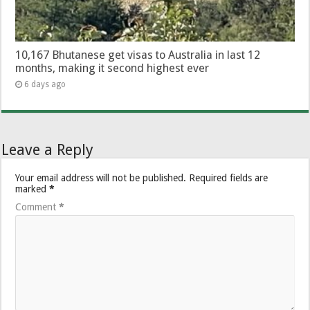
10,167 Bhutanese get visas to Australia in last 12
months, making it second highest ever
6 days ago
Leave a Reply
Your email address will not be published.
Required fields are
marked
*
Comment
*