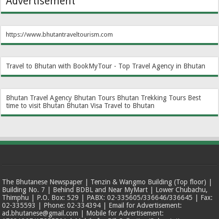
Advertisement
https://www.bhutantraveltourism.com
Travel to Bhutan with BookMyTour - Top Travel Agency in Bhutan
Bhutan Travel Agency
Bhutan Tours
Bhutan Trekking Tours
Best
time to visit Bhutan
Bhutan Visa
Travel to Bhutan
The Bhutanese Newspaper | Tenzin & Wangmo Building (Top floor) |
Building No. 7 | Behind BDBL and Near MyMart | Lower Chubachu,
Thimphu | P.O. Box: 529 | PABX: 02-335605/336646/336645 | Fax:
02-335593 | Phone: 02-334394 | Email for Advertisement:
ad.bhutanese@gmail.com | Mobile for Advertisement: