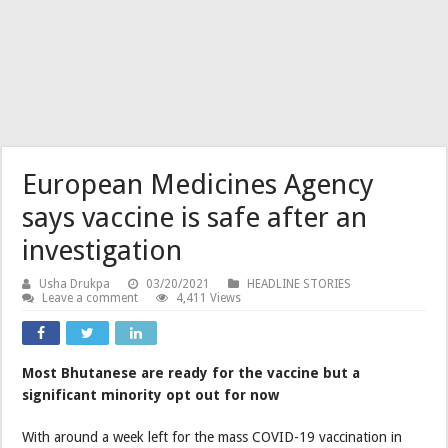
European Medicines Agency
says vaccine is safe after an
investigation
Usha Drukpa
03/20/2021
HEADLINE STORIES
Leave a comment
4,411 Views
Most Bhutanese are ready for the vaccine but a
significant minority opt out for now
With around a week left for the mass COVID-19 vaccination in