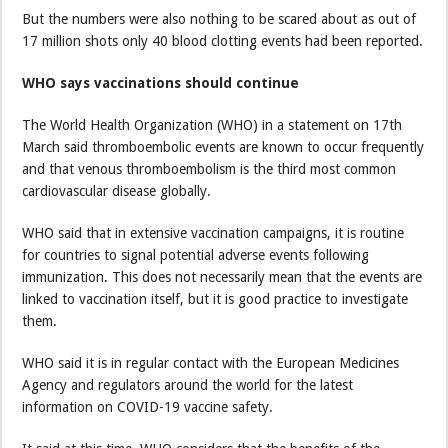
But the numbers were also nothing to be scared about as out of
17 million shots only 40 blood clotting events had been reported.
WHO says vaccinations should continue
The World Health Organization (WHO) in a statement on 17th
March said thromboembolic events are known to occur frequently
and that venous thromboembolism is the third most common
cardiovascular disease globally.
WHO said that in extensive vaccination campaigns, it is routine
for countries to signal potential adverse events following
immunization. This does not necessarily mean that the events are
linked to vaccination itself, but it is good practice to investigate
them.
WHO said it is in regular contact with the European Medicines
Agency and regulators around the world for the latest
information on COVID-19 vaccine safety.