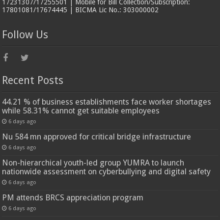
17231307/17255501 | Mobile for Bill Collection/Subscription:
17801081/17674445 | BICMA Lic No.: 303000002
Follow Us
Recent Posts
44.21 % of business establishments face worker shortages
while 58.31% cannot get suitable employees
6 days ago
Nu 584 mn approved for critical bridge infrastructure
6 days ago
Non-hierarchical youth-led group YUMRA to launch
nationwide assessment on cyberbullying and digital safety
6 days ago
PM attends BRCS appreciation program
6 days ago