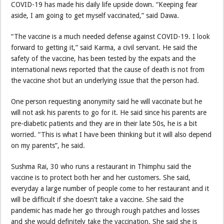
COVID-19 has made his daily life upside down. “Keeping fear
aside, I am going to get myself vaccinated,” said Dawa.
“The vaccine is a much needed defense against COVID-19. I look
forward to getting it,” said Karma, a civil servant. He said the
safety of the vaccine, has been tested by the expats and the
international news reported that the cause of death is not from
the vaccine shot but an underlying issue that the person had.
One person requesting anonymity said he will vaccinate but he
will not ask his parents to go for it. He said since his parents are
pre-diabetic patients and they are in their late 50s, he is a bit
worried. “This is what I have been thinking but it will also depend
on my parents”, he said.
Sushma Rai, 30 who runs a restaurant in Thimphu said the
vaccine is to protect both her and her customers. She said,
everyday a large number of people come to her restaurant and it
will be difficult if she doesn’t take a vaccine. She said the
pandemic has made her go through rough patches and losses
and she would definitely take the vaccination. She said she is