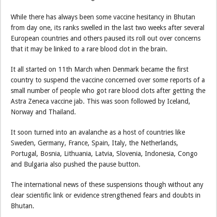
While there has always been some vaccine hesitancy in Bhutan
from day one, its ranks swelled in the last two weeks after several
European countries and others paused its roll out over concerns
that it may be linked to a rare blood clot in the brain.
It all started on 11th March when Denmark became the first
country to suspend the vaccine concerned over some reports of a
small number of people who got rare blood clots after getting the
Astra Zeneca vaccine jab. This was soon followed by Iceland,
Norway and Thailand.
It soon turned into an avalanche as a host of countries like
Sweden, Germany, France, Spain, Italy, the Netherlands,
Portugal, Bosnia, Lithuania, Latvia, Slovenia, Indonesia, Congo
and Bulgaria also pushed the pause button.
The international news of these suspensions though without any
clear scientific link or evidence strengthened fears and doubts in
Bhutan.