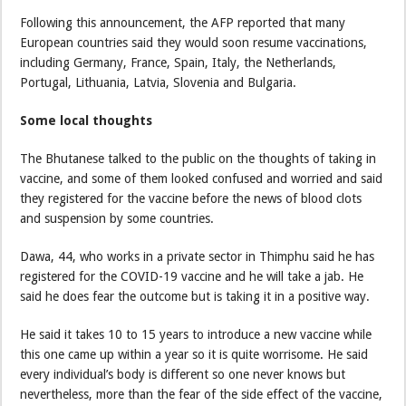
Following this announcement, the AFP reported that many
European countries said they would soon resume vaccinations,
including Germany, France, Spain, Italy, the Netherlands,
Portugal, Lithuania, Latvia, Slovenia and Bulgaria.
Some local thoughts
The Bhutanese talked to the public on the thoughts of taking in
vaccine, and some of them looked confused and worried and said
they registered for the vaccine before the news of blood clots
and suspension by some countries.
Dawa, 44, who works in a private sector in Thimphu said he has
registered for the COVID-19 vaccine and he will take a jab. He
said he does fear the outcome but is taking it in a positive way.
He said it takes 10 to 15 years to introduce a new vaccine while
this one came up within a year so it is quite worrisome. He said
every individual’s body is different so one never knows but
nevertheless, more than the fear of the side effect of the vaccine,