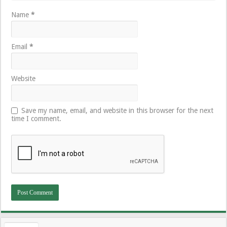
Name
*
Email
*
Website
Save my name, email, and website in this browser for the next
time I comment.