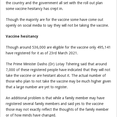
the country and the government all set with the roll out plan
some vaccine hesitancy has crept in.
Though the majority are for the vaccine some have come out
openly on social media to say they will not be taking the vaccine.
Vaccine hesitancy
Though around 536,000 are eligible for the vaccine only 495,141
have registered for it as of 23rd March 2021.
The Prime Minister Dasho (Dr) Lotay Tshering said that around
7,000 of these registered people have indicated that they will not
take the vaccine or are hesitant about it. The actual number of
those who plan to not take the vaccine may be much higher given
that a large number are yet to register.
An additional problem is that while a family member may have
registered several family members and said yes to the vaccine
those may not exactly reflect the thoughts of the family member
or of how minds have changed.