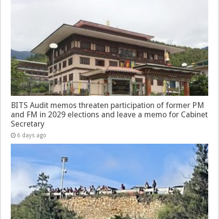
BITS Audit memos threaten participation of former PM
and FM in 2029 elections and leave a memo for Cabinet
Secretary
6 days ago