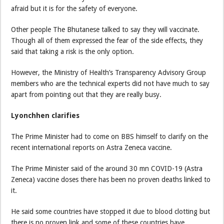
afraid but it is for the safety of everyone.
Other people The Bhutanese talked to say they will vaccinate.
Though all of them expressed the fear of the side effects, they
said that taking a risk is the only option.
However, the Ministry of Health’s Transparency Advisory Group
members who are the technical experts did not have much to say
apart from pointing out that they are really busy.
Lyonchhen clarifies
The Prime Minister had to come on BBS himself to clarify on the
recent international reports on Astra Zeneca vaccine.
The Prime Minister said of the around 30 mn COVID-19 (Astra
Zeneca) vaccine doses there has been no proven deaths linked to
it.
He said some countries have stopped it due to blood clotting but
there is no proven link and some of these countries have