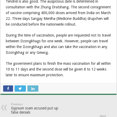
Tendrel is also good. The auspicious date is determined in
consultation with the Zhung Dratshang. The second consignment
of vaccine comprising 400,000 doses arrived from India on March
22. Three days Sangay Menlha (Medicine Buddha) drupchen will
be conducted before the nationwide rollout.
During the time of vaccination, people are requested not to travel
between Dzongkhags for one week. However, people can travel
within the Dzongkhags and also can take the vaccination in any
Dzongkhag or any Gewog.
The government plans to finish the mass vaccination for all within
10 to 11 days and the second dose will be given 8 to 12 weeks
later to ensure maximum protection.
Previous
Gypsum scam accused put up
false denials
Next