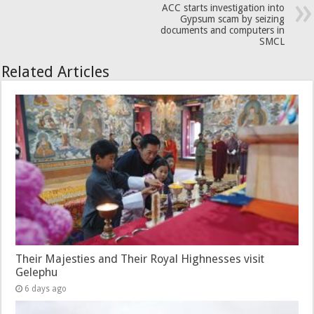
ACC starts investigation into
Gypsum scam by seizing
documents and computers in
SMCL
Related Articles
Their Majesties and Their Royal Highnesses visit
Gelephu
6 days ago