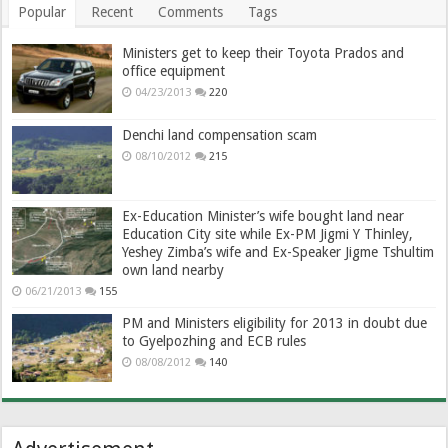
Popular
Recent
Comments
Tags
Ministers get to keep their Toyota Prados and
office equipment
04/23/2013
220
Denchi land compensation scam
08/10/2012
215
Ex-Education Minister’s wife bought land near
Education City site while Ex-PM Jigmi Y Thinley,
Yeshey Zimba’s wife and Ex-Speaker Jigme Tshultim
own land nearby
06/21/2013
155
PM and Ministers eligibility for 2013 in doubt due
to Gyelpozhing and ECB rules
08/08/2012
140