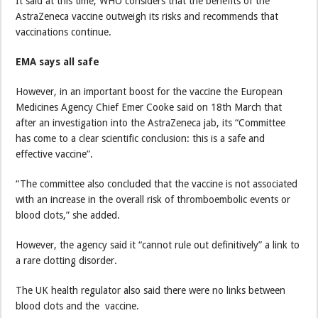
It said at this time, WHO considers that the benefits of the
AstraZeneca vaccine outweigh its risks and recommends that
vaccinations continue.
EMA says all safe
However, in an important boost for the vaccine the European
Medicines Agency Chief Emer Cooke said on 18th March that
after an investigation into the AstraZeneca jab, its “Committee
has come to a clear scientific conclusion: this is a safe and
effective vaccine”.
“The committee also concluded that the vaccine is not associated
with an increase in the overall risk of thromboembolic events or
blood clots,” she added.
However, the agency said it “cannot rule out definitively” a link to
a rare clotting disorder.
The UK health regulator also said there were no links between
blood clots and the vaccine.