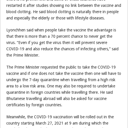
restarted it after studies showing no link between the vaccine and
blood clotting. He said blood clotting is naturally there in people
and especially the elderly or those with lifestyle diseases.
Lyonchhen said when people take the vaccine the advantage is
that there is more than a 70 percent chance to never get the
virus. “Even if you get the virus then it will prevent severe
COVID-19 and also reduce the chances of infecting others,” said
the Prime Minister.
The Prime Minister requested the public to take the COVID-19
vaccine and if one does not take the vaccine then one will have to
undergo the 7-day quarantine when travelling from a high risk
area to a low risk area. One may also be required to undertake
quarantine in foreign countries while travelling there. He said
Bhutanese travelling abroad will also be asked for vaccine
certificates by foreign countries.
Meanwhile, the COVID-19 vaccination will be rolled out in the
country starting March 27, 2021 at 9 am during which the