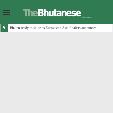
Bhutan ready to shine as Eurovision Asia finalists announced