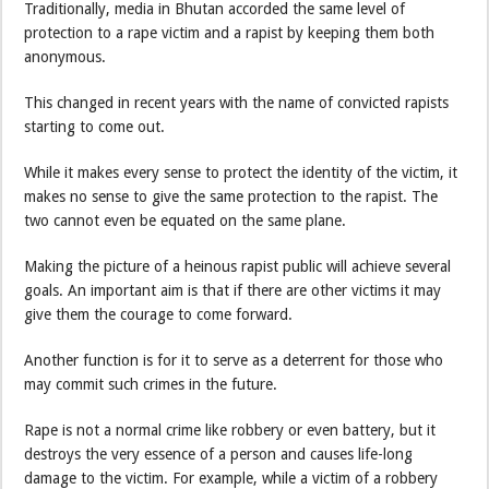
Traditionally, media in Bhutan accorded the same level of
protection to a rape victim and a rapist by keeping them both
anonymous.
This changed in recent years with the name of convicted rapists
starting to come out.
While it makes every sense to protect the identity of the victim, it
makes no sense to give the same protection to the rapist. The
two cannot even be equated on the same plane.
Making the picture of a heinous rapist public will achieve several
goals. An important aim is that if there are other victims it may
give them the courage to come forward.
Another function is for it to serve as a deterrent for those who
may commit such crimes in the future.
Rape is not a normal crime like robbery or even battery, but it
destroys the very essence of a person and causes life-long
damage to the victim. For example, while a victim of a robbery