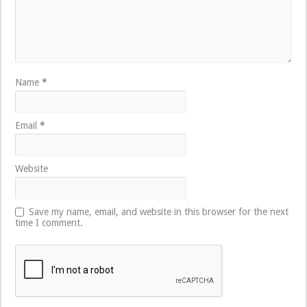
Name
*
Email
*
Website
Save my name, email, and website in this browser for the next
time I comment.