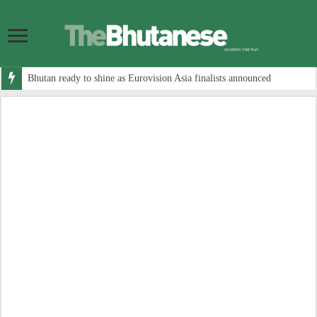
Bhutan ready to shine as Eurovision Asia finalists announced