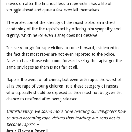
moves on after the financial loss, a rape victim has a life of
struggle ahead and quite a few even kill themselves.
The protection of the identity of the rapist is also an indirect
condoning of the the rapist’s act by offering him sympathy and
dignity, which he (or even a she) does not deserve.
It is very tough for rape victims to come forward, evidenced in
the fact that most rapes are not even reported to the police.
Now, to have those who come forward seeing the rapist get the
same privileges as them is not fair at all.
Rape is the worst of all crimes, but even with rapes the worst of
all is the rape of young children. It is these category of rapists
who especially should be exposed as they must not be given the
chance to reoffend after being released.
Unfortunately, we spend more time teaching our daughters how
to avoid becoming rape victims than teaching our sons not to
become rapists
. –
Amir Clayton Powell