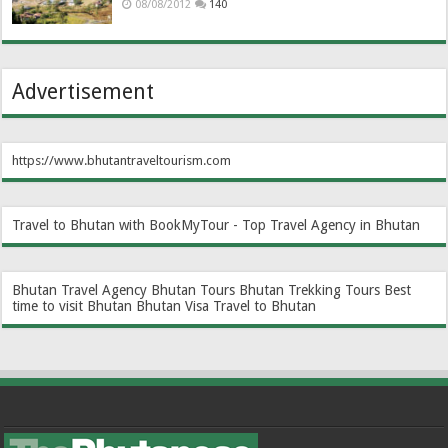
08/08/2012
140
Advertisement
https://www.bhutantraveltourism.com
Travel to Bhutan with BookMyTour - Top Travel Agency in Bhutan
Bhutan Travel Agency
Bhutan Tours
Bhutan Trekking Tours
Best
time to visit Bhutan
Bhutan Visa
Travel to Bhutan