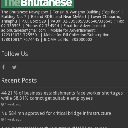
The Bhutanese Newspaper | Tenzin & Wangmo Building (Top floor) |
Building No. 7 | Behind BDBL and Near MyMart | Lower Chubachu,
Thimphu | P.O. Box: 529 | PABX: 02-335605/336646/336645 | Fax:
02-335593 | Phone: 02-334394 | Email for Advertisement:
ad.bhutanese@gmail.com | Mobile for Advertisement:
17231307/17255501 | Mobile for Bill Collection/Subscription:
17801081/17674445 | BICMA Lic No.: 303000002
Follow Us
Recent Posts
44.21 % of business establishments face worker shortages
while 58.31% cannot get suitable employees
1 week ago
Nu 584 mn approved for critical bridge infrastructure
1 week ago