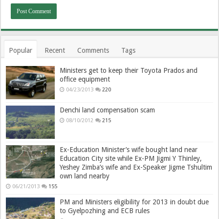
Popular
Recent
Comments
Tags
Ministers get to keep their Toyota Prados and
office equipment
04/23/2013
220
Denchi land compensation scam
08/10/2012
215
Ex-Education Minister’s wife bought land near
Education City site while Ex-PM Jigmi Y Thinley,
Yeshey Zimba’s wife and Ex-Speaker Jigme Tshultim
own land nearby
06/21/2013
155
PM and Ministers eligibility for 2013 in doubt due
to Gyelpozhing and ECB rules