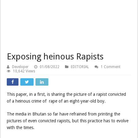
Exposing heinous Rapists
Developer
01/08/2022
EDITORIAL
1 Comment
10,642 Views
This paper, in a first, is sharing the picture of a rapist convicted
of a heinous crime of rape of an eight-year-old boy.
The media in Bhutan so far have refrained from printing the
pictures of even convicted rapists, but this practice has to evolve
with the times.