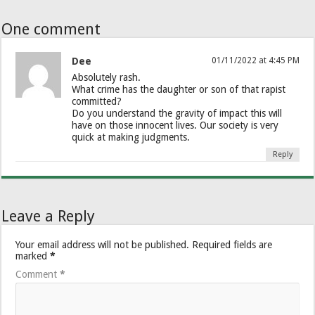
One comment
Dee
01/11/2022 at 4:45 PM
Absolutely rash.
What crime has the daughter or son of that rapist
committed?
Do you understand the gravity of impact this will
have on those innocent lives. Our society is very
quick at making judgments.
Reply
Leave a Reply
Your email address will not be published.
Required fields are
marked
*
Comment
*