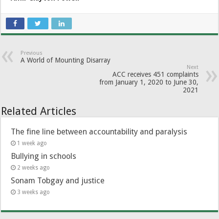
Previous
A World of Mounting Disarray
Next
ACC receives 451 complaints
from January 1, 2020 to June 30,
2021
Related Articles
The fine line between accountability and paralysis
1 week ago
Bullying in schools
2 weeks ago
Sonam Tobgay and justice
3 weeks ago