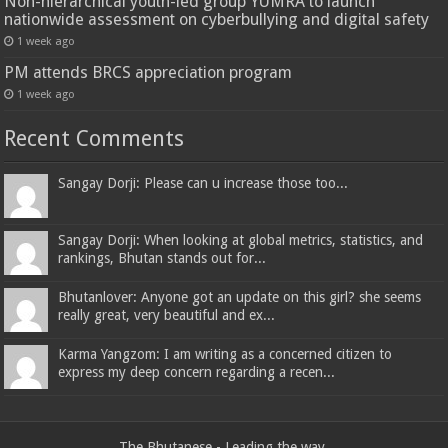
Non-hierarchical youth-led group YUMRA to launch
nationwide assessment on cyberbullying and digital safety
1 week ago
PM attends BRCS appreciation program
1 week ago
Recent Comments
Sangay Dorji: Please can u increase those too...
Sangay Dorji: When looking at global metrics, statistics, and
rankings, Bhutan stands out for...
Bhutanlover: Anyone got an update on this girl? she seems
really great, very beautiful and ex...
Karma Yangzom: I am writing as a concerned citizen to
express my deep concern regarding a recen...
The Bhutanese - Leading the way.