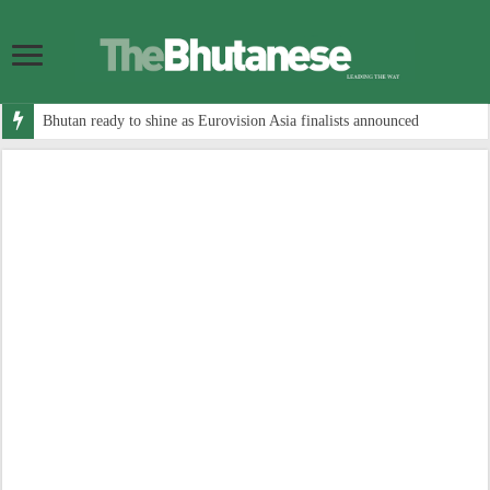
Bhutan ready to shine as Eurovision Asia finalists announced