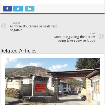
Previous
All three Bhutanese patients test
negative
Next
Monitoring along the border
being taken very seriously
Related Articles