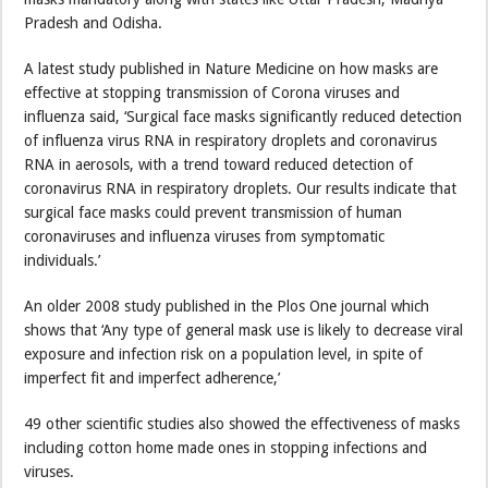
Pradesh and Odisha.
A latest study published in Nature Medicine on how masks are
effective at stopping transmission of Corona viruses and
influenza said, ‘Surgical face masks significantly reduced detection
of influenza virus RNA in respiratory droplets and coronavirus
RNA in aerosols, with a trend toward reduced detection of
coronavirus RNA in respiratory droplets. Our results indicate that
surgical face masks could prevent transmission of human
coronaviruses and influenza viruses from symptomatic
individuals.’
An older 2008 study published in the Plos One journal which
shows that ‘Any type of general mask use is likely to decrease viral
exposure and infection risk on a population level, in spite of
imperfect fit and imperfect adherence,’
49 other scientific studies also showed the effectiveness of masks
including cotton home made ones in stopping infections and
viruses.