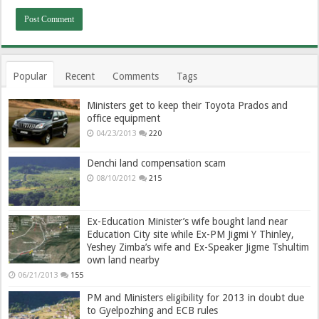
Popular
Recent
Comments
Tags
Ministers get to keep their Toyota Prados and
office equipment
04/23/2013
220
Denchi land compensation scam
08/10/2012
215
Ex-Education Minister’s wife bought land near
Education City site while Ex-PM Jigmi Y Thinley,
Yeshey Zimba’s wife and Ex-Speaker Jigme Tshultim
own land nearby
06/21/2013
155
PM and Ministers eligibility for 2013 in doubt due
to Gyelpozhing and ECB rules