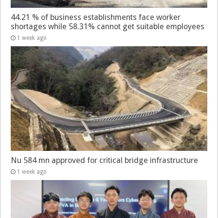
44.21 % of business establishments face worker
shortages while 58.31% cannot get suitable employees
1 week ago
Nu 584 mn approved for critical bridge infrastructure
1 week ago