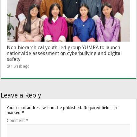
Non-hierarchical youth-led group YUMRA to launch
nationwide assessment on cyberbullying and digital
safety
1 week ago
Leave a Reply
Your email address will not be published.
Required fields are
marked
*
Comment
*