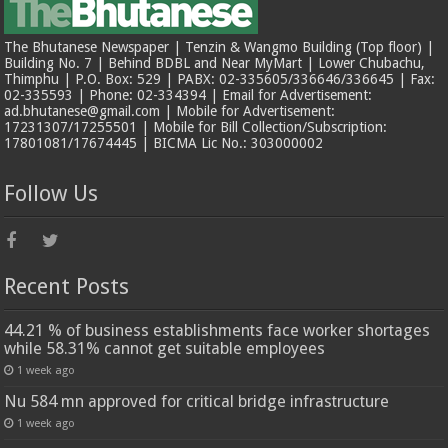
The Bhutanese Newspaper | Tenzin & Wangmo Building (Top floor) |
Building No. 7 | Behind BDBL and Near MyMart | Lower Chubachu,
Thimphu | P.O. Box: 529 | PABX: 02-335605/336646/336645 | Fax:
02-335593 | Phone: 02-334394 | Email for Advertisement:
ad.bhutanese@gmail.com | Mobile for Advertisement:
17231307/17255501 | Mobile for Bill Collection/Subscription:
17801081/17674445 | BICMA Lic No.: 303000002
Follow Us
Recent Posts
44.21 % of business establishments face worker shortages
while 58.31% cannot get suitable employees
1 week ago
Nu 584 mn approved for critical bridge infrastructure
1 week ago