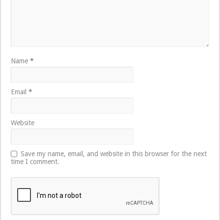
Name
*
Email
*
Website
Save my name, email, and website in this browser for the next
time I comment.