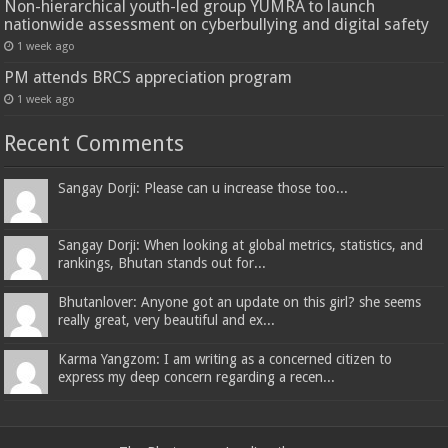
Non-hierarchical youth-led group YUMRA to launch
nationwide assessment on cyberbullying and digital safety
1 week ago
PM attends BRCS appreciation program
1 week ago
Recent Comments
Sangay Dorji: Please can u increase those too...
Sangay Dorji: When looking at global metrics, statistics, and
rankings, Bhutan stands out for...
Bhutanlover: Anyone got an update on this girl? she seems
really great, very beautiful and ex...
Karma Yangzom: I am writing as a concerned citizen to
express my deep concern regarding a recen...