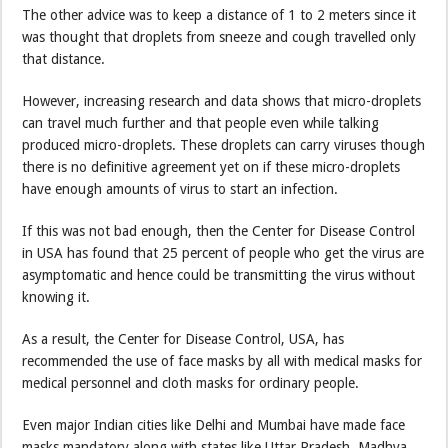
The other advice was to keep a distance of 1 to 2 meters since it
was thought that droplets from sneeze and cough travelled only
that distance.
However, increasing research and data shows that micro-droplets
can travel much further and that people even while talking
produced micro-droplets. These droplets can carry viruses though
there is no definitive agreement yet on if these micro-droplets
have enough amounts of virus to start an infection.
If this was not bad enough, then the Center for Disease Control
in USA has found that 25 percent of people who get the virus are
asymptomatic and hence could be transmitting the virus without
knowing it.
As a result, the Center for Disease Control, USA, has
recommended the use of face masks by all with medical masks for
medical personnel and cloth masks for ordinary people.
Even major Indian cities like Delhi and Mumbai have made face
masks mandatory along with states like Uttar Pradesh, Madhya