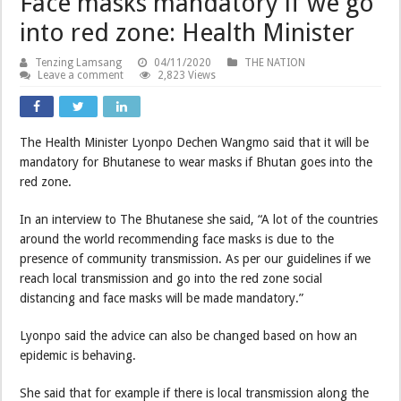
Face masks mandatory if we go
into red zone: Health Minister
Tenzing Lamsang
04/11/2020
THE NATION
Leave a comment
2,823 Views
The Health Minister Lyonpo Dechen Wangmo said that it will be
mandatory for Bhutanese to wear masks if Bhutan goes into the
red zone.
In an interview to The Bhutanese she said, “A lot of the countries
around the world recommending face masks is due to the
presence of community transmission. As per our guidelines if we
reach local transmission and go into the red zone social
distancing and face masks will be made mandatory.”
Lyonpo said the advice can also be changed based on how an
epidemic is behaving.
She said that for example if there is local transmission along the