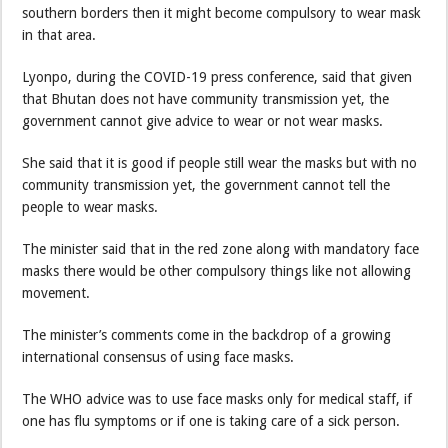
southern borders then it might become compulsory to wear mask
in that area.
Lyonpo, during the COVID-19 press conference, said that given
that Bhutan does not have community transmission yet, the
government cannot give advice to wear or not wear masks.
She said that it is good if people still wear the masks but with no
community transmission yet, the government cannot tell the
people to wear masks.
The minister said that in the red zone along with mandatory face
masks there would be other compulsory things like not allowing
movement.
The minister’s comments come in the backdrop of a growing
international consensus of using face masks.
The WHO advice was to use face masks only for medical staff, if
one has flu symptoms or if one is taking care of a sick person.