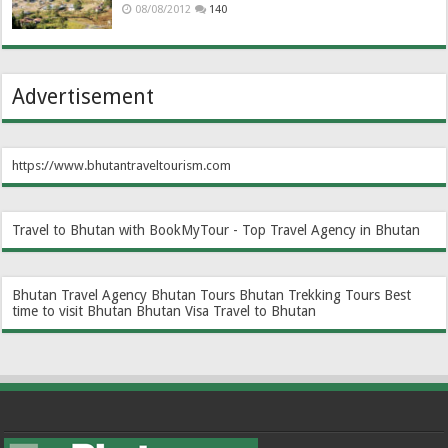
08/08/2012
140
Advertisement
https://www.bhutantraveltourism.com
Travel to Bhutan with BookMyTour - Top Travel Agency in Bhutan
Bhutan Travel Agency
Bhutan Tours
Bhutan Trekking Tours
Best
time to visit Bhutan
Bhutan Visa
Travel to Bhutan