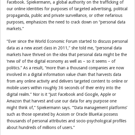
Facebook. Spiekermann, a global authority on the trafficking of
our online identities for purposes of targeted advertising, political
propaganda, public and private surveillance, or other nefarious
purposes, emphasizes the need to crack down on “personal data
markets.”
“Ever since the World Economic Forum started to discuss personal
data as a new asset class in 2011,” she told me, “personal data
markets have thrived on the idea that personal data might be the
‘new oil’ of the digital economy as well as – so it seems – of
politics.” As a result, “more than a thousand companies are now
involved in a digital information value chain that harvests data
from any online activity and delivers targeted content to online or
mobile users within roughly 36 seconds of their entry into the
digital realm.” Nor is it “just Facebook and Google, Apple or
Amazon that harvest and use our data for any purpose one
might think of,” Spiekermann says. “‘Data management platforms’
such as those operated by Acxiom or Oracle BlueKai possess
thousands of personal attributes and socio-psychological profiles
about hundreds of millions of users.”