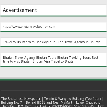
Advertisement
https://www.bhutantraveltourism.com
Travel to Bhutan with BookMyTour - Top Travel Agency in Bhutan
Bhutan Travel Agency
Bhutan Tours
Bhutan Trekking Tours
Best
time to visit Bhutan
Bhutan Visa
Travel to Bhutan
The Bhutanese Newspaper | Tenzin & Wangmo Building (Top floor) |
Building No. 7 | Behind BDBL and Near MyMart | Lower Chubachu,
Thimphu | P.O. Box: 529 | PABX: 02-335605/336646/336645 | Fax: