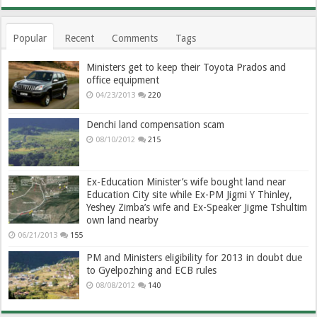
Popular
Recent
Comments
Tags
Ministers get to keep their Toyota Prados and
office equipment
04/23/2013
220
Denchi land compensation scam
08/10/2012
215
Ex-Education Minister’s wife bought land near
Education City site while Ex-PM Jigmi Y Thinley,
Yeshey Zimba’s wife and Ex-Speaker Jigme Tshultim
own land nearby
06/21/2013
155
PM and Ministers eligibility for 2013 in doubt due
to Gyelpozhing and ECB rules
08/08/2012
140