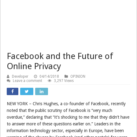
Facebook and the Future of
Online Privacy
Developer
04/14/2018
OPINION
Leave a comment
3,297 Views
NEW YORK – Chris Hughes, a co-founder of Facebook, recently
noted that the public scrutiny of Facebook is “very much
overdue,” declaring that “it’s shocking to me that they didn’t have
to answer more of these questions earlier on.” Leaders in the
information technology sector, especially in Europe, have been