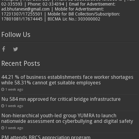
02-335593 | Phone: 02-334394 | Email for Advertisement:
ad.bhutanese@gmail.com | Mobile for Advertisement:
17231307/17255501 | Mobile for Bill Collection/Subscription:
17801081/17674445 | BICMA Lic No.: 303000002
Follow Us
Recent Posts
44.21 % of business establishments face worker shortages
while 58.31% cannot get suitable employees
1 week ago
Nu 584 mn approved for critical bridge infrastructure
1 week ago
Non-hierarchical youth-led group YUMRA to launch
nationwide assessment on cyberbullying and digital safety
1 week ago
PM attends BRCS appreciation program