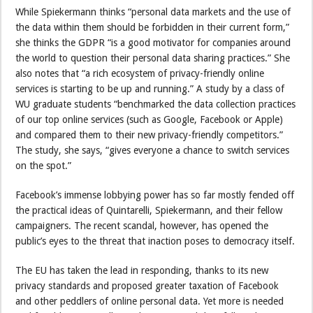
While Spiekermann thinks “personal data markets and the use of
the data within them should be forbidden in their current form,”
she thinks the GDPR “is a good motivator for companies around
the world to question their personal data sharing practices.” She
also notes that “a rich ecosystem of privacy-friendly online
services is starting to be up and running.” A study by a class of
WU graduate students “benchmarked the data collection practices
of our top online services (such as Google, Facebook or Apple)
and compared them to their new privacy-friendly competitors.”
The study, she says, “gives everyone a chance to switch services
on the spot.”
Facebook’s immense lobbying power has so far mostly fended off
the practical ideas of Quintarelli, Spiekermann, and their fellow
campaigners. The recent scandal, however, has opened the
public’s eyes to the threat that inaction poses to democracy itself.
The EU has taken the lead in responding, thanks to its new
privacy standards and proposed greater taxation of Facebook
and other peddlers of online personal data. Yet more is needed