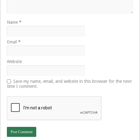
Name
*
Email
*
Website
Save my name, email, and website in this browser for the next
time I comment.