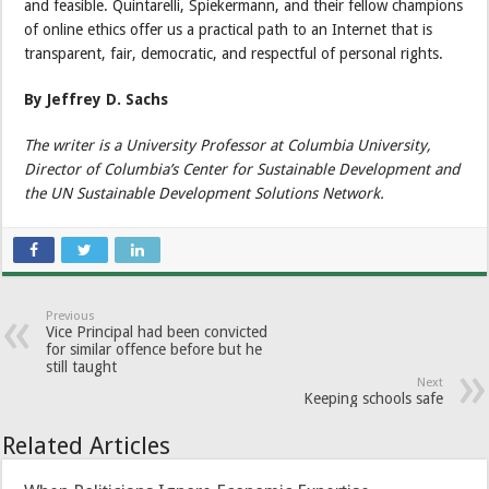
and feasible. Quintarelli, Spiekermann, and their fellow champions
of online ethics offer us a practical path to an Internet that is
transparent, fair, democratic, and respectful of personal rights.
By Jeffrey D. Sachs
The writer is a University Professor at Columbia University,
Director of Columbia’s Center for Sustainable Development and
the UN Sustainable Development Solutions Network.
Previous
Vice Principal had been convicted
for similar offence before but he
still taught
Next
Keeping schools safe
Related Articles