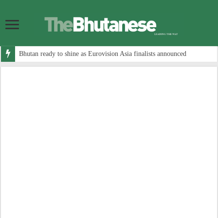
Bhutan ready to shine as Eurovision Asia finalists announced