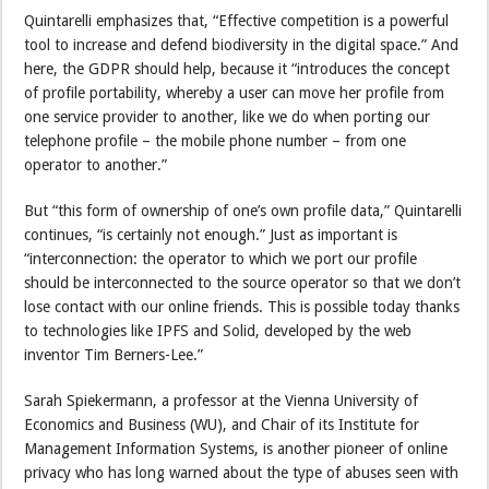
Quintarelli emphasizes that, “Effective competition is a powerful
tool to increase and defend biodiversity in the digital space.” And
here, the GDPR should help, because it “introduces the concept
of profile portability, whereby a user can move her profile from
one service provider to another, like we do when porting our
telephone profile – the mobile phone number – from one
operator to another.”
But “this form of ownership of one’s own profile data,” Quintarelli
continues, “is certainly not enough.” Just as important is
“interconnection: the operator to which we port our profile
should be interconnected to the source operator so that we don’t
lose contact with our online friends. This is possible today thanks
to technologies like IPFS and Solid, developed by the web
inventor Tim Berners-Lee.”
Sarah Spiekermann, a professor at the Vienna University of
Economics and Business (WU), and Chair of its Institute for
Management Information Systems, is another pioneer of online
privacy who has long warned about the type of abuses seen with