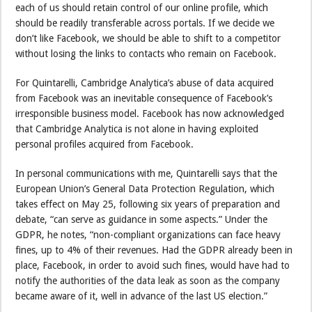
each of us should retain control of our online profile, which
should be readily transferable across portals. If we decide we
don’t like Facebook, we should be able to shift to a competitor
without losing the links to contacts who remain on Facebook.
For Quintarelli, Cambridge Analytica’s abuse of data acquired
from Facebook was an inevitable consequence of Facebook’s
irresponsible business model. Facebook has now acknowledged
that Cambridge Analytica is not alone in having exploited
personal profiles acquired from Facebook.
In personal communications with me, Quintarelli says that the
European Union’s General Data Protection Regulation, which
takes effect on May 25, following six years of preparation and
debate, “can serve as guidance in some aspects.” Under the
GDPR, he notes, “non-compliant organizations can face heavy
fines, up to 4% of their revenues. Had the GDPR already been in
place, Facebook, in order to avoid such fines, would have had to
notify the authorities of the data leak as soon as the company
became aware of it, well in advance of the last US election.”