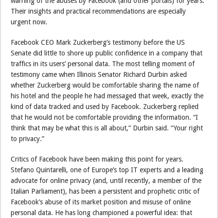
warning of the abuses by Facebook (and other portals) for years.
Their insights and practical recommendations are especially
urgent now.
Facebook CEO Mark Zuckerberg’s testimony before the US
Senate did little to shore up public confidence in a company that
traffics in its users’ personal data. The most telling moment of
testimony came when Illinois Senator Richard Durbin asked
whether Zuckerberg would be comfortable sharing the name of
his hotel and the people he had messaged that week, exactly the
kind of data tracked and used by Facebook. Zuckerberg replied
that he would not be comfortable providing the information. “I
think that may be what this is all about,” Durbin said. “Your right
to privacy.”
Critics of Facebook have been making this point for years.
Stefano Quintarelli, one of Europe’s top IT experts and a leading
advocate for online privacy (and, until recently, a member of the
Italian Parliament), has been a persistent and prophetic critic of
Facebook’s abuse of its market position and misuse of online
personal data. He has long championed a powerful idea: that