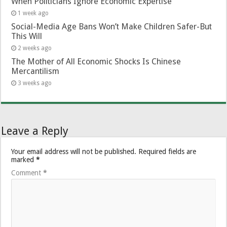
When Politicians Ignore Economic Expertise
1 week ago
Social-Media Age Bans Won’t Make Children Safer-But
This Will
2 weeks ago
The Mother of All Economic Shocks Is Chinese
Mercantilism
3 weeks ago
Leave a Reply
Your email address will not be published.
Required fields are
marked
*
Comment
*