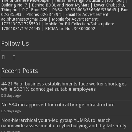
The Bhutanese Newspaper | Tenzin & Wangmo Building (Top floor) |
Building No. 7 | Behind BDBL and Near MyMart | Lower Chubachu,
Thimphu | P.O. Box: 529 | PABX: 02-335605/336646/336645 | Fax:
02-335593 | Phone: 02-334394 | Email for Advertisement:
ad.bhutanese@gmail.com | Mobile for Advertisement:
17231307/17255501 | Mobile for Bill Collection/Subscription:
17801081/17674445 | BICMA Lic No.: 303000002
Follow Us
Recent Posts
44.21 % of business establishments face worker shortages
while 58.31% cannot get suitable employees
5 days ago
Nu 584 mn approved for critical bridge infrastructure
5 days ago
Non-hierarchical youth-led group YUMRA to launch
nationwide assessment on cyberbullying and digital safety