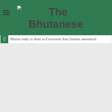
Bhutan ready to shine as Eurovision Asia finalists announced