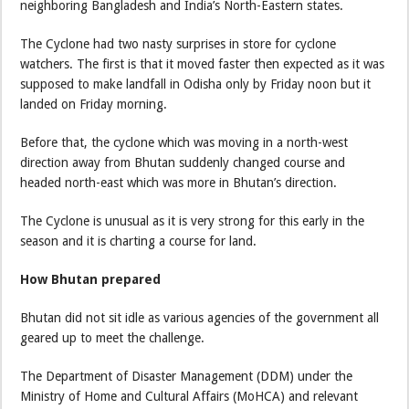
neighboring Bangladesh and India’s North-Eastern states.
The Cyclone had two nasty surprises in store for cyclone
watchers. The first is that it moved faster then expected as it was
supposed to make landfall in Odisha only by Friday noon but it
landed on Friday morning.
Before that, the cyclone which was moving in a north-west
direction away from Bhutan suddenly changed course and
headed north-east which was more in Bhutan’s direction.
The Cyclone is unusual as it is very strong for this early in the
season and it is charting a course for land.
How Bhutan prepared
Bhutan did not sit idle as various agencies of the government all
geared up to meet the challenge.
The Department of Disaster Management (DDM) under the
Ministry of Home and Cultural Affairs (MoHCA) and relevant