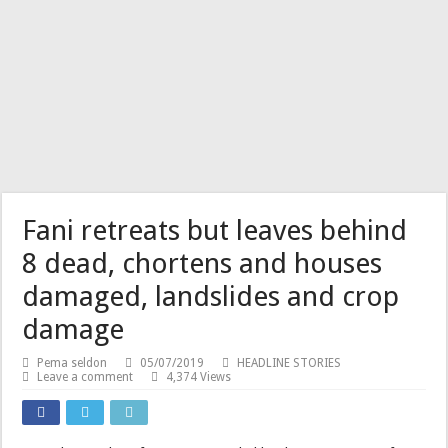
Fani retreats but leaves behind
8 dead, chortens and houses
damaged, landslides and crop
damage
Pema seldon
05/07/2019
HEADLINE STORIES
Leave a comment
4,374 Views