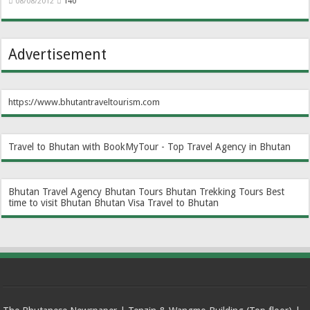
08/08/2012
140
Advertisement
https://www.bhutantraveltourism.com
Travel to Bhutan with BookMyTour - Top Travel Agency in Bhutan
Bhutan Travel Agency
Bhutan Tours
Bhutan Trekking Tours
Best
time to visit Bhutan
Bhutan Visa
Travel to Bhutan