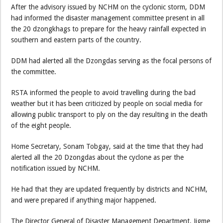
After the advisory issued by NCHM on the cyclonic storm, DDM
had informed the disaster management committee present in all
the 20 dzongkhags to prepare for the heavy rainfall expected in
southern and eastern parts of the country.
DDM had alerted all the Dzongdas serving as the focal persons of
the committee.
RSTA informed the people to avoid travelling during the bad
weather but it has been criticized by people on social media for
allowing public transport to ply on the day resulting in the death
of the eight people.
Home Secretary, Sonam Tobgay, said at the time that they had
alerted all the 20 Dzongdas about the cyclone as per the
notification issued by NCHM.
He had that they are updated frequently by districts and NCHM,
and were prepared if anything major happened.
The Director General of Disaster Management Department, Jigme