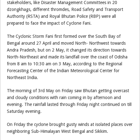
stakeholders, like Disaster Management Committees in 20
dzongkhags, different thromdes, Road Safety and Transport
Authority (RSTA) and Royal Bhutan Police (RBP) were all
prepared to face the impact of Cyclone Fani.
The Cyclonic Storm Fani first formed over the South Bay of
Bengal around 27 April and moved North- Northwest towards
Andra Pradesh, but on 2 May, it changed its direction towards
North-Northeast and made its landfall over the coast of Odisha
from 8 am to 10:30 am on 3 May, according to the Regional
Forecasting Center of the Indian Meteorological Center for
Northeast India.
The morning of 3rd May on Friday saw Bhutan getting overcast
and cloudy conditions with rain coming in by afternoon and
evening. The rainfall lasted through Friday night continued on till
Saturday evening.
On Friday the cyclone brought gusty winds at isolated places over
neighboring Sub-Himalayan West Bengal and Sikkim.