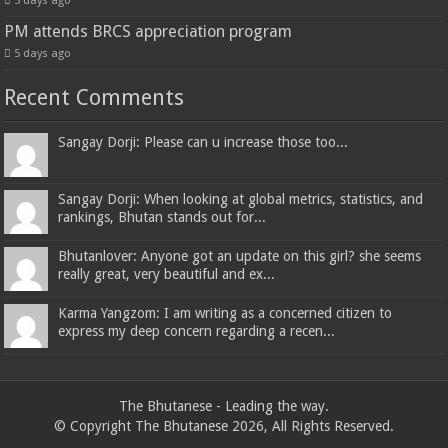
5 days ago
PM attends BRCS appreciation program
5 days ago
Recent Comments
Sangay Dorji: Please can u increase those too...
Sangay Dorji: When looking at global metrics, statistics, and
rankings, Bhutan stands out for...
Bhutanlover: Anyone got an update on this girl? she seems
really great, very beautiful and ex...
Karma Yangzom: I am writing as a concerned citizen to
express my deep concern regarding a recen...
The Bhutanese - Leading the way.
© Copyright The Bhutanese 2026, All Rights Reserved.