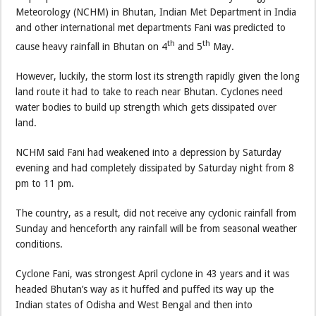
Meteorology (NCHM) in Bhutan, Indian Met Department in India
and other international met departments Fani was predicted to
th
th
cause heavy rainfall in Bhutan on 4
and 5
May.
However, luckily, the storm lost its strength rapidly given the long
land route it had to take to reach near Bhutan. Cyclones need
water bodies to build up strength which gets dissipated over
land.
NCHM said Fani had weakened into a depression by Saturday
evening and had completely dissipated by Saturday night from 8
pm to 11 pm.
The country, as a result, did not receive any cyclonic rainfall from
Sunday and henceforth any rainfall will be from seasonal weather
conditions.
Cyclone Fani, was strongest April cyclone in 43 years and it was
headed Bhutan’s way as it huffed and puffed its way up the
Indian states of Odisha and West Bengal and then into