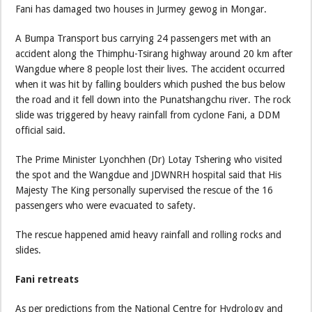
Fani has damaged two houses in Jurmey gewog in Mongar.
A Bumpa Transport bus carrying 24 passengers met with an
accident along the Thimphu-Tsirang highway around 20 km after
Wangdue where 8 people lost their lives. The accident occurred
when it was hit by falling boulders which pushed the bus below
the road and it fell down into the Punatshangchu river. The rock
slide was triggered by heavy rainfall from cyclone Fani, a DDM
official said.
The Prime Minister Lyonchhen (Dr) Lotay Tshering who visited
the spot and the Wangdue and JDWNRH hospital said that His
Majesty The King personally supervised the rescue of the 16
passengers who were evacuated to safety.
The rescue happened amid heavy rainfall and rolling rocks and
slides.
Fani retreats
As per predictions from the National Centre for Hydrology and