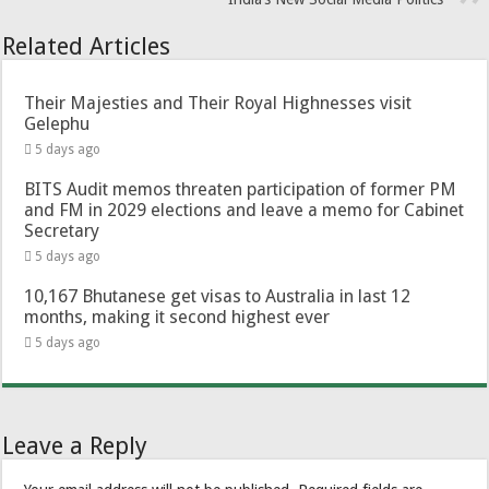
Related Articles
Their Majesties and Their Royal Highnesses visit
Gelephu
5 days ago
BITS Audit memos threaten participation of former PM
and FM in 2029 elections and leave a memo for Cabinet
Secretary
5 days ago
10,167 Bhutanese get visas to Australia in last 12
months, making it second highest ever
5 days ago
Leave a Reply