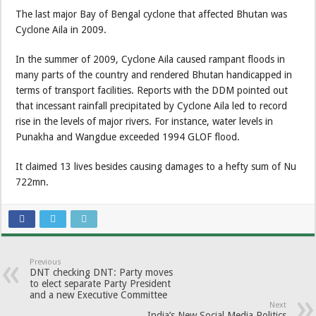
The last major Bay of Bengal cyclone that affected Bhutan was
Cyclone Aila in 2009.
In the summer of 2009, Cyclone Aila caused rampant floods in
many parts of the country and rendered Bhutan handicapped in
terms of transport facilities. Reports with the DDM pointed out
that incessant rainfall precipitated by Cyclone Aila led to record
rise in the levels of major rivers. For instance, water levels in
Punakha and Wangdue exceeded 1994 GLOF flood.
It claimed 13 lives besides causing damages to a hefty sum of Nu
722mn.
Previous
DNT checking DNT: Party moves
to elect separate Party President
and a new Executive Committee
Next
India’s New Social Media Politics