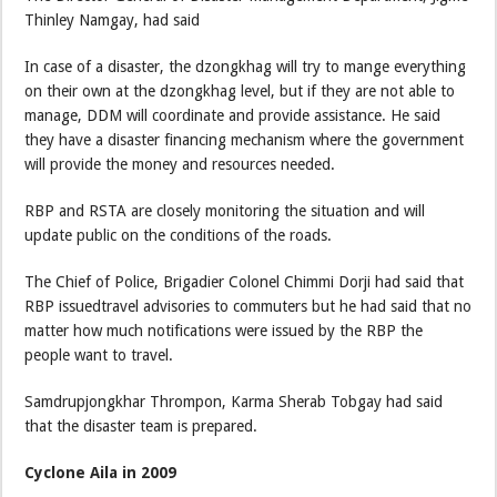
Thinley Namgay, had said
In case of a disaster, the dzongkhag will try to mange everything
on their own at the dzongkhag level, but if they are not able to
manage, DDM will coordinate and provide assistance. He said
they have a disaster financing mechanism where the government
will provide the money and resources needed.
RBP and RSTA are closely monitoring the situation and will
update public on the conditions of the roads.
The Chief of Police, Brigadier Colonel Chimmi Dorji had said that
RBP issuedtravel advisories to commuters but he had said that no
matter how much notifications were issued by the RBP the
people want to travel.
Samdrupjongkhar Thrompon, Karma Sherab Tobgay had said
that the disaster team is prepared.
Cyclone Aila in 2009