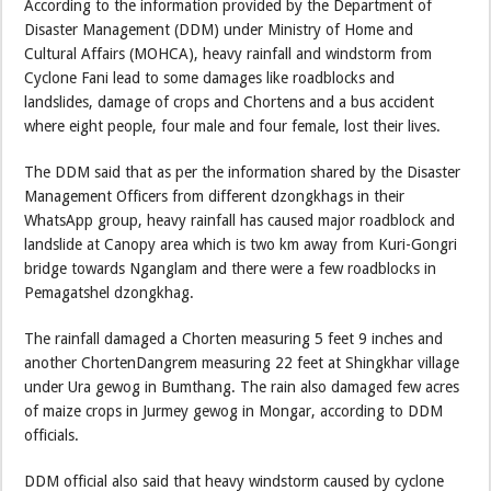
According to the information provided by the Department of
Disaster Management (DDM) under Ministry of Home and
Cultural Affairs (MOHCA), heavy rainfall and windstorm from
Cyclone Fani lead to some damages like roadblocks and
landslides, damage of crops and Chortens and a bus accident
where eight people, four male and four female, lost their lives.
The DDM said that as per the information shared by the Disaster
Management Officers from different dzongkhags in their
WhatsApp group, heavy rainfall has caused major roadblock and
landslide at Canopy area which is two km away from Kuri-Gongri
bridge towards Nganglam and there were a few roadblocks in
Pemagatshel dzongkhag.
The rainfall damaged a Chorten measuring 5 feet 9 inches and
another ChortenDangrem measuring 22 feet at Shingkhar village
under Ura gewog in Bumthang. The rain also damaged few acres
of maize crops in Jurmey gewog in Mongar, according to DDM
officials.
DDM official also said that heavy windstorm caused by cyclone