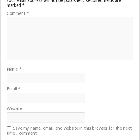
Your email address will not be published.
Required fields are
marked
*
Comment
*
Name
*
Email
*
Website
Save my name, email, and website in this browser for the next
time I comment.