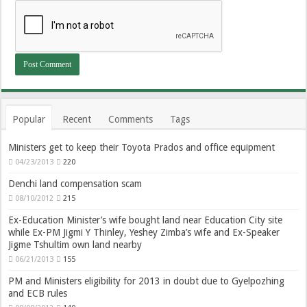
Popular
Recent
Comments
Tags
Ministers get to keep their Toyota Prados and office equipment
04/23/2013
220
Denchi land compensation scam
08/10/2012
215
Ex-Education Minister’s wife bought land near Education City site
while Ex-PM Jigmi Y Thinley, Yeshey Zimba’s wife and Ex-Speaker
Jigme Tshultim own land nearby
06/21/2013
155
PM and Ministers eligibility for 2013 in doubt due to Gyelpozhing
and ECB rules