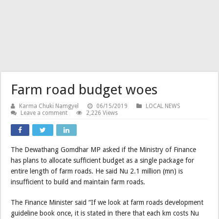
Farm road budget woes
Karma Chuki Namgyel
06/15/2019
LOCAL NEWS
Leave a comment
2,226 Views
The Dewathang Gomdhar MP asked if the Ministry of Finance
has plans to allocate sufficient budget as a single package for
entire length of farm roads. He said Nu 2.1 million (mn) is
insufficient to build and maintain farm roads.
The Finance Minister said “If we look at farm roads development
guideline book once, it is stated in there that each km costs Nu