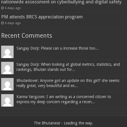
nationwide assessment on cyberbullying and digital safety
6 days ago
PM attends BRCS appreciation program
6 days ago
Recent Comments
Sangay Dorji: Please can u increase those too...
Sangay Dorji: When looking at global metrics, statistics, and
rankings, Bhutan stands out for...
Bhutanlover: Anyone got an update on this girl? she seems
really great, very beautiful and ex...
Karma Yangzom: I am writing as a concerned citizen to
express my deep concern regarding a recen...
The Bhutanese - Leading the way.