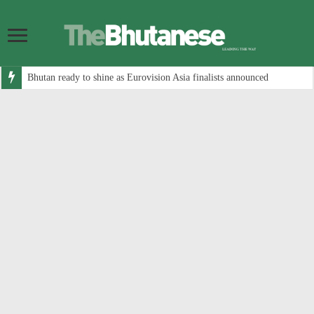
Bhutan ready to shine as Eurovision Asia finalists announced