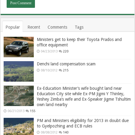
Popular
Recent
Comments
Tags
Ministers get to keep their Toyota Prados and
office equipment
04/23/2013
220
Denchi land compensation scam
08/10/2012
215
Ex-Education Minister’s wife bought land near
Education City site while Ex-PM Jigmi Y Thinley,
Yeshey Zimba’s wife and Ex-Speaker Jigme Tshultim
own land nearby
06/21/2013
155
PM and Ministers eligibility for 2013 in doubt due
to Gyelpozhing and ECB rules
08/08/2012
140