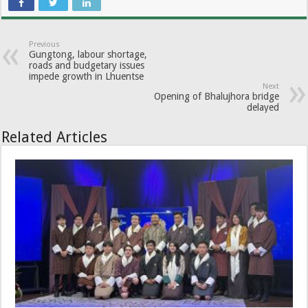
Previous
Gungtong, labour shortage,
roads and budgetary issues
impede growth in Lhuentse
Next
Opening of Bhalujhora bridge
delayed
Related Articles