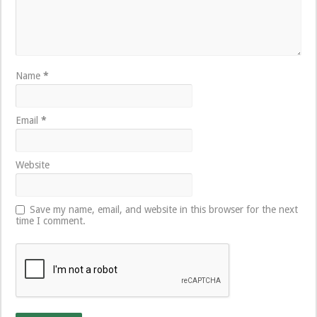
Name
*
Email
*
Website
Save my name, email, and website in this browser for the next
time I comment.