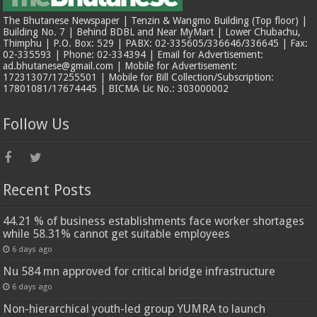
The Bhutanese Newspaper | Tenzin & Wangmo Building (Top floor) |
Building No. 7 | Behind BDBL and Near MyMart | Lower Chubachu,
Thimphu | P.O. Box: 529 | PABX: 02-335605/336646/336645 | Fax:
02-335593 | Phone: 02-334394 | Email for Advertisement:
ad.bhutanese@gmail.com | Mobile for Advertisement:
17231307/17255501 | Mobile for Bill Collection/Subscription:
17801081/17674445 | BICMA Lic No.: 303000002
Follow Us
Recent Posts
44.21 % of business establishments face worker shortages
while 58.31% cannot get suitable employees
6 days ago
Nu 584 mn approved for critical bridge infrastructure
6 days ago
Non-hierarchical youth-led group YUMRA to launch