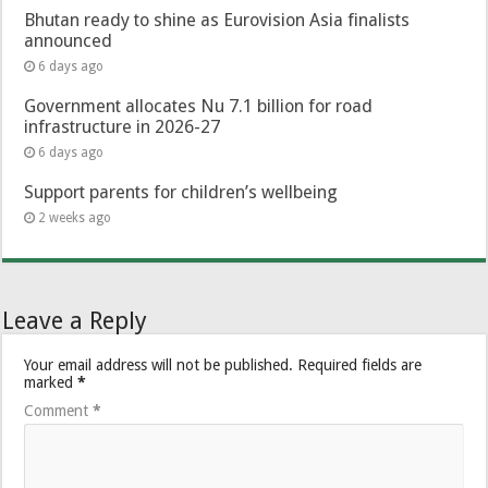
Bhutan ready to shine as Eurovision Asia finalists
announced
6 days ago
Government allocates Nu 7.1 billion for road
infrastructure in 2026-27
6 days ago
Support parents for children’s wellbeing
2 weeks ago
Leave a Reply
Your email address will not be published.
Required fields are
marked
*
Comment
*