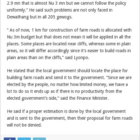
2.9 mn that is almost Nu 3 mn but we cannot follow the policy
uniformly.” He said such problems are not only faced in
Dewathang but in all 205 gewogs.
“ As of now, 1 km for construction of farm roads is allocated with
Nu 3m budget but that does not mean it will be applied in all the
places. Some places are located near cliffs, whereas some in plain
areas, so it will differ accordingly since it’s easier to build roads in
plain areas than on the cliffs,” said Lyonpo.
He stated that the local government should locate the place for
building farm roads and send it to the government. “Since we are
elected by the people, no matter how limited money, we have a
lot to do so it ends up as if there is no productivity from the
elected government’s side,” said the Finance Minister.
He said if a proper estimation is done by the local government
and is sent to the government, then their proposal for farm roads
will not be denied.