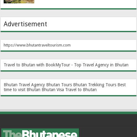
Advertisement
https://www.bhutantraveltourism.com
Travel to Bhutan with BookMyTour - Top Travel Agency in Bhutan
Bhutan Travel Agency
Bhutan Tours
Bhutan Trekking Tours
Best
time to visit Bhutan
Bhutan Visa
Travel to Bhutan