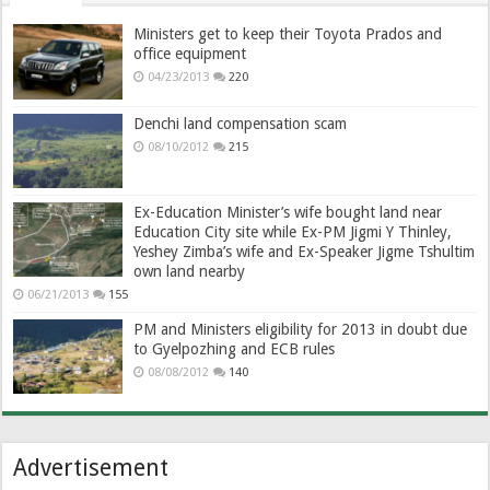
Ministers get to keep their Toyota Prados and
office equipment
04/23/2013
220
Denchi land compensation scam
08/10/2012
215
Ex-Education Minister’s wife bought land near
Education City site while Ex-PM Jigmi Y Thinley,
Yeshey Zimba’s wife and Ex-Speaker Jigme Tshultim
own land nearby
06/21/2013
155
PM and Ministers eligibility for 2013 in doubt due
to Gyelpozhing and ECB rules
08/08/2012
140
Advertisement