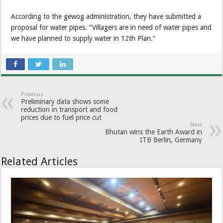
According to the gewog administration, they have submitted a
proposal for water pipes. “Villagers are in need of water pipes and
we have planned to supply water in 12th Plan.”
Previous
Preliminary data shows some
reduction in transport and food
prices due to fuel price cut
Next
Bhutan wins the Earth Award in
ITB Berlin, Germany
Related Articles