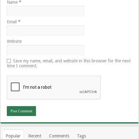
Name
*
Email
*
Website
Save my name, email, and website in this browser for the next
time I comment.
Popular
Recent
Comments
Tags