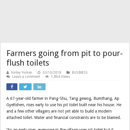
Farmers going from pit to pour-
flush toilets
Kinley Yonten
03/10/2018
BUSINESS
Leave a comment
1,864 Views
A 67-year-old farmer in Pang-Shu, Tang gewog, Bumthang, Ap
Gyeltshen, rises early to use his pit toilet built near his house. He
and a few other villagers are not yet able to build a modern
attached toilet. Water and financial constraints are to be blamed.
“As an early riser, everyone in the village uses pit toilet but it