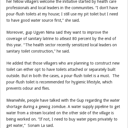
her fellow villagers welcome the initiative started by health care
professionals and local leaders in the communities. “I don’t have
pour-flush toilets at my house; I still use my pit toilet but I need
to have good water source first,” she said.
Moreover, gup Ugyen Nima said they want to improve the
coverage of sanitary latrine to atleast 80 percent by the end of
this year. “The health sector recently sensitized local leaders on
sanitary toilet construction,” he said.
He added that those villagers who are planning to construct new
toilet can either opt to have toilets attached or separately built
outside. But in both the cases, a pour-flush toilet is a must. The
pour-flush toilet is recommended for hygienic lifestyle, which
prevents odour and flies.
Meanwhile, people have talked with the Gup regarding the water
shortage during a gewog zomdue. A water supply pipeline to get
water from a stream located on the other side of the village is
being worked on. “If not, I need to buy water pipes privately to
get water,” Sonam La said.