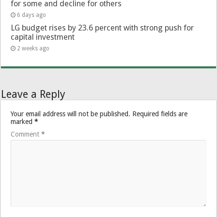
for some and decline for others
6 days ago
LG budget rises by 23.6 percent with strong push for
capital investment
2 weeks ago
Leave a Reply
Your email address will not be published.
Required fields are
marked
*
Comment
*