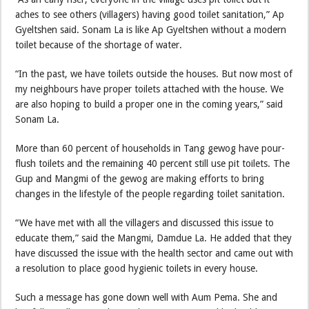
aches to see others (villagers) having good toilet sanitation,” Ap
Gyeltshen said. Sonam La is like Ap Gyeltshen without a modern
toilet because of the shortage of water.
“In the past, we have toilets outside the houses. But now most of
my neighbours have proper toilets attached with the house. We
are also hoping to build a proper one in the coming years,” said
Sonam La.
More than 60 percent of households in Tang gewog have pour-
flush toilets and the remaining 40 percent still use pit toilets. The
Gup and Mangmi of the gewog are making efforts to bring
changes in the lifestyle of the people regarding toilet sanitation.
“We have met with all the villagers and discussed this issue to
educate them,” said the Mangmi, Damdue La. He added that they
have discussed the issue with the health sector and came out with
a resolution to place good hygienic toilets in every house.
Such a message has gone down well with Aum Pema. She and