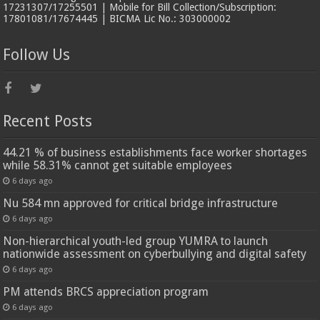
17231307/17255501 | Mobile for Bill Collection/Subscription:
17801081/17674445 | BICMA Lic No.: 303000002
Follow Us
Recent Posts
44.21 % of business establishments face worker shortages
while 58.31% cannot get suitable employees
6 days ago
Nu 584 mn approved for critical bridge infrastructure
6 days ago
Non-hierarchical youth-led group YUMRA to launch
nationwide assessment on cyberbullying and digital safety
6 days ago
PM attends BRCS appreciation program
6 days ago