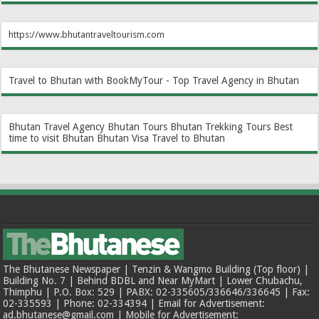
https://www.bhutantraveltourism.com
Travel to Bhutan with BookMyTour - Top Travel Agency in Bhutan
Bhutan Travel Agency
Bhutan Tours
Bhutan Trekking Tours
Best
time to visit Bhutan
Bhutan Visa
Travel to Bhutan
The Bhutanese Newspaper | Tenzin & Wangmo Building (Top floor) |
Building No. 7 | Behind BDBL and Near MyMart | Lower Chubachu,
Thimphu | P.O. Box: 529 | PABX: 02-335605/336646/336645 | Fax:
02-335593 | Phone: 02-334394 | Email for Advertisement:
ad.bhutanese@gmail.com | Mobile for Advertisement: