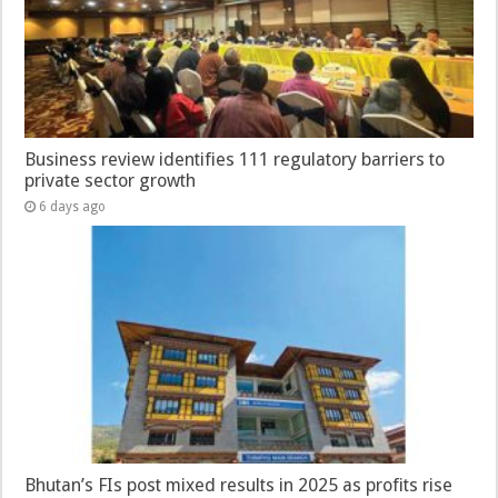
Business review identifies 111 regulatory barriers to
private sector growth
6 days ago
Bhutan’s FIs post mixed results in 2025 as profits rise