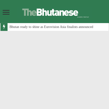
Bhutan ready to shine as Eurovision Asia finalists announced