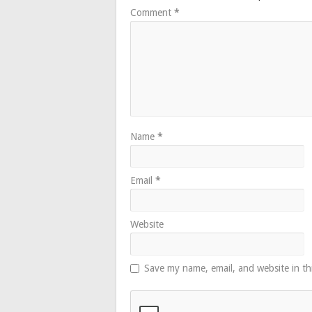
Comment
*
Name
*
Email
*
Website
Save my name, email, and website in th