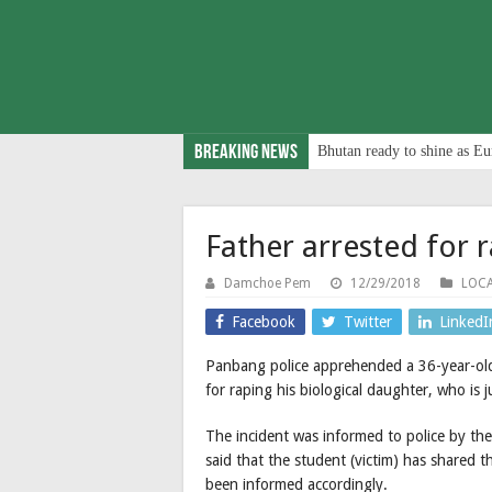
Breaking News
Bhutan ready to shine as Eu
Father arrested for 
Damchoe Pem
12/29/2018
LOC
Facebook
Twitter
LinkedI
Panbang police apprehended a 36-year-o
for raping his biological daughter, who is j
The incident was informed to police by th
said that the student (victim) has shared th
been informed accordingly.