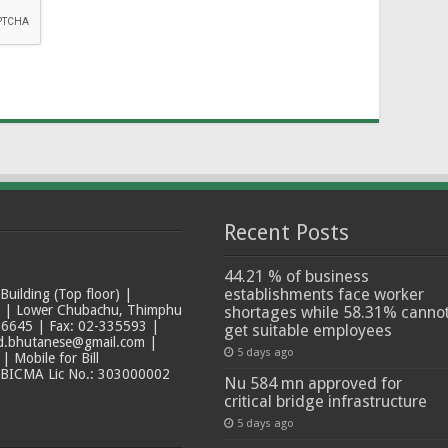
Recent Posts
44.21 % of business
establishments face worker
ilding (Top floor) |
t | Lower Chubachu, Thimphu
shortages while 58.31% canno
6645 | Fax: 02-335593 |
get suitable employees
ad.bhutanese@gmail.com |
5 days ago
 Mobile for Bill
 BICMA Lic No.: 303000002
Nu 584 mn approved for
critical bridge infrastructure
5 days ago