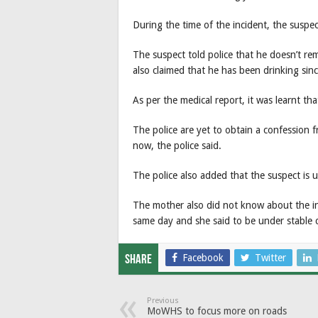
During the time of the incident, the suspe
The suspect told police that he doesn’t r
also claimed that he has been drinking sin
As per the medical report, it was learnt th
The police are yet to obtain a confession 
now, the police said.
The police also added that the suspect is u
The mother also did not know about the i
same day and she said to be under stable 
Facebook
Twitter
Share
Previous
MoWHS to focus more on roads