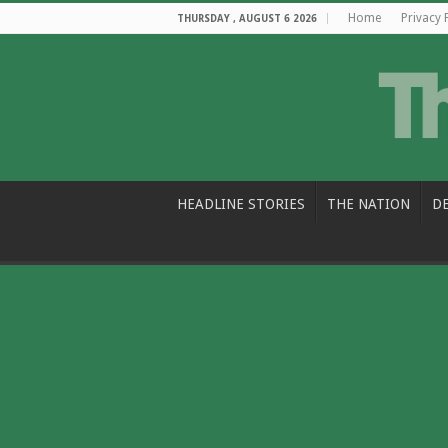
Home
Privacy 
THURSDAY , AUGUST 6 2026
HEADLINE STORIES
THE NATION
D