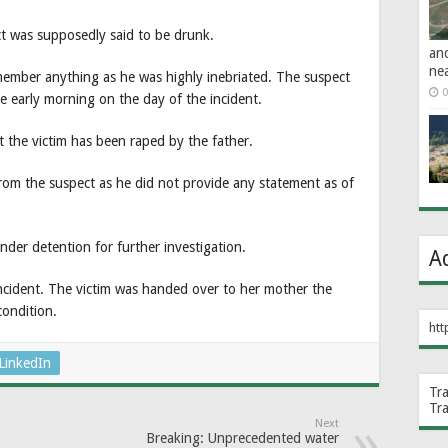
ct was supposedly said to be drunk.
an
ne
emember anything as he was highly inebriated. The suspect
0
ce early morning on the day of the incident.
at the victim has been raped by the father.
from the suspect as he did not provide any statement as of
nder detention for further investigation.
A
ncident. The victim was handed over to her mother the
condition.
htt
LinkedIn
Tr
Tr
Next
Breaking: Unprecedented water