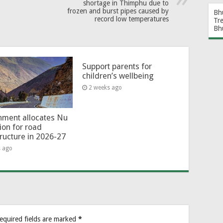
shortage in Thimphu due to
frozen and burst pipes caused by
Bh
record low temperatures
Tr
Bh
Support parents for
children’s wellbeing
2 weeks ago
ment allocates Nu
lion for road
tructure in 2026-27
s ago
equired fields are marked
*