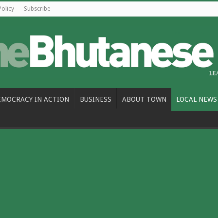
Policy
Subscribe
EMOCRACY IN ACTION
BUSINESS
ABOUT TOWN
LOCAL NEWS