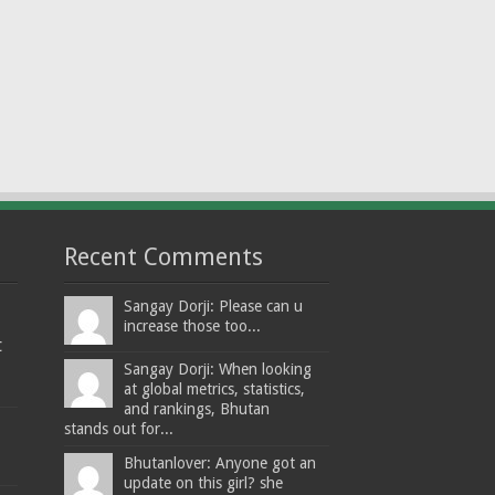
Recent Comments
Sangay Dorji: Please can u
increase those too...
t
Sangay Dorji: When looking
at global metrics, statistics,
and rankings, Bhutan
stands out for...
Bhutanlover: Anyone got an
update on this girl? she