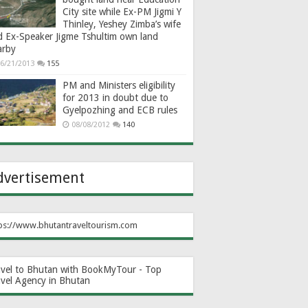
City site while Ex-PM Jigmi Y
Thinley, Yeshey Zimba’s wife
d Ex-Speaker Jigme Tshultim own land
arby
6/21/2013
155
PM and Ministers eligibility
for 2013 in doubt due to
Gyelpozhing and ECB rules
08/08/2012
140
dvertisement
ps://www.bhutantraveltourism.com
avel to Bhutan with BookMyTour - Top
avel Agency in Bhutan