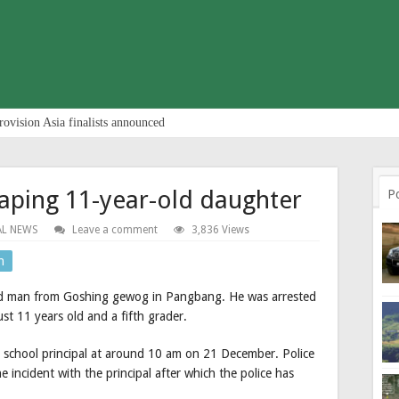
rovision Asia finalists announced
raping 11-year-old daughter
P
AL NEWS
Leave a comment
3,836 Views
n
ld man from Goshing gewog in Pangbang. He was arrested
ust 11 years old and a fifth grader.
e school principal at around 10 am on 21 December. Police
e incident with the principal after which the police has