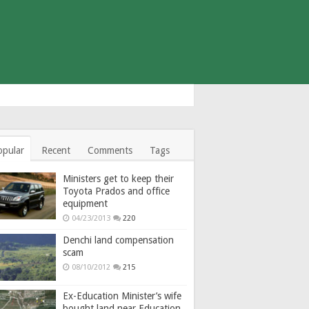
opular
Recent
Comments
Tags
Ministers get to keep their
Toyota Prados and office
equipment
04/23/2013
220
Denchi land compensation
scam
08/10/2012
215
Ex-Education Minister’s wife
bought land near Education