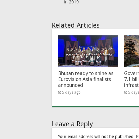
in 2019
Related Articles
Bhutan ready to shine as
Govern
Eurovision Asia finalists
7.1 bil
announced
infras
5 days ago
5 day
Leave a Reply
Your email address will not be published.
R