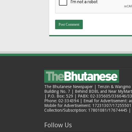
The Bhutanese Newspaper | Tenzin & Wangmo Bu
Building No. 7 | Behind BDBL and Near MyMar
| P.O. Box: 529 | PABX: 02-335605/336646/33
Phone: 02-334394 | Email for Advertisement: 
Mobile for Advertisement: 17231307/17255501 |
Collection/Subscription: 17801081/17674445 |
Follow Us