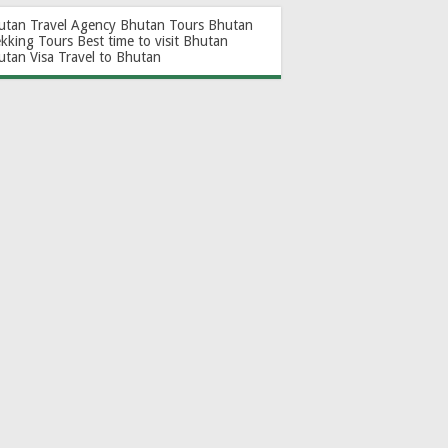
utan Travel Agency
Bhutan Tours
Bhutan
ekking Tours
Best time to visit Bhutan
utan Visa
Travel to Bhutan