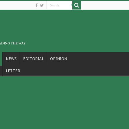
NEWS
EDITORIAL
OPINION
LETTER