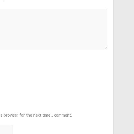
is browser for the next time I comment.