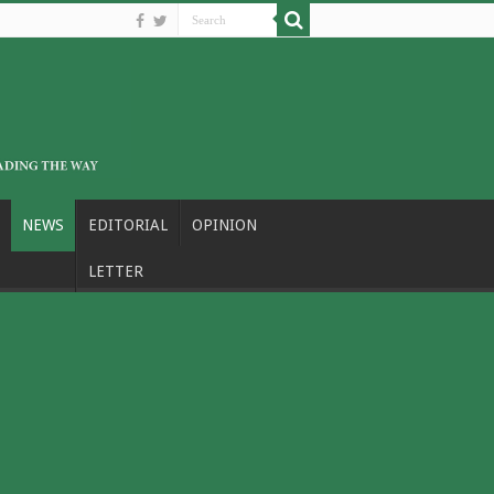
NEWS
EDITORIAL
OPINION
LETTER