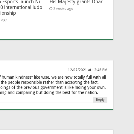
 Esports launch Nu
His Majesty grants Dhar
0 international ludo
2 weeks ago
ionship
s ago
12/07/2021 at 12:48 PM
f human kindness” like wise, we are now totally full with all
 the people responsible rather than accepting the fact.
oings of the previous government is like hiding your own.
aming and comparing but doing the best for the nation.
Reply