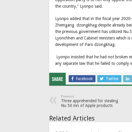
the country,” Lyonpo said.
Lyonpo added that in the fiscal year 202
Zhemgang dzongkhag despite already being
the previous government has utilized Nu.55
Lyonchhen and Cabinet ministers which is
development of Paro dzongkhag.
Lyonpo insisted that he had not broken eith
any separate law that he failed to comply w
Facebook
Twitter
Share
Previous
Three apprehended for stealing
Nu 50 mn of Apple products
Related Articles