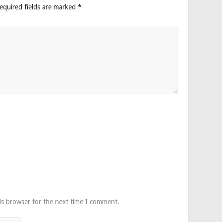
equired fields are marked
*
is browser for the next time I comment.