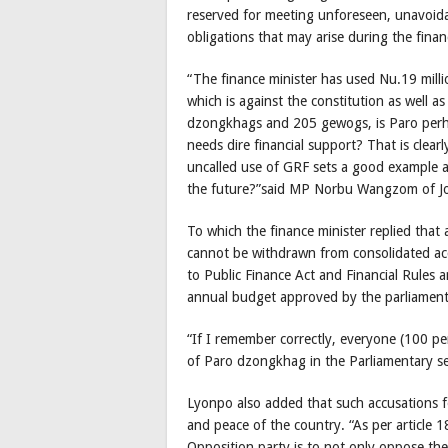
reserved for meeting unforeseen, unavoida
obligations that may arise during the financ
“The finance minister has used Nu.19 mil
which is against the constitution as well a
dzongkhags and 205 gewogs, is Paro perha
needs dire financial support? That is clearl
uncalled use of GRF sets a good example an
the future?”said MP Norbu Wangzom of J
To which the finance minister replied that 
cannot be withdrawn from consolidated acc
to Public Finance Act and Financial Rules 
annual budget approved by the parliament
“If I remember correctly, everyone (100 
of Paro dzongkhag in the Parliamentary se
Lyonpo also added that such accusations fo
and peace of the country. “As per article 18
Opposition party is to not only oppose the