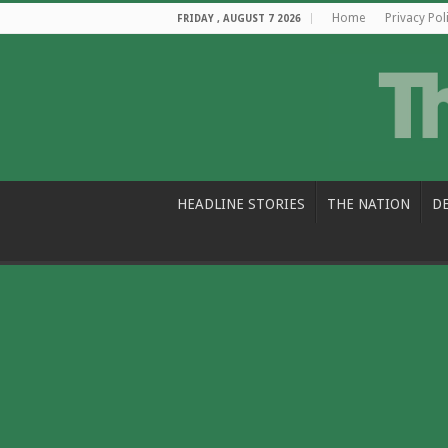
Home
Privacy Pol
FRIDAY , AUGUST 7 2026
HEADLINE STORIES
THE NATION
D