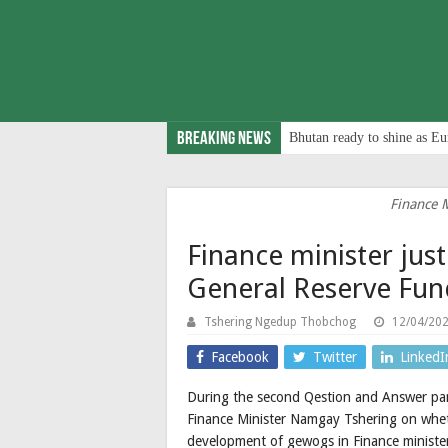
Breaking News
Bhutan ready to shine as Eu
Finance 
Finance minister justi
General Reserve Fund
Tshering Ngedup Thobchog
12/04/20
Facebook
Twitter
LinkedI
During the second Qestion and Answer parl
Finance Minister Namgay Tshering on wheth
development of gewogs in Finance minister