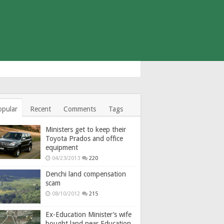
opular
Recent
Comments
Tags
Ministers get to keep their
Toyota Prados and office
equipment
04/23/2013
220
Denchi land compensation
scam
08/10/2012
215
Ex-Education Minister’s wife
bought land near Education