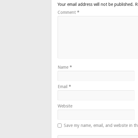
Your email address will not be published.
R
Comment
*
Name
*
Email
*
Website
Save my name, email, and website in th