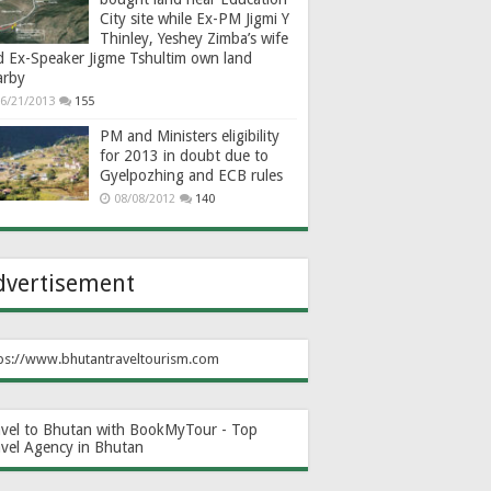
City site while Ex-PM Jigmi Y
Thinley, Yeshey Zimba’s wife
d Ex-Speaker Jigme Tshultim own land
arby
6/21/2013
155
PM and Ministers eligibility
for 2013 in doubt due to
Gyelpozhing and ECB rules
08/08/2012
140
dvertisement
ps://www.bhutantraveltourism.com
avel to Bhutan with BookMyTour - Top
avel Agency in Bhutan