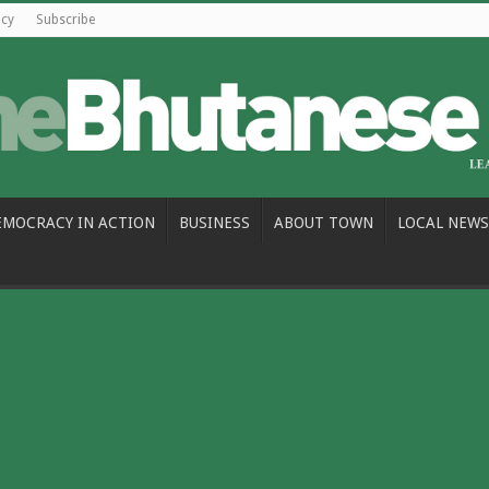
icy
Subscribe
EMOCRACY IN ACTION
BUSINESS
ABOUT TOWN
LOCAL NEWS