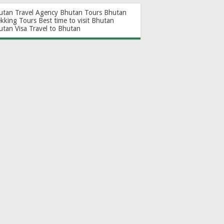
utan Travel Agency
Bhutan Tours
Bhutan
ekking Tours
Best time to visit Bhutan
utan Visa
Travel to Bhutan