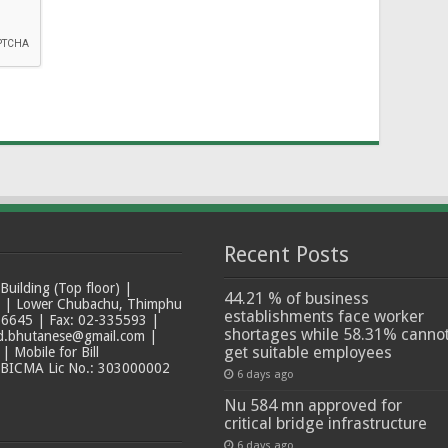
Recent Posts
ilding (Top floor) |
44.21 % of business
t | Lower Chubachu, Thimphu
establishments face worker
6645 | Fax: 02-335593 |
shortages while 58.31% canno
ad.bhutanese@gmail.com |
get suitable employees
 Mobile for Bill
 BICMA Lic No.: 303000002
6 days ago
Nu 584 mn approved for
critical bridge infrastructure
6 days ago