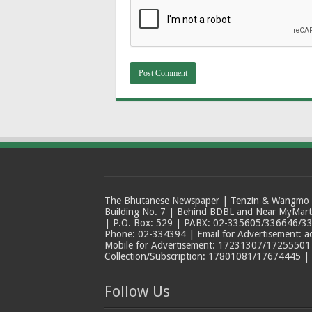
The Bhutanese Newspaper | Tenzin & Wangmo Bu
Building No. 7 | Behind BDBL and Near MyMar
| P.O. Box: 529 | PABX: 02-335605/336646/33
Phone: 02-334394 | Email for Advertisement: 
Mobile for Advertisement: 17231307/17255501 |
Collection/Subscription: 17801081/17674445 |
Follow Us