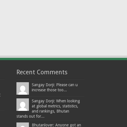
Recent Comments
Sangay Dorji: Please can u
increase those too...
t
Sangay Dorji: When looking
at global metrics, statistics,
and rankings, Bhutan
stands out for...
Bhutanlover: Anyone got an