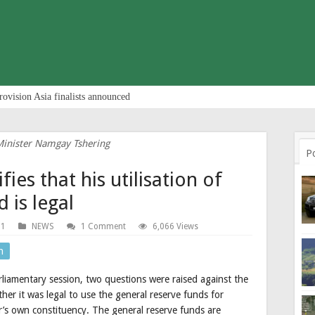
rovision Asia finalists announced
Minister Namgay Tshering
P
fies that his utilisation of
 is legal
21
NEWS
1 Comment
6,066 Views
n
iamentary session, two questions were raised against the
er it was legal to use the general reserve funds for
’s own constituency. The general reserve funds are