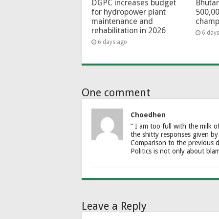
DGPC increases budget
Bhutan
for hydropower plant
500,00
maintenance and
champ
rehabilitation in 2026
6 day
6 days ago
One comment
Choedhen
“ I am too full with the milk o
the shitty responses given by
Comparison to the previous d
Politics is not only about bl
Leave a Reply