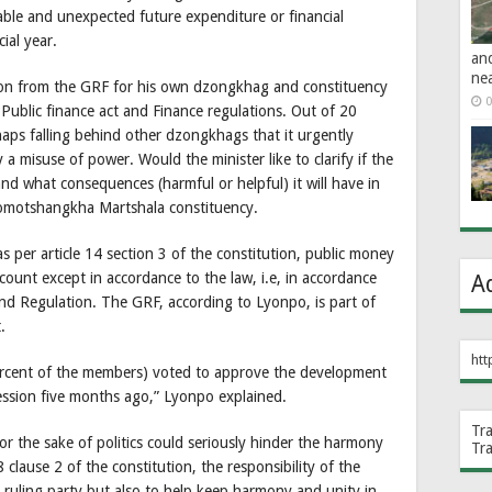
ble and unexpected future expenditure or financial
ial year.
an
ne
lion from the GRF for his own dzongkhag and constituency
0
s Public finance act and Finance regulations. Out of 20
ps falling behind other dzongkhags that it urgently
y a misuse of power. Would the minister like to clarify if the
d what consequences (harmful or helpful) it will have in
omotshangkha Martshala constituency.
as per article 14 section 3 of the constitution, public money
ount except in accordance to the law, i.e, in accordance
A
and Regulation. The GRF, according to Lyonpo, is part of
.
htt
percent of the members) voted to approve the development
ssion five months ago,” Lyonpo explained.
Tr
r the sake of politics could seriously hinder the harmony
Tr
 clause 2 of the constitution, the responsibility of the
 ruling party but also to help keep harmony and unity in