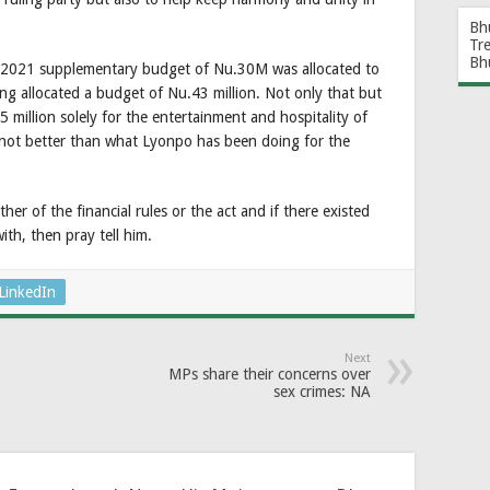
Bh
Tr
Bh
0-2021 supplementary budget of Nu.30M was allocated to
 allocated a budget of Nu.43 million. Not only that but
 million solely for the entertainment and hospitality of
 not better than what Lyonpo has been doing for the
er of the financial rules or the act and if there existed
ith, then pray tell him.
LinkedIn
Next
MPs share their concerns over
sex crimes: NA