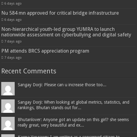
6 days ago
Nu 584 mn approved for critical bridge infrastructure
6 days ago
Non-hierarchical youth-led group YUMRA to launch
nationwide assessment on cyberbullying and digital safety
7 days ago
PM attends BRCS appreciation program
7 days ago
Recent Comments
Sangay Dorji: Please can u increase those too...
Sangay Dorji: When looking at global metrics, statistics, and
rankings, Bhutan stands out for...
Bhutanlover: Anyone got an update on this girl? she seems
really great, very beautiful and ex...