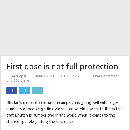
First dose is not full protection
Developer
04/03/2021
EDITORIAL
Leave a comment
2,668 Views
Bhutan’s national vaccination campaign is going well with large
numbers of people getting vaccinated within a week to the extent
that Bhutan is number two in the world when it comes to the
share of people getting the first dose.