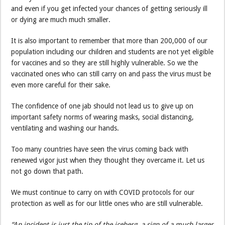
and even if you get infected your chances of getting seriously ill
or dying are much much smaller.
It is also important to remember that more than 200,000 of our
population including our children and students are not yet eligible
for vaccines and so they are still highly vulnerable. So we the
vaccinated ones who can still carry on and pass the virus must be
even more careful for their sake.
The confidence of one jab should not lead us to give up on
important safety norms of wearing masks, social distancing,
ventilating and washing our hands.
Too many countries have seen the virus coming back with
renewed vigor just when they thought they overcame it. Let us
not go down that path.
We must continue to carry on with COVID protocols for our
protection as well as for our little ones who are still vulnerable.
“An incident is just the tip of the iceberg, a sign of a much larger