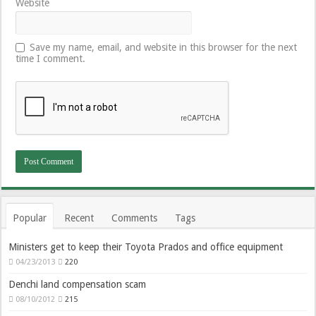
Website
Save my name, email, and website in this browser for the next
time I comment.
Popular
Recent
Comments
Tags
Ministers get to keep their Toyota Prados and office equipment
04/23/2013
220
Denchi land compensation scam
08/10/2012
215