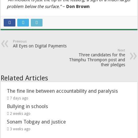
problem below the surface.”
–
Don Brown
Previous
All Eyes on Digital Payments
Next
Three candidates for the
Thimphu Thrompon post and
their pledges
Related Articles
The fine line between accountability and paralysis
7 days ago
Bullying in schools
2 weeks ago
Sonam Tobgay and justice
3 weeks ago