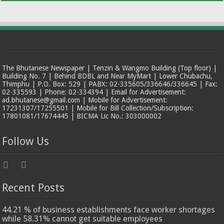
The Bhutanese Newspaper | Tenzin & Wangmo Building (Top floor) |
Building No. 7 | Behind BDBL and Near MyMart | Lower Chubachu,
Thimphu | P.O. Box: 529 | PABX: 02-335605/336646/336645 | Fax:
02-335593 | Phone: 02-334394 | Email for Advertisement:
ad.bhutanese@gmail.com | Mobile for Advertisement:
17231307/17255501 | Mobile for Bill Collection/Subscription:
17801081/17674445 | BICMA Lic No.: 303000002
Follow Us
Recent Posts
44.21 % of business establishments face worker shortages
while 58.31% cannot get suitable employees