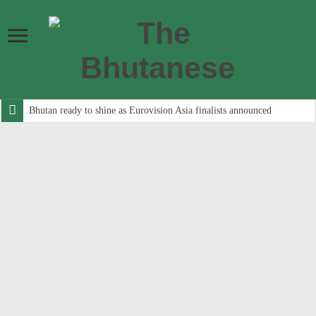
Bhutan ready to shine as Eurovision Asia finalists announced