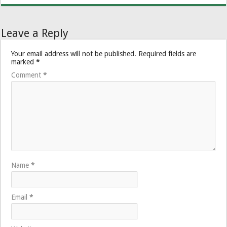
Leave a Reply
Your email address will not be published.
Required fields are
marked
*
Comment
*
Name
*
Email
*