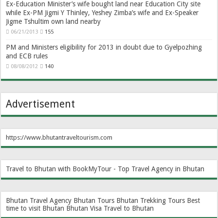
Ex-Education Minister’s wife bought land near Education City site
while Ex-PM Jigmi Y Thinley, Yeshey Zimba’s wife and Ex-Speaker
Jigme Tshultim own land nearby
06/21/2013
155
PM and Ministers eligibility for 2013 in doubt due to Gyelpozhing
and ECB rules
08/08/2012
140
Advertisement
https://www.bhutantraveltourism.com
Travel to Bhutan with BookMyTour - Top Travel Agency in Bhutan
Bhutan Travel Agency
Bhutan Tours
Bhutan Trekking Tours
Best
time to visit Bhutan
Bhutan Visa
Travel to Bhutan