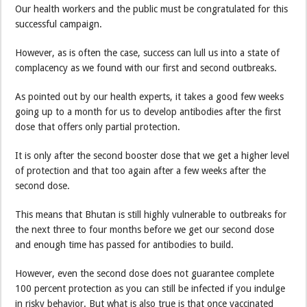
Our health workers and the public must be congratulated for this
successful campaign.
However, as is often the case, success can lull us into a state of
complacency as we found with our first and second outbreaks.
As pointed out by our health experts, it takes a good few weeks
going up to a month for us to develop antibodies after the first
dose that offers only partial protection.
It is only after the second booster dose that we get a higher level
of protection and that too again after a few weeks after the
second dose.
This means that Bhutan is still highly vulnerable to outbreaks for
the next three to four months before we get our second dose
and enough time has passed for antibodies to build.
However, even the second dose does not guarantee complete
100 percent protection as you can still be infected if you indulge
in risky behavior. But what is also true is that once vaccinated