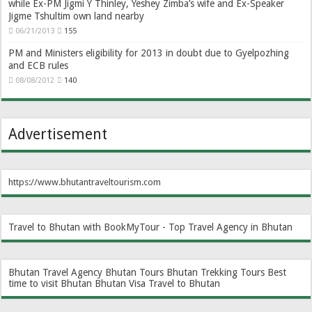
while Ex-PM Jigmi Y Thinley, Yeshey Zimba’s wife and Ex-Speaker
Jigme Tshultim own land nearby
06/21/2013
155
PM and Ministers eligibility for 2013 in doubt due to Gyelpozhing
and ECB rules
08/08/2012
140
Advertisement
https://www.bhutantraveltourism.com
Travel to Bhutan with BookMyTour - Top Travel Agency in Bhutan
Bhutan Travel Agency
Bhutan Tours
Bhutan Trekking Tours
Best
time to visit Bhutan
Bhutan Visa
Travel to Bhutan