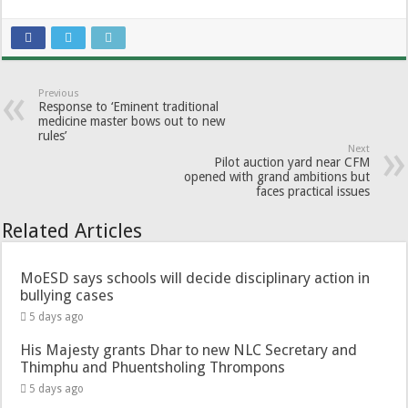
Previous
Response to ‘Eminent traditional
medicine master bows out to new
rules’
Next
Pilot auction yard near CFM
opened with grand ambitions but
faces practical issues
Related Articles
MoESD says schools will decide disciplinary action in
bullying cases
5 days ago
His Majesty grants Dhar to new NLC Secretary and
Thimphu and Phuentsholing Thrompons
5 days ago