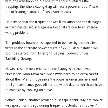
with one way trapping. “If one of the four fluctuates the
trapping, the whole dzongkhag will face a power shut off” said
the officiating manager of BPC, Sonam Zangpo.
He claimed that the frequent power fluctuation and the damages
in machines caused in Dagapela Hospital are due to an internal
wiring problem.
The problem, however, is expected to be over by the next two
years as the alternate power source of 220/3 kb substation will
soon be started from Tsirang to Dagana, Lodomo under
Tashiding Gewog.
However, some households are not happy with the power
fluctuation. Mon Maya said “we always need to be extra careful
about the TV and fridge since the power is uncertain here and
the light sometimes goes off for the whole day for which we have
to manage by cooking on stove”.
Sonam Pelden, another resident in Dagapela said, “My rice cooker
was spoilt months ago during frequent fluctuations in power.”