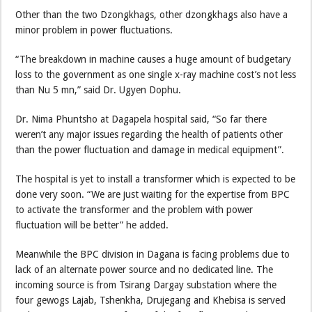
Other than the two Dzongkhags, other dzongkhags also have a
minor problem in power fluctuations.
“The breakdown in machine causes a huge amount of budgetary
loss to the government as one single x-ray machine cost’s not less
than Nu 5 mn,” said Dr. Ugyen Dophu.
Dr. Nima Phuntsho at Dagapela hospital said, “So far there
weren’t any major issues regarding the health of patients other
than the power fluctuation and damage in medical equipment”.
The hospital is yet to install a transformer which is expected to be
done very soon. “We are just waiting for the expertise from BPC
to activate the transformer and the problem with power
fluctuation will be better” he added.
Meanwhile the BPC division in Dagana is facing problems due to
lack of an alternate power source and no dedicated line. The
incoming source is from Tsirang Dargay substation where the
four gewogs Lajab, Tshenkha, Drujegang and Khebisa is served