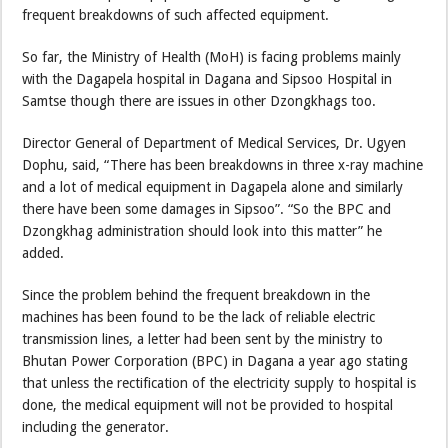
frequent breakdowns of such affected equipment.
So far, the Ministry of Health (MoH) is facing problems mainly
with the Dagapela hospital in Dagana and Sipsoo Hospital in
Samtse though there are issues in other Dzongkhags too.
Director General of Department of Medical Services, Dr. Ugyen
Dophu, said, “There has been breakdowns in three x-ray machine
and a lot of medical equipment in Dagapela alone and similarly
there have been some damages in Sipsoo”. “So the BPC and
Dzongkhag administration should look into this matter” he
added.
Since the problem behind the frequent breakdown in the
machines has been found to be the lack of reliable electric
transmission lines, a letter had been sent by the ministry to
Bhutan Power Corporation (BPC) in Dagana a year ago stating
that unless the rectification of the electricity supply to hospital is
done, the medical equipment will not be provided to hospital
including the generator.