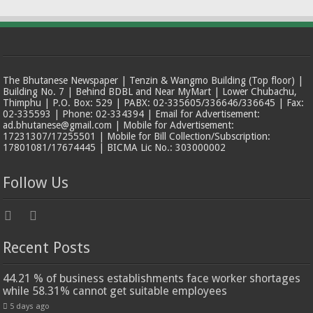
The Bhutanese Newspaper | Tenzin & Wangmo Building (Top floor) |
Building No. 7 | Behind BDBL and Near MyMart | Lower Chubachu,
Thimphu | P.O. Box: 529 | PABX: 02-335605/336646/336645 | Fax:
02-335593 | Phone: 02-334394 | Email for Advertisement:
ad.bhutanese@gmail.com | Mobile for Advertisement:
17231307/17255501 | Mobile for Bill Collection/Subscription:
17801081/17674445 | BICMA Lic No.: 303000002
Follow Us
Recent Posts
44.21 % of business establishments face worker shortages
while 58.31% cannot get suitable employees
5 days ago