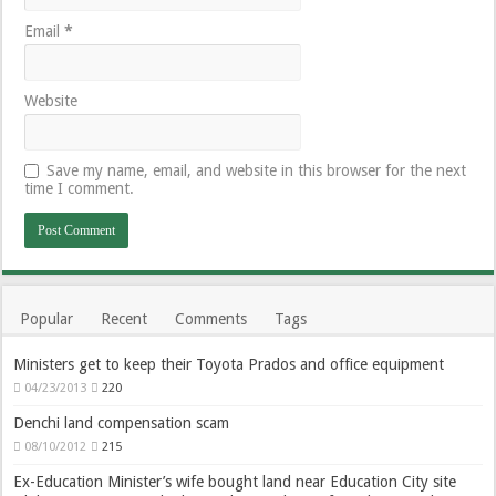
Email
*
Website
Save my name, email, and website in this browser for the next
time I comment.
Popular
Recent
Comments
Tags
Ministers get to keep their Toyota Prados and office equipment
04/23/2013
220
Denchi land compensation scam
08/10/2012
215
Ex-Education Minister’s wife bought land near Education City site