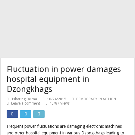
His Majesty grants Dhar
Fluctuation in power damages
hospital equipment in
Dzongkhags
Tshering Delma
10/24/2015
DEMOCRACY IN ACTION
Leave a comment
1,787 Views
Frequent power fluctuations are damaging electronic machines
and other hospital equipment in various Dzongkhags leading to