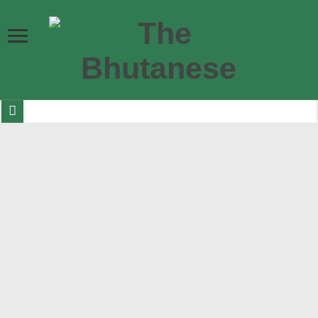
Bhutan ready to shine as Eurovision Asia finalists announced
Government allocates Nu 7.1 billion for road infrastructure in 2026-27
DGPC increases budget for hydropower plant maintenance and rehabilitation
Bhutan Esports launch Nu 500,000 international ludo championship
Their Majesties and Their Royal Highnesses visit Gelephu
BITS Audit memos threaten participation of former PM and FM in 2029 elec
10,167 Bhutanese get visas to Australia in last 12 months, making it second h
Nu 3.343 bn in luxury and sin taxes collected in last 7 months
299 bullying cases reported in two years as numbers go up