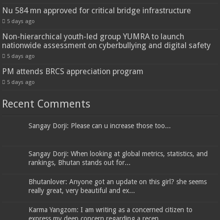
Nu 584 mn approved for critical bridge infrastructure
5 days ago
Non-hierarchical youth-led group YUMRA to launch
nationwide assessment on cyberbullying and digital safety
5 days ago
PM attends BRCS appreciation program
5 days ago
Recent Comments
Sangay Dorji: Please can u increase those too...
Sangay Dorji: When looking at global metrics, statistics, and
rankings, Bhutan stands out for...
Bhutanlover: Anyone got an update on this girl? she seems
really great, very beautiful and ex...
Karma Yangzom: I am writing as a concerned citizen to
express my deep concern regarding a recen...