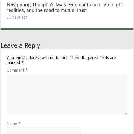
Navigating Thimphu’s taxis: Fare confusion, late night
realities, and the road to mutual trust
5 days ago
Leave a Reply
Your email address will not be published.
Required fields are
marked
*
Comment
*
Name
*