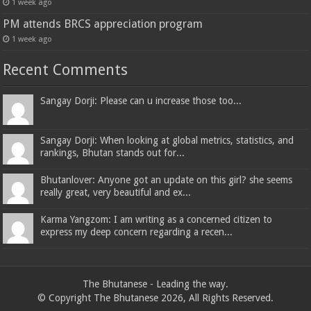
1 week ago
PM attends BRCS appreciation program
1 week ago
Recent Comments
Sangay Dorji: Please can u increase those too...
Sangay Dorji: When looking at global metrics, statistics, and
rankings, Bhutan stands out for...
Bhutanlover: Anyone got an update on this girl? she seems
really great, very beautiful and ex...
Karma Yangzom: I am writing as a concerned citizen to
express my deep concern regarding a recen...
The Bhutanese - Leading the way.
© Copyright The Bhutanese 2026, All Rights Reserved.