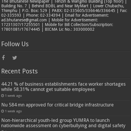
The Bhutanese Newspaper | Tenzin & Wangmo Building (Top floor) |
Building No. 7 | Behind BDBL and Near MyMart | Lower Chubachu,
Thimphu | P.O. Box: 529 | PABX: 02-335605/336646/336645 | Fax:
02-335593 | Phone: 02-334394 | Email for Advertisement:
ad.bhutanese@gmail.com | Mobile for Advertisement:
17231307/17255501 | Mobile for Bill Collection/Subscription:
17801081/17674445 | BICMA Lic No.: 303000002
Follow Us
Recent Posts
44.21 % of business establishments face worker shortages
while 58.31% cannot get suitable employees
1 week ago
Nu 584 mn approved for critical bridge infrastructure
1 week ago
Non-hierarchical youth-led group YUMRA to launch
nationwide assessment on cyberbullying and digital safety