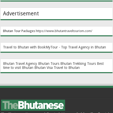
Advertisement
Bhutan Tour Packages
https://www.bhutantraveltourism.com
/
Travel to Bhutan with BookMyTour - Top Travel Agency in Bhutan
Bhutan Travel Agency
Bhutan Tours
Bhutan Trekking Tours
Best
time to visit Bhutan
Bhutan Visa
Travel to Bhutan