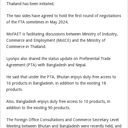
Thailand has been initiated.
The two sides have agreed to hold the first round of negotiations
of the FTA sometimes in May 2024.
MoFAET is facilitating discussions between Ministry of Industry,
Commerce and Employment (MoICE) and the Ministry of
Commerce in Thailand.
Lyonpo also shared the status update on Preferential Trade
Agreement (PTA) with Bangladesh and Nepal.
He said that under the PTA, Bhutan enjoys duty-free access to
16 products in Bangladesh, in addition to the existing 18
products.
Also, Bangladesh enjoys duty free access to 10 products, in
addition to the existing 90 products.
The Foreign Office Consultations and Commerce Secretary Level
Meeting between Bhutan and Bangladesh were recently held, and