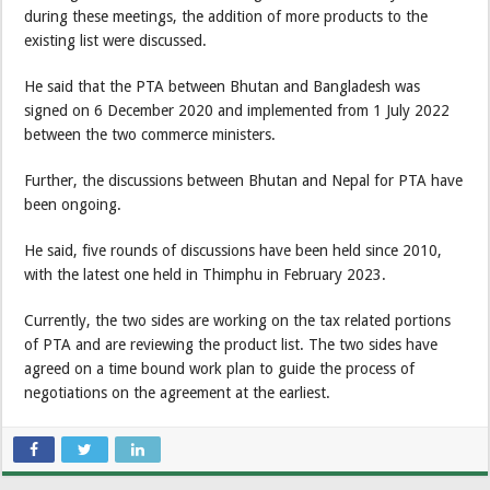
during these meetings, the addition of more products to the
existing list were discussed.
He said that the PTA between Bhutan and Bangladesh was
signed on 6 December 2020 and implemented from 1 July 2022
between the two commerce ministers.
Further, the discussions between Bhutan and Nepal for PTA have
been ongoing.
He said, five rounds of discussions have been held since 2010,
with the latest one held in Thimphu in February 2023.
Currently, the two sides are working on the tax related portions
of PTA and are reviewing the product list. The two sides have
agreed on a time bound work plan to guide the process of
negotiations on the agreement at the earliest.