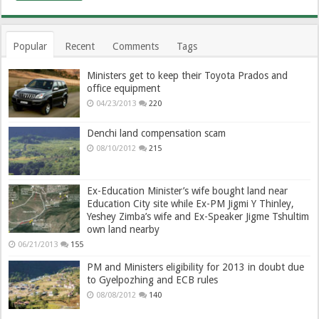
Popular
Recent
Comments
Tags
Ministers get to keep their Toyota Prados and
office equipment
04/23/2013
220
Denchi land compensation scam
08/10/2012
215
Ex-Education Minister’s wife bought land near
Education City site while Ex-PM Jigmi Y Thinley,
Yeshey Zimba’s wife and Ex-Speaker Jigme Tshultim
own land nearby
06/21/2013
155
PM and Ministers eligibility for 2013 in doubt due
to Gyelpozhing and ECB rules
08/08/2012
140