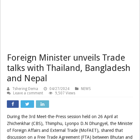
Foreign Minister unveils Trade
talks with Thailand, Bangladesh
and Nepal
Tshering Dema
04/27/2024
NEWS
Leave a comment
9,507 Views
During the 3rd Meet-the-Press session held on 26 April at
Zhichenkhar (CBS), Thimphu, Lyonpo D.N Dhungyel, the Minister
of Foreign Affairs and External Trade (MoFAET), shared that
discussion on a Free Trade Agreement (FTA) between Bhutan and