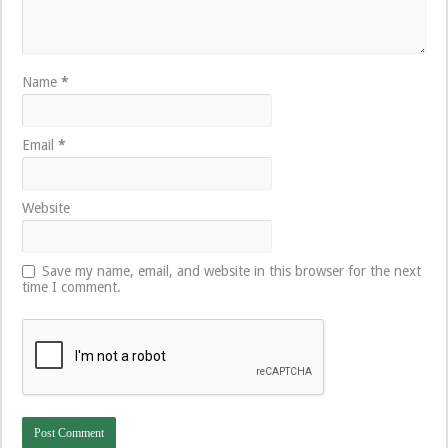
Name
*
Email
*
Website
Save my name, email, and website in this browser for the next
time I comment.