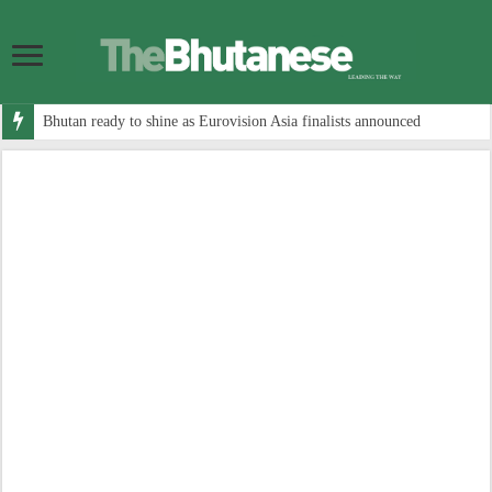
Bhutan ready to shine as Eurovision Asia finalists announced