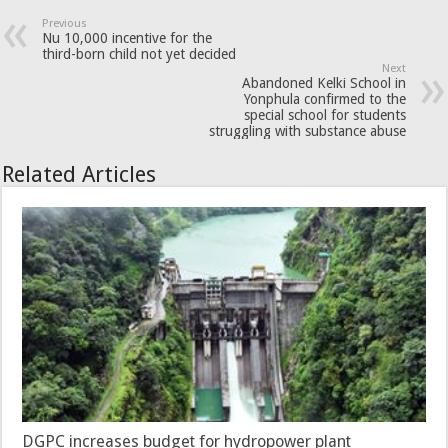
Previous
Nu 10,000 incentive for the
third-born child not yet decided
Next
Abandoned Kelki School in
Yonphula confirmed to the
special school for students
struggling with substance abuse
Related Articles
DGPC increases budget for hydropower plant