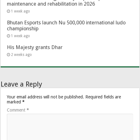
maintenance and rehabilitation in 2026
1 week ago
Bhutan Esports launch Nu 500,000 international ludo
championship
1 week ago
His Majesty grants Dhar
2 weeks ago
Leave a Reply
Your email address will not be published.
Required fields are
marked
*
Comment
*