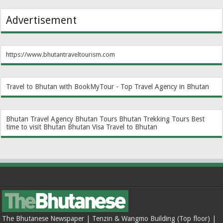
Advertisement
https://www.bhutantraveltourism.com
Travel to Bhutan with BookMyTour - Top Travel Agency in Bhutan
Bhutan Travel Agency
Bhutan Tours
Bhutan Trekking Tours
Best
time to visit Bhutan
Bhutan Visa
Travel to Bhutan
The Bhutanese Newspaper | Tenzin & Wangmo Building (Top floor) |