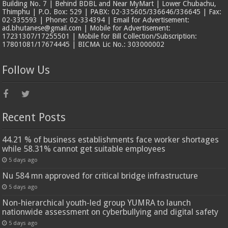
Building No. 7 | Behind BDBL and Near MyMart | Lower Chubachu,
Thimphu | P.O. Box: 529 | PABX: 02-335605/336646/336645 | Fax:
02-335593 | Phone: 02-334394 | Email for Advertisement:
ad.bhutanese@gmail.com | Mobile for Advertisement:
17231307/17255501 | Mobile for Bill Collection/Subscription:
17801081/17674445 | BICMA Lic No.: 303000002
Follow Us
Recent Posts
44.21 % of business establishments face worker shortages
while 58.31% cannot get suitable employees
5 days ago
Nu 584 mn approved for critical bridge infrastructure
5 days ago
Non-hierarchical youth-led group YUMRA to launch
nationwide assessment on cyberbullying and digital safety
5 days ago