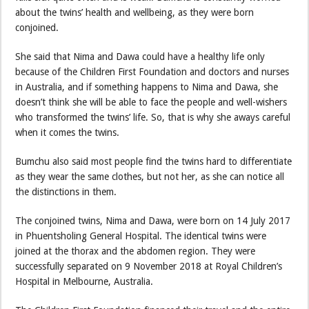
about the twins’ health and wellbeing, as they were born
conjoined.
She said that Nima and Dawa could have a healthy life only
because of the Children First Foundation and doctors and nurses
in Australia, and if something happens to Nima and Dawa, she
doesn’t think she will be able to face the people and well-wishers
who transformed the twins’ life. So, that is why she aways careful
when it comes the twins.
Bumchu also said most people find the twins hard to differentiate
as they wear the same clothes, but not her, as she can notice all
the distinctions in them.
The conjoined twins, Nima and Dawa, were born on 14 July 2017
in Phuentsholing General Hospital. The identical twins were
joined at the thorax and the abdomen region. They were
successfully separated on 9 November 2018 at Royal Children’s
Hospital in Melbourne, Australia.