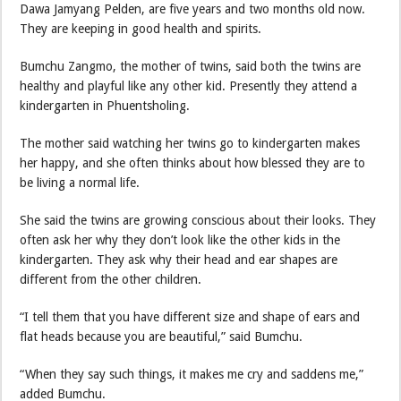
Dawa Jamyang Pelden, are five years and two months old now.
They are keeping in good health and spirits.
Bumchu Zangmo, the mother of twins, said both the twins are
healthy and playful like any other kid. Presently they attend a
kindergarten in Phuentsholing.
The mother said watching her twins go to kindergarten makes
her happy, and she often thinks about how blessed they are to
be living a normal life.
She said the twins are growing conscious about their looks. They
often ask her why they don’t look like the other kids in the
kindergarten. They ask why their head and ear shapes are
different from the other children.
“I tell them that you have different size and shape of ears and
flat heads because you are beautiful,” said Bumchu.
“When they say such things, it makes me cry and saddens me,”
added Bumchu.