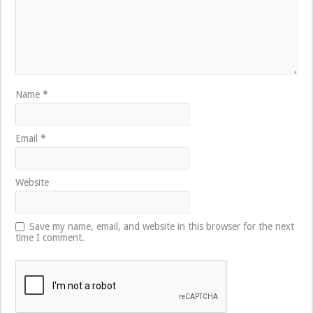
Name
*
Email
*
Website
Save my name, email, and website in this browser for the next
time I comment.