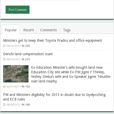
Popular
Recent
Comments
Tags
Ministers get to keep their Toyota Prados and office equipment
04/23/2013
220
Denchi land compensation scam
08/10/2012
215
Ex-Education Minister’s wife bought land near
Education City site while Ex-PM Jigmi Y Thinley,
Yeshey Zimba’s wife and Ex-Speaker Jigme Tshultim
own land nearby
06/21/2013
155
PM and Ministers eligibility for 2013 in doubt due to Gyelpozhing
and ECB rules
08/08/2012
140