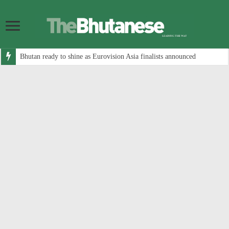
Bhutan ready to shine as Eurovision Asia finalists announced