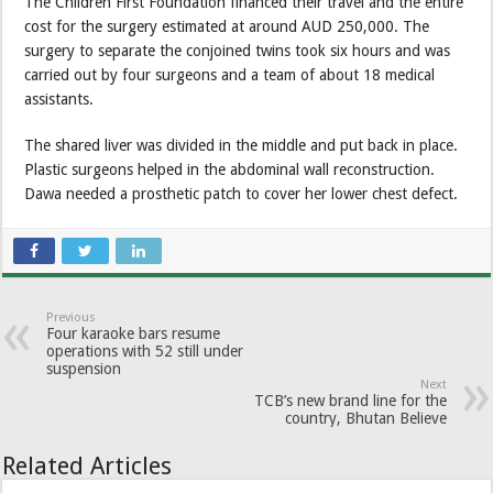
The Children First Foundation financed their travel and the entire
cost for the surgery estimated at around AUD 250,000. The
surgery to separate the conjoined twins took six hours and was
carried out by four surgeons and a team of about 18 medical
assistants.
The shared liver was divided in the middle and put back in place.
Plastic surgeons helped in the abdominal wall reconstruction.
Dawa needed a prosthetic patch to cover her lower chest defect.
Previous
Four karaoke bars resume
operations with 52 still under
suspension
Next
TCB’s new brand line for the
country, Bhutan Believe
Related Articles