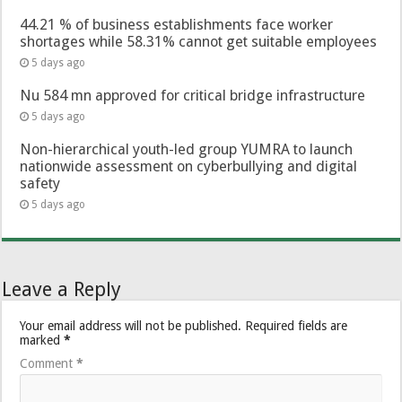
44.21 % of business establishments face worker
shortages while 58.31% cannot get suitable employees
5 days ago
Nu 584 mn approved for critical bridge infrastructure
5 days ago
Non-hierarchical youth-led group YUMRA to launch
nationwide assessment on cyberbullying and digital
safety
5 days ago
Leave a Reply
Your email address will not be published.
Required fields are
marked
*
Comment
*