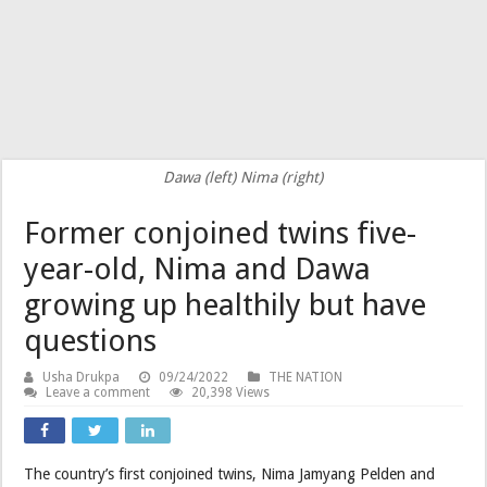
Dawa (left) Nima (right)
Former conjoined twins five-
year-old, Nima and Dawa
growing up healthily but have
questions
Usha Drukpa
09/24/2022
THE NATION
Leave a comment
20,398 Views
The country’s first conjoined twins, Nima Jamyang Pelden and