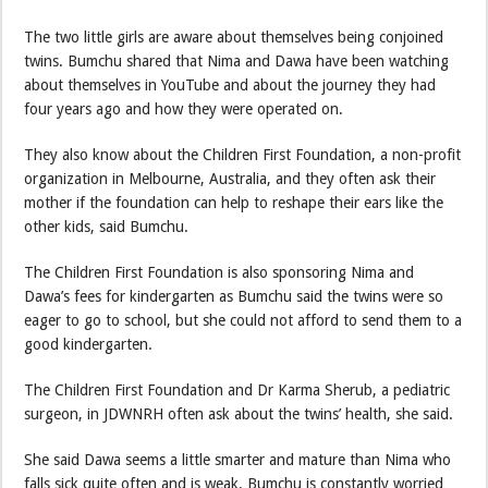
The two little girls are aware about themselves being conjoined
twins. Bumchu shared that Nima and Dawa have been watching
about themselves in YouTube and about the journey they had
four years ago and how they were operated on.
They also know about the Children First Foundation, a non-profit
organization in Melbourne, Australia, and they often ask their
mother if the foundation can help to reshape their ears like the
other kids, said Bumchu.
The Children First Foundation is also sponsoring Nima and
Dawa’s fees for kindergarten as Bumchu said the twins were so
eager to go to school, but she could not afford to send them to a
good kindergarten.
The Children First Foundation and Dr Karma Sherub, a pediatric
surgeon, in JDWNRH often ask about the twins’ health, she said.
She said Dawa seems a little smarter and mature than Nima who
falls sick quite often and is weak. Bumchu is constantly worried