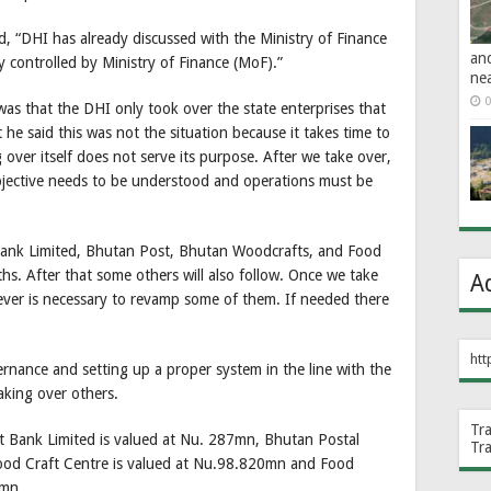
 “DHI has already discussed with the Ministry of Finance
an
y controlled by Ministry of Finance (MoF).”
ne
0
 was that the DHI only took over the state enterprises that
t he said this was not the situation because it takes time to
over itself does not serve its purpose. After we take over,
bjective needs to be understood and operations must be
Bank Limited, Bhutan Post, Bhutan Woodcrafts, and Food
s. After that some others will also follow. Once we take
A
ver is necessary to revamp some of them. If needed there
htt
rnance and setting up a proper system in the line with the
aking over others.
Tr
 Bank Limited is valued at Nu. 287mn, Bhutan Postal
Tr
ood Craft Centre is valued at Nu.98.820mn and Food
5mn.