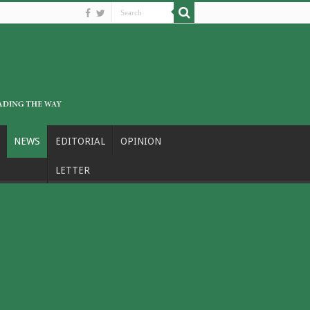
NEWS
EDITORIAL
OPINION
LETTER