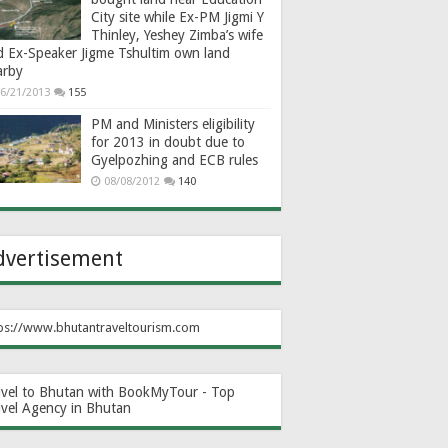
City site while Ex-PM Jigmi Y
Thinley, Yeshey Zimba’s wife
d Ex-Speaker Jigme Tshultim own land
arby
6/21/2013
155
PM and Ministers eligibility
for 2013 in doubt due to
Gyelpozhing and ECB rules
08/08/2012
140
dvertisement
ps://www.bhutantraveltourism.com
avel to Bhutan with BookMyTour - Top
avel Agency in Bhutan