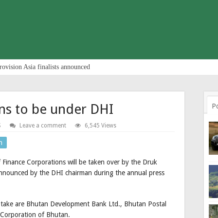
rovision Asia finalists announced
ns to be under DHI
P
S
Leave a comment
6,545 Views
n
 Finance Corporations will be taken over by the Druk
nnounced by the DHI chairman during the annual press
 take are Bhutan Development Bank Ltd., Bhutan Postal
 Corporation of Bhutan.