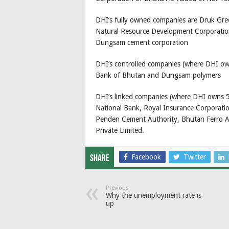
DHI’s fully owned companies are Druk Gr
Natural Resource Development Corporation
Dungsam cement corporation
DHI’s controlled companies (where DHI own
Bank of Bhutan and Dungsam polymers
DHI’s linked companies (where DHI owns 50
National Bank, Royal Insurance Corporati
Penden Cement Authority, Bhutan Ferro A
Private Limited.
Facebook
Twitter
Share
Previous
Why the unemployment rate is
up