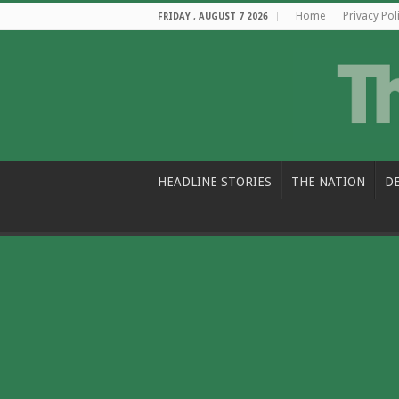
Home
Privacy Pol
FRIDAY , AUGUST 7 2026
HEADLINE STORIES
THE NATION
D