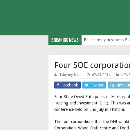
Breaking News
Bhutan ready to shine as Eu
Four SOE corporatio
Tshering Dorji
07/05/2014
NEW
Facebook
Twitter
LinkedI
Four State Owed Enterprises or Ministry of
Holding and Investment (DHI). This was a
conference held on 2nd July in Thimphu.
The four corporations that the DHI would
Corporation, Wood Craft centre and Food