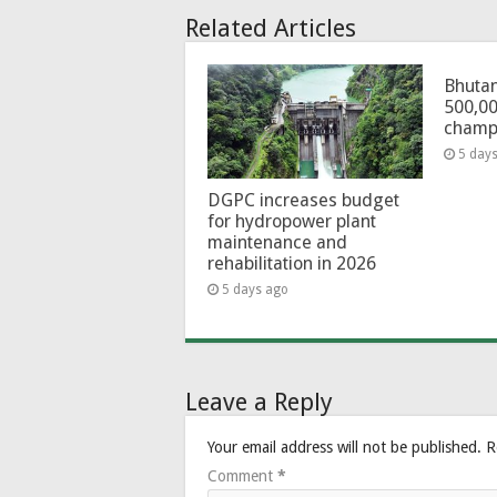
Related Articles
Bhutan
500,00
champ
5 day
DGPC increases budget
for hydropower plant
maintenance and
rehabilitation in 2026
5 days ago
Leave a Reply
Your email address will not be published.
R
Comment
*