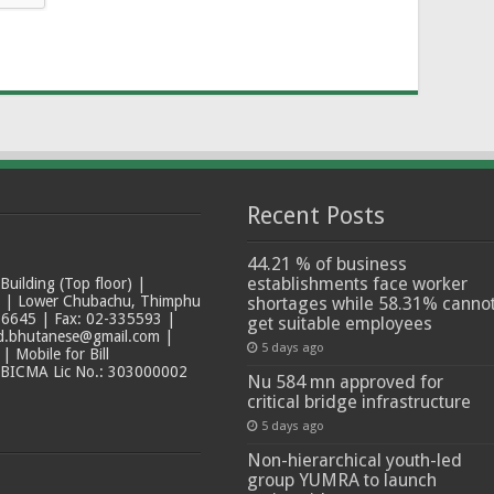
Recent Posts
44.21 % of business
establishments face worker
ilding (Top floor) |
t | Lower Chubachu, Thimphu
shortages while 58.31% canno
6645 | Fax: 02-335593 |
get suitable employees
ad.bhutanese@gmail.com |
5 days ago
 Mobile for Bill
 BICMA Lic No.: 303000002
Nu 584 mn approved for
critical bridge infrastructure
5 days ago
Non-hierarchical youth-led
group YUMRA to launch