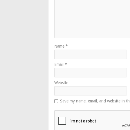
Name
*
Email
*
Website
Save my name, email, and website in th