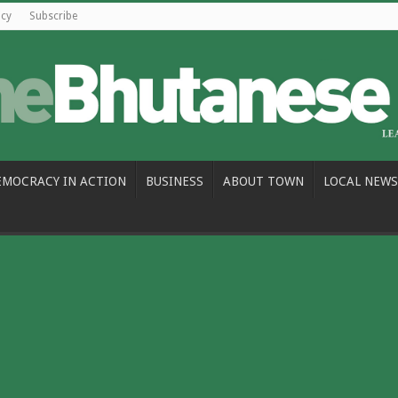
icy
Subscribe
EMOCRACY IN ACTION
BUSINESS
ABOUT TOWN
LOCAL NEWS