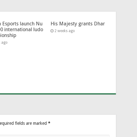
 Esports launch Nu
His Majesty grants Dhar
0 international ludo
2 weeks ago
ionship
s ago
equired fields are marked
*