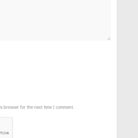
is browser for the next time I comment.