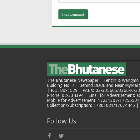
The Bhutanese Newspaper | Tenzin & Wangmo Bu
Building No. 7 | Behind BDBL and Near MyMar
| P.O. Box: 529 | PABX: 02-335605/336646/33
Phone: 02-334394 | Email for Advertisement: 
Mobile for Advertisement: 17231307/17255501 |
Collection/Subscription: 17801081/17674445 |
Follow Us