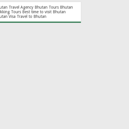
utan Travel Agency
Bhutan Tours
Bhutan
ekking Tours
Best time to visit Bhutan
utan Visa
Travel to Bhutan