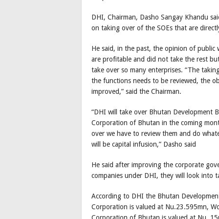
DHI, Chairman, Dasho Sangay Khandu said,
on taking over of the SOEs that are directl
He said, in the past, the opinion of public
are profitable and did not take the rest bu
take over so many enterprises. “The taking 
the functions needs to be reviewed, the o
improved,” said the Chairman.
“DHI will take over Bhutan Development 
Corporation of Bhutan in the coming month
over we have to review them and do whate
will be capital infusion,” Dasho said
He said after improving the corporate gove
companies under DHI, they will look into t
According to DHI the Bhutan Development
Corporation is valued at Nu.23.595mn, W
Corporation of Bhutan is valued at Nu. 1