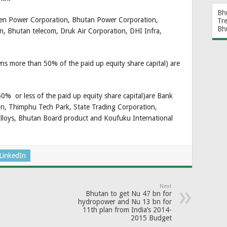
Bh
een Power Corporation, Bhutan Power Corporation,
Tr
Bh
, Bhutan telecom, Druk Air Corporation, DHI Infra,
s more than 50% of the paid up equity share capital) are
% or less of the paid up equity share capital)are Bank
on, Thimphu Tech Park, State Trading Corporation,
lloys, Bhutan Board product and Koufuku International
LinkedIn
Next
Bhutan to get Nu 47 bn for
hydropower and Nu 13 bn for
11th plan from India’s 2014-
2015 Budget