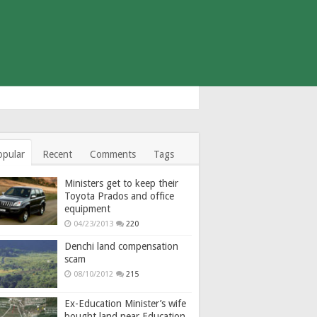
opular
Recent
Comments
Tags
Ministers get to keep their
Toyota Prados and office
equipment
04/23/2013
220
Denchi land compensation
scam
08/10/2012
215
Ex-Education Minister’s wife
bought land near Education