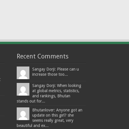
Recent Comments
Sangay Dorji: Please can u
increase those too...
t
Sangay Dorji: When looking
at global metrics, statistics,
and rankings, Bhutan
stands out for...
Bhutanlover: Anyone got an
update on this girl? she
seems really great, very
beautiful and ex...