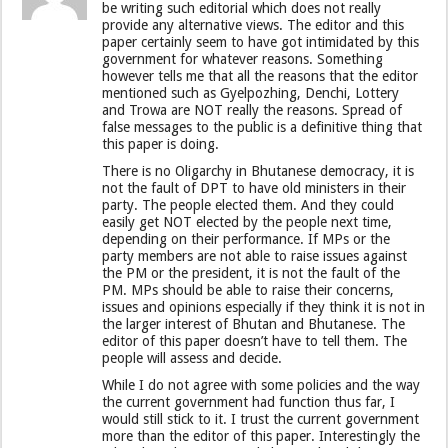
be writing such editorial which does not really
provide any alternative views. The editor and this
paper certainly seem to have got intimidated by this
government for whatever reasons. Something
however tells me that all the reasons that the editor
mentioned such as Gyelpozhing, Denchi, Lottery
and Trowa are NOT really the reasons. Spread of
false messages to the public is a definitive thing that
this paper is doing.
There is no Oligarchy in Bhutanese democracy, it is
not the fault of DPT to have old ministers in their
party. The people elected them. And they could
easily get NOT elected by the people next time,
depending on their performance. If MPs or the
party members are not able to raise issues against
the PM or the president, it is not the fault of the
PM. MPs should be able to raise their concerns,
issues and opinions especially if they think it is not in
the larger interest of Bhutan and Bhutanese. The
editor of this paper doesn’t have to tell them. The
people will assess and decide.
While I do not agree with some policies and the way
the current government had function thus far, I
would still stick to it. I trust the current government
more than the editor of this paper. Interestingly the