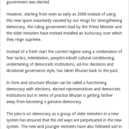
government was elected.
However, starting from even as early as 2008 instead of using
this new space voluntarily vacated by our Kings for strengthening
democracy, the ruling government lead by the Prime Minister and
the older ministers have instead installed an Autocracy over which
they reign supreme.
Instead of a fresh start the current regime using a combination of
fear tactics, intimidation, people’s inbuilt cultural conditioning,
undermining of democratic institutions, ad-hoc decisions and
dictatorial governance style, has taken Bhutan back to the past.
In form and structure Bhutan can be called a functioning
democracy with elections, elected representatives and democratic
institutions but in terms of practice Bhutan is getting farther
away from becoming a genuine democracy.
The joke is on democracy as a group of older ministers in a new
system has ensured that the old ways are perpetuated in the new
system. The new and younger ministers have also followed suit in