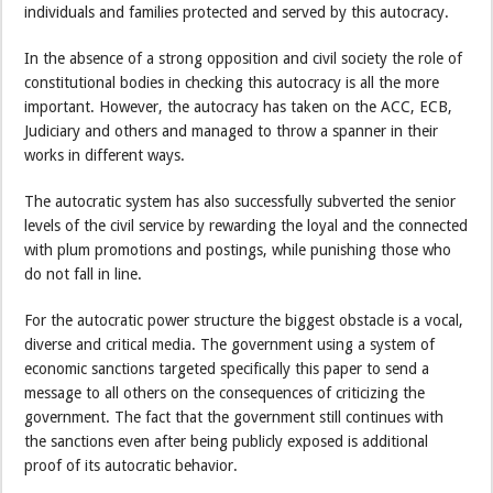
individuals and families protected and served by this autocracy.
In the absence of a strong opposition and civil society the role of
constitutional bodies in checking this autocracy is all the more
important. However, the autocracy has taken on the ACC, ECB,
Judiciary and others and managed to throw a spanner in their
works in different ways.
The autocratic system has also successfully subverted the senior
levels of the civil service by rewarding the loyal and the connected
with plum promotions and postings, while punishing those who
do not fall in line.
For the autocratic power structure the biggest obstacle is a vocal,
diverse and critical media. The government using a system of
economic sanctions targeted specifically this paper to send a
message to all others on the consequences of criticizing the
government. The fact that the government still continues with
the sanctions even after being publicly exposed is additional
proof of its autocratic behavior.