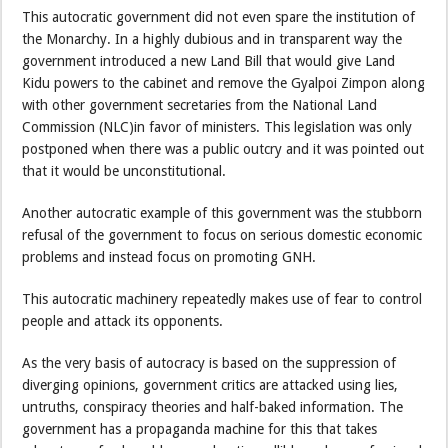
This autocratic government did not even spare the institution of
the Monarchy. In a highly dubious and in transparent way the
government introduced a new Land Bill that would give Land
Kidu powers to the cabinet and remove the Gyalpoi Zimpon along
with other government secretaries from the National Land
Commission (NLC)in favor of ministers. This legislation was only
postponed when there was a public outcry and it was pointed out
that it would be unconstitutional.
Another autocratic example of this government was the stubborn
refusal of the government to focus on serious domestic economic
problems and instead focus on promoting GNH.
This autocratic machinery repeatedly makes use of fear to control
people and attack its opponents.
As the very basis of autocracy is based on the suppression of
diverging opinions, government critics are attacked using lies,
untruths, conspiracy theories and half-baked information. The
government has a propaganda machine for this that takes