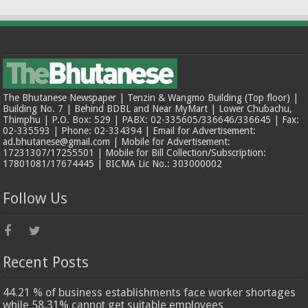
The Bhutanese Newspaper | Tenzin & Wangmo Building (Top floor) |
Building No. 7 | Behind BDBL and Near MyMart | Lower Chubachu,
Thimphu | P.O. Box: 529 | PABX: 02-335605/336646/336645 | Fax:
02-335593 | Phone: 02-334394 | Email for Advertisement:
ad.bhutanese@gmail.com | Mobile for Advertisement:
17231307/17255501 | Mobile for Bill Collection/Subscription:
17801081/17674445 | BICMA Lic No.: 303000002
Follow Us
Recent Posts
44.21 % of business establishments face worker shortages
while 58.31% cannot get suitable employees