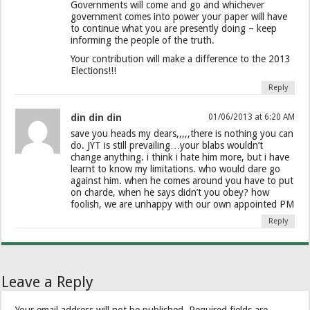
Governments will come and go and whichever
government comes into power your paper will have
to continue what you are presently doing – keep
informing the people of the truth.
Your contribution will make a difference to the 2013
Elections!!!
Reply
din din din
01/06/2013 at 6:20 AM
save you heads my dears,,,,,there is nothing you can
do. JYT is still prevailing…your blabs wouldn’t
change anything. i think i hate him more, but i have
learnt to know my limitations. who would dare go
against him. when he comes around you have to put
on charde, when he says didn’t you obey? how
foolish, we are unhappy with our own appointed PM
Reply
Leave a Reply
Your email address will not be published.
Required fields are