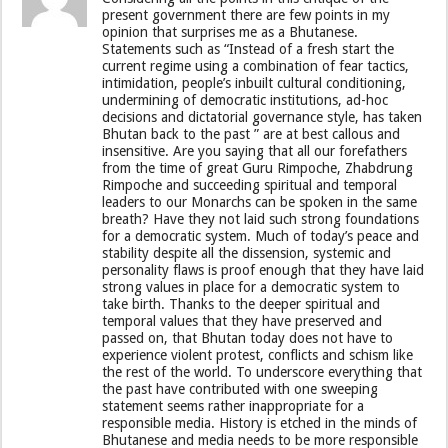
present government there are few points in my
opinion that surprises me as a Bhutanese.
Statements such as “Instead of a fresh start the
current regime using a combination of fear tactics,
intimidation, people’s inbuilt cultural conditioning,
undermining of democratic institutions, ad-hoc
decisions and dictatorial governance style, has taken
Bhutan back to the past ” are at best callous and
insensitive. Are you saying that all our forefathers
from the time of great Guru Rimpoche, Zhabdrung
Rimpoche and succeeding spiritual and temporal
leaders to our Monarchs can be spoken in the same
breath? Have they not laid such strong foundations
for a democratic system. Much of today’s peace and
stability despite all the dissension, systemic and
personality flaws is proof enough that they have laid
strong values in place for a democratic system to
take birth. Thanks to the deeper spiritual and
temporal values that they have preserved and
passed on, that Bhutan today does not have to
experience violent protest, conflicts and schism like
the rest of the world. To underscore everything that
the past have contributed with one sweeping
statement seems rather inappropriate for a
responsible media. History is etched in the minds of
Bhutanese and media needs to be more responsible