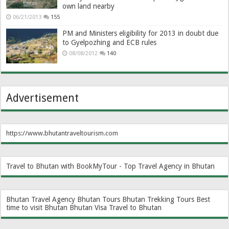
own land nearby
06/21/2013
155
PM and Ministers eligibility for 2013 in doubt due
to Gyelpozhing and ECB rules
08/08/2012
140
Advertisement
https://www.bhutantraveltourism.com
Travel to Bhutan with BookMyTour - Top Travel Agency in Bhutan
Bhutan Travel Agency
Bhutan Tours
Bhutan Trekking Tours
Best
time to visit Bhutan
Bhutan Visa
Travel to Bhutan