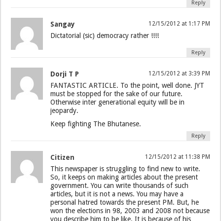
Reply
Sangay
12/15/2012 at 1:17 PM
Dictatorial (sic) democracy rather !!!!
Reply
Dorji T P
12/15/2012 at 3:39 PM
FANTASTIC ARTICLE. To the point, well done. JYT
must be stopped for the sake of our future.
Otherwise inter generational equity will be in
jeopardy.
Keep fighting The Bhutanese.
Reply
Citizen
12/15/2012 at 11:38 PM
This newspaper is struggling to find new to write.
So, it keeps on making articles about the present
government. You can write thousands of such
articles, but it is not a news. You may have a
personal hatred towards the present PM. But, he
won the elections in 98, 2003 and 2008 not because
you describe him to be like. It is because of his