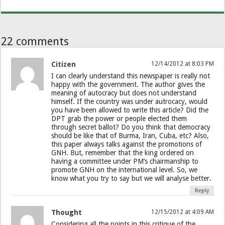
22 comments
Citizen
12/14/2012 at 8:03 PM
I can clearly understand this newspaper is really not
happy with the government. The author gives the
meaning of autocracy but does not understand
himself. If the country was under autrocacy, would
you have been allowed to write this article? Did the
DPT grab the power or people elected them
through secret ballot? Do you think that democracy
should be like that of Burma, Iran, Cuba, etc? Also,
this paper always talks against the promotions of
GNH. But, remember that the king ordered on
having a committee under PM’s chairmanship to
promote GNH on the international level. So, we
know what you try to say but we will analyse better.
Reply
Thought
12/15/2012 at 4:09 AM
Considering all the points in this critique of the