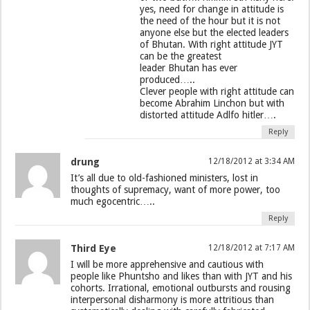
yes, need for change in attitude is
the need of the hour but it is not
anyone else but the elected leaders
of Bhutan. With right attitude JYT
can be the greatest
leader Bhutan has ever
produced…..
Clever people with right attitude can
become Abrahim Linchon but with
distorted attitude Adlfo hitler….
Reply
drung
12/18/2012 at 3:34 AM
It’s all due to old-fashioned ministers, lost in
thoughts of supremacy, want of more power, too
much egocentric…..
Reply
Third Eye
12/18/2012 at 7:17 AM
I will be more apprehensive and cautious with
people like Phuntsho and likes than with JYT and his
cohorts. Irrational, emotional outbursts and rousing
interpersonal disharmony is more attritious than