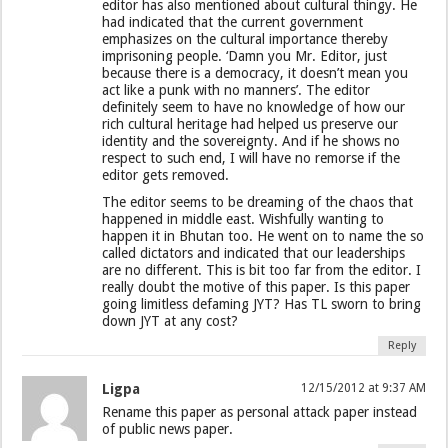
editor has also mentioned about cultural thingy. He
had indicated that the current government
emphasizes on the cultural importance thereby
imprisoning people. ‘Damn you Mr. Editor, just
because there is a democracy, it doesn’t mean you
act like a punk with no manners’. The editor
definitely seem to have no knowledge of how our
rich cultural heritage had helped us preserve our
identity and the sovereignty. And if he shows no
respect to such end, I will have no remorse if the
editor gets removed.
The editor seems to be dreaming of the chaos that
happened in middle east. Wishfully wanting to
happen it in Bhutan too. He went on to name the so
called dictators and indicated that our leaderships
are no different. This is bit too far from the editor. I
really doubt the motive of this paper. Is this paper
going limitless defaming JYT? Has TL sworn to bring
down JYT at any cost?
Reply
Ligpa
12/15/2012 at 9:37 AM
Rename this paper as personal attack paper instead
of public news paper.