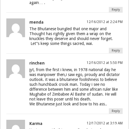
again… .
Reply
menda
12/16/2012 at 2:24 PM
The Bhutanese bungled that one major and
Thought has rightly given them a wrap on the
knuckles they deserve and should never forget.
Let”s keep some things sacred, wai.
Reply
rinchen
12/16/2012 at 5:50 PM
jyt, from the first i knew, in 1978 national day he
was manpower then,i saw ego, proudy and dictator
outlook. it was a bhutanese foolishness to believe
such hunchback crook man. Today i see no
difference between him and some african ruler like
Mughabe of Zimbabee Al Bashir of sudan. He will
not leave this poser until his death.
We Bhutanese just look and bow to his ass..
Reply
Karma
12/17/2012 at 3:19 AM