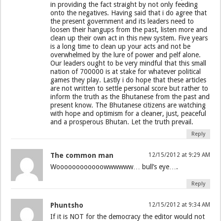
in providing the fact straight by not only feeding
onto the negatives. Having said that i do agree that
the present government and its leaders need to
loosen their hangups from the past, listen more and
clean up their own act in this new system. Five years
is a long time to clean up your acts and not be
overwhelmed by the lure of power and pelf alone.
Our leaders ought to be very mindful that this small
nation of 700000 is at stake for whatever political
games they play. Lastly i do hope that these articles
are not written to settle personal score but rather to
inform the truth as the Bhutanese from the past and
present know. The Bhutanese citizens are watching
with hope and optimism for a cleaner, just, peaceful
and a prosperous Bhutan. Let the truth prevail.
Reply
The common man
12/15/2012 at 9:29 AM
Woooooooooooowwwwww… bull’s eye….
Reply
Phuntsho
12/15/2012 at 9:34 AM
If it is NOT for the democracy the editor would not