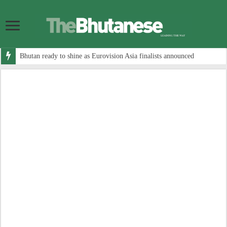
Bhutan ready to shine as Eurovision Asia finalists announced