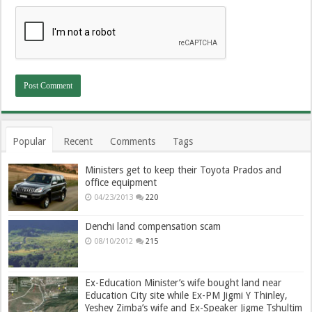
Popular
Recent
Comments
Tags
Ministers get to keep their Toyota Prados and
office equipment
04/23/2013
220
Denchi land compensation scam
08/10/2012
215
Ex-Education Minister’s wife bought land near
Education City site while Ex-PM Jigmi Y Thinley,
Yeshey Zimba’s wife and Ex-Speaker Jigme Tshultim