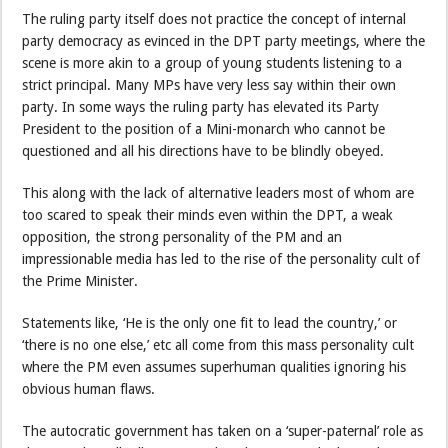
The ruling party itself does not practice the concept of internal
party democracy as evinced in the DPT party meetings, where the
scene is more akin to a group of young students listening to a
strict principal. Many MPs have very less say within their own
party. In some ways the ruling party has elevated its Party
President to the position of a Mini-monarch who cannot be
questioned and all his directions have to be blindly obeyed.
This along with the lack of alternative leaders most of whom are
too scared to speak their minds even within the DPT, a weak
opposition, the strong personality of the PM and an
impressionable media has led to the rise of the personality cult of
the Prime Minister.
Statements like, ‘He is the only one fit to lead the country,’ or
‘there is no one else,’ etc all come from this mass personality cult
where the PM even assumes superhuman qualities ignoring his
obvious human flaws.
The autocratic government has taken on a ‘super-paternal’ role as