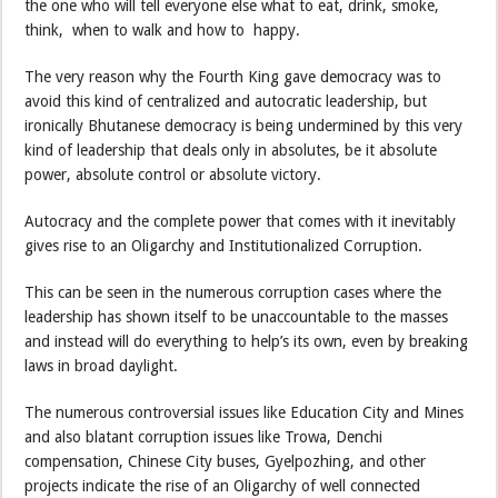
the one who will tell everyone else what to eat, drink, smoke,
think, when to walk and how to happy.
The very reason why the Fourth King gave democracy was to
avoid this kind of centralized and autocratic leadership, but
ironically Bhutanese democracy is being undermined by this very
kind of leadership that deals only in absolutes, be it absolute
power, absolute control or absolute victory.
Autocracy and the complete power that comes with it inevitably
gives rise to an Oligarchy and Institutionalized Corruption.
This can be seen in the numerous corruption cases where the
leadership has shown itself to be unaccountable to the masses
and instead will do everything to help’s its own, even by breaking
laws in broad daylight.
The numerous controversial issues like Education City and Mines
and also blatant corruption issues like Trowa, Denchi
compensation, Chinese City buses, Gyelpozhing, and other
projects indicate the rise of an Oligarchy of well connected