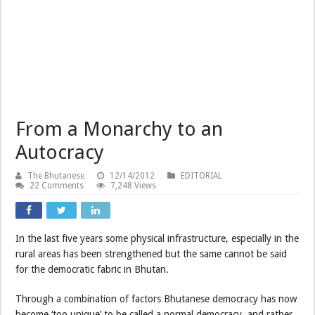
From a Monarchy to an
Autocracy
The Bhutanese
12/14/2012
EDITORIAL
22 Comments
7,248 Views
In the last five years some physical infrastructure, especially in the
rural areas has been strengthened but the same cannot be said
for the democratic fabric in Bhutan.
Through a combination of factors Bhutanese democracy has now
become ‘too unique’ to be called a normal democracy, and rather