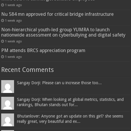
1 week ago
Nu 584 mn approved for critical bridge infrastructure
1 week ago
Non-hierarchical youth-led group YUMRA to launch
nationwide assessment on cyberbullying and digital safety
1 week ago
PM attends BRCS appreciation program
1 week ago
Recent Comments
Sangay Dorji: Please can u increase those too...
Sangay Dorji: When looking at global metrics, statistics, and
rankings, Bhutan stands out for...
Bhutanlover: Anyone got an update on this girl? she seems
really great, very beautiful and ex...