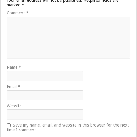
marked
*
Comment
*
Name
*
Email
*
Website
Save my name, email, and website in this browser for the next
time I comment.