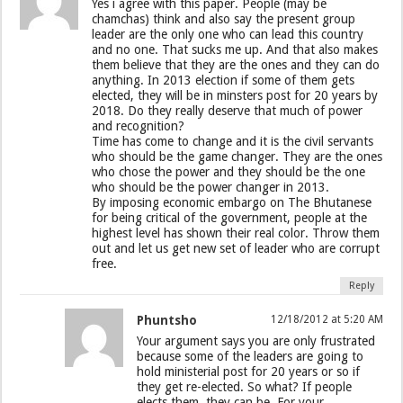
Yes i agree with this paper. People (may be
chamchas) think and also say the present group
leader are the only one who can lead this country
and no one. That sucks me up. And that also makes
them believe that they are the ones and they can do
anything. In 2013 election if some of them gets
elected, they will be in minsters post for 20 years by
2018. Do they really deserve that much of power
and recognition?
Time has come to change and it is the civil servants
who should be the game changer. They are the ones
who chose the power and they should be the one
who should be the power changer in 2013.
By imposing economic embargo on The Bhutanese
for being critical of the government, people at the
highest level has shown their real color. Throw them
out and let us get new set of leader who are corrupt
free.
Reply
Phuntsho
12/18/2012 at 5:20 AM
Your argument says you are only frustrated
because some of the leaders are going to
hold ministerial post for 20 years or so if
they get re-elected. So what? If people
elects them, they can be. For your