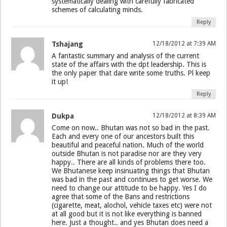
systematically dealing with carefully fabricated
schemes of calculating minds.
Reply
Tshajang
12/18/2012 at 7:39 AM
A fantastic summary and analysis of the current
state of the affairs with the dpt leadership. This is
the only paper that dare write some truths. Pl keep
it up!
Reply
Dukpa
12/18/2012 at 8:39 AM
Come on now.. Bhutan was not so bad in the past.
Each and every one of our ancestors built this
beautiful and peaceful nation. Much of the world
outside Bhutan is not paradise nor are they very
happy.. There are all kinds of problems there too.
We Bhutanese keep insinuating things that Bhutan
was bad in the past and continues to get worse. We
need to change our attitude to be happy. Yes I do
agree that some of the Bans and restrictions
(cigarette, meat, alochol, vehicle taxes etc) were not
at all good but it is not like everything is banned
here. Just a thought.. and yes Bhutan does need a