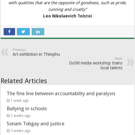
with qualities that are the opposite of goodness, such as pride,
cunning and cruelty”
Leo Nikolaevich Tolstoi
Previous
Art exhibition in Thimphu
Next
DoIM media workshop trains
local talents
Related Articles
The fine line between accountability and paralysis
1 week ago
Bullying in schools
2 weeks ago
Sonam Tobgay and justice
3 weeks ago