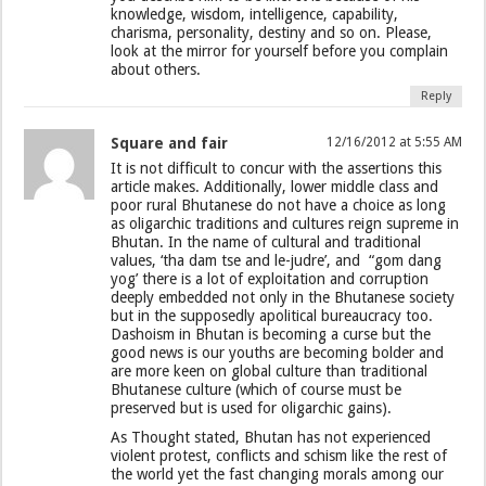
knowledge, wisdom, intelligence, capability,
charisma, personality, destiny and so on. Please,
look at the mirror for yourself before you complain
about others.
Reply
Square and fair
12/16/2012 at 5:55 AM
It is not difficult to concur with the assertions this
article makes. Additionally, lower middle class and
poor rural Bhutanese do not have a choice as long
as oligarchic traditions and cultures reign supreme in
Bhutan. In the name of cultural and traditional
values, ‘tha dam tse and le-judre’, and “gom dang
yog’ there is a lot of exploitation and corruption
deeply embedded not only in the Bhutanese society
but in the supposedly apolitical bureaucracy too.
Dashoism in Bhutan is becoming a curse but the
good news is our youths are becoming bolder and
are more keen on global culture than traditional
Bhutanese culture (which of course must be
preserved but is used for oligarchic gains).
As Thought stated, Bhutan has not experienced
violent protest, conflicts and schism like the rest of
the world yet the fast changing morals among our