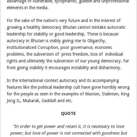
advantage of vulnerable, sycophantic, gullible and unprofessional
elements in the media.
For the sake of the nation’s very future and in the interest of
growing a healthy democracy Bhutan cannot mistake autocratic
leadership for stability or good leadership. These is because
autocracy in Bhutan is visibly giving rise to Oligarchy,
institutionalized Corruption, poor governance, economic
problems, the subversion of press freedom, loss of individual
rights and ultimately the subversion of our young democracy. Far
from giving stability it encourages instability and disharmony.
In the international context autocracy and its accompanying
features like the political leadership cult have gone horribly wrong
for the people as seen in the examples of Maoism, Stalinism, King
Jong IL, Mubarak, Gaddafi and etc.
QUOTE
“In order to get power and retain it, it is necessary to love
power; but love of power is not connected with goodness but