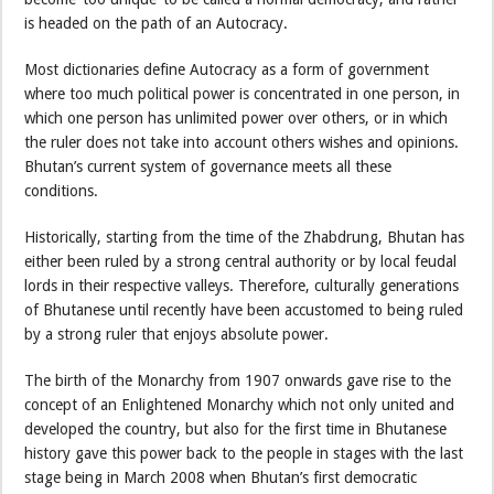
is headed on the path of an Autocracy.
Most dictionaries define Autocracy as a form of government
where too much political power is concentrated in one person, in
which one person has unlimited power over others, or in which
the ruler does not take into account others wishes and opinions.
Bhutan’s current system of governance meets all these
conditions.
Historically, starting from the time of the Zhabdrung, Bhutan has
either been ruled by a strong central authority or by local feudal
lords in their respective valleys. Therefore, culturally generations
of Bhutanese until recently have been accustomed to being ruled
by a strong ruler that enjoys absolute power.
The birth of the Monarchy from 1907 onwards gave rise to the
concept of an Enlightened Monarchy which not only united and
developed the country, but also for the first time in Bhutanese
history gave this power back to the people in stages with the last
stage being in March 2008 when Bhutan’s first democratic