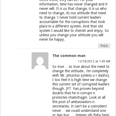
information, time has never changed and it
never will. It is us that change, it is us who
need to change, its our attitude that need
to change. I never hold current leaders
accountable for the corruptions that took
place in a different system. And that old
system I would like to cherish and enjoy. So
unless you change your attitude you will
never be happy.
Reply
The common man
12/18/2012 at 7:49 AM
So true… so true about the need to
change the attitude.. i’m completely
with Mr. phuntso (unless u r dasho).
I too feel it is high time we change
this current set of corrupted leaders
though. JYT has proven beyond
doubts that he is corrupt n
promotes chamchagiri. Look at all
the post of ambassadors n
secretaries. It can’t be a coincident
never… we could understand one
or two but….. hmmm sth fishy here.