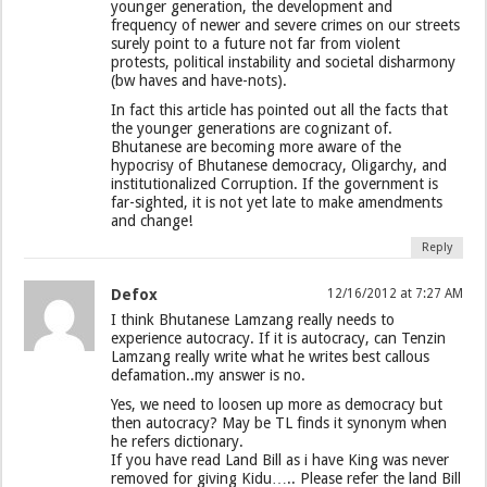
younger generation, the development and
frequency of newer and severe crimes on our streets
surely point to a future not far from violent
protests, political instability and societal disharmony
(bw haves and have-nots).
In fact this article has pointed out all the facts that
the younger generations are cognizant of.
Bhutanese are becoming more aware of the
hypocrisy of Bhutanese democracy, Oligarchy, and
institutionalized Corruption. If the government is
far-sighted, it is not yet late to make amendments
and change!
Reply
Defox
12/16/2012 at 7:27 AM
I think Bhutanese Lamzang really needs to
experience autocracy. If it is autocracy, can Tenzin
Lamzang really write what he writes best callous
defamation..my answer is no.
Yes, we need to loosen up more as democracy but
then autocracy? May be TL finds it synonym when
he refers dictionary.
If you have read Land Bill as i have King was never
removed for giving Kidu….. Please refer the land Bill