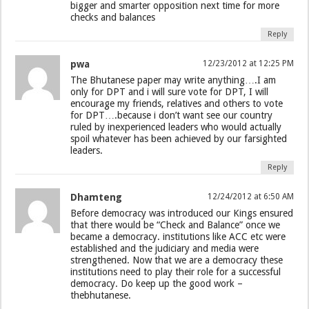
bigger and smarter opposition next time for more
checks and balances
Reply
pwa
12/23/2012 at 12:25 PM
The Bhutanese paper may write anything….I am
only for DPT and i will sure vote for DPT, I will
encourage my friends, relatives and others to vote
for DPT….because i don’t want see our country
ruled by inexperienced leaders who would actually
spoil whatever has been achieved by our farsighted
leaders.
Reply
Dhamteng
12/24/2012 at 6:50 AM
Before democracy was introduced our Kings ensured
that there would be “Check and Balance” once we
became a democracy. institutions like ACC etc were
established and the judiciary and media were
strengthened. Now that we are a democracy these
institutions need to play their role for a successful
democracy. Do keep up the good work –
thebhutanese.