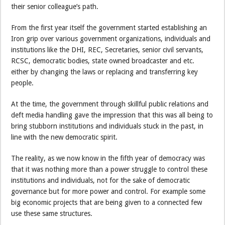
their senior colleague’s path.
From the first year itself the government started establishing an
Iron grip over various government organizations, individuals and
institutions like the DHI, REC, Secretaries, senior civil servants,
RCSC, democratic bodies, state owned broadcaster and etc.
either by changing the laws or replacing and transferring key
people.
At the time, the government through skillful public relations and
deft media handling gave the impression that this was all being to
bring stubborn institutions and individuals stuck in the past, in
line with the new democratic spirit.
The reality, as we now know in the fifth year of democracy was
that it was nothing more than a power struggle to control these
institutions and individuals, not for the sake of democratic
governance but for more power and control. For example some
big economic projects that are being given to a connected few
use these same structures.