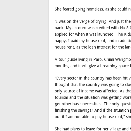
She feared going homeless, as she could n
“I was on the verge of crying. And just t
bank. My account was credited with Nu 8,0
applied for when it was launched. The Kid
happy. I paid my house rent, and in addit
house rent, as the loan interest for the l
A tour guide living in Paro, Chimi Wangmo,
months, and it will give a breathing space 
“Every sector in the country has been hit
thought that the country was going to clo
only source of income was affected. As th
tourism and the situation was getting wors
get other basic necessities. The only ques
finishing the savings? And if the situati
out if I am not able to pay house rent,” sh
She had plans to leave for her village and