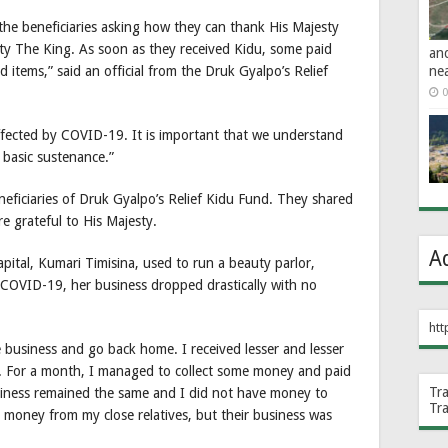
the beneficiaries asking how they can thank His Majesty
sty The King. As soon as they received Kidu, some paid
an
ne
 items,” said an official from the Druk Gyalpo’s Relief
0
fected by COVID-19. It is important that we understand
 basic sustenance.”
neficiaries of Druk Gyalpo’s Relief Kidu Fund. They shared
e grateful to His Majesty.
A
capital, Kumari Timisina, used to run a beauty parlor,
COVID-19, her business dropped drastically with no
htt
he business and go back home. I received lesser and lesser
 For a month, I managed to collect some money and paid
Tr
siness remained the same and I did not have money to
Tr
 money from my close relatives, but their business was