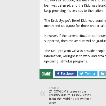
situation to rebound, but there was no sig
loan was deferred, and the Kidu was launche
keep providing his services to the nation.
The Druk Gyalpo’s Relief Kidu was launche
month and Nu 8,000 for those on partial 
However, if the current situation continu
supported, then the amount will be gradua
The Kidu program will also provide people 
information, willingness to work and area o
upcoming stimulus programs.
Facebook
Twitter
Share
Previous
21 COVID-19 cases in the
country due to 14 new cases
from the Middle East within a
week