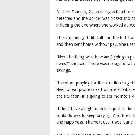
Dechen Tshomo, 24, working with a hotel in
detected and the border was closed and the 
including the one where she worked at, w
The situation got difficult and the hotel 
and then sent home without pay. She used
“Now the thing was, how am I going to pay
items?” she said. There was no sign of a h
savings.
“I kept on praying for the situation to get
sleep or eat properly as I wondered what 
the situation, it is going to get me into a 
“I don’t have a high academic qualification a
could do was to keep praying. And then Hi
and happiness. The next day it was launch
She said that she is now going to engage he