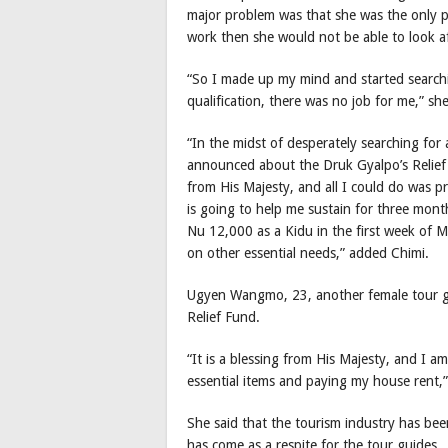
major problem was that she was the only p
work then she would not be able to look a
“So I made up my mind and started searchi
qualification, there was no job for me,” she
“In the midst of desperately searching for 
announced about the Druk Gyalpo’s Relief 
from His Majesty, and all I could do was pra
is going to help me sustain for three month
Nu 12,000 as a Kidu in the first week of M
on other essential needs,” added Chimi.
Ugyen Wangmo, 23, another female tour g
Relief Fund.
“It is a blessing from His Majesty, and I am
essential items and paying my house rent,”
She said that the tourism industry has bee
has come as a respite for the tour guides.