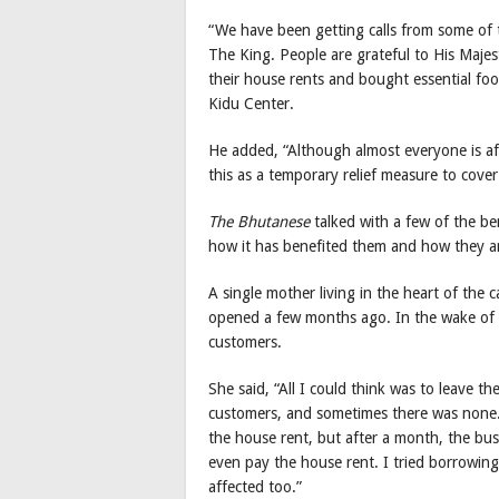
“We have been getting calls from some of 
The King. People are grateful to His Maje
their house rents and bought essential food
Kidu Center.
He added, “Although almost everyone is af
this as a temporary relief measure to cover
The Bhutanese
talked with a few of the be
how it has benefited them and how they ar
A single mother living in the heart of the 
opened a few months ago. In the wake of 
customers.
She said, “All I could think was to leave t
customers, and sometimes there was none.
the house rent, but after a month, the bu
even pay the house rent. I tried borrowing
affected too.”