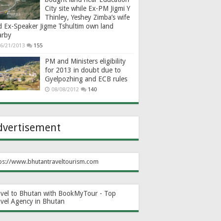
City site while Ex-PM Jigmi Y
Thinley, Yeshey Zimba’s wife
d Ex-Speaker Jigme Tshultim own land
arby
6/21/2013
155
PM and Ministers eligibility
for 2013 in doubt due to
Gyelpozhing and ECB rules
08/08/2012
140
dvertisement
ps://www.bhutantraveltourism.com
avel to Bhutan with BookMyTour - Top
avel Agency in Bhutan