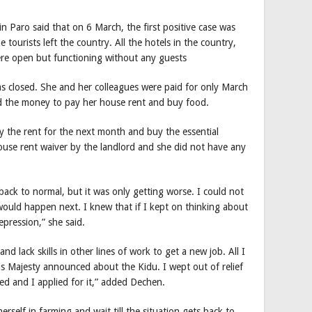
 Paro said that on 6 March, the first positive case was
tourists left the country. All the hotels in the country,
ere open but functioning without any guests
was closed. She and her colleagues were paid for only March
 the money to pay her house rent and buy food.
 the rent for the next month and buy the essential
ouse rent waiver by the landlord and she did not have any
 back to normal, but it was only getting worse. I could not
would happen next. I knew that if I kept on thinking about
depression,” she said.
nd lack skills in other lines of work to get a new job. All I
s Majesty announced about the Kidu. I wept out of relief
ed and I applied for it,” added Dechen.
rself in farming and wait till the situation gets back to