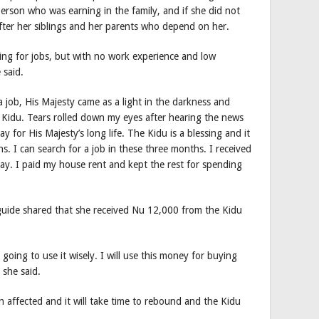
erson who was earning in the family, and if she did not
fter her siblings and her parents who depend on her.
ng for jobs, but with no work experience and low
 said.
a job, His Majesty came as a light in the darkness and
Kidu. Tears rolled down my eyes after hearing the news
y for His Majesty’s long life. The Kidu is a blessing and it
s. I can search for a job in these three months. I received
ay. I paid my house rent and kept the rest for spending
uide shared that she received Nu 12,000 from the Kidu
 going to use it wisely. I will use this money for buying
 she said.
n affected and it will take time to rebound and the Kidu