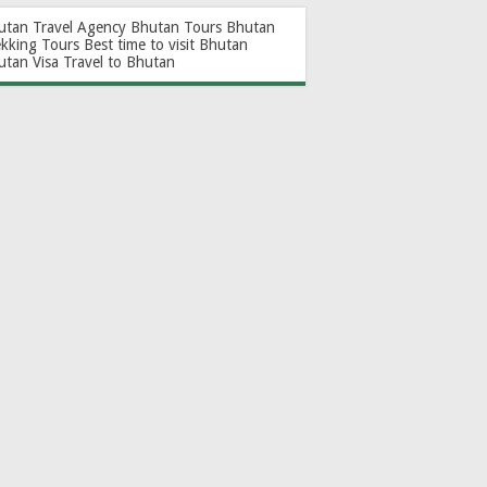
utan Travel Agency
Bhutan Tours
Bhutan
ekking Tours
Best time to visit Bhutan
utan Visa
Travel to Bhutan