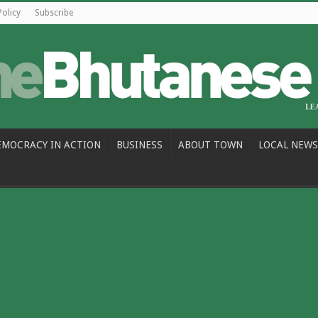
Policy
Subscribe
EMOCRACY IN ACTION
BUSINESS
ABOUT TOWN
LOCAL NEWS