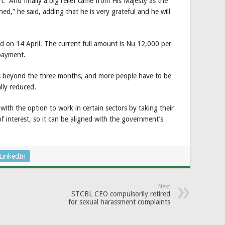
n. And finally a big relief came from His Majesty as the
d,” he said, adding that he is very grateful and he will
d on 14 April. The current full amount is Nu 12,000 per
payment.
es beyond the three months, and more people have to be
lly reduced.
with the option to work in certain sectors by taking their
f interest, so it can be aligned with the government’s
LinkedIn
Next
STCBL CEO compulsorily retired
for sexual harassment complaints