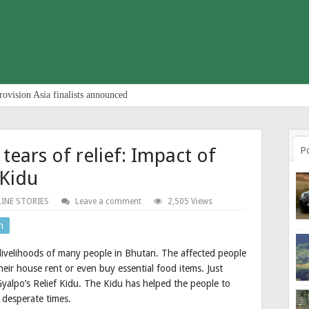
rovision Asia finalists announced
tears of relief: Impact of
P
 Kidu
INE STORIES
Leave a comment
2,505 Views
n
ivelihoods of many people in Bhutan. The affected people
ir house rent or even buy essential food items. Just
yalpo’s Relief Kidu. The Kidu has helped the people to
 desperate times.