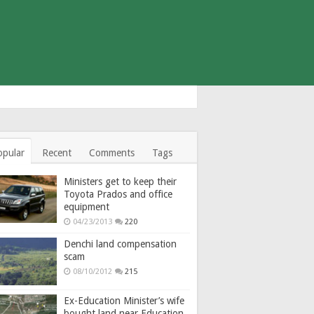
opular
Recent
Comments
Tags
Ministers get to keep their
Toyota Prados and office
equipment
04/23/2013
220
Denchi land compensation
scam
08/10/2012
215
Ex-Education Minister’s wife
bought land near Education