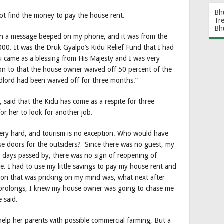
Bh
ot find the money to pay the house rent.
Tr
Bh
hen a message beeped on my phone, and it was from the
00. It was the Druk Gyalpo’s Kidu Relief Fund that I had
u came as a blessing from His Majesty and I was very
ion to that the house owner waived off 50 percent of the
andlord had been waived off for three months.”
 said that the Kidu has come as a respite for three
for her to look for another job.
 very hard, and tourism is no exception. Who would have
se doors for the outsiders? Since there was no guest, my
e days passed by, there was no sign of reopening of
e. I had to use my little savings to pay my house rent and
tion that was pricking on my mind was, what next after
on prolongs, I knew my house owner was going to chase me
e said.
 help her parents with possible commercial farming, But a