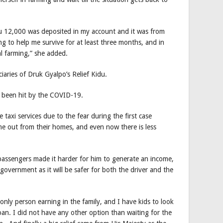
u 12,000 was deposited in my account and it was from
ng to help me survive for at least three months, and in
l farming,” she added.
ciaries of Druk Gyalpo’s Relief Kidu.
o been hit by the COVID-19.
taxi services due to the fear during the first case
me out from their homes, and even now there is less
 passengers made it harder for him to generate an income,
government as it will be safer for both the driver and the
only person earning in the family, and I have kids to look
oan. I did not have any other option than waiting for the