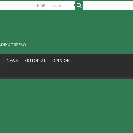
NEWS
EDITORIAL
OPINION