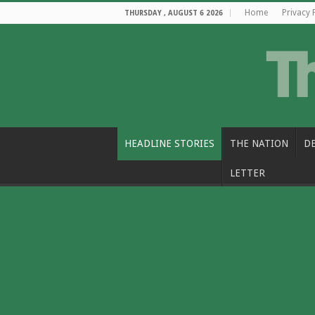
Home
Privacy 
THURSDAY , AUGUST 6 2026
HEADLINE STORIES
THE NATION
D
LETTER