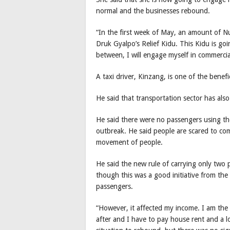
normal and the businesses rebound.
“In the first week of May, an amount of N
Druk Gyalpo’s Relief Kidu. This Kidu is goi
between, I will engage myself in commercia
A taxi driver, Kinzang, is one of the benefi
He said that transportation sector has als
He said there were no passengers using the 
outbreak. He said people are scared to co
movement of people.
He said the new rule of carrying only two
though this was a good initiative from the 
passengers.
“However, it affected my income. I am the 
after and I have to pay house rent and a l