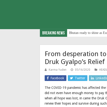
Breaking News
Bhutan ready to shine as Eu
From desperation to 
Druk Gyalpo’s Relief
Karma Yuden
05/16/2020
HEADL
Facebook
Twitter
LinkedI
The COVID-19 pandemic has affected the l
did not even have enough money to pay the
when all hope was lost, in came the Druk G
renew their hopes and survive during such