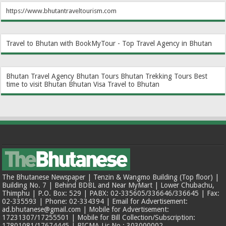
https://www.bhutantraveltourism.com
Travel to Bhutan with BookMyTour - Top Travel Agency in Bhutan
Bhutan Travel Agency
Bhutan Tours
Bhutan Trekking Tours
Best
time to visit Bhutan
Bhutan Visa
Travel to Bhutan
The Bhutanese Newspaper | Tenzin & Wangmo Building (Top floor) |
Building No. 7 | Behind BDBL and Near MyMart | Lower Chubachu,
Thimphu | P.O. Box: 529 | PABX: 02-335605/336646/336645 | Fax:
02-335593 | Phone: 02-334394 | Email for Advertisement:
ad.bhutanese@gmail.com | Mobile for Advertisement:
17231307/17255501 | Mobile for Bill Collection/Subscription:
17801081/17674445 | BICMA Lic No.: 303000002