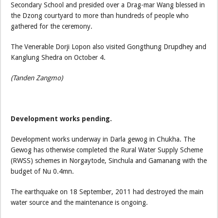
Secondary School and presided over a Drag-mar Wang blessed in
the Dzong courtyard to more than hundreds of people who
gathered for the ceremony.
The Venerable Dorji Lopon also visited Gongthung Drupdhey and
Kanglung Shedra on October 4.
(Tanden Zangmo)
Development works pending.
Development works underway in Darla gewog in Chukha. The
Gewog has otherwise completed the Rural Water Supply Scheme
(RWSS) schemes in Norgaytode, Sinchula and Gamanang with the
budget of Nu 0.4mn.
The earthquake on 18 September, 2011 had destroyed the main
water source and the maintenance is ongoing.