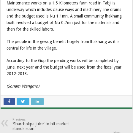
Maintenance works on a 1.5 Kilometers farm road in Tabji is
underway which includes clause ways and machinery line drains
and the budget used is Nu 1.1mn. A small community lhakhang
built involved a budget of Nu 0.7mn just for the materials and
then for the skilled labors.
The people in the gewog benefit hugely from lhakhang as it is
central for life in the village.
According to the Gup the pending works will be completed by
June, next year and the budget will be used from the fiscal year
2012-2013.
(Sonam Wangmo)
Previous
‘Sharchokpa juice’ to hit market
stands soon
Next