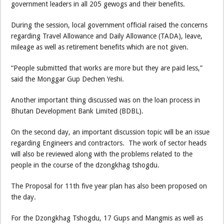
government leaders in all 205 gewogs and their benefits.
During the session, local government official raised the concerns
regarding Travel Allowance and Daily Allowance (TADA), leave,
mileage as well as retirement benefits which are not given.
“People submitted that works are more but they are paid less,”
said the Monggar Gup Dechen Yeshi.
Another important thing discussed was on the loan process in
Bhutan Development Bank Limited (BDBL).
On the second day, an important discussion topic will be an issue
regarding Engineers and contractors. The work of sector heads
will also be reviewed along with the problems related to the
people in the course of the dzongkhag tshogdu.
The Proposal for 11th five year plan has also been proposed on
the day.
For the Dzongkhag Tshogdu, 17 Gups and Mangmis as well as