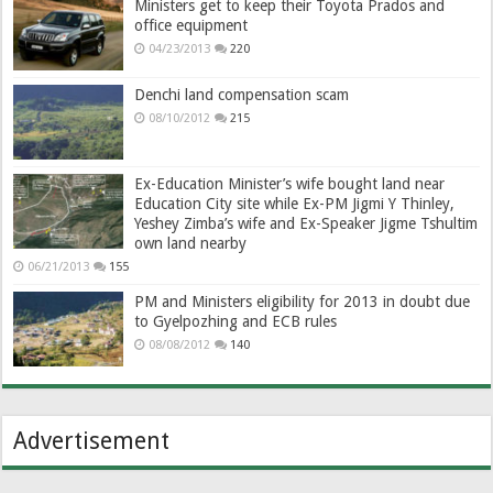
Ministers get to keep their Toyota Prados and
office equipment
04/23/2013
220
Denchi land compensation scam
08/10/2012
215
Ex-Education Minister’s wife bought land near
Education City site while Ex-PM Jigmi Y Thinley,
Yeshey Zimba’s wife and Ex-Speaker Jigme Tshultim
own land nearby
06/21/2013
155
PM and Ministers eligibility for 2013 in doubt due
to Gyelpozhing and ECB rules
08/08/2012
140
Advertisement