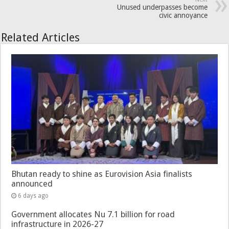
Unused underpasses become
civic annoyance
Related Articles
Bhutan ready to shine as Eurovision Asia finalists
announced
6 days ago
Government allocates Nu 7.1 billion for road
infrastructure in 2026-27