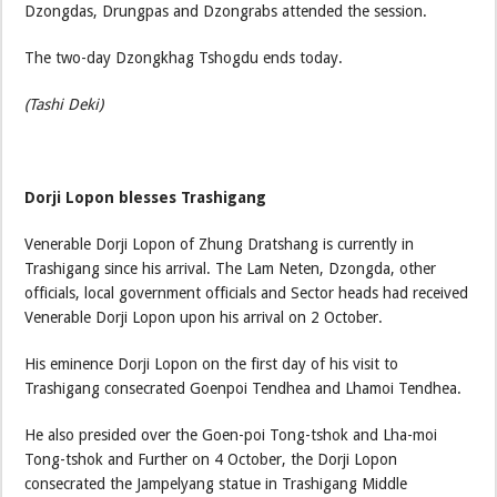
Dzongdas, Drungpas and Dzongrabs attended the session.
The two-day Dzongkhag Tshogdu ends today.
(Tashi Deki)
Dorji Lopon blesses Trashigang
Venerable Dorji Lopon of Zhung Dratshang is currently in
Trashigang since his arrival. The Lam Neten, Dzongda, other
officials, local government officials and Sector heads had received
Venerable Dorji Lopon upon his arrival on 2 October.
His eminence Dorji Lopon on the first day of his visit to
Trashigang consecrated Goenpoi Tendhea and Lhamoi Tendhea.
He also presided over the Goen-poi Tong-tshok and Lha-moi
Tong-tshok and Further on 4 October, the Dorji Lopon
consecrated the Jampelyang statue in Trashigang Middle