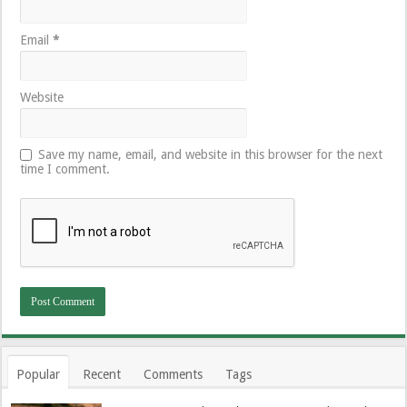
Email
*
Website
Save my name, email, and website in this browser for the next
time I comment.
Popular
Recent
Comments
Tags