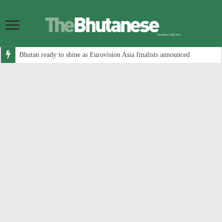
Bhutan ready to shine as Eurovision Asia finalists announced