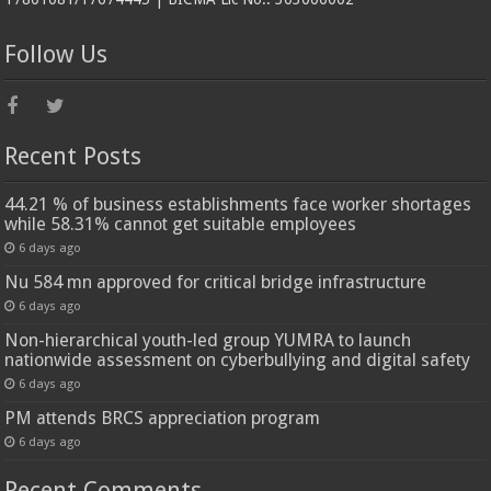
Follow Us
Recent Posts
44.21 % of business establishments face worker shortages
while 58.31% cannot get suitable employees
6 days ago
Nu 584 mn approved for critical bridge infrastructure
6 days ago
Non-hierarchical youth-led group YUMRA to launch
nationwide assessment on cyberbullying and digital safety
6 days ago
PM attends BRCS appreciation program
6 days ago
Recent Comments