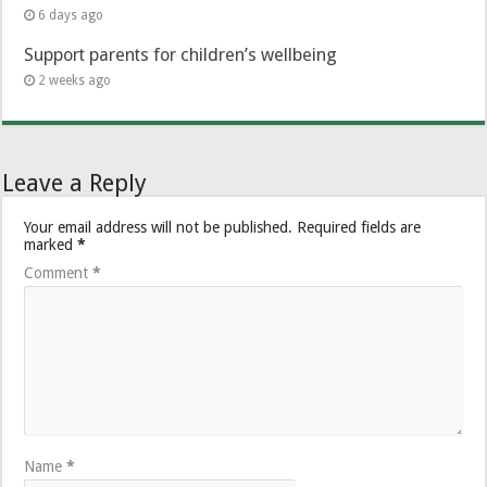
6 days ago
Support parents for children’s wellbeing
2 weeks ago
Leave a Reply
Your email address will not be published.
Required fields are
marked
*
Comment
*
Name
*