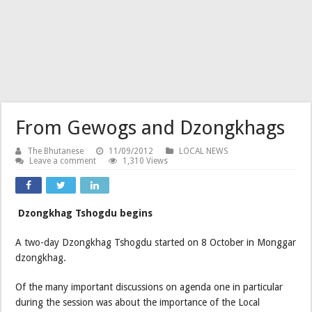
From Gewogs and Dzongkhags
The Bhutanese
11/09/2012
LOCAL NEWS
Leave a comment
1,310 Views
Dzongkhag Tshogdu begins
A two-day Dzongkhag Tshogdu started on 8 October in Monggar
dzongkhag.
Of the many important discussions on agenda one in particular
during the session was about the importance of the Local