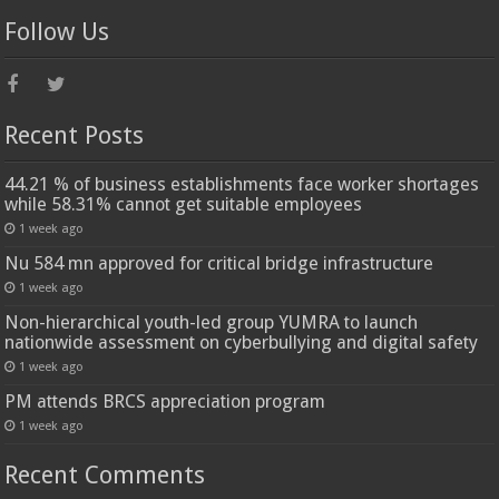
Follow Us
Recent Posts
44.21 % of business establishments face worker shortages
while 58.31% cannot get suitable employees
1 week ago
Nu 584 mn approved for critical bridge infrastructure
1 week ago
Non-hierarchical youth-led group YUMRA to launch
nationwide assessment on cyberbullying and digital safety
1 week ago
PM attends BRCS appreciation program
1 week ago
Recent Comments