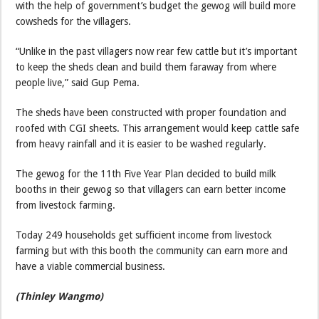
with the help of government’s budget the gewog will build more
cowsheds for the villagers.
“Unlike in the past villagers now rear few cattle but it’s important
to keep the sheds clean and build them faraway from where
people live,” said Gup Pema.
The sheds have been constructed with proper foundation and
roofed with CGI sheets. This arrangement would keep cattle safe
from heavy rainfall and it is easier to be washed regularly.
The gewog for the 11th Five Year Plan decided to build milk
booths in their gewog so that villagers can earn better income
from livestock farming.
Today 249 households get sufficient income from livestock
farming but with this booth the community can earn more and
have a viable commercial business.
(Thinley Wangmo)