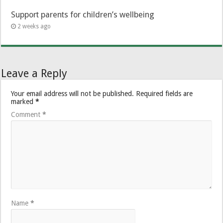
Support parents for children’s wellbeing
2 weeks ago
Leave a Reply
Your email address will not be published.
Required fields are
marked
*
Comment
*
Name
*