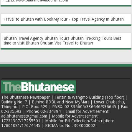
https://www.bhutantraveltourism.com
Travel to Bhutan with BookMyTour - Top Travel Agency in Bhutan
Bhutan Travel Agency
Bhutan Tours
Bhutan Trekking Tours
Best
time to visit Bhutan
Bhutan Visa
Travel to Bhutan
The Bhutanese Newspaper | Tenzin & Wangmo Building (Top floor) |
Building No. 7 | Behind BDBL and Near MyMart | Lower Chubachu,
Thimphu | P.O. Box: 529 | PABX: 02-335605/336646/336645 | Fax:
02-335593 | Phone: 02-334394 | Email for Advertisement:
ad.bhutanese@gmail.com | Mobile for Advertisement:
17231307/17255501 | Mobile for Bill Collection/Subscription:
17801081/17674445 | BICMA Lic No.: 303000002