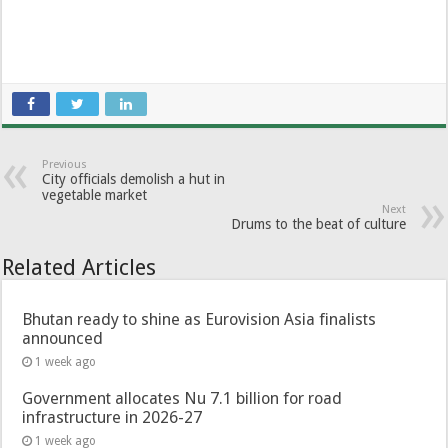
Previous
City officials demolish a hut in
vegetable market
Next
Drums to the beat of culture
Related Articles
Bhutan ready to shine as Eurovision Asia finalists
announced
1 week ago
Government allocates Nu 7.1 billion for road
infrastructure in 2026-27
1 week ago