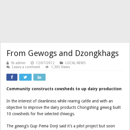
From Gewogs and Dzongkhags
tb admin
12/07/2012
LOCAL NEWS
Leave a comment
1,305 Views
Community constructs cowsheds to up dairy production
In the interest of cleanliness while rearing cattle and with an
objective to improve the dairy products Chongshing gewog built
10 cowsheds for five selected chiwogs.
The gewog’s Gup Pema Dorji said it’s a pilot project but soon