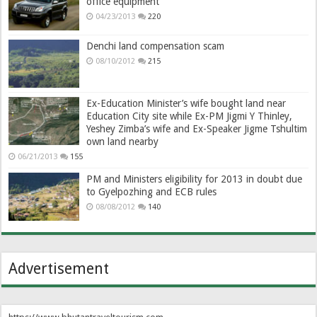
office equipment
04/23/2013
220
Denchi land compensation scam
08/10/2012
215
Ex-Education Minister’s wife bought land near
Education City site while Ex-PM Jigmi Y Thinley,
Yeshey Zimba’s wife and Ex-Speaker Jigme Tshultim
own land nearby
06/21/2013
155
PM and Ministers eligibility for 2013 in doubt due
to Gyelpozhing and ECB rules
08/08/2012
140
Advertisement