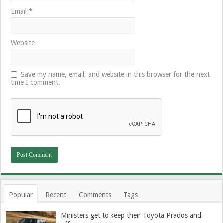
Email
*
Website
Save my name, email, and website in this browser for the next
time I comment.
Popular
Recent
Comments
Tags
Ministers get to keep their Toyota Prados and