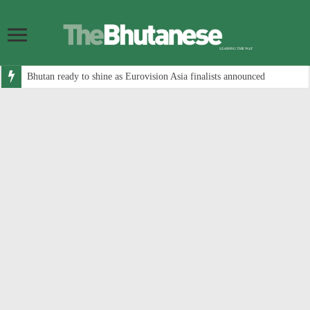
Bhutan ready to shine as Eurovision Asia finalists announced