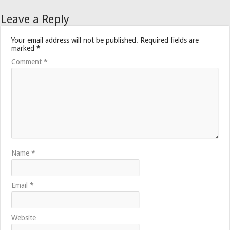
Leave a Reply
Your email address will not be published.
Required fields are
marked
*
Comment
*
Name
*
Email
*
Website