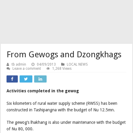
From Gewogs and Dzongkhags
tb admin
04/09/2013
LOCAL NEWS
Leave a comment
1,268 Views
Activities completed in the gewog
Six kilometers of rural water supply scheme (RWSS) has been
constructed in Tashipangna with the budget of Nu 12.5mn.
The gewog’s lhakhang is also under maintenance with the budget
of Nu 80, 000.