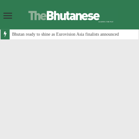
Bhutan ready to shine as Eurovision Asia finalists announced