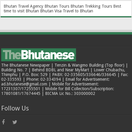
Bhutan Travel Agency
Bhutan Tours
Bhutan Trekking Tours
Best
time to visit Bhutan
Bhutan Visa
Travel to Bhutan
The Bhutanese Newspaper | Tenzin & Wangmo Building (Top floor) |
Building No. 7 | Behind BDBL and Near MyMart | Lower Chubachu,
Thimphu | P.O. Box: 529 | PABX: 02-335605/336646/336645 | Fax:
02-335593 | Phone: 02-334394 | Email for Advertisement:
ad.bhutanese@gmail.com | Mobile for Advertisement:
17231307/17255501 | Mobile for Bill Collection/Subscription:
17801081/17674445 | BICMA Lic No.: 303000002
Follow Us