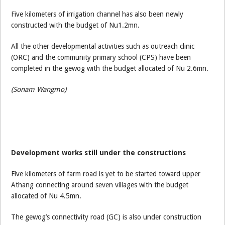
Five kilometers of irrigation channel has also been newly
constructed with the budget of Nu1.2mn.
All the other developmental activities such as outreach clinic
(ORC) and the community primary school (CPS) have been
completed in the gewog with the budget allocated of Nu 2.6mn.
(Sonam Wangmo)
Development works still under the constructions
Five kilometers of farm road is yet to be started toward upper
Athang connecting around seven villages with the budget
allocated of Nu 4.5mn.
The gewog’s connectivity road (GC) is also under construction