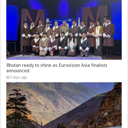
Bhutan ready to shine as Eurovision Asia finalists
announced
5 days ago