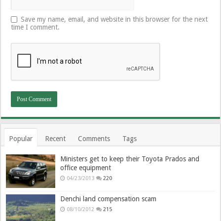
Save my name, email, and website in this browser for the next
time I comment.
Popular
Recent
Comments
Tags
Ministers get to keep their Toyota Prados and
office equipment
04/23/2013
220
Denchi land compensation scam
08/10/2012
215