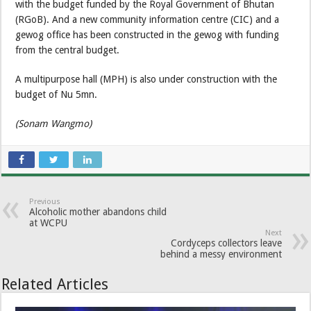
with the budget funded by the Royal Government of Bhutan
(RGoB). And a new community information centre (CIC) and a
gewog office has been constructed in the gewog with funding
from the central budget.
A multipurpose hall (MPH) is also under construction with the
budget of Nu 5mn.
(Sonam Wangmo)
Previous
Alcoholic mother abandons child
at WCPU
Next
Cordyceps collectors leave
behind a messy environment
Related Articles