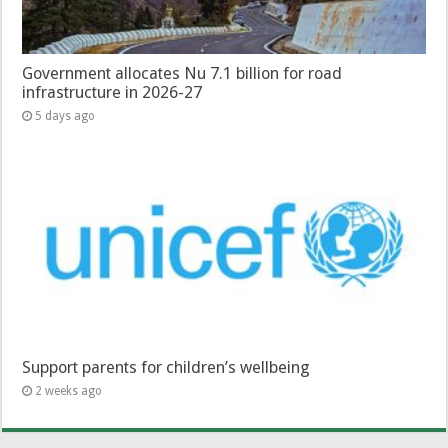
Government allocates Nu 7.1 billion for road
infrastructure in 2026-27
5 days ago
Support parents for children’s wellbeing
2 weeks ago