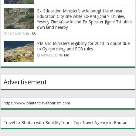
Ex-Education Minister’s wife bought land near
Education City site while Ex-PM Jigmi Y Thinley,
Yeshey Zimba’s wife and Ex-Speaker Jigme Tshultim
own land nearby
06/21/2013
155
PM and Ministers eligibility for 2013 in doubt due
to Gyelpozhing and ECB rules
08/08/2012
140
Advertisement
https://www.bhutantraveltourism.com
Travel to Bhutan with BookMyTour - Top Travel Agency in Bhutan