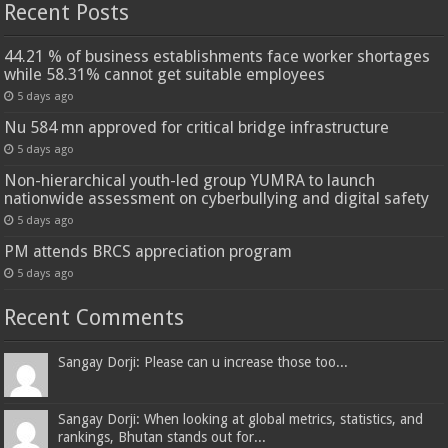
Recent Posts
44.21 % of business establishments face worker shortages
while 58.31% cannot get suitable employees
5 days ago
Nu 584 mn approved for critical bridge infrastructure
5 days ago
Non-hierarchical youth-led group YUMRA to launch
nationwide assessment on cyberbullying and digital safety
5 days ago
PM attends BRCS appreciation program
5 days ago
Recent Comments
Sangay Dorji: Please can u increase those too...
Sangay Dorji: When looking at global metrics, statistics, and
rankings, Bhutan stands out for...