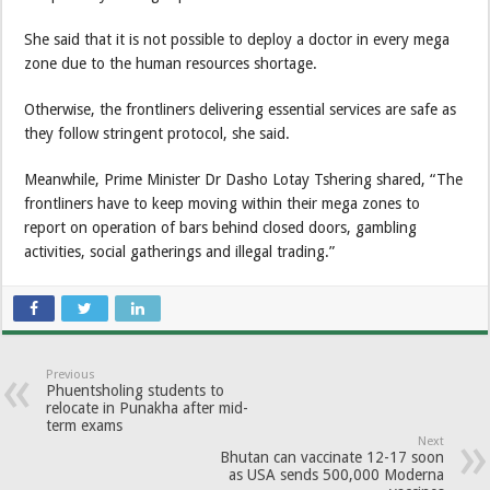
She said that it is not possible to deploy a doctor in every mega
zone due to the human resources shortage.
Otherwise, the frontliners delivering essential services are safe as
they follow stringent protocol, she said.
Meanwhile, Prime Minister Dr Dasho Lotay Tshering shared, “The
frontliners have to keep moving within their mega zones to
report on operation of bars behind closed doors, gambling
activities, social gatherings and illegal trading.”
Previous
Phuentsholing students to
relocate in Punakha after mid-
term exams
Next
Bhutan can vaccinate 12-17 soon
as USA sends 500,000 Moderna