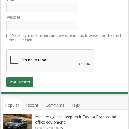
Website
Save my name, email, and website in this browser for the next
time I comment.
Popular
Recent
Comments
Tags
Ministers get to keep their Toyota Prados and
office equipment
04/23/2013
220