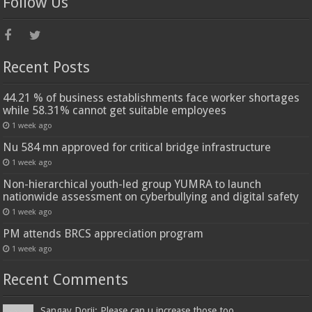
Follow Us
Recent Posts
44.21 % of business establishments face worker shortages
while 58.31% cannot get suitable employees
1 week ago
Nu 584 mn approved for critical bridge infrastructure
1 week ago
Non-hierarchical youth-led group YUMRA to launch
nationwide assessment on cyberbullying and digital safety
1 week ago
PM attends BRCS appreciation program
1 week ago
Recent Comments
Sangay Dorji: Please can u increase those too...