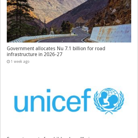
Government allocates Nu 7.1 billion for road
infrastructure in 2026-27
1 week ago