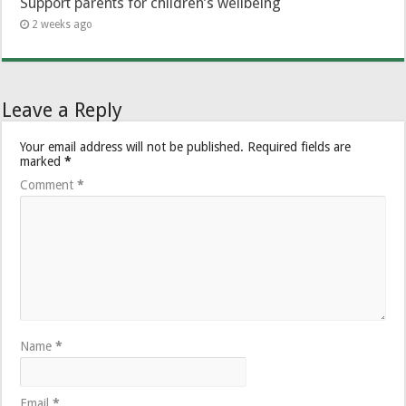
Support parents for children’s wellbeing
2 weeks ago
Leave a Reply
Your email address will not be published.
Required fields are
marked
*
Comment
*
Name
*
Email
*