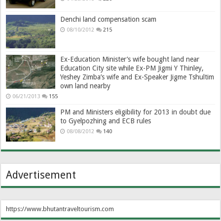
Denchi land compensation scam
08/10/2012
215
Ex-Education Minister’s wife bought land near
Education City site while Ex-PM Jigmi Y Thinley,
Yeshey Zimba’s wife and Ex-Speaker Jigme Tshultim
own land nearby
06/21/2013
155
PM and Ministers eligibility for 2013 in doubt due
to Gyelpozhing and ECB rules
08/08/2012
140
Advertisement
https://www.bhutantraveltourism.com