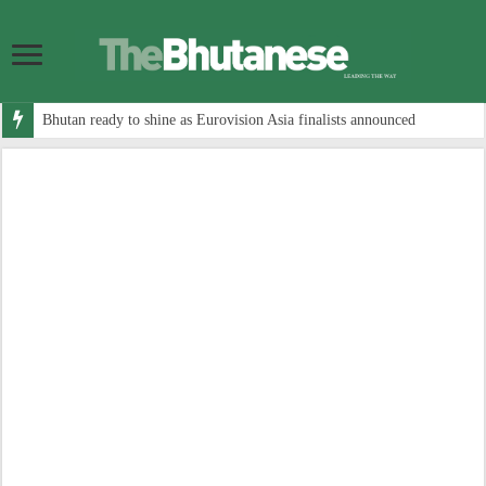
Bhutan ready to shine as Eurovision Asia finalists announced