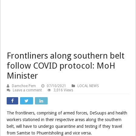
Frontliners along southern belt
follow COVID protocol: MoH
Minister
Damchoe Pem
07/10/2021
LOCAL NEWS
Leave a comment
3,016 Views
The frontliners, comprising of armed forces, DeSuups and health
workers stationed in their respective areas along the southern
belt, will have to undergo quarantine and testing if they travel
from Samtse to Phuentsholing and vice versa.