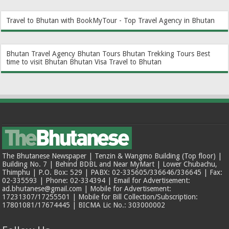
Travel to Bhutan with BookMyTour - Top Travel Agency in Bhutan
Bhutan Travel Agency
Bhutan Tours
Bhutan Trekking Tours
Best
time to visit Bhutan
Bhutan Visa
Travel to Bhutan
The Bhutanese Newspaper | Tenzin & Wangmo Building (Top floor) |
Building No. 7 | Behind BDBL and Near MyMart | Lower Chubachu,
Thimphu | P.O. Box: 529 | PABX: 02-335605/336646/336645 | Fax:
02-335593 | Phone: 02-334394 | Email for Advertisement:
ad.bhutanese@gmail.com | Mobile for Advertisement:
17231307/17255501 | Mobile for Bill Collection/Subscription:
17801081/17674445 | BICMA Lic No.: 303000002