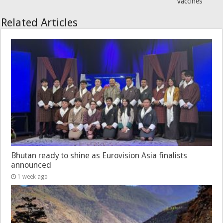
vaccines
Related Articles
Bhutan ready to shine as Eurovision Asia finalists
announced
1 week ago