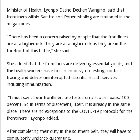
Minister of Health, Lyonpo Dasho Dechen Wangmo, said that
frontliners within Samtse and Phuentsholing are stationed in the
mega zones.
“There has been a concern raised by people that the frontliners
are at a higher risk. They are at a higher risk as they are in the
forefront of this battle,” she said.
She added that the frontliners are delivering essential goods, and
the health workers have to continuously do testing, contact
tracing and deliver uninterrupted essential health services
including immunization.
“I must say all our frontliners are tested on a routine basis. 100
percent. So in terms of placement, itself, it is already in the same
place. There are no exceptions to the COVID-19 protocols for the
frontliners,” Lyonpo added.
After completing their duty in the southern belt, they will have to
compulsorily undergo quarantine.