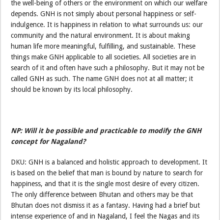
the well-being of others or the environment on which our welfare
depends. GNH is not simply about personal happiness or self-
indulgence. It is happiness in relation to what surrounds us: our
community and the natural environment. It is about making
human life more meaningful, fulfilling, and sustainable. These
things make GNH applicable to all societies. All societies are in
search of it and often have such a philosophy. But it may not be
called GNH as such. The name GNH does not at all matter; it
should be known by its local philosophy.
NP: Will it be possible and practicable to modify the GNH
concept for Nagaland?
DKU: GNH is a balanced and holistic approach to development. It
is based on the belief that man is bound by nature to search for
happiness, and that it is the single most desire of every citizen.
The only difference between Bhutan and others may be that
Bhutan does not dismiss it as a fantasy. Having had a brief but
intense experience of and in Nagaland, I feel the Nagas and its