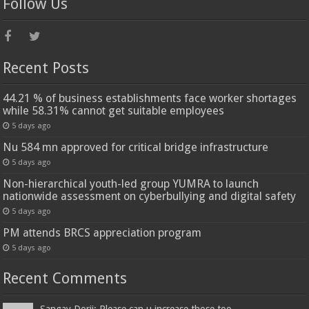
Follow Us
Recent Posts
44.21 % of business establishments face worker shortages
while 58.31% cannot get suitable employees
5 days ago
Nu 584 mn approved for critical bridge infrastructure
5 days ago
Non-hierarchical youth-led group YUMRA to launch
nationwide assessment on cyberbullying and digital safety
5 days ago
PM attends BRCS appreciation program
5 days ago
Recent Comments
Sangay Dorji: Please can u increase those too...