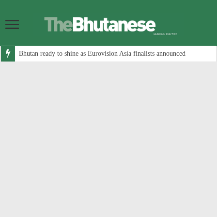
Bhutan ready to shine as Eurovision Asia finalists announced