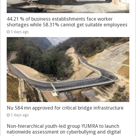
44.21 % of business establishments face worker
shortages while 58.31% cannot get suitable employees
5 days ago
Nu 584 mn approved for critical bridge infrastructure
5 days ago
Non-hierarchical youth-led group YUMRA to launch
nationwide assessment on cyberbullying and digital