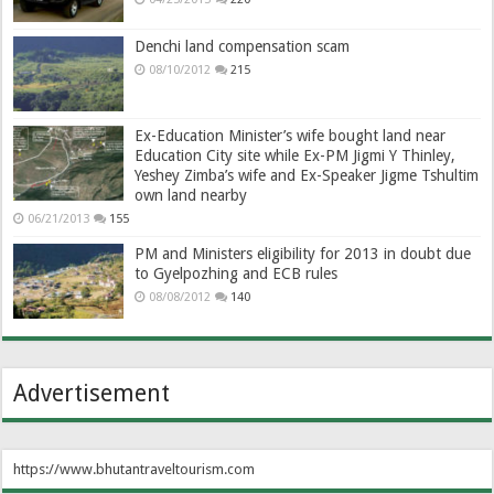
Denchi land compensation scam
08/10/2012
215
Ex-Education Minister’s wife bought land near
Education City site while Ex-PM Jigmi Y Thinley,
Yeshey Zimba’s wife and Ex-Speaker Jigme Tshultim
own land nearby
06/21/2013
155
PM and Ministers eligibility for 2013 in doubt due
to Gyelpozhing and ECB rules
08/08/2012
140
Advertisement
https://www.bhutantraveltourism.com