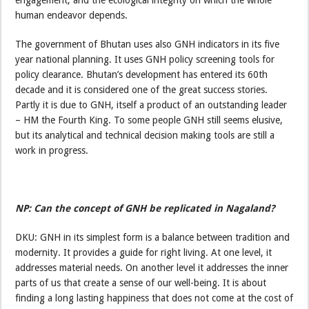
human endeavor depends.
The government of Bhutan uses also GNH indicators in its five
year national planning. It uses GNH policy screening tools for
policy clearance. Bhutan’s development has entered its 60th
decade and it is considered one of the great success stories.
Partly it is due to GNH, itself a product of an outstanding leader
– HM the Fourth King. To some people GNH still seems elusive,
but its analytical and technical decision making tools are still a
work in progress.
NP: Can the concept of GNH be replicated in Nagaland?
DKU: GNH in its simplest form is a balance between tradition and
modernity. It provides a guide for right living. At one level, it
addresses material needs. On another level it addresses the inner
parts of us that create a sense of our well-being. It is about
finding a long lasting happiness that does not come at the cost of