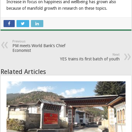
Increase in focus on happiness and wellbeing has grown also
because of manifold growth in research on these topics.
Previous
PM meets World Bank’s Chief
Economist
Next
YES trains its first batch of youth
Related Articles