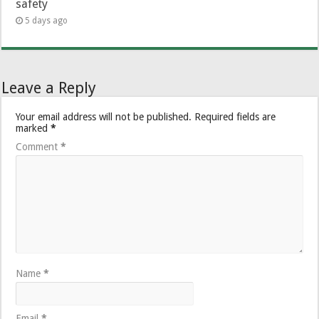
safety
5 days ago
Leave a Reply
Your email address will not be published.
Required fields are
marked
*
Comment
*
Name
*
Email
*