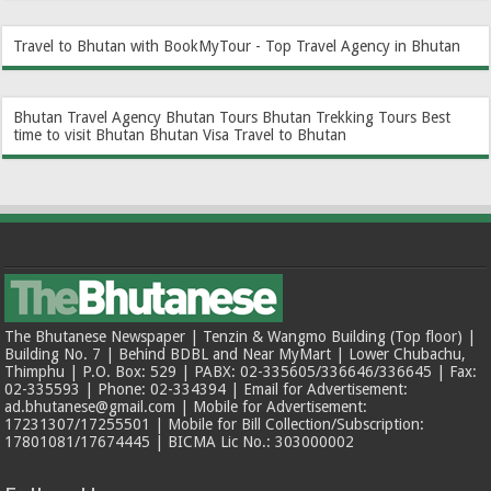
Travel to Bhutan with BookMyTour - Top Travel Agency in Bhutan
Bhutan Travel Agency
Bhutan Tours
Bhutan Trekking Tours
Best
time to visit Bhutan
Bhutan Visa
Travel to Bhutan
The Bhutanese Newspaper | Tenzin & Wangmo Building (Top floor) |
Building No. 7 | Behind BDBL and Near MyMart | Lower Chubachu,
Thimphu | P.O. Box: 529 | PABX: 02-335605/336646/336645 | Fax:
02-335593 | Phone: 02-334394 | Email for Advertisement:
ad.bhutanese@gmail.com | Mobile for Advertisement:
17231307/17255501 | Mobile for Bill Collection/Subscription:
17801081/17674445 | BICMA Lic No.: 303000002