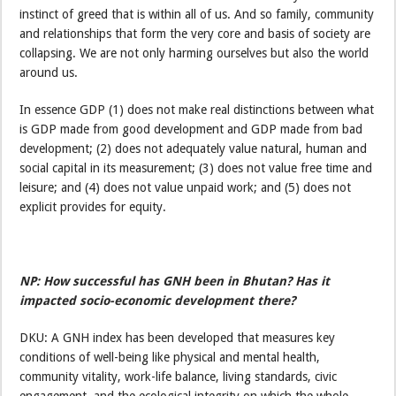
instinct of greed that is within all of us. And so family, community
and relationships that form the very core and basis of society are
collapsing. We are not only harming ourselves but also the world
around us.
In essence GDP (1) does not make real distinctions between what
is GDP made from good development and GDP made from bad
development; (2) does not adequately value natural, human and
social capital in its measurement; (3) does not value free time and
leisure; and (4) does not value unpaid work; and (5) does not
explicit provides for equity.
NP: How successful has GNH been in Bhutan? Has it
impacted socio-economic development there?
DKU: A GNH index has been developed that measures key
conditions of well-being like physical and mental health,
community vitality, work-life balance, living standards, civic
engagement, and the ecological integrity on which the whole