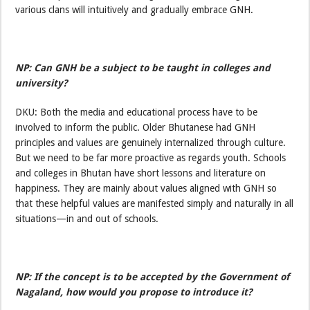
various clans will intuitively and gradually embrace GNH.
NP: Can GNH be a subject to be taught in colleges and
university?
DKU: Both the media and educational process have to be
involved to inform the public. Older Bhutanese had GNH
principles and values are genuinely internalized through culture.
But we need to be far more proactive as regards youth. Schools
and colleges in Bhutan have short lessons and literature on
happiness. They are mainly about values aligned with GNH so
that these helpful values are manifested simply and naturally in all
situations—in and out of schools.
NP: If the concept is to be accepted by the Government of
Nagaland, how would you propose to introduce it?