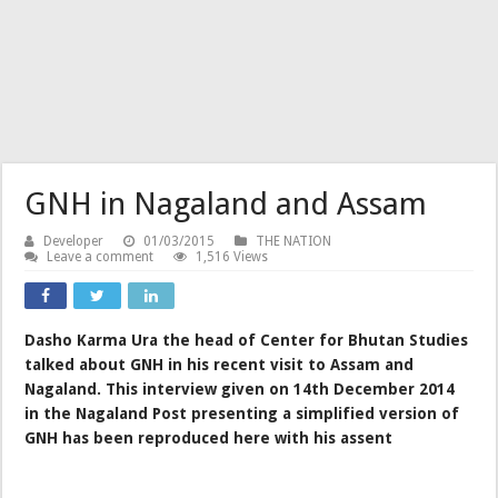
GNH in Nagaland and Assam
Developer
01/03/2015
THE NATION
Leave a comment
1,516 Views
Dasho Karma Ura the head of Center for Bhutan Studies
talked about GNH in his recent visit to Assam and
Nagaland. This interview given on 14th December 2014
in the Nagaland Post presenting a simplified version of
GNH has been reproduced here with his assent