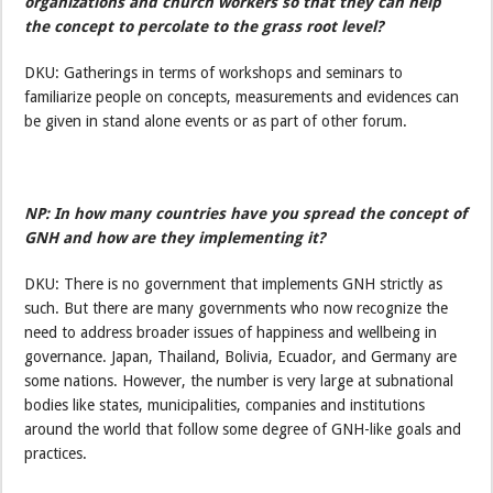
organizations and church workers so that they can help
the concept to percolate to the grass root level?
DKU: Gatherings in terms of workshops and seminars to
familiarize people on concepts, measurements and evidences can
be given in stand alone events or as part of other forum.
NP: In how many countries have you spread the concept of
GNH and how are they implementing it?
DKU: There is no government that implements GNH strictly as
such. But there are many governments who now recognize the
need to address broader issues of happiness and wellbeing in
governance. Japan, Thailand, Bolivia, Ecuador, and Germany are
some nations. However, the number is very large at subnational
bodies like states, municipalities, companies and institutions
around the world that follow some degree of GNH-like goals and
practices.