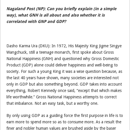
Nagaland Post (NP): Can you briefly explain (in a simple
way), what GNH is all about and also whether it is
correlated with GNP and GDP?
Dasho Karma Ura (DKU): In 1972, His Majesty King Jigme Singye
Wangchuck, still a teenage monarch, first spoke about Gross
National Happiness (GNH) and questioned why Gross Domestic
Product (GDP) alone could deliver happiness and well-being to
society. For such a young King it was a wise question because, as
the last 40 years have shown, many societies are interested not
only in GDP but also something beyond. GDP takes into account
everything, Robert Kennedy once said, “except that which makes
life worthwhile.” Gross National Happiness attempts to correct
that imbalance. Not an easy task, but a worthy one.
By only using GDP as a guiding force the first purpose in life is to
earn more to spend more so as to consume more. As a result the
finer and nobler human values are brushed aside by the baser