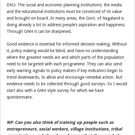
DKU: The social and economic planning institutions; the media
and the educational institutions must be convinced of its value
and brought on board. In many areas, the Govt. of Nagaland is
doing already a lot to address people’s aspiration and happiness.
Through GNH it can be sharpened.
Good evidence is essential for informed decision making. Without
it, policy making would be blind, and have no understanding
where the greatest needs are and which parts of the population
need to be targeted with each programme. They can also send
early warning signals to policy makers if key indicators begin to
trend downwards, to allow and encourage remedial action. But
evidence needs to be collected through good surveys. So I would
start also with a GNH style survey for which we have
questionnaire.
NP: Can you also think of training up people such as
entrepreneurs, social workers, village institutions, tribal