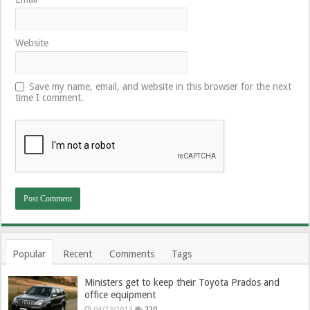
Website
Save my name, email, and website in this browser for the next
time I comment.
Popular
Recent
Comments
Tags
Ministers get to keep their Toyota Prados and
office equipment
04/23/2013
220