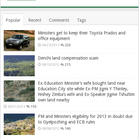
Popular
Recent
Comments
Tags
Ministers get to keep their Toyota Prados and
office equipment
04/23/2013
220
Denchi land compensation scam
08/10/2012
215
Ex-Education Minister’s wife bought land near
Education City site while Ex-PM Jigmi Y Thinley,
Yeshey Zimba’s wife and Ex-Speaker Jigme Tshultim
own land nearby
06/21/2013
155
PM and Ministers eligibility for 2013 in doubt due
to Gyelpozhing and ECB rules
08/08/2012
140