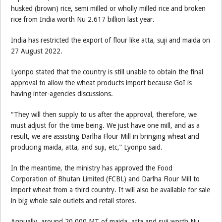
husked (brown) rice, semi milled or wholly milled rice and broken
rice from India worth Nu 2.617 billion last year.
India has restricted the export of flour like atta, suji and maida on
27 August 2022.
Lyonpo stated that the country is still unable to obtain the final
approval to allow the wheat products import because GoI is
having inter-agencies discussions.
“They will then supply to us after the approval, therefore, we
must adjust for the time being. We just have one mill, and as a
result, we are assisting Darlha Flour Mill in bringing wheat and
producing maida, atta, and suji, etc,” Lyonpo said.
In the meantime, the ministry has approved the Food
Corporation of Bhutan Limited (FCBL) and Darlha Flour Mill to
import wheat from a third country. It will also be available for sale
in big whole sale outlets and retail stores.
Annually, around 20,000 MT of maida, atta and suji worth Nu