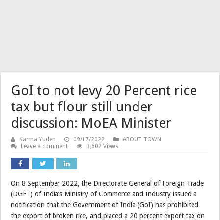
GoI to not levy 20 Percent rice
tax but flour still under
discussion: MoEA Minister
Karma Yuden
09/17/2022
ABOUT TOWN
Leave a comment
3,602 Views
On 8 September 2022, the Directorate General of Foreign Trade
(DGFT) of India’s Ministry of Commerce and Industry issued a
notification that the Government of India (GoI) has prohibited
the export of broken rice, and placed a 20 percent export tax on