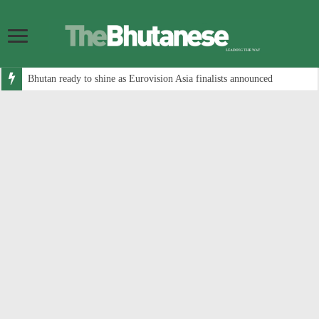
Bhutan ready to shine as Eurovision Asia finalists announced