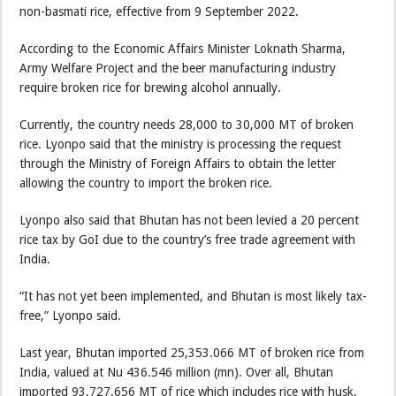
non-basmati rice, effective from 9 September 2022.
According to the Economic Affairs Minister Loknath Sharma,
Army Welfare Project and the beer manufacturing industry
require broken rice for brewing alcohol annually.
Currently, the country needs 28,000 to 30,000 MT of broken
rice. Lyonpo said that the ministry is processing the request
through the Ministry of Foreign Affairs to obtain the letter
allowing the country to import the broken rice.
Lyonpo also said that Bhutan has not been levied a 20 percent
rice tax by GoI due to the country’s free trade agreement with
India.
“It has not yet been implemented, and Bhutan is most likely tax-
free,” Lyonpo said.
Last year, Bhutan imported 25,353.066 MT of broken rice from
India, valued at Nu 436.546 million (mn). Over all, Bhutan
imported 93,727.656 MT of rice which includes rice with husk,