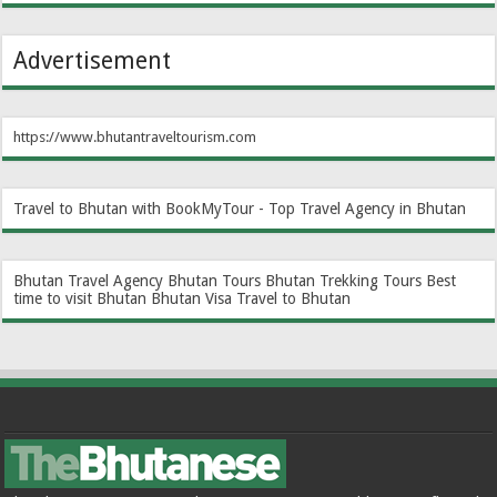
Advertisement
https://www.bhutantraveltourism.com
Travel to Bhutan with BookMyTour - Top Travel Agency in Bhutan
Bhutan Travel Agency
Bhutan Tours
Bhutan Trekking Tours
Best
time to visit Bhutan
Bhutan Visa
Travel to Bhutan