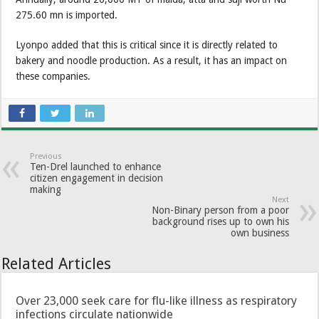
275.60 mn is imported.
Lyonpo added that this is critical since it is directly related to
bakery and noodle production. As a result, it has an impact on
these companies.
Previous
Ten-Drel launched to enhance
citizen engagement in decision
making
Next
Non-Binary person from a poor
background rises up to own his
own business
Related Articles
Over 23,000 seek care for flu-like illness as respiratory
infections circulate nationwide