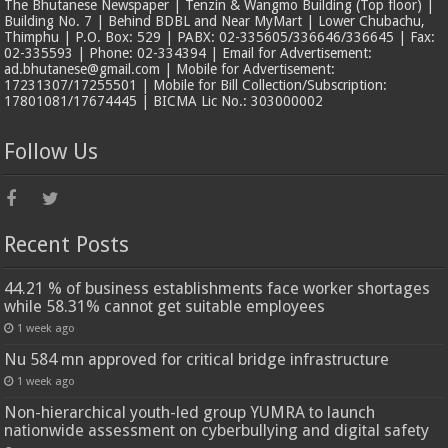
The Bhutanese Newspaper | Tenzin & Wangmo Building (Top floor) |
Building No. 7 | Behind BDBL and Near MyMart | Lower Chubachu,
Thimphu | P.O. Box: 529 | PABX: 02-335605/336646/336645 | Fax:
02-335593 | Phone: 02-334394 | Email for Advertisement:
ad.bhutanese@gmail.com | Mobile for Advertisement:
17231307/17255501 | Mobile for Bill Collection/Subscription:
17801081/17674445 | BICMA Lic No.: 303000002
Follow Us
Recent Posts
44.21 % of business establishments face worker shortages
while 58.31% cannot get suitable employees
1 week ago
Nu 584 mn approved for critical bridge infrastructure
1 week ago
Non-hierarchical youth-led group YUMRA to launch
nationwide assessment on cyberbullying and digital safety