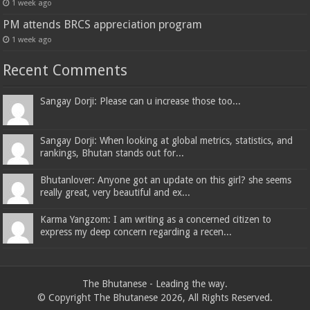
1 week ago
PM attends BRCS appreciation program
1 week ago
Recent Comments
Sangay Dorji: Please can u increase those too...
Sangay Dorji: When looking at global metrics, statistics, and
rankings, Bhutan stands out for...
Bhutanlover: Anyone got an update on this girl? she seems
really great, very beautiful and ex...
Karma Yangzom: I am writing as a concerned citizen to
express my deep concern regarding a recen...
The Bhutanese - Leading the way.
© Copyright The Bhutanese 2026, All Rights Reserved.