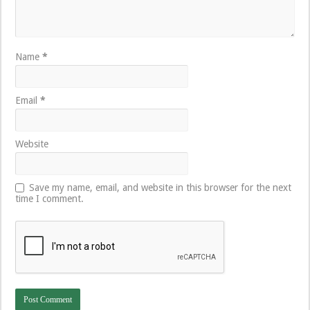
Name
*
Email
*
Website
Save my name, email, and website in this browser for the next
time I comment.