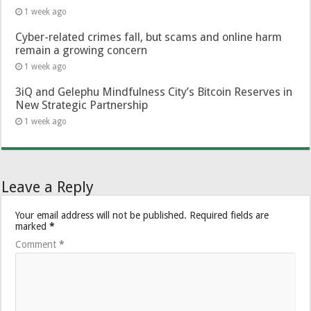
1 week ago
Cyber-related crimes fall, but scams and online harm
remain a growing concern
1 week ago
3iQ and Gelephu Mindfulness City’s Bitcoin Reserves in
New Strategic Partnership
1 week ago
Leave a Reply
Your email address will not be published.
Required fields are
marked
*
Comment
*