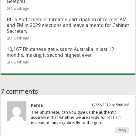
Gelephu
1 week ago
BITS Audit memos threaten participation of former PM
and FM in 2029 elections and leave a memo for Cabinet
Secretary
1 week ago
10,167 Bhutanese get visas to Australia in last 12
months, making it second highest ever
1 week ago
7 comments
Pema
12/22/2012 at 5:00 AM
The Bhutanese, can you give us the authentic
assurance that whether we are ready for RTI act
instead of jumping directly to the gun.
Reply