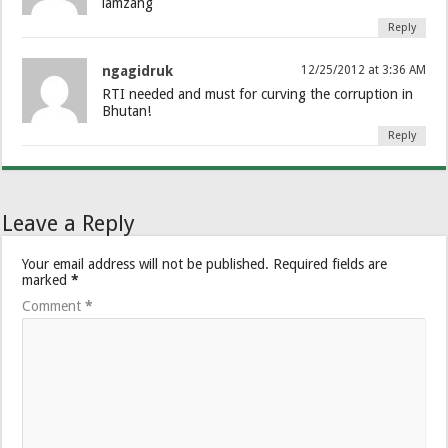
lamzang
Reply
ngagidruk
12/25/2012 at 3:36 AM
RTI needed and must for curving the corruption in
Bhutan!
Reply
Leave a Reply
Your email address will not be published.
Required fields are
marked
*
Comment
*