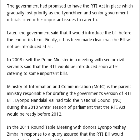
The government had promised to have the RTI Act in place which
gradually lost priority as the Lyonchhen and senior government
officials cited other important issues to cater to.
Later, the government said that it would introduce the bill before
the end of its term. Finally, it has been made clear that the Bill will
not be introduced at all.
In 2008 itself the Prime Minister in a meeting with senior civil
servants said that the RTI would be introduced soon after
catering to some important bills.
Ministry of Information and Communication (MoIC) is the parent
ministry responsible for drafting the government’s version of RTI
Bill. Lyonpo Nandalal Rai had told the National Council (NC)
during the 2010 winter session of parliament that the RTI Act
would be ready before 2012.
In the 2011 Round Table Meeting with donors Lyonpo Yeshey
Zimba in response to a query assured that the RTI Bill would