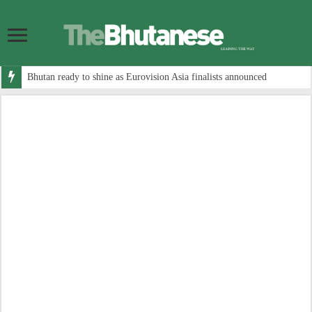
Bhutan ready to shine as Eurovision Asia finalists announced