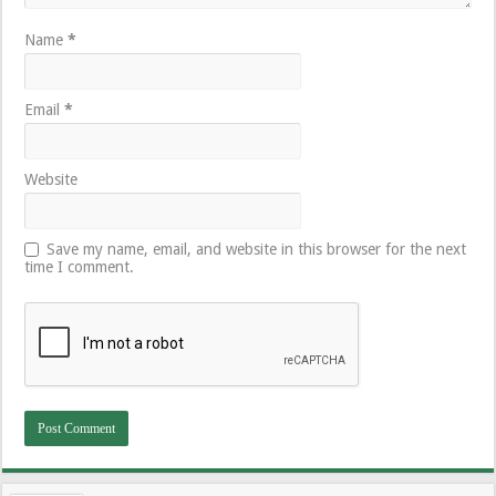
Name
*
Email
*
Website
Save my name, email, and website in this browser for the next
time I comment.