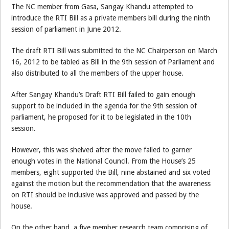
The NC member from Gasa, Sangay Khandu attempted to
introduce the RTI Bill as a private members bill during the ninth
session of parliament in June 2012.
The draft RTI Bill was submitted to the NC Chairperson on March
16, 2012 to be tabled as Bill in the 9th session of Parliament and
also distributed to all the members of the upper house.
After Sangay Khandu’s Draft RTI Bill failed to gain enough
support to be included in the agenda for the 9th session of
parliament, he proposed for it to be legislated in the 10th
session.
However, this was shelved after the move failed to garner
enough votes in the National Council. From the House’s 25
members, eight supported the Bill, nine abstained and six voted
against the motion but the recommendation that the awareness
on RTI should be inclusive was approved and passed by the
house.
On the other hand, a five member research team comprising of