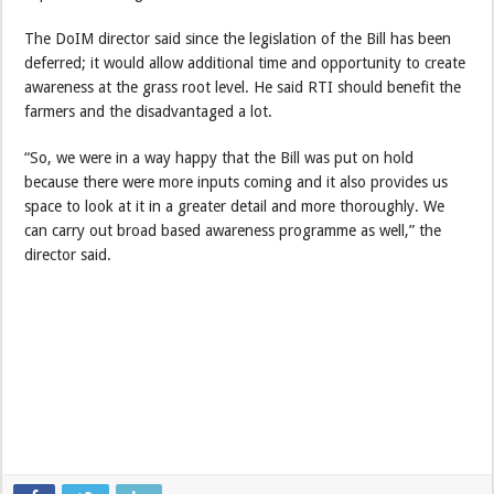
The DoIM director said since the legislation of the Bill has been
deferred; it would allow additional time and opportunity to create
awareness at the grass root level. He said RTI should benefit the
farmers and the disadvantaged a lot.
“So, we were in a way happy that the Bill was put on hold
because there were more inputs coming and it also provides us
space to look at it in a greater detail and more thoroughly. We
can carry out broad based awareness programme as well,” the
director said.