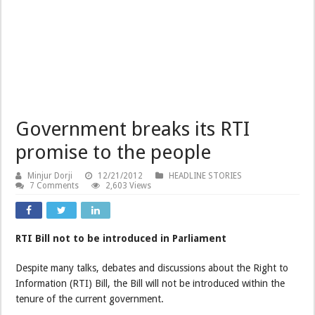
Government breaks its RTI
promise to the people
Minjur Dorji
12/21/2012
HEADLINE STORIES
7 Comments
2,603 Views
RTI Bill not to be introduced in Parliament
Despite many talks, debates and discussions about the Right to
Information (RTI) Bill, the Bill will not be introduced within the
tenure of the current government.