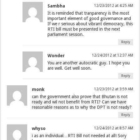
Sambha
12/23/2012 at 4:25 AM
It is reminded that tranparency is the most
important element of good governance and
If we r serious about vibrant democracy, this
RTI bill must be presented in the next
parliament session.
Reply
Wonder
12/24/2012 at 12:37 AM
You are another autocratic guy. I hope you
are well. Get well soon.
Reply
monk
12/23/2012 at 3:59 AM
can the government also prove that Bhutan is not
ready and wil not benefit from RTI? Can we have
reasonable reasons as to why the DPT is not ready?
Reply
whyso
12/24/2012 at 8:57 AM
i as an individual…RTI Bill not needed at all! Sory