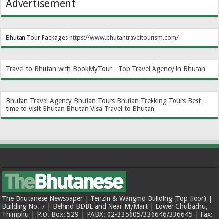
Advertisement
Bhutan Tour Packages
https://www.bhutantraveltourism.com
/
Travel to Bhutan with BookMyTour - Top Travel Agency in Bhutan
Bhutan Travel Agency
Bhutan Tours
Bhutan Trekking Tours
Best
time to visit Bhutan
Bhutan Visa
Travel to Bhutan
The Bhutanese Newspaper | Tenzin & Wangmo Building (Top floor) |
Building No. 7 | Behind BDBL and Near MyMart | Lower Chubachu,
Thimphu | P.O. Box: 529 | PABX: 02-335605/336646/336645 | Fax: