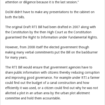
attention or diligence because it is the last session.”
DoIM didn’t have to make any presentations to the cabinet on
both the bills.
The original Draft RTI Bill had been drafted in 2007 along with
the Constitution by the then High Court as the Constitution
guaranteed the Right to Information under Fundamental Rights.
However, from 2008 itself the elected government though
making many verbal commitments put the Bill on the backburner
for many years.
The RTI Bill would ensure that government agencies have to
share public information with citizens thereby reducing corruption
and improving good governance. For example under RTI a farmer
could find out the budget of a canal construction and how
efficiently it was used, or a citizen could find out why he was not
allotted a plot in an urban area by the urban plot allotment
committee and hold them accountable.