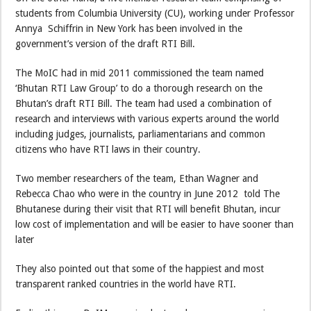
students from Columbia University (CU), working under Professor
Annya Schiffrin in New York has been involved in the
government’s version of the draft RTI Bill.
The MoIC had in mid 2011 commissioned the team named
‘Bhutan RTI Law Group’ to do a thorough research on the
Bhutan’s draft RTI Bill. The team had used a combination of
research and interviews with various experts around the world
including judges, journalists, parliamentarians and common
citizens who have RTI laws in their country.
Two member researchers of the team, Ethan Wagner and
Rebecca Chao who were in the country in June 2012 told The
Bhutanese during their visit that RTI will benefit Bhutan, incur
low cost of implementation and will be easier to have sooner than
later
They also pointed out that some of the happiest and most
transparent ranked countries in the world have RTI.