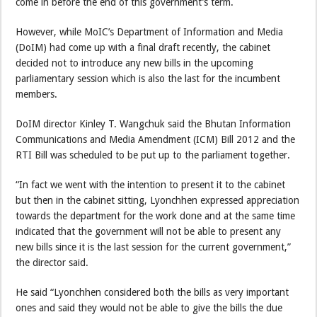
come in before the end of this government’s term.
However, while MoIC’s Department of Information and Media
(DoIM) had come up with a final draft recently, the cabinet
decided not to introduce any new bills in the upcoming
parliamentary session which is also the last for the incumbent
members.
DoIM director Kinley T. Wangchuk said the Bhutan Information
Communications and Media Amendment (ICM) Bill 2012 and the
RTI Bill was scheduled to be put up to the parliament together.
“In fact we went with the intention to present it to the cabinet
but then in the cabinet sitting, Lyonchhen expressed appreciation
towards the department for the work done and at the same time
indicated that the government will not be able to present any
new bills since it is the last session for the current government,”
the director said.
He said “Lyonchhen considered both the bills as very important
ones and said they would not be able to give the bills the due