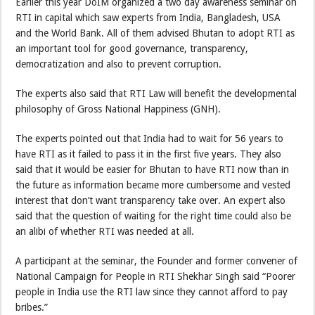
Earlier this year DoIM organized a two day awareness seminar on
RTI in capital which saw experts from India, Bangladesh, USA
and the World Bank. All of them advised Bhutan to adopt RTI as
an important tool for good governance, transparency,
democratization and also to prevent corruption.
The experts also said that RTI Law will benefit the developmental
philosophy of Gross National Happiness (GNH).
The experts pointed out that India had to wait for 56 years to
have RTI as it failed to pass it in the first five years. They also
said that it would be easier for Bhutan to have RTI now than in
the future as information became more cumbersome and vested
interest that don’t want transparency take over. An expert also
said that the question of waiting for the right time could also be
an alibi of whether RTI was needed at all.
A participant at the seminar, the Founder and former convener of
National Campaign for People in RTI Shekhar Singh said “Poorer
people in India use the RTI law since they cannot afford to pay
bribes.”