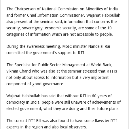
The Chairperson of National Commission on Minorities of India
and former Chief Information Commissioner, Wajahat Habibullah
also present at the seminar said, information that concerns the
security, sovereignty, economic security, are some of the 10
categories of information which are not accessible to people.
During the awareness meeting, MoIC minister Nandalal Rai
committed the government’s support to RTI.
The Specialist for Public Sector Management at World Bank,
Vikram Chand who was also at the seminar stressed that RTI is
not only about access to information but a very important
component of good governance.
Wajahat Habibullah has said that without RTI in 60 years of
democracy in India, people were still unaware of achievements of
elected government, what they are doing and their future plans.
The current RTI Bill was also found to have some flaws by RTI
experts in the region and also local observers.