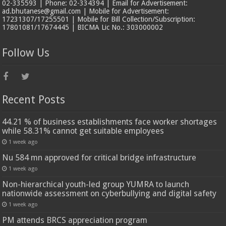
02-335593 | Phone: 02-334394 | Email for Advertisement:
ad.bhutanese@gmail.com | Mobile for Advertisement:
17231307/17255501 | Mobile for Bill Collection/Subscription:
17801081/17674445 | BICMA Lic No.: 303000002
Follow Us
Recent Posts
44.21 % of business establishments face worker shortages
while 58.31% cannot get suitable employees
1 week ago
Nu 584 mn approved for critical bridge infrastructure
1 week ago
Non-hierarchical youth-led group YUMRA to launch
nationwide assessment on cyberbullying and digital safety
1 week ago
PM attends BRCS appreciation program