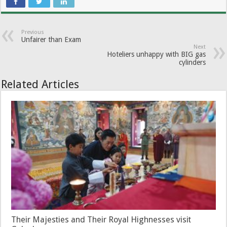
Previous
Unfairer than Exam
Next
Hoteliers unhappy with BIG gas
cylinders
Related Articles
Their Majesties and Their Royal Highnesses visit