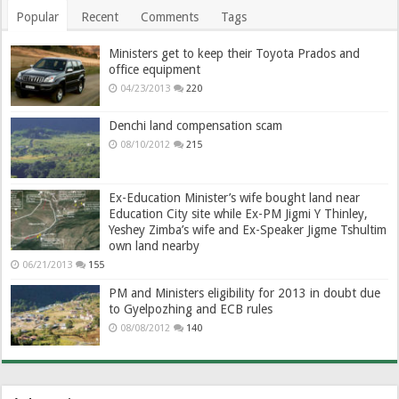
Popular
Recent
Comments
Tags
Ministers get to keep their Toyota Prados and
office equipment
04/23/2013
220
Denchi land compensation scam
08/10/2012
215
Ex-Education Minister’s wife bought land near
Education City site while Ex-PM Jigmi Y Thinley,
Yeshey Zimba’s wife and Ex-Speaker Jigme Tshultim
own land nearby
06/21/2013
155
PM and Ministers eligibility for 2013 in doubt due
to Gyelpozhing and ECB rules
08/08/2012
140