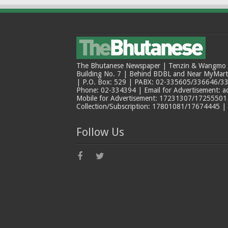
The Bhutanese Newspaper | Tenzin & Wangmo Bu
Building No. 7 | Behind BDBL and Near MyMar
| P.O. Box: 529 | PABX: 02-335605/336646/33
Phone: 02-334394 | Email for Advertisement: 
Mobile for Advertisement: 17231307/17255501 |
Collection/Subscription: 17801081/17674445 |
Follow Us