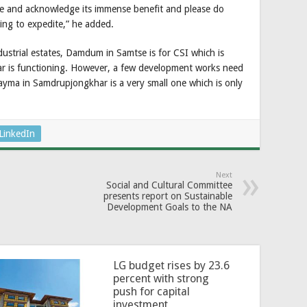
e and acknowledge its immense benefit and please do
ing to expedite,” he added.
dustrial estates, Damdum in Samtse is for CSI which is
r is functioning. However, a few development works need
ayma in Samdrupjongkhar is a very small one which is only
LinkedIn
Next
Social and Cultural Committee
presents report on Sustainable
Development Goals to the NA
LG budget rises by 23.6
percent with strong
push for capital
investment