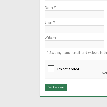
Name
*
Email
*
Website
Save my name, email, and website in th