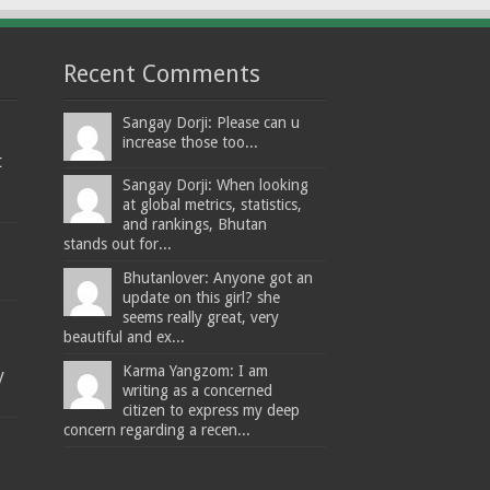
Recent Comments
Sangay Dorji: Please can u
increase those too...
t
Sangay Dorji: When looking
at global metrics, statistics,
and rankings, Bhutan
stands out for...
Bhutanlover: Anyone got an
update on this girl? she
seems really great, very
beautiful and ex...
Karma Yangzom: I am
y
writing as a concerned
citizen to express my deep
concern regarding a recen...