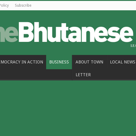
Policy
Subscribe
EMOCRACY IN ACTION
BUSINESS
ABOUT TOWN
LOCAL NEWS
LETTER