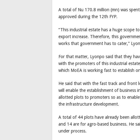
A total of Nu 170.8 million (mn) was spent
approved during the 12th FYP.
“This industrial estate has a huge scope to
export increase. Therefore, this governmen
works that government has to cater,” Lyo
For that matter, Lyonpo said that they hav
with the promoters of this industrial estate
which MoEA is working fast to establish on
He said that with the fast track and front
will enable the establishment of business in
allotted plots to promoters so as to enabl
the infrastructure development.
A total of 44 plots have already been allo
and 14 are for agro-based business. He sai
under process.