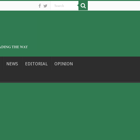
NEWS
EDITORIAL
OPINION