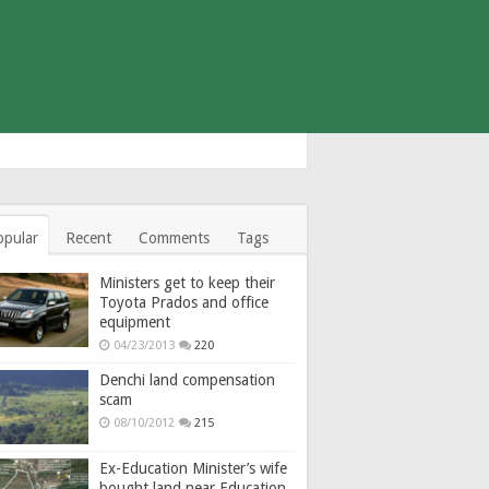
opular
Recent
Comments
Tags
Ministers get to keep their
Toyota Prados and office
equipment
04/23/2013
220
Denchi land compensation
scam
08/10/2012
215
Ex-Education Minister’s wife
bought land near Education