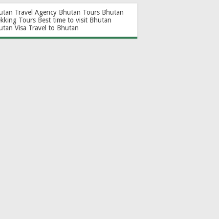
utan Travel Agency
Bhutan Tours
Bhutan
ekking Tours
Best time to visit Bhutan
utan Visa
Travel to Bhutan