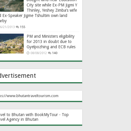
City site while Ex-PM Jigmi Y
Thinley, Yeshey Zimba’s wife
d Ex-Speaker Jigme Tshultim own land
arby
6/21/2013
155
PM and Ministers eligibility
for 2013 in doubt due to
Gyelpozhing and ECB rules
08/08/2012
140
dvertisement
ps://www.bhutantraveltourism.com
avel to Bhutan with BookMyTour - Top
avel Agency in Bhutan