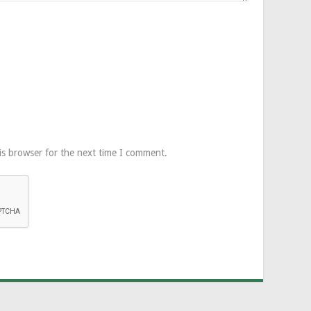
is browser for the next time I comment.