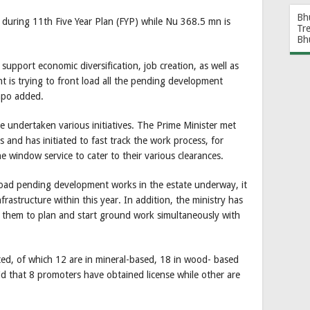
Bh
 during 11th Five Year Plan (FYP) while Nu 368.5 mn is
Tr
Bh
 support economic diversification, job creation, as well as
t is trying to front load all the pending development
npo added.
e undertaken various initiatives. The Prime Minister met
s and has initiated to fast track the work process, for
e window service to cater to their various clearances.
 load pending development works in the estate underway, it
frastructure within this year. In addition, the ministry has
e them to plan and start ground work simultaneously with
tted, of which 12 are in mineral-based, 18 in wood- based
d that 8 promoters have obtained license while other are