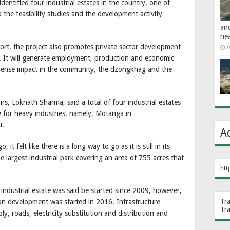
dentified four industrial estates in the country, one of
d the feasibility studies and the development activity
an
ne
port, the project also promotes private sector development
0
y. It will generate employment, production and economic
mense impact in the community, the dzongkhag and the
rs, Loknath Sharma, said a total of four industrial estates
 for heavy industries, namely, Motanga in
u.
A
it felt like there is a long way to go as it is still in its
he largest industrial park covering an area of 755 acres that
htt
ndustrial estate was said be started since 2009, however,
Tr
n development was started in 2016. Infrastructure
Tr
ly, roads, electricity substitution and distribution and