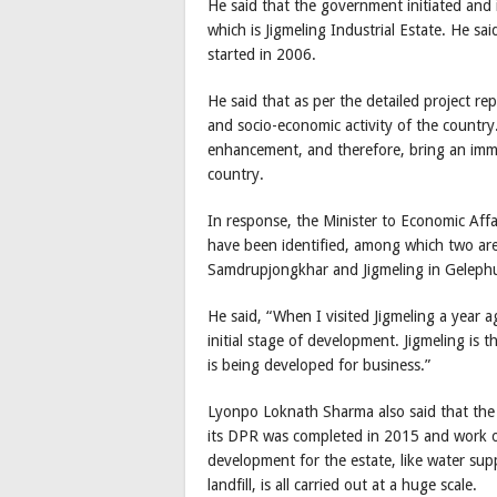
He said that the government initiated and i
which is Jigmeling Industrial Estate. He sai
started in 2006.
He said that as per the detailed project re
and socio-economic activity of the countr
enhancement, and therefore, bring an im
country.
In response, the Minister to Economic Affai
have been identified, among which two are
Samdrupjongkhar and Jigmeling in Geleph
He said, “When I visited Jigmeling a year ago, 
initial stage of development. Jigmeling is t
is being developed for business.”
Lyonpo Loknath Sharma also said that the i
its DPR was completed in 2015 and work o
development for the estate, like water supp
landfill, is all carried out at a huge scale.