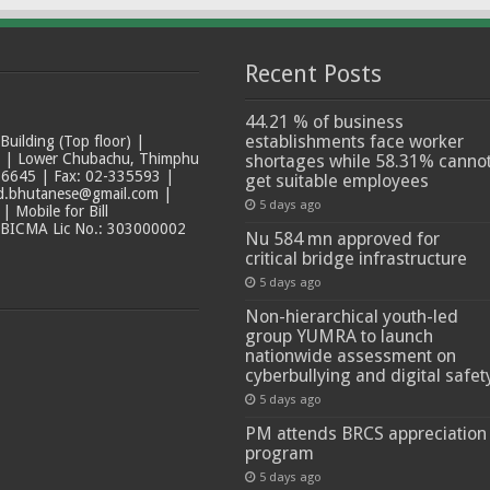
Recent Posts
44.21 % of business
establishments face worker
ilding (Top floor) |
t | Lower Chubachu, Thimphu
shortages while 58.31% canno
6645 | Fax: 02-335593 |
get suitable employees
ad.bhutanese@gmail.com |
5 days ago
 Mobile for Bill
 BICMA Lic No.: 303000002
Nu 584 mn approved for
critical bridge infrastructure
5 days ago
Non-hierarchical youth-led
group YUMRA to launch
nationwide assessment on
cyberbullying and digital safet
5 days ago
PM attends BRCS appreciation
program
5 days ago