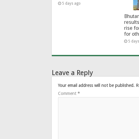
5 days ago
Bhutan
results
rise f
for ot
5 day
Leave a Reply
Your email address will not be published.
R
Comment
*