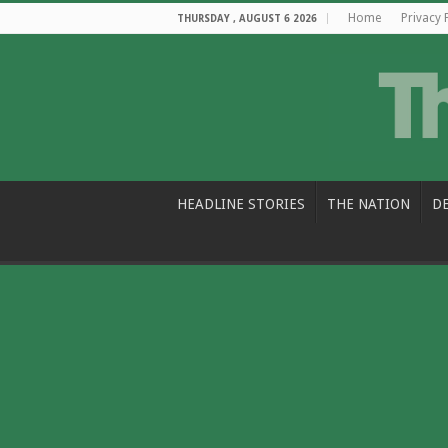
Home
Privacy 
THURSDAY , AUGUST 6 2026
HEADLINE STORIES
THE NATION
D