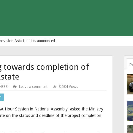
rovision Asia finalists announced
 towards completion of
P
Estate
NESS
Leave a comment
3,584 Views
n
 Hour Session in National Assembly, asked the Ministry
te on the status and deadline of the project completion