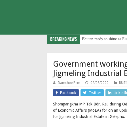
Breaking News
Bhutan ready to shine as Eu
Government working
Jigmeling Industrial 
Damchoe Pem
02/08/2020
BUSI
Facebook
Twitter
LinkedI
Shompangkha MP Tek Bdr. Rai, during Q&A
of Economic Affairs (MoEA) for on an upda
for Jigmeling Industrial Estate in Gelephu.