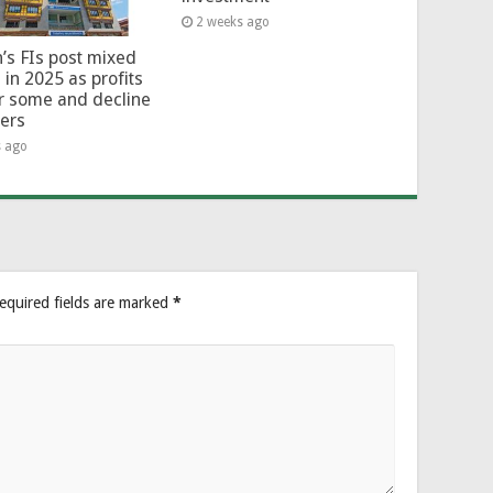
2 weeks ago
’s FIs post mixed
 in 2025 as profits
or some and decline
hers
s ago
equired fields are marked
*