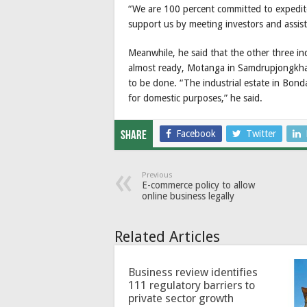
“We are 100 percent committed to expedit
support us by meeting investors and assist
Meanwhile, he said that the other three in
almost ready, Motanga in Samdrupjongkha
to be done. “The industrial estate in Bond
for domestic purposes,” he said.
Facebook
Twitter
Share
Previous
E-commerce policy to allow
online business legally
Related Articles
Business review identifies
111 regulatory barriers to
private sector growth