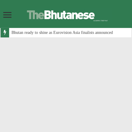
Bhutan ready to shine as Eurovision Asia finalists announced