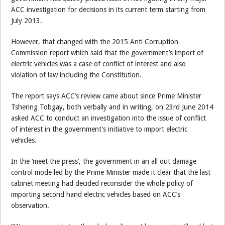
ACC investigation for decisions in its current term starting from
July 2013.
However, that changed with the 2015 Anti Corruption
Commission report which said that the government’s import of
electric vehicles was a case of conflict of interest and also
violation of law including the Constitution.
The report says ACC’s review came about since Prime Minister
Tshering Tobgay, both verbally and in writing, on 23rd June 2014
asked ACC to conduct an investigation into the issue of conflict
of interest in the government’s initiative to import electric
vehicles.
In the ‘meet the press’, the government in an all out damage
control mode led by the Prime Minister made it clear that the last
cabinet meeting had decided reconsider the whole policy of
importing second hand electric vehicles based on ACC’s
observation.