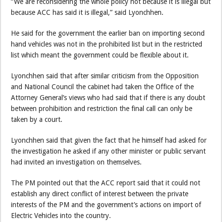
“We are reconsidering the whole policy not because it is illegal but
because ACC has said it is illegal,” said Lyonchhen.
He said for the government the earlier ban on importing second
hand vehicles was not in the prohibited list but in the restricted
list which meant the government could be flexible about it.
Lyonchhen said that after similar criticism from the Opposition
and National Council the cabinet had taken the Office of the
Attorney General’s views who had said that if there is any doubt
between prohibition and restriction the final call can only be
taken by a court.
Lyonchhen said that given the fact that he himself had asked for
the investigation he asked if any other minister or public servant
had invited an investigation on themselves.
The PM pointed out that the ACC report said that it could not
establish any direct conflict of interest between the private
interests of the PM and the government’s actions on import of
Electric Vehicles into the country.