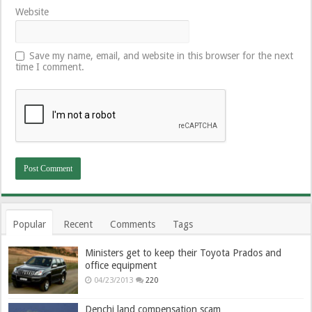
Website
Save my name, email, and website in this browser for the next
time I comment.
Popular
Recent
Comments
Tags
Ministers get to keep their Toyota Prados and
office equipment
04/23/2013
220
Denchi land compensation scam