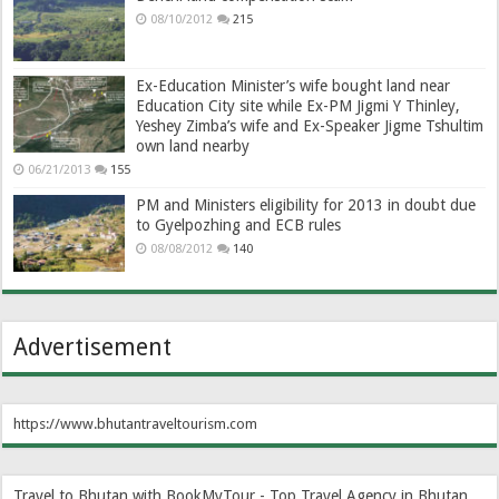
08/10/2012
215
Ex-Education Minister’s wife bought land near
Education City site while Ex-PM Jigmi Y Thinley,
Yeshey Zimba’s wife and Ex-Speaker Jigme Tshultim
own land nearby
06/21/2013
155
PM and Ministers eligibility for 2013 in doubt due
to Gyelpozhing and ECB rules
08/08/2012
140
Advertisement
https://www.bhutantraveltourism.com
Travel to Bhutan with BookMyTour - Top Travel Agency in Bhutan