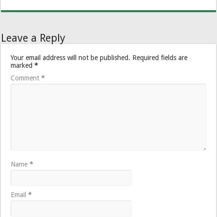
Leave a Reply
Your email address will not be published.
Required fields are
marked
*
Comment
*
Name
*
Email
*