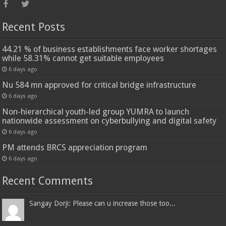
Recent Posts
44.21 % of business establishments face worker shortages
while 58.31% cannot get suitable employees
6 days ago
Nu 584 mn approved for critical bridge infrastructure
6 days ago
Non-hierarchical youth-led group YUMRA to launch
nationwide assessment on cyberbullying and digital safety
6 days ago
PM attends BRCS appreciation program
6 days ago
Recent Comments
Sangay Dorji: Please can u increase those too...