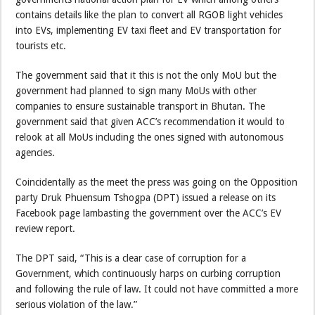
contains details like the plan to convert all RGOB light vehicles
into EVs, implementing EV taxi fleet and EV transportation for
tourists etc.
The government said that it this is not the only MoU but the
government had planned to sign many MoUs with other
companies to ensure sustainable transport in Bhutan. The
government said that given ACC’s recommendation it would to
relook at all MoUs including the ones signed with autonomous
agencies.
Coincidentally as the meet the press was going on the Opposition
party Druk Phuensum Tshogpa (DPT) issued a release on its
Facebook page lambasting the government over the ACC’s EV
review report.
The DPT said, “This is a clear case of corruption for a
Government, which continuously harps on curbing corruption
and following the rule of law. It could not have committed a more
serious violation of the law.”