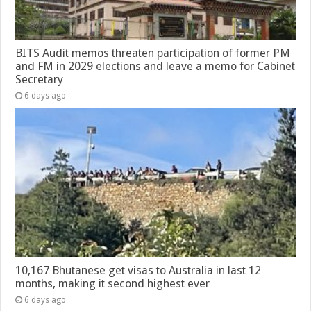
BITS Audit memos threaten participation of former PM
and FM in 2029 elections and leave a memo for Cabinet
Secretary
6 days ago
10,167 Bhutanese get visas to Australia in last 12
months, making it second highest ever
6 days ago