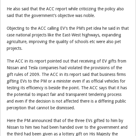
He also said that the ACC report while criticizing the policy also
said that the government’s objective was noble.
Objecting to the ACC calling EV’s the PM’s pet idea he said in that
case national projects like the East-West highways, expanding
agriculture, improving the quality of schools etc were also pet
projects.
The ACC in its report pointed out that receiving of EV gifts from
Nissan and Tesla companies had violated the provisions of the
gift rules of 2009. The ACC in its report said that business firms
gifting EVs to the PM or a minister even if as official vehicles for
testing its efficiency is beside the point. The ACC says that it has
the potential to impact fair and transparent tendering process
and even if the decision is not affected there is a differing public
perception that cannot be dismissed.
Here the PM announced that of the three EVs gifted to him by
Nissan to him two had been handed over to the government and
the third had been given as a lottery gift on His Majesty the