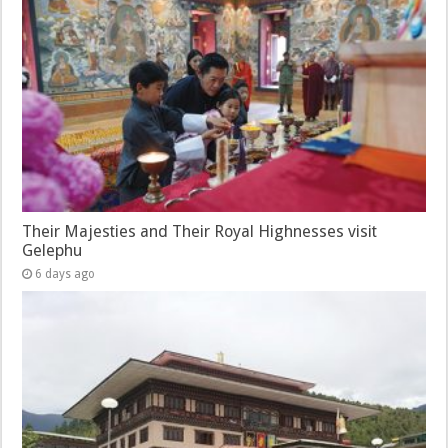
Their Majesties and Their Royal Highnesses visit
Gelephu
6 days ago