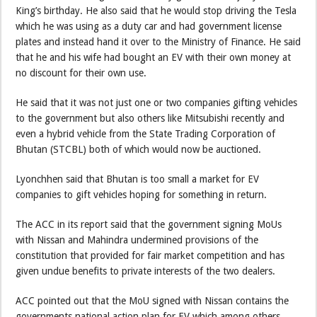
King’s birthday. He also said that he would stop driving the Tesla
which he was using as a duty car and had government license
plates and instead hand it over to the Ministry of Finance. He said
that he and his wife had bought an EV with their own money at
no discount for their own use.
He said that it was not just one or two companies gifting vehicles
to the government but also others like Mitsubishi recently and
even a hybrid vehicle from the State Trading Corporation of
Bhutan (STCBL) both of which would now be auctioned.
Lyonchhen said that Bhutan is too small a market for EV
companies to gift vehicles hoping for something in return.
The ACC in its report said that the government signing MoUs
with Nissan and Mahindra undermined provisions of the
constitution that provided for fair market competition and has
given undue benefits to private interests of the two dealers.
ACC pointed out that the MoU signed with Nissan contains the
governments national action plan for EV which among others