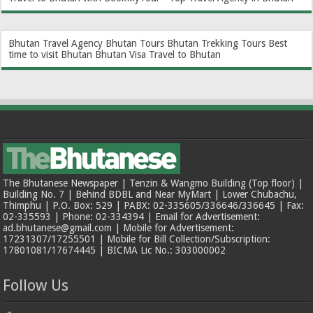
Bhutan Travel Agency
Bhutan Tours
Bhutan Trekking Tours
Best
time to visit Bhutan
Bhutan Visa
Travel to Bhutan
The Bhutanese Newspaper | Tenzin & Wangmo Building (Top floor) |
Building No. 7 | Behind BDBL and Near MyMart | Lower Chubachu,
Thimphu | P.O. Box: 529 | PABX: 02-335605/336646/336645 | Fax:
02-335593 | Phone: 02-334394 | Email for Advertisement:
ad.bhutanese@gmail.com | Mobile for Advertisement:
17231307/17255501 | Mobile for Bill Collection/Subscription:
17801081/17674445 | BICMA Lic No.: 303000002
Follow Us