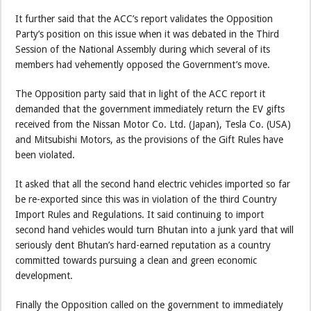
It further said that the ACC’s report validates the Opposition
Party’s position on this issue when it was debated in the Third
Session of the National Assembly during which several of its
members had vehemently opposed the Government’s move.
The Opposition party said that in light of the ACC report it
demanded that the government immediately return the EV gifts
received from the Nissan Motor Co. Ltd. (Japan), Tesla Co. (USA)
and Mitsubishi Motors, as the provisions of the Gift Rules have
been violated.
It asked that all the second hand electric vehicles imported so far
be re-exported since this was in violation of the third Country
Import Rules and Regulations. It said continuing to import
second hand vehicles would turn Bhutan into a junk yard that will
seriously dent Bhutan’s hard-earned reputation as a country
committed towards pursuing a clean and green economic
development.
Finally the Opposition called on the government to immediately