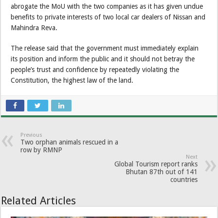
abrogate the MoU with the two companies as it has given undue
benefits to private interests of two local car dealers of Nissan and
Mahindra Reva.
The release said that the government must immediately explain
its position and inform the public and it should not betray the
people’s trust and confidence by repeatedly violating the
Constitution, the highest law of the land.
Previous
Two orphan animals rescued in a
row by RMNP
Next
Global Tourism report ranks
Bhutan 87th out of 141
countries
Related Articles