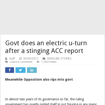
Govt does an electric u-turn
after a stinging ACC report
staff
05/09/2015
HEADLINE STORIES
Leave a comment
1,364 Views
Meanwhile Opposition also rips into govt
In almost two years of its governance so far, the ruling
government has quietly prided itself in not figuring in any major