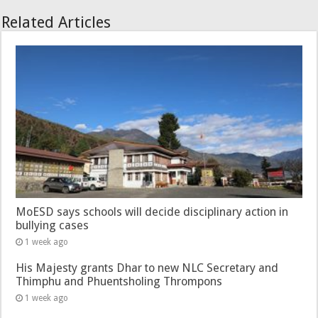
Related Articles
MoESD says schools will decide disciplinary action in
bullying cases
1 week ago
His Majesty grants Dhar to new NLC Secretary and
Thimphu and Phuentsholing Thrompons
1 week ago