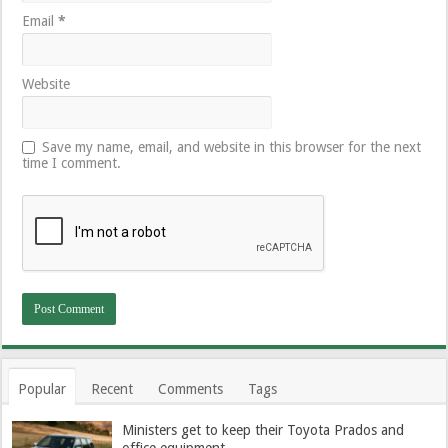
Email
*
Website
Save my name, email, and website in this browser for the next
time I comment.
Popular
Recent
Comments
Tags
Ministers get to keep their Toyota Prados and
office equipment