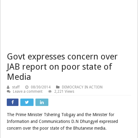
Govt expresses concern over
JAB report on poor state of
Media
staff
08/30/2014
DEMOCRACY IN ACTION
Leave a comment
2,221 Views
The Prime Minister Tshering Tobgay and the Minister for
Information and Communications D.N Dhungyel expressed
concern over the poor state of the Bhutanese media.