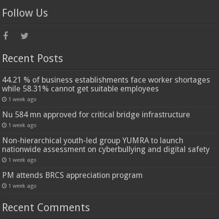
Follow Us
Recent Posts
44.21 % of business establishments face worker shortages
while 58.31% cannot get suitable employees
1 week ago
Nu 584 mn approved for critical bridge infrastructure
1 week ago
Non-hierarchical youth-led group YUMRA to launch
nationwide assessment on cyberbullying and digital safety
1 week ago
PM attends BRCS appreciation program
1 week ago
Recent Comments