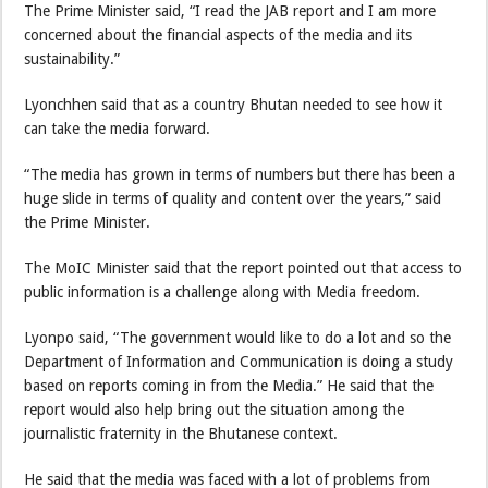
The Prime Minister said, “I read the JAB report and I am more
concerned about the financial aspects of the media and its
sustainability.”
Lyonchhen said that as a country Bhutan needed to see how it
can take the media forward.
“The media has grown in terms of numbers but there has been a
huge slide in terms of quality and content over the years,” said
the Prime Minister.
The MoIC Minister said that the report pointed out that access to
public information is a challenge along with Media freedom.
Lyonpo said, “The government would like to do a lot and so the
Department of Information and Communication is doing a study
based on reports coming in from the Media.” He said that the
report would also help bring out the situation among the
journalistic fraternity in the Bhutanese context.
He said that the media was faced with a lot of problems from