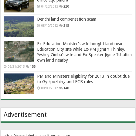
04/23/2013
220
Denchi land compensation scam
08/10/2012
215
Ex-Education Minister’s wife bought land near
Education City site while Ex-PM Jigmi Y Thinley,
Yeshey Zimba’s wife and Ex-Speaker Jigme Tshultim
own land nearby
06/21/2013
155
PM and Ministers eligibility for 2013 in doubt due
to Gyelpozhing and ECB rules
08/08/2012
140
Advertisement
https://www.bhutantraveltourism.com