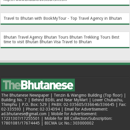
Travel to Bhutan with BookMyTour - Top Travel Agency in Bhutan
Bhutan Travel Agency
Bhutan Tours
Bhutan Trekking Tours
Best
time to visit Bhutan
Bhutan Visa
Travel to Bhutan
The Bhutanese Newspaper | Tenzin & Wangmo Building (Top floor) |
Building No. 7 | Behind BDBL and Near MyMart | Lower Chubachu,
Thimphu | P.O. Box: 529 | PABX: 02-335605/336646/336645 | Fax:
02-335593 | Phone: 02-334394 | Email for Advertisement:
ad.bhutanese@gmail.com | Mobile for Advertisement:
17231307/17255501 | Mobile for Bill Collection/Subscription:
17801081/17674445 | BICMA Lic No.: 303000002