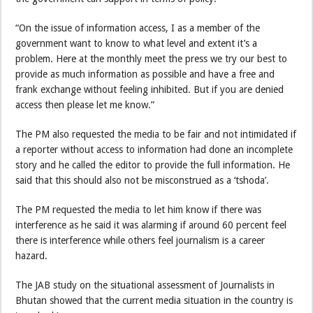
“On the issue of information access, I as a member of the
government want to know to what level and extent it’s a
problem. Here at the monthly meet the press we try our best to
provide as much information as possible and have a free and
frank exchange without feeling inhibited. But if you are denied
access then please let me know.”
The PM also requested the media to be fair and not intimidated if
a reporter without access to information had done an incomplete
story and he called the editor to provide the full information. He
said that this should also not be misconstrued as a ‘tshoda’.
The PM requested the media to let him know if there was
interference as he said it was alarming if around 60 percent feel
there is interference while others feel journalism is a career
hazard.
The JAB study on the situational assessment of Journalists in
Bhutan showed that the current media situation in the country is