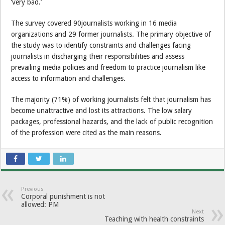
‘very bad.’
The survey covered 90journalists working in 16 media
organizations and 29 former journalists. The primary objective of
the study was to identify constraints and challenges facing
journalists in discharging their responsibilities and assess
prevailing media policies and freedom to practice journalism like
access to information and challenges.
The majority (71%) of working journalists felt that journalism has
become unattractive and lost its attractions. The low salary
packages, professional hazards, and the lack of public recognition
of the profession were cited as the main reasons.
Previous
Corporal punishment is not
allowed: PM
Next
Teaching with health constraints