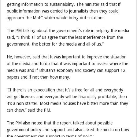
getting information to sustainability. The minister said that if
public information was denied to journalists then they could
approach the MoIC which would bring out solutions.
The PM talking about the government’s role in helping the media
said, “I think all of us agree that the less interference from the
government, the better for the media and all of us.”
He, however, said that it was important to improve the situation
of the media and to do that it was important to assess where the
media was and if Bhutan’s economy and society can support 12
papers and if not than how many.
“If there is an expectation that it’s a free for all and everybody
will get licenses and everybody will be financially profitable, then
it’s a non starter. Most media houses have bitten more than they
can chew,” said the PM.
The PM also noted that the report talked about possible
government policy and support and also asked the media on how
the government can support in terms of policy.