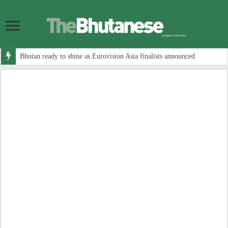
Bhutan ready to shine as Eurovision Asia finalists announced