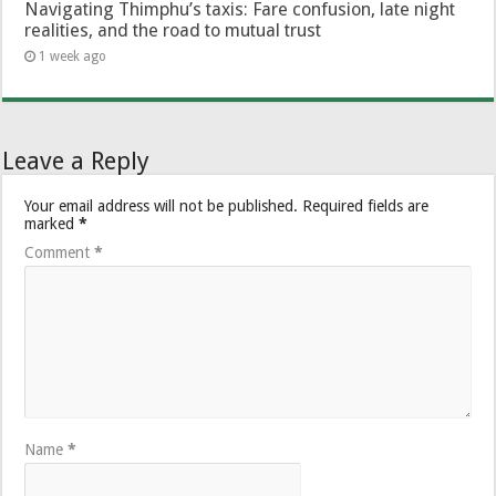
Navigating Thimphu’s taxis: Fare confusion, late night
realities, and the road to mutual trust
1 week ago
Leave a Reply
Your email address will not be published.
Required fields are
marked
*
Comment
*
Name
*