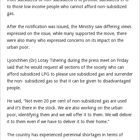
to those low income people who cannot afford non-subsidized
gas.
After the notification was issued, the Ministry saw differing views
expressed on the issue, while many supported the move, there
were also many who expressed concerns on its impact on the
urban poor.
Lyonchhen (Dr) Lotay Tshering during the press meet on Friday
said that he would request all sections of the society who can
afford subsidized LPG to please use subsidized gas and surrender
the non- subsidized gas so that it can be given to disadvantaged
people.
He said, “Not even 20 per cent of non-subsidized gas are used
and it’s there in the stock. We are also working on the urban
poor, identifying them and we will offer it to them. We will deliver
it to them even if we have to deliver it to their home.”
The country has experienced perennial shortages in terms of