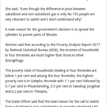
She said, “Even though the difference in price between
subsidized and non-subsidized gas is only Nu 192 people are
very reluctant to switch and I don’t understand why”
A main reason for the government’s decision is to spread the
cylinders to poorer parts of Bhutan.
Rinchen said that according to the Poverty Analysis Report 2017
by National Statistical Bureau (NSB), the incomes of households
in four thromdes are much higher than those in other
dzongkhags.
The poverty rates of households residing in four thromdes are
below 1 per cent and among the four thromdes, the highest
poverty rate is in Gelephu thromde with 1.1 per cent followed by
0.7 per cent in Phuentsholing, 0.5 per cent in Samdrup Jongkhar
and 0.2 per cent in Thimphu.
The trade Officer said that the main reason for the call to switch
from subsidized to non-subsidized is to provide subsidized LPG