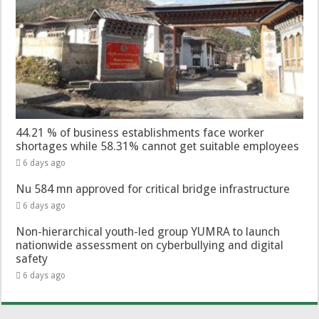
44.21 % of business establishments face worker
shortages while 58.31% cannot get suitable employees
6 days ago
Nu 584 mn approved for critical bridge infrastructure
6 days ago
Non-hierarchical youth-led group YUMRA to launch
nationwide assessment on cyberbullying and digital
safety
6 days ago