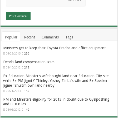
Popular
Recent
Comments
Tags
Ministers get to keep their Toyota Prados and office equipment
04/23/2013
220
Denchi land compensation scam
08/10/2012
215
Ex-Education Minister’s wife bought land near Education City site
while Ex-PM Jigmi Y Thinley, Yeshey Zimba’s wife and Ex-Speaker
Jigme Tshultim own land nearby
06/21/2013
155
PM and Ministers eligibility for 2013 in doubt due to Gyelpozhing
and ECB rules
08/08/2012
140