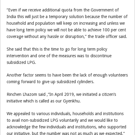
“Even if we receive additional quota from the Government of
India this will just be a temporary solution because the number of
household and population will keep on increasing and unless we
have long term policy we will not be able to achieve 100 per cent
coverage without any hassle or disruption,” the trade officer said.
She said that this is the time to go for long term policy
intervention and one of the measures was to discontinue
subsidized LPG.
Another factor seems to have been the lack of enough volunteers
coming forward to give up subsidized cylinders.
Rinchen Lhazom said ,“In April 2019, we initiated a citizen’s
initiative which is called as our Gyenkhu.
We appealed to various individuals, households and institutions
to avail non-subsidized LPG voluntarily and we would like to
acknowledge the few individuals and institutions, who supported
our initiative, but the number was not as much as we expected.”