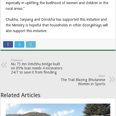
especially in uplifting the livelihood of women and children in the
rural areas.”
Chukha, Sarpang and Dorokha has supported this initiative and
the Ministry is hopeful that households in other dzongkhags will
also support this initiative.
Previous
Nu 75 mn Omchhu bridge built
on 85% loan needs 4 excavators
24/7 to save it from flooding
Next
The Trail Blazing Bhutanese
Women in Sports
Related Articles