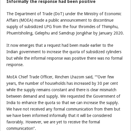
Informally the response had been positive
The Department of Trade (DoT) under the Ministry of Economic
Affairs (MOEA) made a public announcement to discontinue
supply of subsidized LPG from the four thromdes of Thimphu,
Phuentsholing, Gelephu and Samdrup Jongkhar by January 2020.
It now emerges that a request had been made earlier to the
Indian government to increase the quota of subsidized cylinders
but while the informal response was positive there was no formal
response.
MoEA Chief Trade Officer, Rinchen Lhazom said, ““Over few
years, the number of households has increased by 30 per cent
while the supply remains constant and there is clear mismatch
between demand and supply. We requested the Government of
India to enhance the quota so that we can increase the supply.
We have not received any formal communication from them but
we have been informed informally that it will be considered
favorably. However, we are yet to receive the formal
communication”.