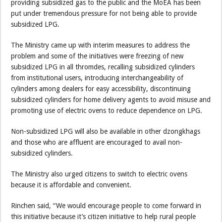
providing subsidized gas to the public and the MoEA has been
put under tremendous pressure for not being able to provide
subsidized LPG.
The Ministry came up with interim measures to address the
problem and some of the initiatives were freezing of new
subsidized LPG in all thromdes, recalling subsidized cylinders
from institutional users, introducing interchangeability of
cylinders among dealers for easy accessibility, discontinuing
subsidized cylinders for home delivery agents to avoid misuse and
promoting use of electric ovens to reduce dependence on LPG.
Non-subsidized LPG will also be available in other dzongkhags
and those who are affluent are encouraged to avail non-
subsidized cylinders.
The Ministry also urged citizens to switch to electric ovens
because it is affordable and convenient.
Rinchen said, “We would encourage people to come forward in
this initiative because it’s citizen initiative to help rural people