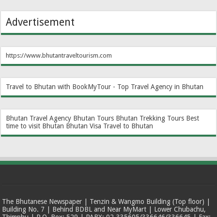
Advertisement
https://www.bhutantraveltourism.com
Travel to Bhutan with BookMyTour - Top Travel Agency in Bhutan
Bhutan Travel Agency
Bhutan Tours
Bhutan Trekking Tours
Best
time to visit Bhutan
Bhutan Visa
Travel to Bhutan
The Bhutanese Newspaper | Tenzin & Wangmo Building (Top floor) |
Building No. 7 | Behind BDBL and Near MyMart | Lower Chubachu,