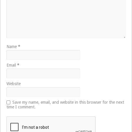
Name
*
Email
*
Website
Save my name, email, and website in this browser for the next
time I comment.