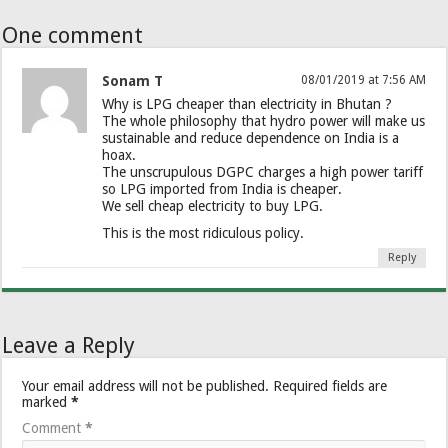
One comment
Sonam T
08/01/2019 at 7:56 AM
Why is LPG cheaper than electricity in Bhutan ?
The whole philosophy that hydro power will make us
sustainable and reduce dependence on India is a
hoax.
The unscrupulous DGPC charges a high power tariff
so LPG imported from India is cheaper.
We sell cheap electricity to buy LPG.
This is the most ridiculous policy.
Reply
Leave a Reply
Your email address will not be published.
Required fields are
marked
*
Comment
*