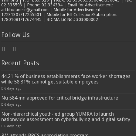
Thimphu | P.O. Box: 529 | PABX: 02-335605/336646/336645 | Fax:
02-335593 | Phone: 02-334394 | Email for Advertisement:
ad.bhutanese@gmail.com | Mobile for Advertisement:
17231307/17255501 | Mobile for Bill Collection/Subscription:
17801081/17674445 | BICMA Lic No.: 303000002
Follow Us
Recent Posts
44.21 % of business establishments face worker shortages
while 58.31% cannot get suitable employees
6 days ago
Nu 584 mn approved for critical bridge infrastructure
6 days ago
Non-hierarchical youth-led group YUMRA to launch
nationwide assessment on cyberbullying and digital safety
6 days ago
PM attends BRCS appreciation program