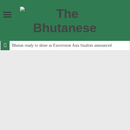
Bhutan ready to shine as Eurovision Asia finalists announced