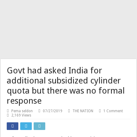
Govt had asked India for
additional subsidized cylinder
quota but there was no formal
response
Pema seldon
07/27/2019
THE NATION
1 Comment
2,169 Views