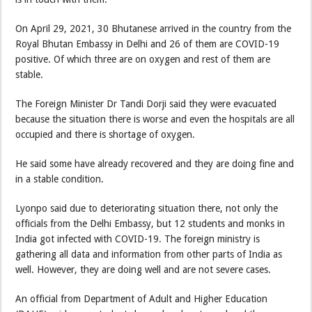
On April 29, 2021, 30 Bhutanese arrived in the country from the
Royal Bhutan Embassy in Delhi and 26 of them are COVID-19
positive. Of which three are on oxygen and rest of them are
stable.
The Foreign Minister Dr Tandi Dorji said they were evacuated
because the situation there is worse and even the hospitals are all
occupied and there is shortage of oxygen.
He said some have already recovered and they are doing fine and
in a stable condition.
Lyonpo said due to deteriorating situation there, not only the
officials from the Delhi Embassy, but 12 students and monks in
India got infected with COVID-19. The foreign ministry is
gathering all data and information from other parts of India as
well. However, they are doing well and are not severe cases.
An official from Department of Adult and Higher Education