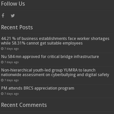
Follow Us
Recent Posts
44.21 % of business establishments face worker shortages
while 58.31% cannot get suitable employees
7 days ago
Nu 584 mn approved for critical bridge infrastructure
7 days ago
Non-hierarchical youth-led group YUMRA to launch
nationwide assessment on cyberbullying and digital safety
7 days ago
PM attends BRCS appreciation program
7 days ago
Recent Comments