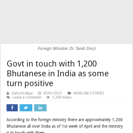
Foreign Minister Dr Tandi Dorji
Govt in touch with 1,200
Bhutanese in India as some
turn positive
Usha Drukpa
05/01/2021
HEADLINE STORIES
Leave a comment
5,208 Views
According to the foreign ministry there are approximately 1,200
Bhutanese all over India as of 1st week of April and the ministry
is in touch with them.