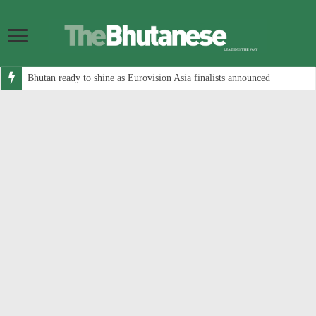
Bhutan ready to shine as Eurovision Asia finalists announced