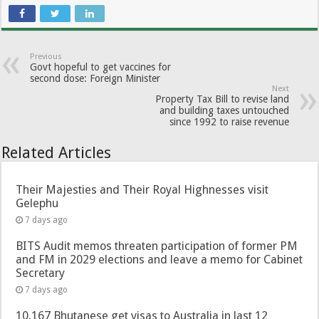
Previous
Govt hopeful to get vaccines for
second dose: Foreign Minister
Next
Property Tax Bill to revise land
and building taxes untouched
since 1992 to raise revenue
Related Articles
Their Majesties and Their Royal Highnesses visit
Gelephu
7 days ago
BITS Audit memos threaten participation of former PM
and FM in 2029 elections and leave a memo for Cabinet
Secretary
7 days ago
10,167 Bhutanese get visas to Australia in last 12