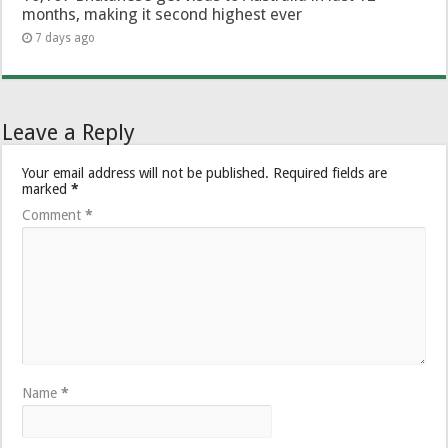
months, making it second highest ever
7 days ago
Leave a Reply
Your email address will not be published.
Required fields are
marked
*
Comment
*
Name
*