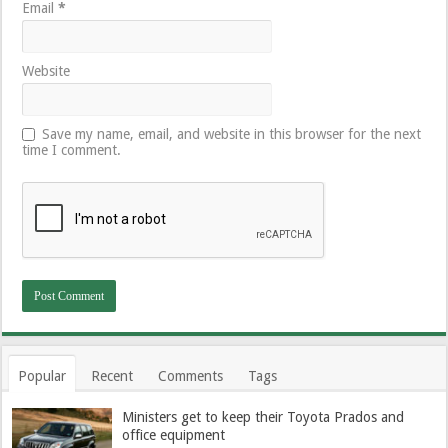
Email
*
Website
Save my name, email, and website in this browser for the next
time I comment.
Popular
Recent
Comments
Tags
Ministers get to keep their Toyota Prados and
office equipment