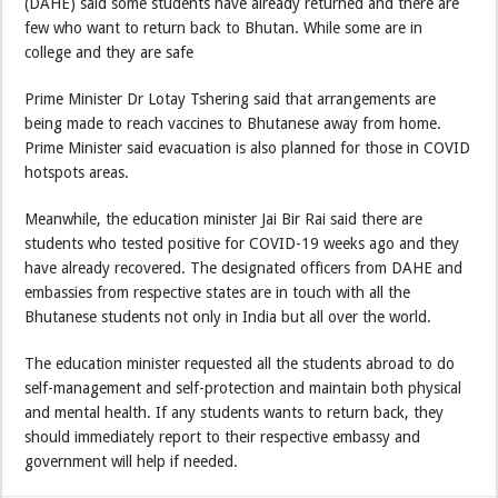
(DAHE) said some students have already returned and there are
few who want to return back to Bhutan. While some are in
college and they are safe
Prime Minister Dr Lotay Tshering said that arrangements are
being made to reach vaccines to Bhutanese away from home.
Prime Minister said evacuation is also planned for those in COVID
hotspots areas.
Meanwhile, the education minister Jai Bir Rai said there are
students who tested positive for COVID-19 weeks ago and they
have already recovered. The designated officers from DAHE and
embassies from respective states are in touch with all the
Bhutanese students not only in India but all over the world.
The education minister requested all the students abroad to do
self-management and self-protection and maintain both physical
and mental health. If any students wants to return back, they
should immediately report to their respective embassy and
government will help if needed.