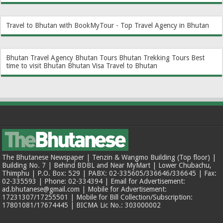
Travel to Bhutan with BookMyTour - Top Travel Agency in Bhutan
Bhutan Travel Agency
Bhutan Tours
Bhutan Trekking Tours
Best
time to visit Bhutan
Bhutan Visa
Travel to Bhutan
The Bhutanese Newspaper | Tenzin & Wangmo Building (Top floor) |
Building No. 7 | Behind BDBL and Near MyMart | Lower Chubachu,
Thimphu | P.O. Box: 529 | PABX: 02-335605/336646/336645 | Fax:
02-335593 | Phone: 02-334394 | Email for Advertisement:
ad.bhutanese@gmail.com | Mobile for Advertisement:
17231307/17255501 | Mobile for Bill Collection/Subscription:
17801081/17674445 | BICMA Lic No.: 303000002