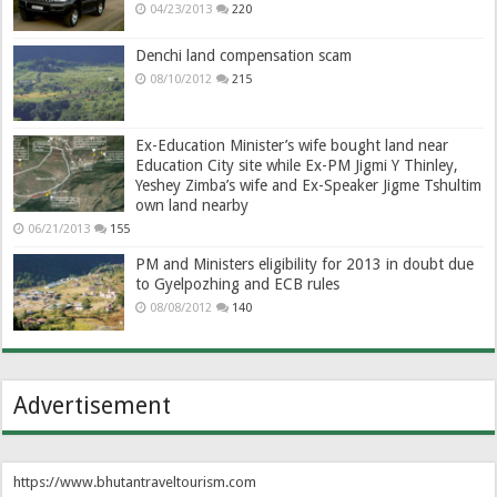
04/23/2013
220
Denchi land compensation scam
08/10/2012
215
Ex-Education Minister’s wife bought land near
Education City site while Ex-PM Jigmi Y Thinley,
Yeshey Zimba’s wife and Ex-Speaker Jigme Tshultim
own land nearby
06/21/2013
155
PM and Ministers eligibility for 2013 in doubt due
to Gyelpozhing and ECB rules
08/08/2012
140
Advertisement
https://www.bhutantraveltourism.com