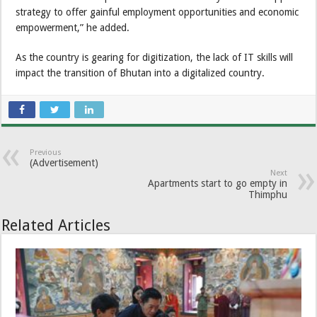
strategy to offer gainful employment opportunities and economic
empowerment,” he added.
As the country is gearing for digitization, the lack of IT skills will
impact the transition of Bhutan into a digitalized country.
Previous
(Advertisement)
Next
Apartments start to go empty in
Thimphu
Related Articles