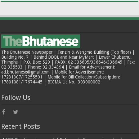
The Bhutanese Newspaper | Tenzin & Wangmo Building (Top floor) |
Building No. 7 | Behind BDBL and Near MyMart | Lower Chubachu,
Thimphu | P.O. Box: 529 | PABX: 02-335605/336646/336645 | Fax:
02-335593 | Phone: 02-334394 | Email for Advertisement:
ad.bhutanese@gmail.com | Mobile for Advertisement:
17231307/17255501 | Mobile for Bill Collection/Subscription:
17801081/17674445 | BICMA Lic No.: 303000002
Follow Us
Recent Posts