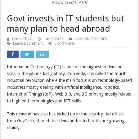
Photo Credit: ADB
Govt invests in IT students but
many plan to head abroad
Pema Choki
04/15/2023
HEADLINE STORIES
Leave a comment
5,619 Views
Information Technology (IT) is one of the highest in demand
skills in the job market globally. Currently, it is called the fourth
industrial revolution where the main focus is on technology-based
industries mostly dealing with artificial intelligence, robotics,
Internet of Things (IoT), Web 3.0, and 3D printing mostly related
to high end technologies and ICT skills.
This demand has also has picked up in the country. An official
from GovTech, shared that demand for tech skills are growing
rapidly.