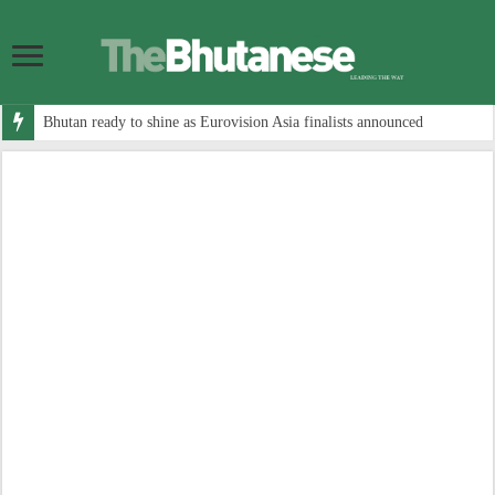
Bhutan ready to shine as Eurovision Asia finalists announced