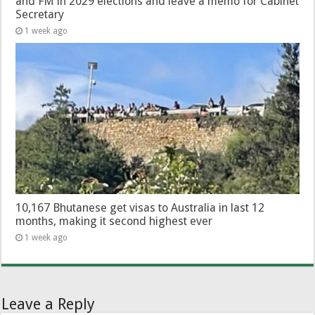
and FM in 2029 elections and leave a memo for Cabinet
Secretary
1 week ago
10,167 Bhutanese get visas to Australia in last 12
months, making it second highest ever
1 week ago
Leave a Reply