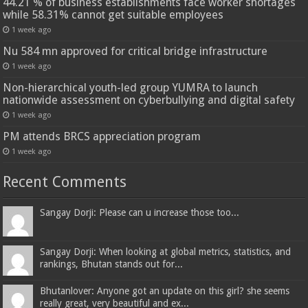
44.21 % of business establishments face worker shortages
while 58.31% cannot get suitable employees
1 week ago
Nu 584 mn approved for critical bridge infrastructure
1 week ago
Non-hierarchical youth-led group YUMRA to launch
nationwide assessment on cyberbullying and digital safety
1 week ago
PM attends BRCS appreciation program
1 week ago
Recent Comments
Sangay Dorji: Please can u increase those too...
Sangay Dorji: When looking at global metrics, statistics, and
rankings, Bhutan stands out for...
Bhutanlover: Anyone got an update on this girl? she seems
really great, very beautiful and ex...