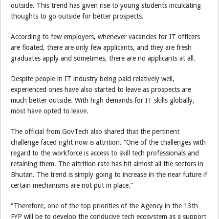
outside. This trend has given rise to young students inculcating
thoughts to go outside for better prospects.
According to few employers, whenever vacancies for IT officers
are floated, there are only few applicants, and they are fresh
graduates apply and sometimes, there are no applicants at all.
Despite people in IT industry being paid relatively well,
experienced ones have also started to leave as prospects are
much better outside. With high demands for IT skills globally,
most have opted to leave.
The official from GovTech also shared that the pertinent
challenge faced right now is attrition. “One of the challenges with
regard to the workforce is access to skill tech professionals and
retaining them. The attrition rate has hit almost all the sectors in
Bhutan. The trend is simply going to increase in the near future if
certain mechanisms are not put in place.”
“Therefore, one of the top priorities of the Agency in the 13th
FYP will be to develop the conducive tech ecosystem as a support