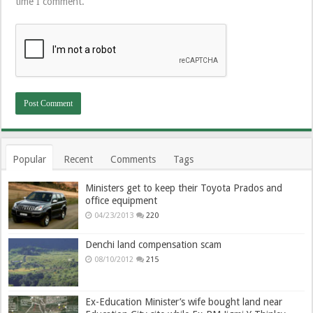
time I comment.
Popular
Recent
Comments
Tags
Ministers get to keep their Toyota Prados and
office equipment
04/23/2013
220
Denchi land compensation scam
08/10/2012
215
Ex-Education Minister’s wife bought land near