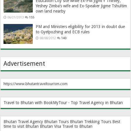
Education City site while Ex-PM Jigmi Y Thinley,
Yeshey Zimba’s wife and Ex-Speaker Jigme Tshultim
own land nearby
06/21/2013
155
PM and Ministers eligibility for 2013 in doubt due
to Gyelpozhing and ECB rules
08/08/2012
140
Advertisement
https://www.bhutantraveltourism.com
Travel to Bhutan with BookMyTour - Top Travel Agency in Bhutan
Bhutan Travel Agency
Bhutan Tours
Bhutan Trekking Tours
Best
time to visit Bhutan
Bhutan Visa
Travel to Bhutan