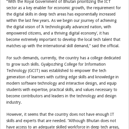
“With the Royal Government of Bhutan prioritizing the ICT
sector as a key enabler for economic growth, the requirement for
the digital skills in deep tech areas has exponentially increased
within the last few years. As we begin our journey of achieving
the digital vision of ‘A technologically advanced nation, with
empowered citizens, and a thriving digital economy’, it has
become extremely important to develop the local tech talent that
matches up with the international skill demand,” said the official.
For such demands, currently, the country has a college dedicated
to grow such skills. Gyalpozhing College for Information
Technology (GCIT) was established to empower the tech
generation of learners with cutting edge skills and knowledge in
modern software technology and interactive design, and equip
students with expertise, practical skills, and values necessary to
become contributors and leaders in the technology and design
industry.
However, it seems that the country does not have enough IT
skills and experts that are needed. “Although Bhutan does not
have access to an adequate skilled workforce in deep tech areas,