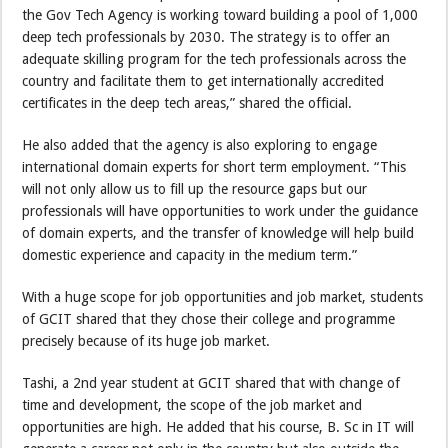
the Gov Tech Agency is working toward building a pool of 1,000
deep tech professionals by 2030. The strategy is to offer an
adequate skilling program for the tech professionals across the
country and facilitate them to get internationally accredited
certificates in the deep tech areas,” shared the official.
He also added that the agency is also exploring to engage
international domain experts for short term employment. “This
will not only allow us to fill up the resource gaps but our
professionals will have opportunities to work under the guidance
of domain experts, and the transfer of knowledge will help build
domestic experience and capacity in the medium term.”
With a huge scope for job opportunities and job market, students
of GCIT shared that they chose their college and programme
precisely because of its huge job market.
Tashi, a 2nd year student at GCIT shared that with change of
time and development, the scope of the job market and
opportunities are high. He added that his course, B. Sc in IT will