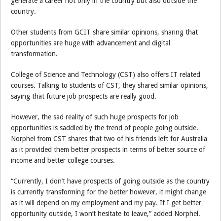
generate a career not only in the country but also outside the
country.
Other students from GCIT share similar opinions, sharing that
opportunities are huge with advancement and digital
transformation.
College of Science and Technology (CST) also offers IT related
courses. Talking to students of CST, they shared similar opinions,
saying that future job prospects are really good.
However, the sad reality of such huge prospects for job
opportunities is saddled by the trend of people going outside.
Norphel from CST shares that two of his friends left for Australia
as it provided them better prospects in terms of better source of
income and better college courses.
“Currently, I don’t have prospects of going outside as the country
is currently transforming for the better however, it might change
as it will depend on my employment and my pay. If I get better
opportunity outside, I won’t hesitate to leave,” added Norphel.