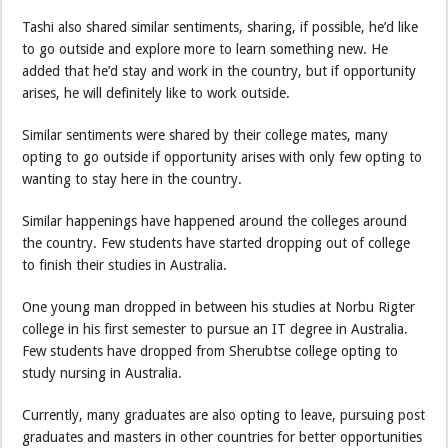
Tashi also shared similar sentiments, sharing, if possible, he’d like
to go outside and explore more to learn something new. He
added that he’d stay and work in the country, but if opportunity
arises, he will definitely like to work outside.
Similar sentiments were shared by their college mates, many
opting to go outside if opportunity arises with only few opting to
wanting to stay here in the country.
Similar happenings have happened around the colleges around
the country. Few students have started dropping out of college
to finish their studies in Australia.
One young man dropped in between his studies at Norbu Rigter
college in his first semester to pursue an IT degree in Australia.
Few students have dropped from Sherubtse college opting to
study nursing in Australia.
Currently, many graduates are also opting to leave, pursuing post
graduates and masters in other countries for better opportunities