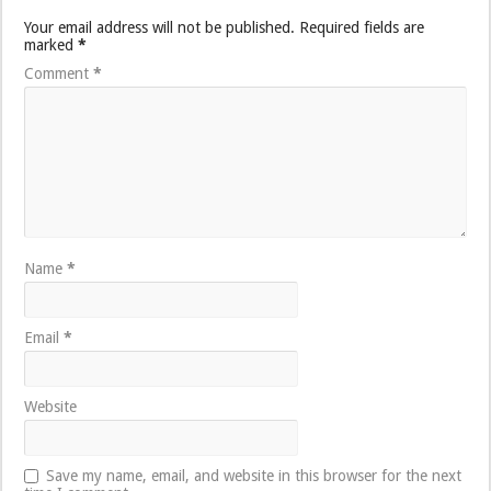
Your email address will not be published.
Required fields are
marked
*
Comment
*
Name
*
Email
*
Website
Save my name, email, and website in this browser for the next