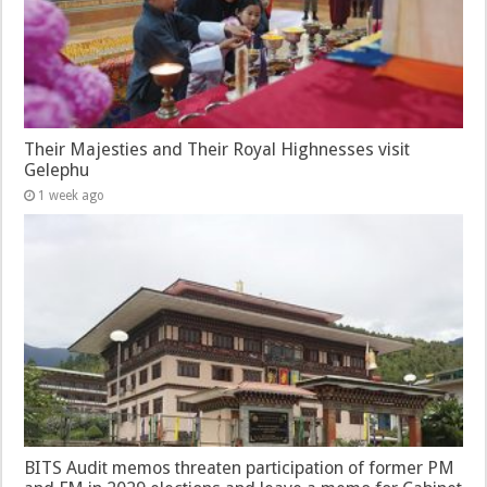
Their Majesties and Their Royal Highnesses visit
Gelephu
1 week ago
BITS Audit memos threaten participation of former PM