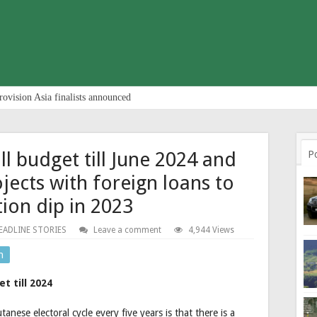
rovision Asia finalists announced
ll budget till June 2024 and
P
jects with foreign loans to
tion dip in 2023
EADLINE STORIES
Leave a comment
4,944 Views
n
t till 2024
nese electoral cycle every five years is that there is a