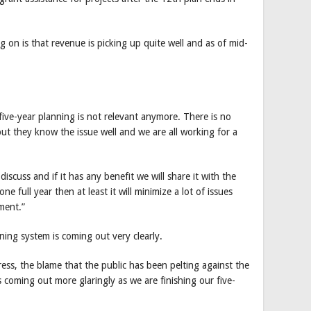
on is that revenue is picking up quite well and as of mid-
five-year planning is not relevant anymore. There is no
but they know the issue well and we are all working for a
scuss and if it has any benefit we will share it with the
e full year then at least it will minimize a lot of issues
ment.”
ning system is coming out very clearly.
ss, the blame that the public has been pelting against the
 coming out more glaringly as we are finishing our five-