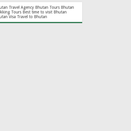
utan Travel Agency
Bhutan Tours
Bhutan
ekking Tours
Best time to visit Bhutan
utan Visa
Travel to Bhutan