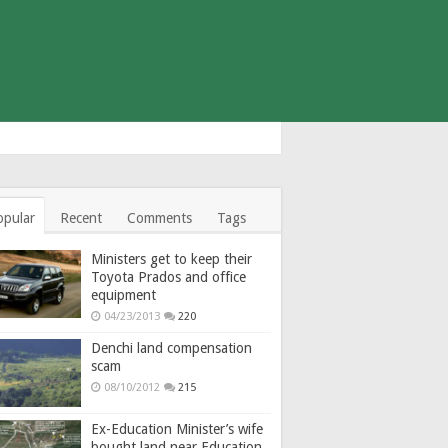
opular
Recent
Comments
Tags
Ministers get to keep their
Toyota Prados and office
equipment
04/23/2013
220
Denchi land compensation
scam
08/10/2012
215
Ex-Education Minister’s wife
bought land near Education