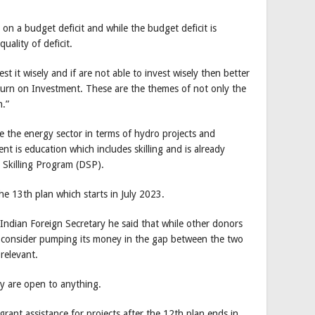
on a budget deficit and while the budget deficit is
uality of deficit.
st it wisely and if are not able to invest wisely then better
turn on Investment. These are the themes of not only the
.”
be the energy sector in terms of hydro projects and
 is education which includes skilling and is already
 Skilling Program (DSP).
he 13th plan which starts in July 2023.
 Indian Foreign Secretary he said that while other donors
ld consider pumping its money in the gap between the two
 relevant.
ey are open to anything.
 grant assistance for projects after the 12th plan ends in