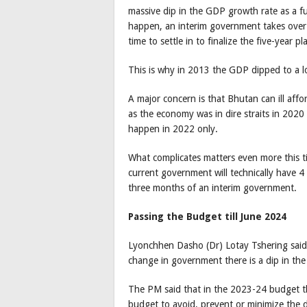
massive dip in the GDP growth rate as a f
happen, an interim government takes ove
time to settle in to finalize the five-year pl
This is why in 2013 the GDP dipped to a l
A major concern is that Bhutan can ill affo
as the economy was in dire straits in 202
happen in 2022 only.
What complicates matters even more this t
current government will technically have 4
three months of an interim government.
Passing the Budget till June 2024
Lyonchhen Dasho (Dr) Lotay Tshering said, 
change in government there is a dip in the
The PM said that in the 2023-24 budget th
budget to avoid, prevent or minimize the 