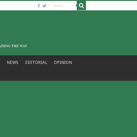
NEWS
EDITORIAL
OPINION