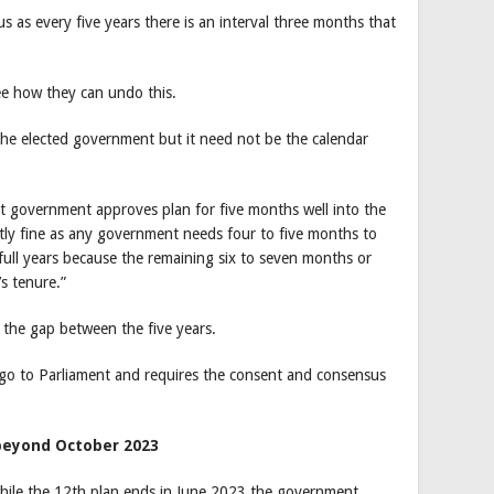
us as every five years there is an interval three months that
ee how they can undo this.
f the elected government but it need not be the calendar
at government approves plan for five months well into the
ly fine as any government needs four to five months to
e full years because the remaining six to seven months or
s tenure.”
 the gap between the five years.
 go to Parliament and requires the consent and consensus
beyond October 2023
while the 12th plan ends in June 2023 the government