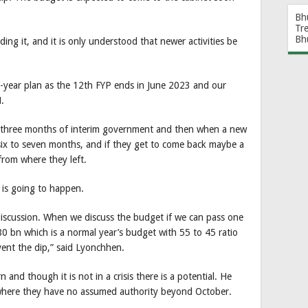
Bh
Tr
Bh
ding it, and it is only understood that newer activities be
ve-year plan as the 12th FYP ends in June 2023 and our
.
be three months of interim government and then when a new
ix to seven months, and if they get to come back maybe a
 from where they left.
 is going to happen.
iscussion. When we discuss the budget if we can pass one
0 bn which is a normal year’s budget with 55 to 45 ratio
vent the dip,” said Lyonchhen.
and though it is not in a crisis there is a potential. He
nywhere they have no assumed authority beyond October.