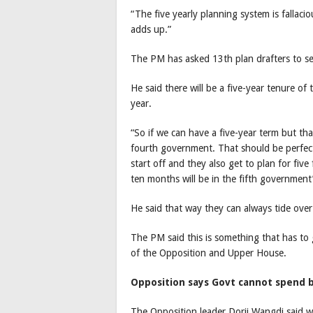
“The five yearly planning system is fallacio
adds up.”
The PM has asked 13th plan drafters to s
He said there will be a five-year tenure o
year.
“So if we can have a five-year term but th
fourth government. That should be perfect
start off and they also get to plan for fiv
ten months will be in the fifth government’
He said that way they can always tide over
The PM said this is something that has to
of the Opposition and Upper House.
Opposition says Govt cannot spend 
The Opposition leader Dorji Wangdi said 