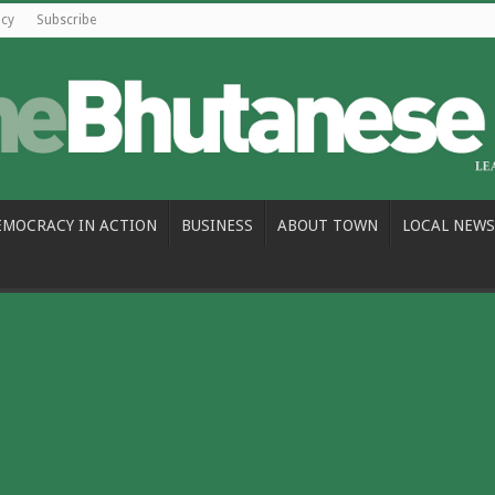
icy
Subscribe
EMOCRACY IN ACTION
BUSINESS
ABOUT TOWN
LOCAL NEWS