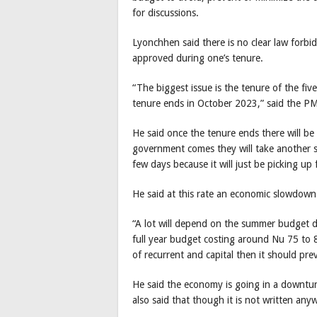
for discussions.
Lyonchhen said there is no clear law forbid
approved during one’s tenure.
“The biggest issue is the tenure of the fi
tenure ends in October 2023,” said the PM
He said once the tenure ends there will 
government comes they will take another s
few days because it will just be picking up
He said at this rate an economic slowdown
“A lot will depend on the summer budget d
full year budget costing around Nu 75 to 8
of recurrent and capital then it should pre
He said the economy is going in a downturn 
also said that though it is not written a