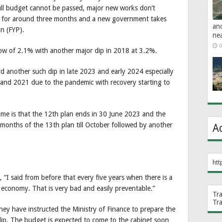
ull budget cannot be passed, major new works don’t
r for around three months and a new government takes
an
an (FYP).
ne
0
ow of 2.1% with another major dip in 2018 at 3.2%.
rd another such dip in late 2023 and early 2024 especially
0 and 2021 due to the pandemic with recovery starting to
ime is that the 12th plan ends in 30 June 2023 and the
 months of the 13th plan till October followed by another
A
htt
“I said from before that every five years when there is a
 economy. That is very bad and easily preventable.”
Tr
Tr
ey have instructed the Ministry of Finance to prepare the
dip. The budget is expected to come to the cabinet soon