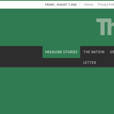
Home
Privacy Pol
FRIDAY , AUGUST 7 2026
HEADLINE STORIES
THE NATION
D
LETTER