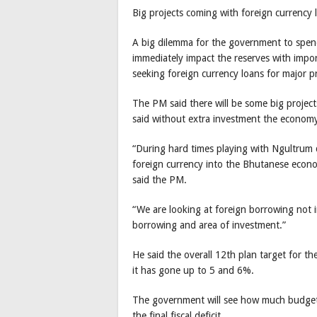
Big projects coming with foreign currency 
A big dilemma for the government to spend
immediately impact the reserves with impor
seeking foreign currency loans for major p
The PM said there will be some big project
said without extra investment the economy
“During hard times playing with Ngultrum 
foreign currency into the Bhutanese econo
said the PM.
“We are looking at foreign borrowing not 
borrowing and area of investment.”
He said the overall 12th plan target for th
it has gone up to 5 and 6%.
The government will see how much budget t
the final fiscal deficit.