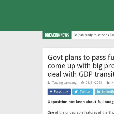
Breaking News
Bhutan ready to shine as Eu
Govt plans to pass fu
come up with big pro
deal with GDP transi
Tenzing Lamsang
01/21/2023
H
Facebook
Twitter
LinkedI
Opposition not keen about full budge
One of the undesirable features of the Bhuta