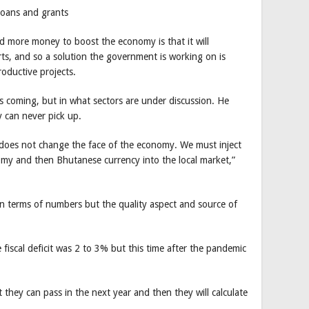
loans and grants
 more money to boost the economy is that it will
ts, and so a solution the government is working on is
roductive projects.
s coming, but in what sectors are under discussion. He
 can never pick up.
does not change the face of the economy. We must inject
my and then Bhutanese currency into the local market,”
in terms of numbers but the quality aspect and source of
e fiscal deficit was 2 to 3% but this time after the pandemic
hey can pass in the next year and then they will calculate