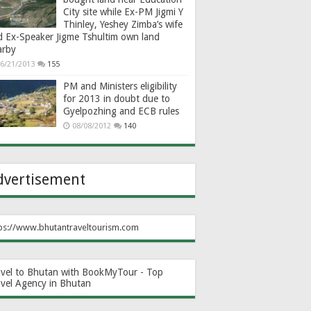
City site while Ex-PM Jigmi Y
Thinley, Yeshey Zimba’s wife
d Ex-Speaker Jigme Tshultim own land
arby
6/21/2013
155
PM and Ministers eligibility
for 2013 in doubt due to
Gyelpozhing and ECB rules
08/08/2012
140
dvertisement
ps://www.bhutantraveltourism.com
avel to Bhutan with BookMyTour - Top
avel Agency in Bhutan