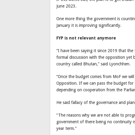
June 2023.
One more thing the government is counting 
January it is improving significantly.
FYP is not relevant anymore
“I have been saying it since 2019 that the 
formal discussion with the opposition yet 
country called Bhutan,” said Lyonchhen.
“Once the budget comes from MoF we will di
Opposition. If we can pass the budget for on
depending on cooperation from the Parlia
He said fallacy of the governance and plan
“The reasons why we are not able to progre
government of there being no continuity is
year term.”