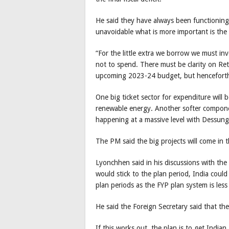
He said they have always been functioning 
unavoidable what is more important is the q
“For the little extra we borrow we must inve
not to spend. There must be clarity on Re
upcoming 2023-24 budget, but henceforth
One big ticket sector for expenditure will 
renewable energy. Another softer component
happening at a massive level with Dessung
The PM said the big projects will come in t
Lyonchhen said in his discussions with the
would stick to the plan period, India cou
plan periods as the FYP plan system is less
He said the Foreign Secretary said that th
If this works out, the plan is to get Indian