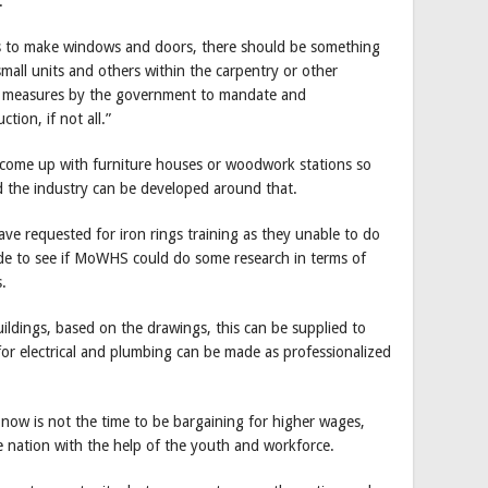
.
rms to make windows and doors, there should be something
small units and others within the carpentry or other
cy measures by the government to mandate and
tion, if not all.”
come up with furniture houses or woodwork stations so
d the industry can be developed around that.
ve requested for iron rings training as they unable to do
de to see if MoWHS could do some research in terms of
.
ildings, based on the drawings, this can be supplied to
 for electrical and plumbing can be made as professionalized
now is not the time to be bargaining for higher wages,
the nation with the help of the youth and workforce.