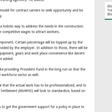
Bh
model for contract carriers to seek opportunity and be
Tr
Bh
y.
 a holistic way to address the needs in the construction
er competitive wages to attract workers.
component. Certain percentage will be topped up by the
ded by the employer. In addition to those, there will be
Equipment, gears and work place convenience like decent
he added.
ike providing Provident Fund in the long run so that the
 workforce sector as well.
e that the actual work has to be professionalized, and to
 Settlement (MoWHS) will look to standardize, based on
s to get the government support for a policy in place to