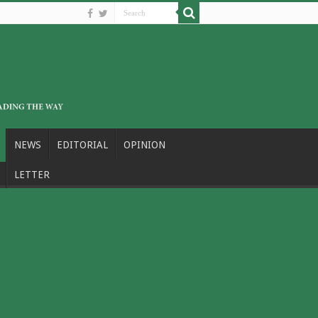
NEWS
EDITORIAL
OPINION
LETTER