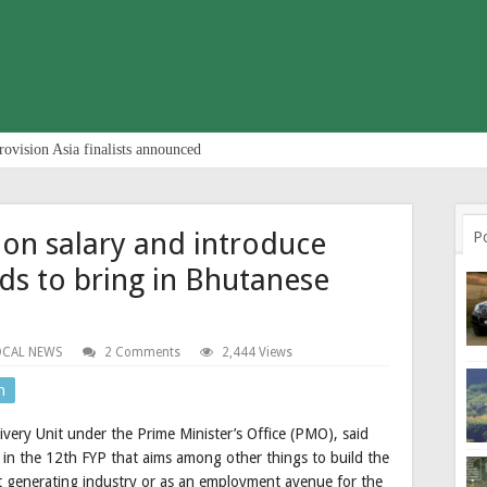
rovision Asia finalists announced
 on salary and introduce
P
ds to bring in Bhutanese
OCAL NEWS
2 Comments
2,444 Views
n
ery Unit under the Prime Minister’s Office (PMO), said
 in the 12th FYP that aims among other things to build the
t generating industry or as an employment avenue for the