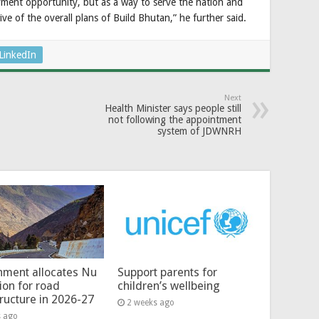
loyment opportunity, but as a way to serve the nation and
ve of the overall plans of Build Bhutan,” he further said.
LinkedIn
Next
Health Minister says people still
not following the appointment
system of JDWNRH
ment allocates Nu
Support parents for
lion for road
children’s wellbeing
tructure in 2026-27
2 weeks ago
s ago