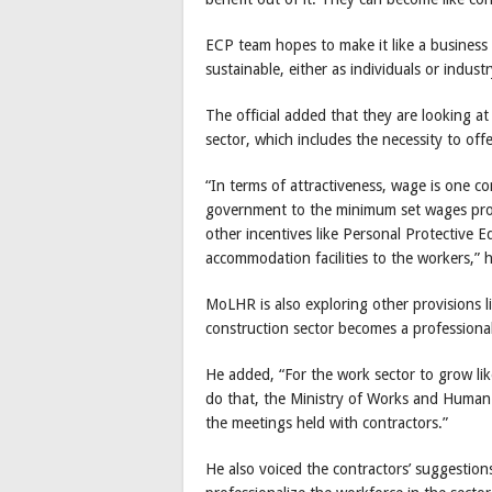
ECP team hopes to make it like a business 
sustainable, either as individuals or industr
The official added that they are looking at
sector, which includes the necessity to off
“In terms of attractiveness, wage is one 
government to the minimum set wages provi
other incentives like Personal Protective 
accommodation facilities to the workers,” 
MoLHR is also exploring other provisions l
construction sector becomes a professional
He added, “For the work sector to grow lik
do that, the Ministry of Works and Human
the meetings held with contractors.”
He also voiced the contractors’ suggestion