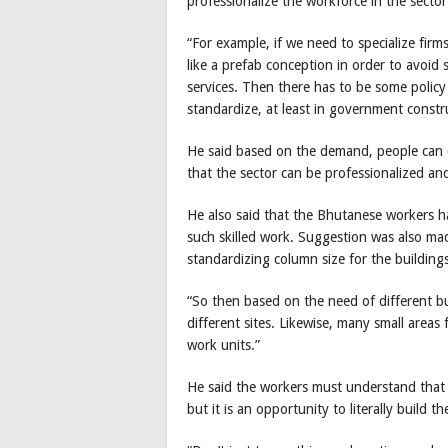
professionalize the workforce in the sector
“For example, if we need to specialize fi
like a prefab conception in order to avoid 
services. Then there has to be some poli
standardize, at least in government construc
He said based on the demand, people can 
that the sector can be professionalized an
He also said that the Bhutanese workers ha
such skilled work. Suggestion was also ma
standardizing column size for the buildings
“So then based on the need of different bu
different sites. Likewise, many small areas
work units.”
He said the workers must understand that 
but it is an opportunity to literally build 