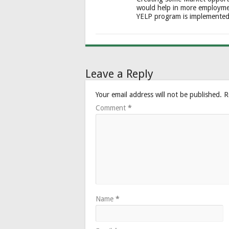
would help in more employme
YELP program is implemente
Leave a Reply
Your email address will not be published.
R
Comment
*
Name
*