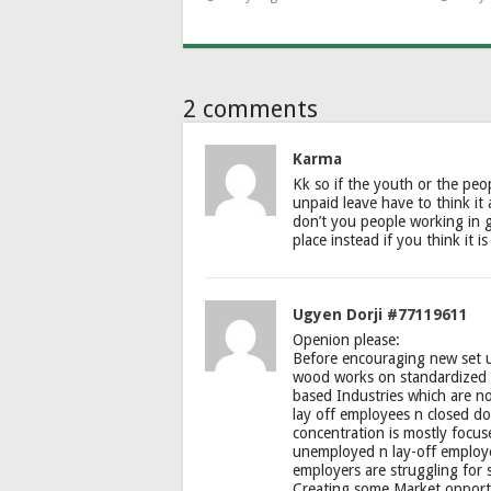
2 comments
Karma
Kk so if the youth or the peo
unpaid leave have to think it
don’t you people working in 
place instead if you think it 
Ugyen Dorji #77119611
Openion please:
Before encouraging new set u
wood works on standardized 
based Industries which are n
lay off employees n closed do
concentration is mostly focu
unemployed n lay-off employee
employers are struggling for 
Creating some Market opportu