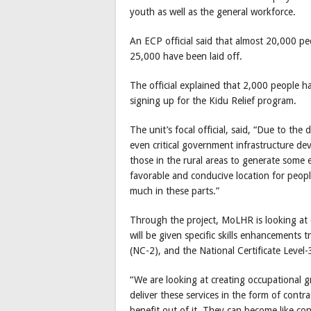
youth as well as the general workforce.
An ECP official said that almost 20,000 p
25,000 have been laid off.
The official explained that 2,000 people h
signing up for the Kidu Relief program.
The unit’s focal official, said, “Due to the
even critical government infrastructure dev
those in the rural areas to generate some e
favorable and conducive location for people
much in these parts.”
Through the project, MoLHR is looking at
will be given specific skills enhancements t
(NC-2), and the National Certificate Level-
“We are looking at creating occupational gr
deliver these services in the form of cont
benefit out of it. They can become like co