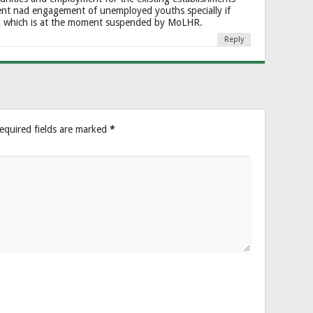
nt nad engagement of unemployed youths specially if
d which is at the moment suspended by MoLHR.
Reply
equired fields are marked
*