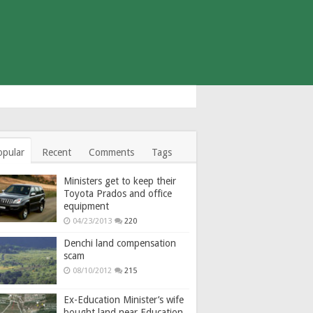
opular
Recent
Comments
Tags
Ministers get to keep their
Toyota Prados and office
equipment
04/23/2013
220
Denchi land compensation
scam
08/10/2012
215
Ex-Education Minister’s wife
bought land near Education