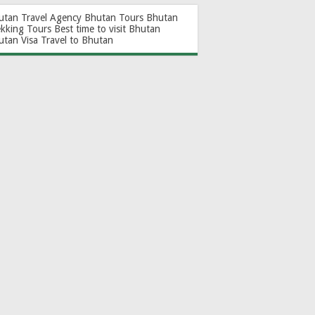
utan Travel Agency
Bhutan Tours
Bhutan
ekking Tours
Best time to visit Bhutan
utan Visa
Travel to Bhutan