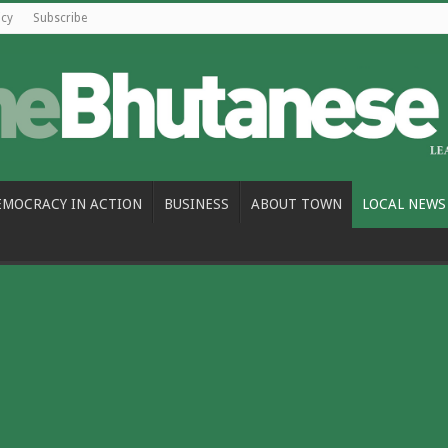
icy
Subscribe
EMOCRACY IN ACTION
BUSINESS
ABOUT TOWN
LOCAL NEWS