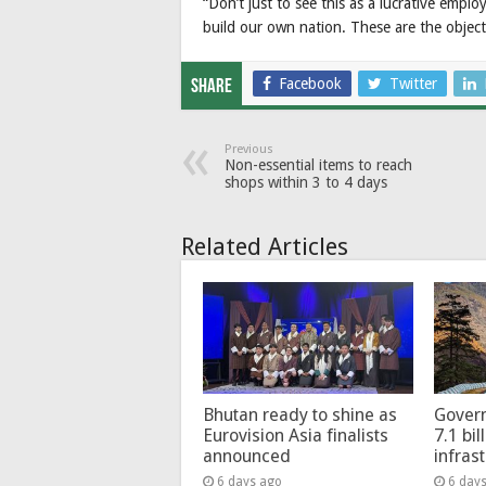
“Don’t just to see this as a lucrative emp
build our own nation. These are the objecti
Facebook
Twitter
Share
Previous
Non-essential items to reach
shops within 3 to 4 days
Related Articles
Bhutan ready to shine as
Govern
Eurovision Asia finalists
7.1 bil
announced
infras
6 days ago
6 day