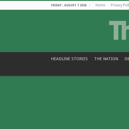
Home
Privacy Pol
FRIDAY , AUGUST 7 2026
HEADLINE STORIES
THE NATION
D