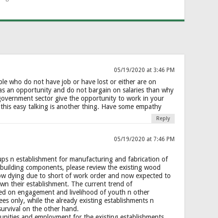
05/19/2020 at 3:46 PM
ple who do not have job or have lost or either are on
 as an opportunity and do not bargain on salaries than why
government sector give the opportunity to work in your
is this easy talking is another thing. Have some empathy
Reply
05/19/2020 at 7:46 PM
ps n establishment for manufacturing and fabrication of
building components, please review the existing wood
ow dying due to short of work order and now expected to
wn their establishment. The current trend of
sed on engagement and livelihood of youth n other
s only, while the already existing establishments n
survival on the other hand.
nities and employment for the existing establishments