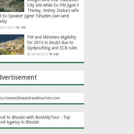
City site while Ex-PM Jigmi Y
Thinley, Yeshey Zimba’s wife
d Ex-Speaker Jigme Tshultim own land
arby
6/21/2013
155
PM and Ministers eligibility
for 2013 in doubt due to
Gyelpozhing and ECB rules
08/08/2012
140
dvertisement
ps://www.bhutantraveltourism.com
avel to Bhutan with BookMyTour - Top
avel Agency in Bhutan