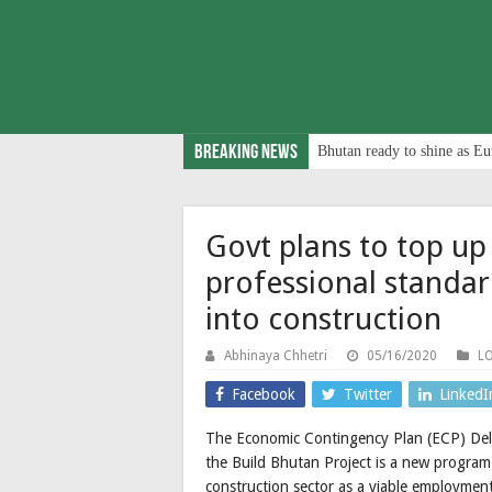
Breaking News
Bhutan ready to shine as Eu
Govt plans to top up
professional standar
into construction
Abhinaya Chhetri
05/16/2020
L
Facebook
Twitter
LinkedI
The Economic Contingency Plan (ECP) Deliv
the Build Bhutan Project is a new program
construction sector as a viable employmen