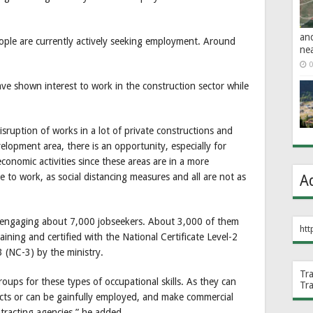
an
eople are currently actively seeking employment. Around
ne
0
ave shown interest to work in the construction sector while
 disruption of works in a lot of private constructions and
elopment area, there is an opportunity, especially for
conomic activities since these areas are in a more
 to work, as social distancing measures and all are not as
A
 engaging about 7,000 jobseekers. About 3,000 of them
htt
raining and certified with the National Certificate Level-2
3 (NC-3) by the ministry.
Tr
oups for these types of occupational skills. As they can
Tr
racts or can be gainfully employed, and make commercial
ntracting agencies,” he added.