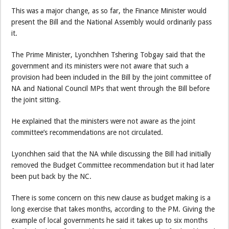
This was a major change, as so far, the Finance Minister would
present the Bill and the National Assembly would ordinarily pass
it.
The Prime Minister, Lyonchhen Tshering Tobgay said that the
government and its ministers were not aware that such a
provision had been included in the Bill by the joint committee of
NA and National Council MPs that went through the Bill before
the joint sitting.
He explained that the ministers were not aware as the joint
committee’s recommendations are not circulated.
Lyonchhen said that the NA while discussing the Bill had initially
removed the Budget Committee recommendation but it had later
been put back by the NC.
There is some concern on this new clause as budget making is a
long exercise that takes months, according to the PM. Giving the
example of local governments he said it takes up to six months