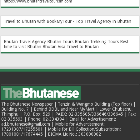
https://www.bhutantraveltourism.com
Travel to Bhutan with BookMyTour - Top Travel Agency in Bhutan
Bhutan Travel Agency
Bhutan Tours
Bhutan Trekking Tours
Best
time to visit Bhutan
Bhutan Visa
Travel to Bhutan
The Bhutanese Newspaper | Tenzin & Wangmo Building (Top floor) |
Building No. 7 | Behind BDBL and Near MyMart | Lower Chubachu,
Thimphu | P.O. Box: 529 | PABX: 02-335605/336646/336645 | Fax:
02-335593 | Phone: 02-334394 | Email for Advertisement:
ad.bhutanese@gmail.com | Mobile for Advertisement:
17231307/17255501 | Mobile for Bill Collection/Subscription:
17801081/17674445 | BICMA Lic No.: 303000002