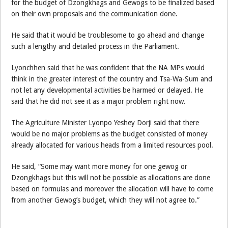
for the budget of Dzongkhags and Gewogs to be finalized based
on their own proposals and the communication done.
He said that it would be troublesome to go ahead and change
such a lengthy and detailed process in the Parliament.
Lyonchhen said that he was confident that the NA MPs would
think in the greater interest of the country and Tsa-Wa-Sum and
not let any developmental activities be harmed or delayed. He
said that he did not see it as a major problem right now.
The Agriculture Minister Lyonpo Yeshey Dorji said that there
would be no major problems as the budget consisted of money
already allocated for various heads from a limited resources pool.
He said, “Some may want more money for one gewog or
Dzongkhags but this will not be possible as allocations are done
based on formulas and moreover the allocation will have to come
from another Gewog’s budget, which they will not agree to.”