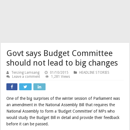
Govt says Budget Committee
should not lead to big changes
Tenzing Lamsang
01/10/2015
HEADLINE STORIES
Leave a comment
1,281 Views
One of the big surprises of the winter session of Parliament was
an amendment in the National Assembly Bill that requires the
National Assembly to form a ‘Budget Committee’ of MPs who
would study the Budget Bill in detail and provide their feedback
before it can be passed.