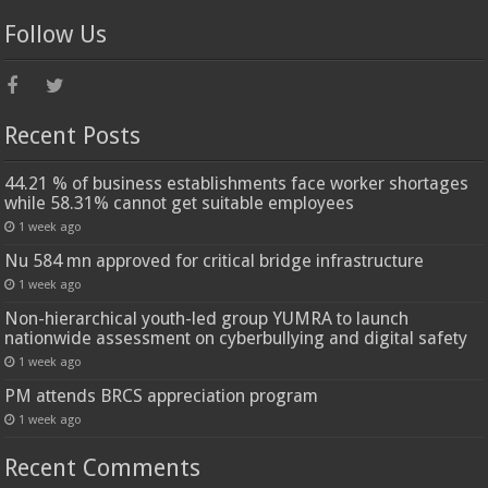
Follow Us
Recent Posts
44.21 % of business establishments face worker shortages
while 58.31% cannot get suitable employees
1 week ago
Nu 584 mn approved for critical bridge infrastructure
1 week ago
Non-hierarchical youth-led group YUMRA to launch
nationwide assessment on cyberbullying and digital safety
1 week ago
PM attends BRCS appreciation program
1 week ago
Recent Comments