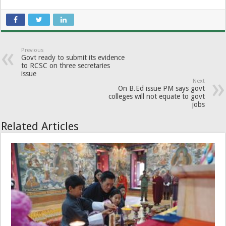
Previous
Govt ready to submit its evidence
to RCSC on three secretaries
issue
Next
On B.Ed issue PM says govt
colleges will not equate to govt
jobs
Related Articles