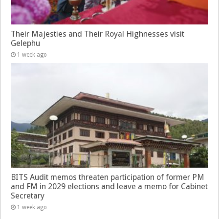
Their Majesties and Their Royal Highnesses visit
Gelephu
1 week ago
BITS Audit memos threaten participation of former PM
and FM in 2029 elections and leave a memo for Cabinet
Secretary
1 week ago