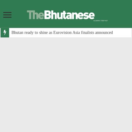
Bhutan ready to shine as Eurovision Asia finalists announced