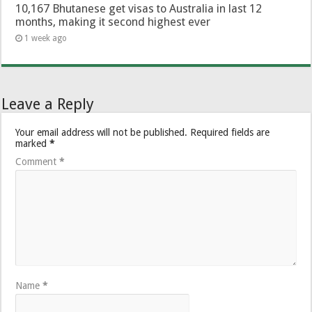
10,167 Bhutanese get visas to Australia in last 12
months, making it second highest ever
1 week ago
Leave a Reply
Your email address will not be published.
Required fields are
marked
*
Comment
*
Name
*