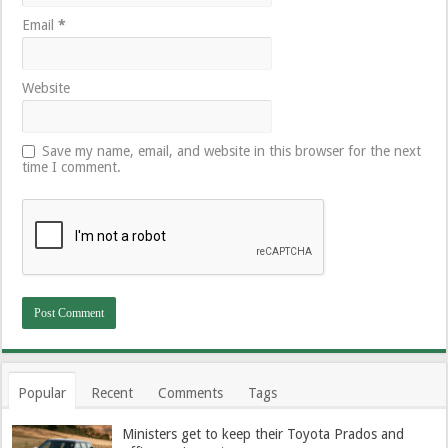
Email
*
Website
Save my name, email, and website in this browser for the next
time I comment.
Popular
Recent
Comments
Tags
Ministers get to keep their Toyota Prados and