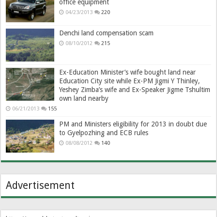
office equipment
04/23/2013
220
Denchi land compensation scam
08/10/2012
215
Ex-Education Minister’s wife bought land near
Education City site while Ex-PM Jigmi Y Thinley,
Yeshey Zimba’s wife and Ex-Speaker Jigme Tshultim
own land nearby
06/21/2013
155
PM and Ministers eligibility for 2013 in doubt due
to Gyelpozhing and ECB rules
08/08/2012
140
Advertisement