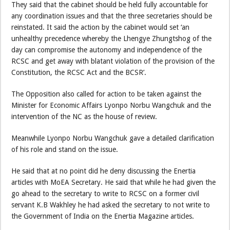
They said that the cabinet should be held fully accountable for
any coordination issues and that the three secretaries should be
reinstated. It said the action by the cabinet would set ‘an
unhealthy precedence whereby the Lhengye Zhungtshog of the
day can compromise the autonomy and independence of the
RCSC and get away with blatant violation of the provision of the
Constitution, the RCSC Act and the BCSR’.
The Opposition also called for action to be taken against the
Minister for Economic Affairs Lyonpo Norbu Wangchuk and the
intervention of the NC as the house of review.
Meanwhile Lyonpo Norbu Wangchuk gave a detailed clarification
of his role and stand on the issue.
He said that at no point did he deny discussing the Enertia
articles with MoEA Secretary. He said that while he had given the
go ahead to the secretary to write to RCSC on a former civil
servant K.B Wakhley he had asked the secretary to not write to
the Government of India on the Enertia Magazine articles.