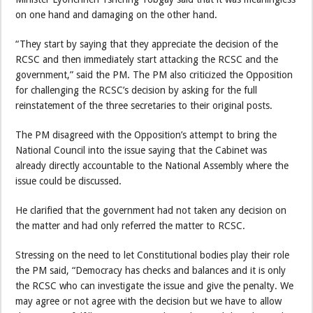
on one hand and damaging on the other hand.
“They start by saying that they appreciate the decision of the
RCSC and then immediately start attacking the RCSC and the
government,” said the PM. The PM also criticized the Opposition
for challenging the RCSC’s decision by asking for the full
reinstatement of the three secretaries to their original posts.
The PM disagreed with the Opposition’s attempt to bring the
National Council into the issue saying that the Cabinet was
already directly accountable to the National Assembly where the
issue could be discussed.
He clarified that the government had not taken any decision on
the matter and had only referred the matter to RCSC.
Stressing on the need to let Constitutional bodies play their role
the PM said, “Democracy has checks and balances and it is only
the RCSC who can investigate the issue and give the penalty. We
may agree or not agree with the decision but we have to allow