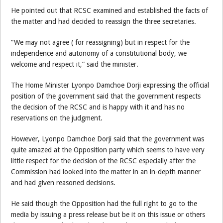
He pointed out that RCSC examined and established the facts of
the matter and had decided to reassign the three secretaries.
“We may not agree ( for reassigning) but in respect for the
independence and autonomy of a constitutional body, we
welcome and respect it,” said the minister.
The Home Minister Lyonpo Damchoe Dorji expressing the official
position of the government said that the government respects
the decision of the RCSC and is happy with it and has no
reservations on the judgment.
However, Lyonpo Damchoe Dorji said that the government was
quite amazed at the Opposition party which seems to have very
little respect for the decision of the RCSC especially after the
Commission had looked into the matter in an in-depth manner
and had given reasoned decisions.
He said though the Opposition had the full right to go to the
media by issuing a press release but be it on this issue or others