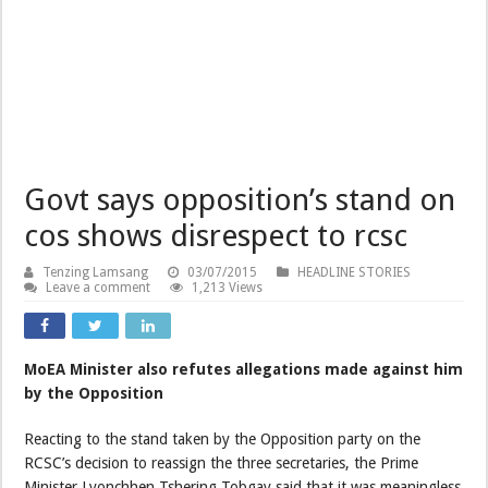
Govt says opposition’s stand on
cos shows disrespect to rcsc
Tenzing Lamsang
03/07/2015
HEADLINE STORIES
Leave a comment
1,213 Views
MoEA Minister also refutes allegations made against him
by the Opposition
Reacting to the stand taken by the Opposition party on the
RCSC’s decision to reassign the three secretaries, the Prime
Minister Lyonchhen Tshering Tobgay said that it was meaningless