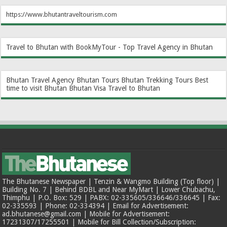
https://www.bhutantraveltourism.com
Travel to Bhutan with BookMyTour - Top Travel Agency in Bhutan
Bhutan Travel Agency
Bhutan Tours
Bhutan Trekking Tours
Best
time to visit Bhutan
Bhutan Visa
Travel to Bhutan
The Bhutanese Newspaper | Tenzin & Wangmo Building (Top floor) |
Building No. 7 | Behind BDBL and Near MyMart | Lower Chubachu,
Thimphu | P.O. Box: 529 | PABX: 02-335605/336646/336645 | Fax:
02-335593 | Phone: 02-334394 | Email for Advertisement:
ad.bhutanese@gmail.com | Mobile for Advertisement:
17231307/17255501 | Mobile for Bill Collection/Subscription: