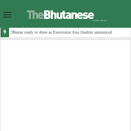
Bhutan ready to shine as Eurovision Asia finalists announced