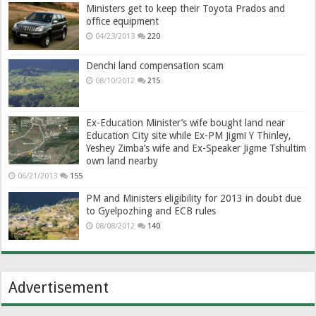
Ministers get to keep their Toyota Prados and
office equipment
04/23/2013
220
Denchi land compensation scam
08/10/2012
215
Ex-Education Minister’s wife bought land near
Education City site while Ex-PM Jigmi Y Thinley,
Yeshey Zimba’s wife and Ex-Speaker Jigme Tshultim
own land nearby
06/21/2013
155
PM and Ministers eligibility for 2013 in doubt due
to Gyelpozhing and ECB rules
08/08/2012
140
Advertisement