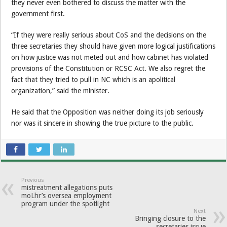
they never even bothered to discuss the matter with the
government first.
“If they were really serious about CoS and the decisions on the
three secretaries they should have given more logical justifications
on how justice was not meted out and how cabinet has violated
provisions of the Constitution or RCSC Act. We also regret the
fact that they tried to pull in NC which is an apolitical
organization,” said the minister.
He said that the Opposition was neither doing its job seriously
nor was it sincere in showing the true picture to the public.
Previous
mistreatment allegations puts
moLhr’s oversea employment
program under the spotlight
Next
Bringing closure to the
secretaries issue