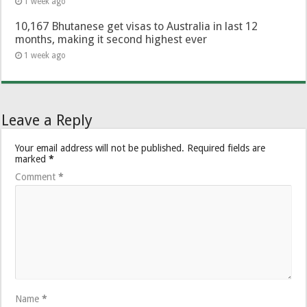
1 week ago
10,167 Bhutanese get visas to Australia in last 12
months, making it second highest ever
1 week ago
Leave a Reply
Your email address will not be published.
Required fields are
marked
*
Comment
*
Name
*