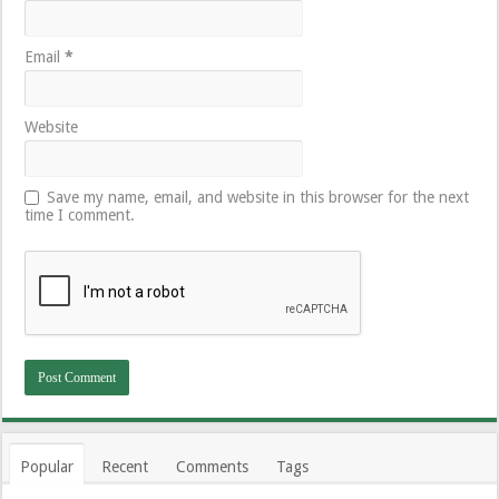
Email
*
Website
Save my name, email, and website in this browser for the next
time I comment.
Popular
Recent
Comments
Tags