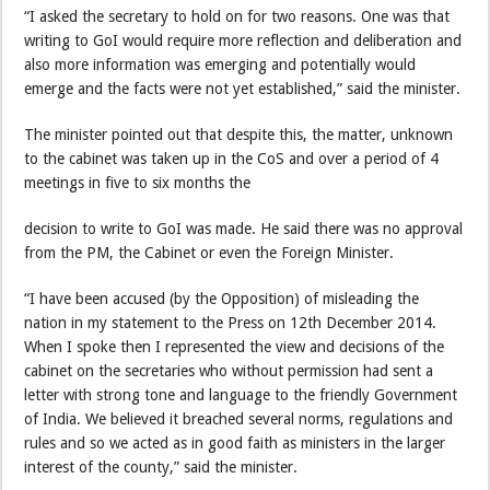
“I asked the secretary to hold on for two reasons. One was that
writing to GoI would require more reflection and deliberation and
also more information was emerging and potentially would
emerge and the facts were not yet established,” said the minister.
The minister pointed out that despite this, the matter, unknown
to the cabinet was taken up in the CoS and over a period of 4
meetings in five to six months the
decision to write to GoI was made. He said there was no approval
from the PM, the Cabinet or even the Foreign Minister.
“I have been accused (by the Opposition) of misleading the
nation in my statement to the Press on 12th December 2014.
When I spoke then I represented the view and decisions of the
cabinet on the secretaries who without permission had sent a
letter with strong tone and language to the friendly Government
of India. We believed it breached several norms, regulations and
rules and so we acted as in good faith as ministers in the larger
interest of the county,” said the minister.