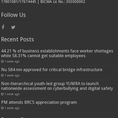
17801081/17674445 | BICMA Lic No.: 303000002
Follow Us
Recent Posts
44.21 % of business establishments face worker shortages
while 58.31% cannot get suitable employees
1 week ago
Nu 584 mn approved for critical bridge infrastructure
1 week ago
Non-hierarchical youth-led group YUMRA to launch
nationwide assessment on cyberbullying and digital safety
1 week ago
PM attends BRCS appreciation program
1 week ago