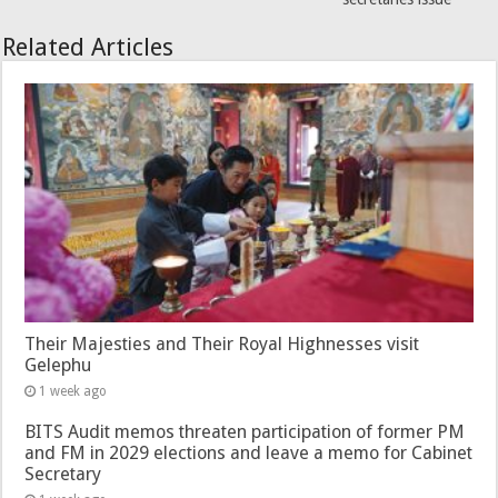
Related Articles
Their Majesties and Their Royal Highnesses visit
Gelephu
1 week ago
BITS Audit memos threaten participation of former PM
and FM in 2029 elections and leave a memo for Cabinet
Secretary