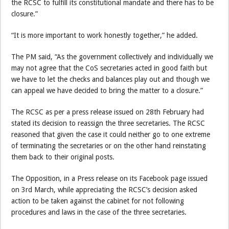
the RCSC to fulfill its constitutional mandate and there has to be
closure.”
“It is more important to work honestly together,” he added.
The PM said, “As the government collectively and individually we
may not agree that the CoS secretaries acted in good faith but
we have to let the checks and balances play out and though we
can appeal we have decided to bring the matter to a closure.”
The RCSC as per a press release issued on 28th February had
stated its decision to reassign the three secretaries. The RCSC
reasoned that given the case it could neither go to one extreme
of terminating the secretaries or on the other hand reinstating
them back to their original posts.
The Opposition, in a Press release on its Facebook page issued
on 3rd March, while appreciating the RCSC’s decision asked
action to be taken against the cabinet for not following
procedures and laws in the case of the three secretaries.