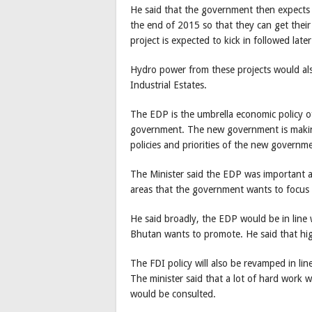
He said that the government then expects t
the end of 2015 so that they can get th
project is expected to kick in followed la
Hydro power from these projects would als
Industrial Estates.
The EDP is the umbrella economic policy 
government. The new government is making c
policies and priorities of the new governm
The Minister said the EDP was important as
areas that the government wants to focus
He said broadly, the EDP would be in line
Bhutan wants to promote. He said that high
The FDI policy will also be revamped in li
The minister said that a lot of hard work 
would be consulted.