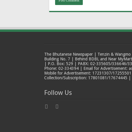
The Bhutanese Newspaper | Tenzin & Wangmo Bu
Building No. 7 | Behind BDBL and Near MyMar
| P.O. Box: 529 | PABX: 02-335605/336646/33
Phone: 02-334394 | Email for Advertisement: 
Mobile for Advertisement: 17231307/17255501 |
Collection/Subscription: 17801081/17674445 |
Follow Us