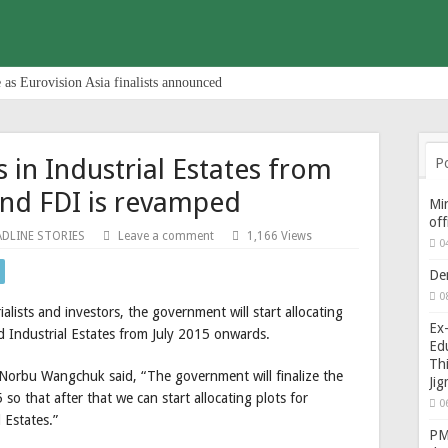
 as Eurovision Asia finalists announced
s in Industrial Estates from
P
and FDI is revamped
Min
of
ADLINE STORIES
Leave a comment
1,166 Views
0
De
0
alists and investors, the government will start allocating
Ex-
ed Industrial Estates from July 2015 onwards.
Edu
Thi
Norbu Wangchuk said, “The government will finalize the
Ji
o that after that we can start allocating plots for
0
 Estates.”
PM 