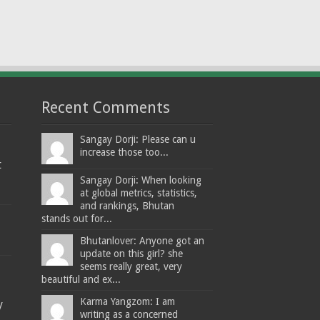
Recent Comments
Sangay Dorji: Please can u
increase those too...
t
Sangay Dorji: When looking
at global metrics, statistics,
and rankings, Bhutan
stands out for...
Bhutanlover: Anyone got an
update on this girl? she
seems really great, very
beautiful and ex...
Karma Yangzom: I am
y
writing as a concerned