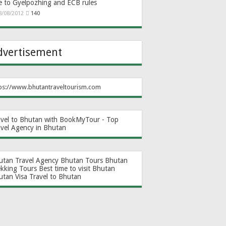
e to Gyelpozhing and ECB rules
8/08/2012
140
dvertisement
ps://www.bhutantraveltourism.com
avel to Bhutan with BookMyTour - Top
avel Agency in Bhutan
utan Travel Agency
Bhutan Tours
Bhutan
ekking Tours
Best time to visit Bhutan
utan Visa
Travel to Bhutan