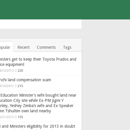
opular
Recent
Comments
Tags
isters get to keep their Toyota Prados and
fice equipment
4/23/2013
220
nchi land compensation scam
8/10/2012
215
Education Minister’s wife bought land near
cation City site while Ex-PM Jigmi Y
nley, Yeshey Zimba’s wife and Ex-Speaker
gme Tshultim own land nearby
6/21/2013
155
and Ministers eligibility for 2013 in doubt