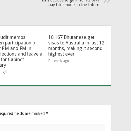
DHI decides to go in for its own
pay hike model in the future
Audit memos
10,167 Bhutanese get
en participation of
visas to Australia in last 12
r PM and FM in
months, making it second
lections and leave a
highest ever
for Cabinet
1 week ago
ary
 ago
equired fields are marked
*