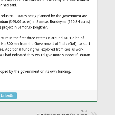
er had said.
Industrial Estates being planned by the government are
amdum (349.06 acres) in Samtse, Bondeyma (110.34 acres)
 project in Samdrup Jongkhar.
ucture in the first three estates is around Nu 1.6 bn of
Nu 800 mn from the Government of India (GoI), to start
tes. Additional funding will explored from GoI as work
icials had indicated they would give more support if Bhutan
eloped by the government on its own funding.
LinkedIn
Next