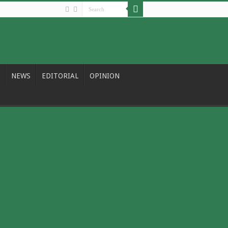
NEWS
EDITORIAL
OPINION