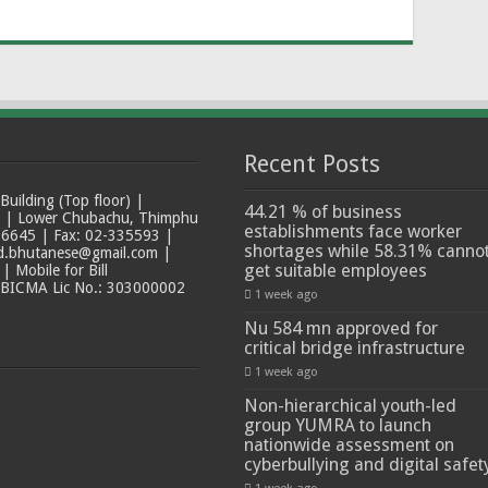
Recent Posts
ilding (Top floor) |
44.21 % of business
t | Lower Chubachu, Thimphu
establishments face worker
6645 | Fax: 02-335593 |
shortages while 58.31% canno
ad.bhutanese@gmail.com |
get suitable employees
 Mobile for Bill
 BICMA Lic No.: 303000002
1 week ago
Nu 584 mn approved for
critical bridge infrastructure
1 week ago
Non-hierarchical youth-led
group YUMRA to launch
nationwide assessment on
cyberbullying and digital safet