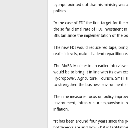
Lyonpo pointed out that his ministry was 
policies.
In the case of FDI the first target for the
the so far dismal rate of FDI investment in
Bhutan since the implementation of the po
The new FDI would reduce red tape, bring
realistic levels, make dividend repartition
The MoEA Minister in an earlier interview 
would be to bring it in line with its own ec
Hydropower, Agriculture, Tourism, Small 
to strengthen the business environment an
The nine measures focus on policy improve
environment, infrastructure expansion in r
inflation.
“It has been around four years since the p
bottlenecks are and how EDP is facilitating