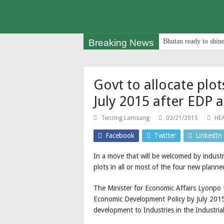
Breaking News
Bhutan ready to shine
Govt to allocate plot
July 2015 after EDP 
Tenzing Lamsang
02/21/2015
HE
Facebook
Twitter
LinkedIn
In a move that will be welcomed by industri
plots in all or most of the four new plann
The Minister for Economic Affairs Lyonpo 
Economic Development Policy by July 2015 s
development to Industries in the Industrial