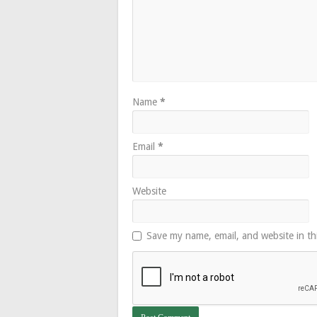
Name
*
Email
*
Website
Save my name, email, and website in th