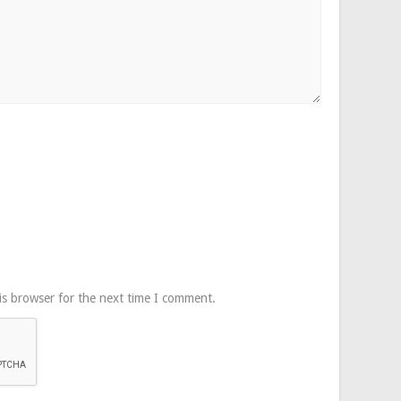
is browser for the next time I comment.