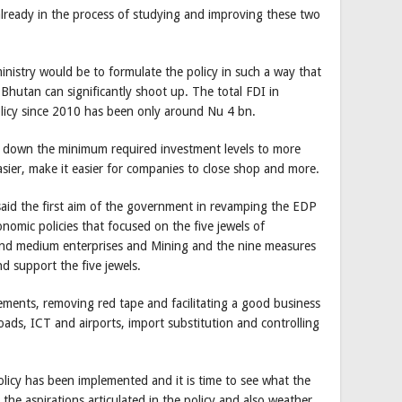
already in the process of studying and improving these two
 ministry would be to formulate the policy in such a way that
 Bhutan can significantly shoot up. The total FDI in
licy since 2010 has been only around Nu 4 bn.
 down the minimum required investment levels to more
 easier, make it easier for companies to close shop and more.
said the first aim of the government in revamping the EDP
onomic policies that focused on the five jewels of
and medium enterprises and Mining and the nine measures
d support the five jewels.
ments, removing red tape and facilitating a good business
oads, ICT and airports, import substitution and controlling
olicy has been implemented and it is time to see what the
 the aspirations articulated in the policy and also weather