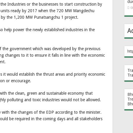
du
he Industries or the businesses to start construction by
0
eir units ready by 2017 when the 720 MW Mangdechu
ter by the 1,200 MW Punatsangchu 1 project.
A
o help power the newly established industries in the
of the government which was developed by the previous
htt
hanges to it to ensure it falls in line with the economic
ent.
Tr
 it would establish the thrust areas and priority economic
Tr
 on or encourage.
 with the clean, green and sustainable economy that
Bh
Tr
ly polluting and toxic industries would not be allowed.
Bh
ne with the changes of the EDP according to the minister.
would be required in the coming days and all stakeholders