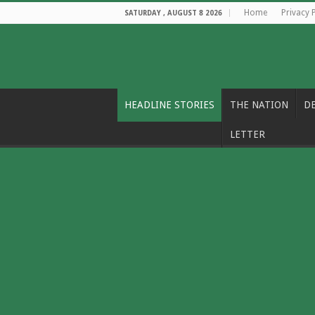
Home
Privacy 
SATURDAY , AUGUST 8 2026
HEADLINE STORIES
THE NATION
D
LETTER