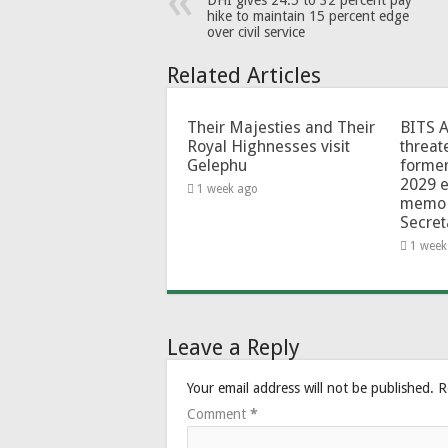
DHI gives 24.5 to 32 percent pay
hike to maintain 15 percent edge
over civil service
Related Articles
Their Majesties and Their
BITS 
Royal Highnesses visit
threat
Gelephu
forme
2029 e
1 week ago
memo 
Secret
1 week
Leave a Reply
Your email address will not be published.
R
Comment
*