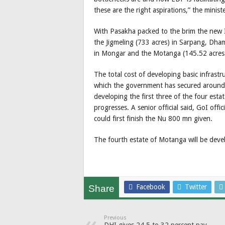
these are the right aspirations,” the minist
With Pasakha packed to the brim the new 
the Jigmeling (733 acres) in Sarpang, Dh
in Mongar and the Motanga (145.52 acres)
The total cost of developing basic infrastr
which the government has secured around 
developing the first three of the four esta
progresses. A senior official said, GoI off
could first finish the Nu 800 mn given.
The fourth estate of Motanga will be dev
Facebook
Twitter
Share
Previous