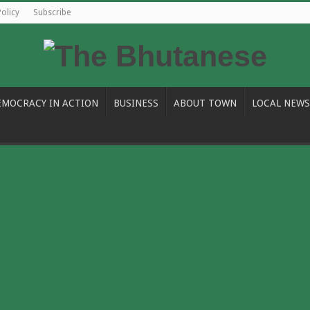
Policy
Subscribe
EMOCRACY IN ACTION
BUSINESS
ABOUT TOWN
LOCAL NEWS