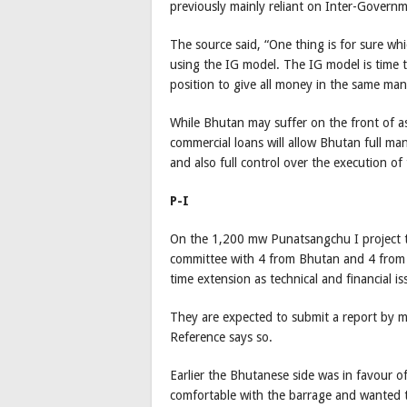
previously mainly reliant on Inter-Govern
The source said, “One thing is for sure whic
using the IG model. The IG model is time te
position to give all money in the same mann
While Bhutan may suffer on the front of a
commercial loans will allow Bhutan full m
and also full control over the execution of 
P-I
On the 1,200 mw Punatsangchu I project t
committee with 4 from Bhutan and 4 from In
time extension as technical and financial is
They are expected to submit a report by mi
Reference says so.
Earlier the Bhutanese side was in favour of
comfortable with the barrage and wanted 