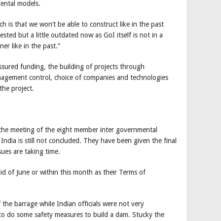
mental models.
h is that we won’t be able to construct like in the past
sted but a little outdated now as GoI itself is not in a
er like in the past.”
ssured funding, the building of projects through
anagement control, choice of companies and technologies
the project.
he meeting of the eight member inter governmental
dia is still not concluded. They have been given the final
sues are taking time.
d of June or within this month as their Terms of
 the barrage while Indian officials were not very
to do some safety measures to build a dam. Stucky the