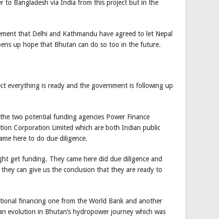
r to Bangladesh via India from this project but in the
ncement that Delhi and Kathmandu have agreed to let Nepal
pens up hope that Bhutan can do so too in the future.
t everything is ready and the government is following up
 the two potential funding agencies Power Finance
ation Corporation Limited which are both Indian public
ame here to do due diligence.
ight get funding. They came here did due diligence and
 they can give us the conclusion that they are ready to
ational financing one from the World Bank and another
n evolution in Bhutan’s hydropower journey which was