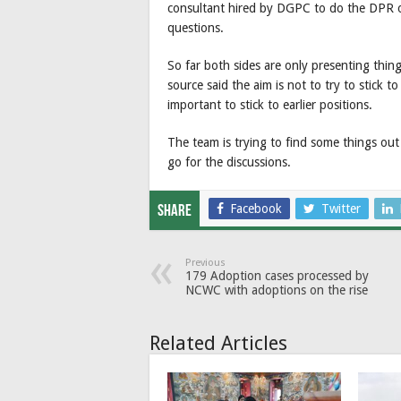
consultant hired by DGPC to do the DPR o
questions.
So far both sides are only presenting thi
source said the aim is not to try to stick to
important to stick to earlier positions.
The team is trying to find some things out
go for the discussions.
Facebook
Twitter
Share
Previous
179 Adoption cases processed by
NCWC with adoptions on the rise
Related Articles