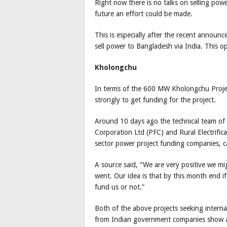
Right now there is no talks on selling powe
future an effort could be made.
This is especially after the recent annou
sell power to Bangladesh via India. This o
Kholongchu
In terms of the 600 MW Kholongchu Projec
strongly to get funding for the project.
Around 10 days ago the technical team of
Corporation Ltd (PFC) and Rural Electrific
sector power project funding companies, c
A source said, “We are very positive we m
went. Our idea is that by this month end if
fund us or not.”
Both of the above projects seeking intern
from Indian government companies show a