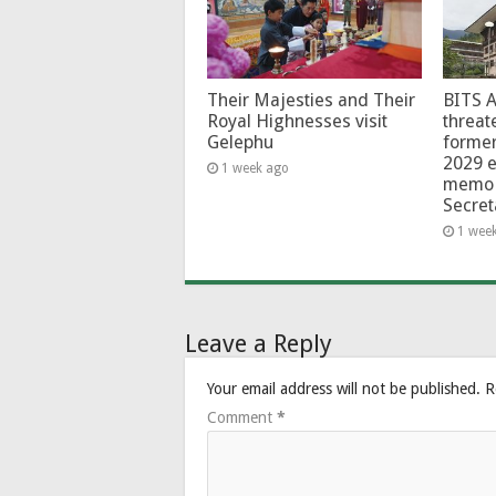
Their Majesties and Their
BITS 
Royal Highnesses visit
threat
Gelephu
forme
2029 e
1 week ago
memo 
Secret
1 wee
Leave a Reply
Your email address will not be published.
R
Comment
*