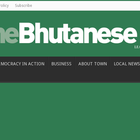
Policy
Subscribe
EMOCRACY IN ACTION
BUSINESS
ABOUT TOWN
LOCAL NEWS