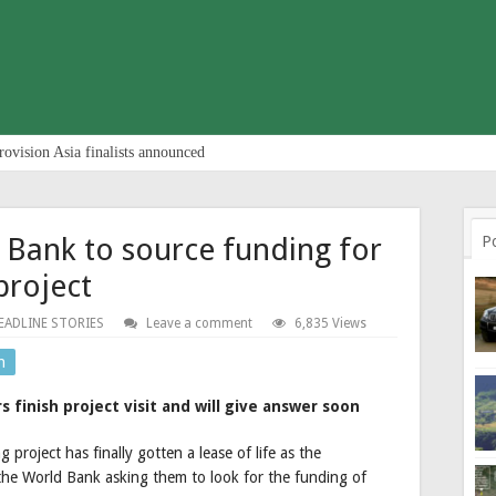
rovision Asia finalists announced
 Bank to source funding for
P
project
EADLINE STORIES
Leave a comment
6,835 Views
n
finish project visit and will give answer soon
roject has finally gotten a lease of life as the
 the World Bank asking them to look for the funding of