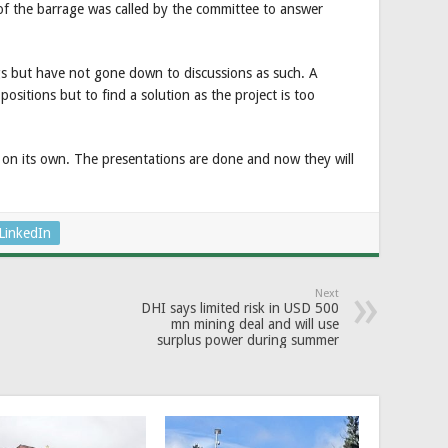
f the barrage was called by the committee to answer
ngs but have not gone down to discussions as such. A
 positions but to find a solution as the project is too
 on its own. The presentations are done and now they will
LinkedIn
Next
DHI says limited risk in USD 500
mn mining deal and will use
surplus power during summer