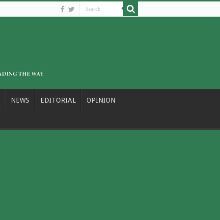
NEWS
EDITORIAL
OPINION