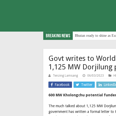
Breaking News
Bhutan ready to shine as Eu
Govt writes to World
1,125 MW Dorjilung 
Tenzing Lamsang
06/03/2023
H
Facebook
Twitter
LinkedI
600 MW Kholongchu potential funders 
The much talked about 1,125 MW Dorjilung p
government has written a formal letter to