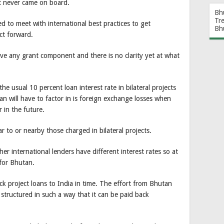
ct never came on board.
Bh
Tr
d to meet with international best practices to get
Bh
ect forward.
ve any grant component and there is no clarity yet at what
the usual 10 percent loan interest rate in bilateral projects
 will have to factor in is foreign exchange losses when
 in the future.
ar to or nearby those charged in bilateral projects.
er international lenders have different interest rates so at
for Bhutan.
ck project loans to India in time. The effort from Bhutan
 structured in such a way that it can be paid back