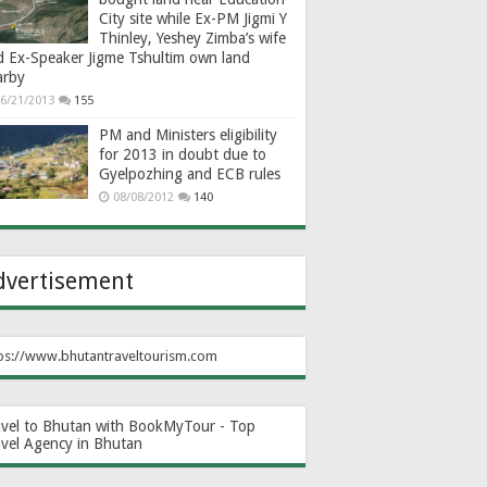
City site while Ex-PM Jigmi Y
Thinley, Yeshey Zimba’s wife
d Ex-Speaker Jigme Tshultim own land
arby
6/21/2013
155
PM and Ministers eligibility
for 2013 in doubt due to
Gyelpozhing and ECB rules
08/08/2012
140
dvertisement
ps://www.bhutantraveltourism.com
avel to Bhutan with BookMyTour - Top
avel Agency in Bhutan