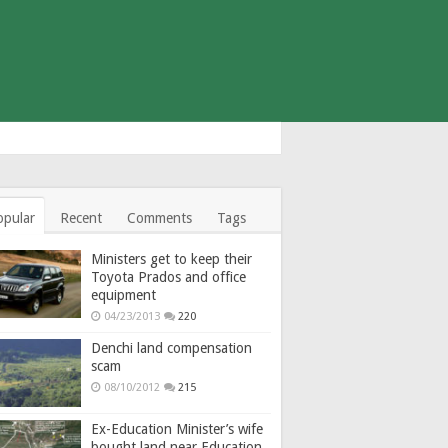
opular
Recent
Comments
Tags
Ministers get to keep their
Toyota Prados and office
equipment
04/23/2013
220
Denchi land compensation
scam
08/10/2012
215
Ex-Education Minister’s wife
bought land near Education