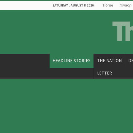
Home
Privacy 
SATURDAY , AUGUST 8 2026
HEADLINE STORIES
THE NATION
D
LETTER