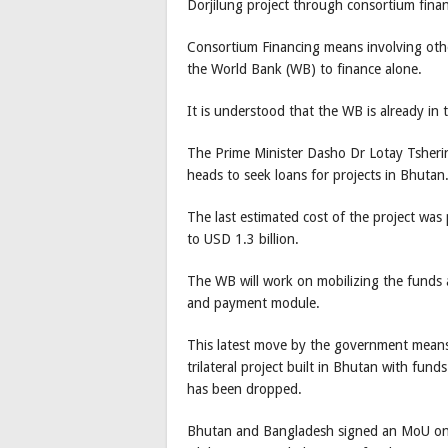
Dorjilung project through consortium finan
Consortium Financing means involving othe
the World Bank (WB) to finance alone.
It is understood that the WB is already in
The Prime Minister Dasho Dr Lotay Tsheri
heads to seek loans for projects in Bhutan
The last estimated cost of the project was
to USD 1.3 billion.
The WB will work on mobilizing the funds an
and payment module.
This latest move by the government means t
trilateral project built in Bhutan with fun
has been dropped.
Bhutan and Bangladesh signed an MoU on t