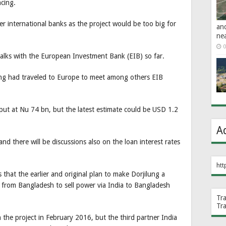
cing.
r international banks as the project would be too big for
an
ne
0
 talks with the European Investment Bank (EIB) so far.
ng had traveled to Europe to meet among others EIB
.
 put at Nu 74 bn, but the latest estimate could be USD 1.2
A
d there will be discussions also on the loan interest rates
htt
hat the earlier and original plan to make Dorjilung a
ds from Bangladesh to sell power via India to Bangladesh
Tr
Tr
he project in February 2016, but the third partner India