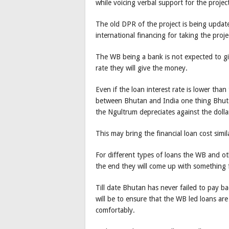
while voicing verbal support for the proje
The old DPR of the project is being update
international financing for taking the proj
The WB being a bank is not expected to gi
rate they will give the money.
Even if the loan interest rate is lower than 
between Bhutan and India one thing Bhutan
the Ngultrum depreciates against the dollar
This may bring the financial loan cost simil
For different types of loans the WB and oth
the end they will come up with something 
Till date Bhutan has never failed to pay ba
will be to ensure that the WB led loans are
comfortably.