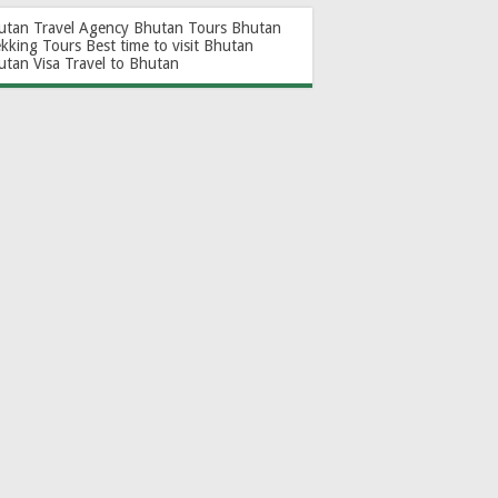
utan Travel Agency
Bhutan Tours
Bhutan
ekking Tours
Best time to visit Bhutan
utan Visa
Travel to Bhutan