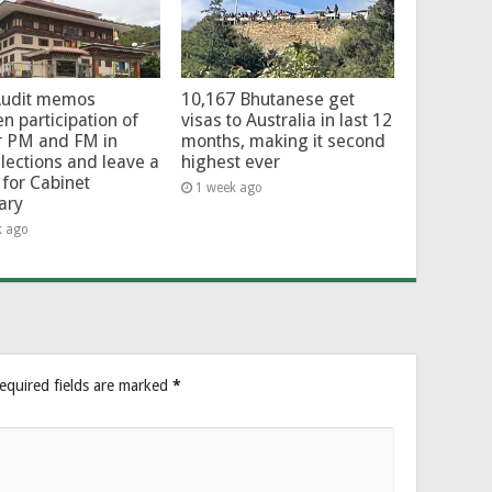
Audit memos
10,167 Bhutanese get
en participation of
visas to Australia in last 12
r PM and FM in
months, making it second
lections and leave a
highest ever
for Cabinet
1 week ago
ary
k ago
equired fields are marked
*