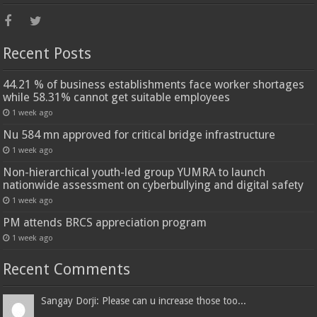
Recent Posts
44.21 % of business establishments face worker shortages
while 58.31% cannot get suitable employees
1 week ago
Nu 584 mn approved for critical bridge infrastructure
1 week ago
Non-hierarchical youth-led group YUMRA to launch
nationwide assessment on cyberbullying and digital safety
1 week ago
PM attends BRCS appreciation program
1 week ago
Recent Comments
Sangay Dorji: Please can u increase those too...