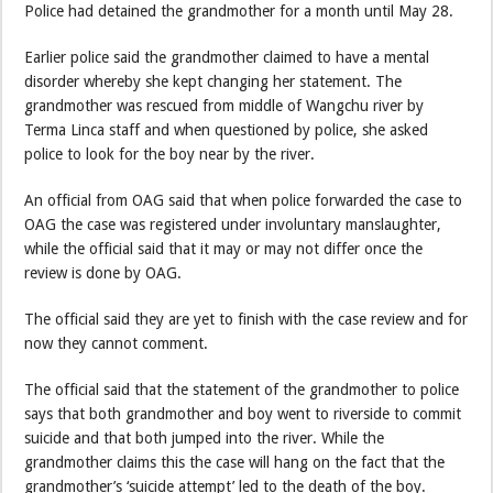
Police had detained the grandmother for a month until May 28.
Earlier police said the grandmother claimed to have a mental
disorder whereby she kept changing her statement. The
grandmother was rescued from middle of Wangchu river by
Terma Linca staff and when questioned by police, she asked
police to look for the boy near by the river.
An official from OAG said that when police forwarded the case to
OAG the case was registered under involuntary manslaughter,
while the official said that it may or may not differ once the
review is done by OAG.
The official said they are yet to finish with the case review and for
now they cannot comment.
The official said that the statement of the grandmother to police
says that both grandmother and boy went to riverside to commit
suicide and that both jumped into the river. While the
grandmother claims this the case will hang on the fact that the
grandmother’s ‘suicide attempt’ led to the death of the boy.