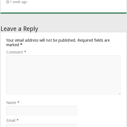
1 week ago
Leave a Reply
Your email address will not be published.
Required fields are
marked
*
Comment
*
Name
*
Email
*