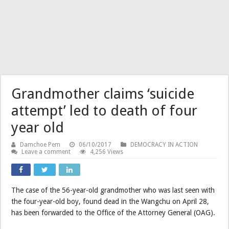
Grandmother claims ‘suicide
attempt’ led to death of four
year old
Damchoe Pem
06/10/2017
DEMOCRACY IN ACTION
Leave a comment
4,256 Views
The case of the 56-year-old grandmother who was last seen with
the four-year-old boy, found dead in the Wangchu on April 28,
has been forwarded to the Office of the Attorney General (OAG).