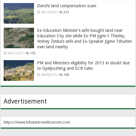
Denchi land compensation scam
08/10/2012
215
Ex-Education Minister’s wife bought land near
Education City site while Ex-PM Jigmi Y Thinley,
Yeshey Zimba’s wife and Ex-Speaker Jigme Tshultim
own land nearby
06/21/2013
155
PM and Ministers eligibility for 2013 in doubt due
to Gyelpozhing and ECB rules
08/08/2012
140
Advertisement
https://www.bhutantraveltourism.com