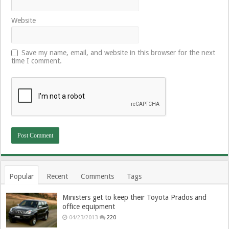
Website
Save my name, email, and website in this browser for the next
time I comment.
Popular
Recent
Comments
Tags
Ministers get to keep their Toyota Prados and
office equipment
04/23/2013
220