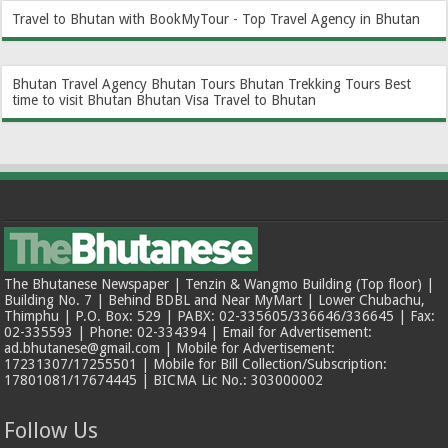
Travel to Bhutan with BookMyTour - Top Travel Agency in Bhutan
Bhutan Travel Agency
Bhutan Tours
Bhutan Trekking Tours
Best
time to visit Bhutan
Bhutan Visa
Travel to Bhutan
The Bhutanese Newspaper | Tenzin & Wangmo Building (Top floor) |
Building No. 7 | Behind BDBL and Near MyMart | Lower Chubachu,
Thimphu | P.O. Box: 529 | PABX: 02-335605/336646/336645 | Fax:
02-335593 | Phone: 02-334394 | Email for Advertisement:
ad.bhutanese@gmail.com | Mobile for Advertisement:
17231307/17255501 | Mobile for Bill Collection/Subscription:
17801081/17674445 | BICMA Lic No.: 303000002
Follow Us