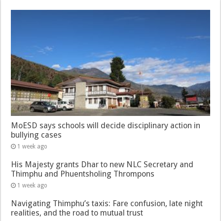
MoESD says schools will decide disciplinary action in
bullying cases
1 week ago
His Majesty grants Dhar to new NLC Secretary and
Thimphu and Phuentsholing Thrompons
1 week ago
Navigating Thimphu’s taxis: Fare confusion, late night
realities, and the road to mutual trust