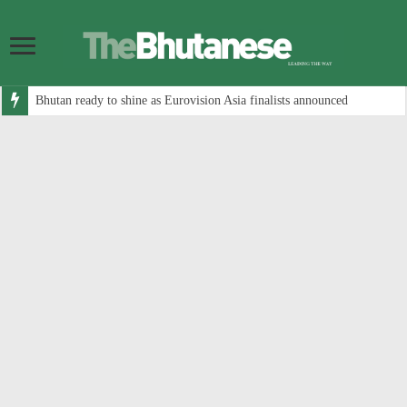
Bhutan ready to shine as Eurovision Asia finalists announced