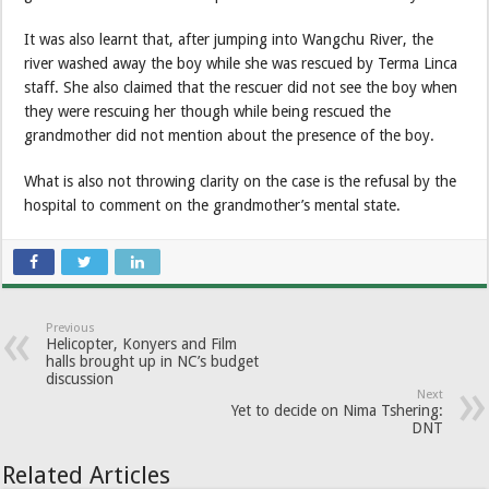
It was also learnt that, after jumping into Wangchu River, the
river washed away the boy while she was rescued by Terma Linca
staff. She also claimed that the rescuer did not see the boy when
they were rescuing her though while being rescued the
grandmother did not mention about the presence of the boy.
What is also not throwing clarity on the case is the refusal by the
hospital to comment on the grandmother’s mental state.
Previous
Helicopter, Konyers and Film
halls brought up in NC’s budget
discussion
Next
Yet to decide on Nima Tshering:
DNT
Related Articles