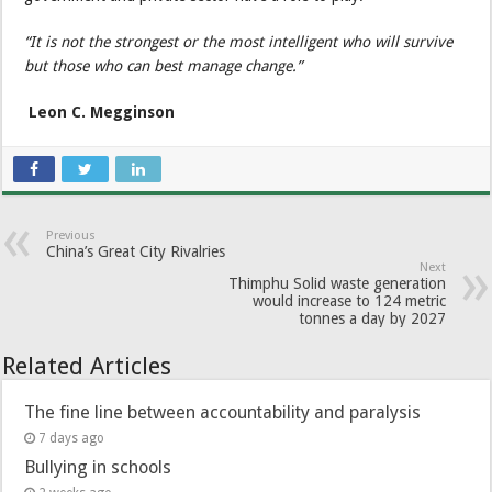
“It is not the strongest or the most intelligent who will survive
but those who can best manage change.”
Leon C. Megginson
Previous
China’s Great City Rivalries
Next
Thimphu Solid waste generation
would increase to 124 metric
tonnes a day by 2027
Related Articles
The fine line between accountability and paralysis
7 days ago
Bullying in schools