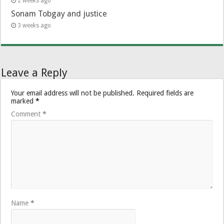
2 weeks ago
Sonam Tobgay and justice
3 weeks ago
Leave a Reply
Your email address will not be published.
Required fields are
marked
*
Comment
*
Name
*