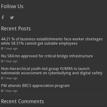
Follow Us
Recent Posts
44.21 % of business establishments face worker shortages
while 58.31% cannot get suitable employees
7 days ago
Nu 584 mn approved for critical bridge infrastructure
7 days ago
Non-hierarchical youth-led group YUMRA to launch
nationwide assessment on cyberbullying and digital safety
7 days ago
PM attends BRCS appreciation program
7 days ago
Recent Comments