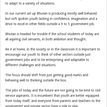
to adapt to a variety of situations.
In our current set up Bhutan is producing mostly well behaved
but soft spoken youth lacking in confidence, imagination and a
drive to excel in other fields outside a 9 to 5 government job.
Bhutan is headed for trouble if the school students of today are
all aspiring civil servants, in both ambition and thought.
Be it at home, in the society or in the classroom it is important to
encourage our youth to think of other sectors outside just
government jobs and to be enterprising and adaptable to
different challenges and situations.
The focus should shift from just getting good marks and
behaving well to thinking outside the box.
The jobs of today and the future are not going to be kind to civil
service aspirants. It is incumbent that youth are better equipped
from today itself, and everyone from parents and teachers to the
government and private sector have a role to play.