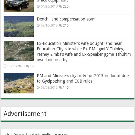
04/23/2013
220
Denchi land compensation scam
08/10/2012
215
Ex-Education Minister’s wife bought land near
Education City site while Ex-PM Jigmi Y Thinley,
Yeshey Zimba’s wife and Ex-Speaker Jigme Tshultim
own land nearby
06/21/2013
155
PM and Ministers eligibility for 2013 in doubt due
to Gyelpozhing and ECB rules
08/08/2012
140
Advertisement
https://www.bhutantraveltourism.com