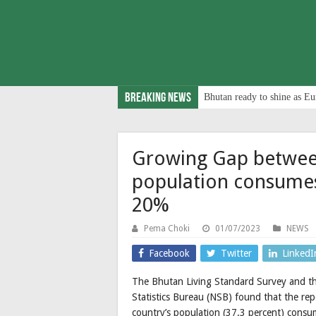
Breaking News
Bhutan ready to shine as Eu
Growing Gap betwee
population consume
20%
Pema Choki
01/07/2023
NEWS
Facebook
Twitter
LinkedI
The Bhutan Living Standard Survey and th
Statistics Bureau (NSB) found that the rep
country’s population (37.3 percent) cons