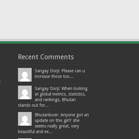
Recent Comments
Sangay Dorji: Please can u
increase those too...
t
Sangay Dorji: When looking
at global metrics, statistics,
and rankings, Bhutan
stands out for...
Bhutanlover: Anyone got an
update on this girl? she
seems really great, very
beautiful and ex...