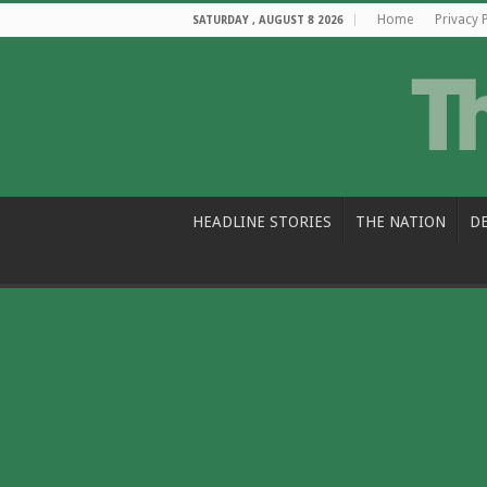
Home
Privacy 
SATURDAY , AUGUST 8 2026
HEADLINE STORIES
THE NATION
D