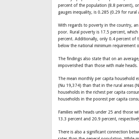
percent of the population (8.8 percent), on
gauges inequality, is 0.285 (0.29 for rural
With regards to poverty in the country, an
poor. Rural poverty is 17.5 percent, which 
percent. Additionally, only 0.4 percent of t
below the national minimum requirement o
The findings also state that on an average
impoverished than those with male heads.
The mean monthly per capita household exp
(Nu 19,374) than that in the rural areas 
households in the richest per capita consu
households in the poorest per capita cons
Families with heads under 25 and those wi
13.3 percent and 20.9 percent, respectivel
There is also a significant connection betw
rates than the general population. While m