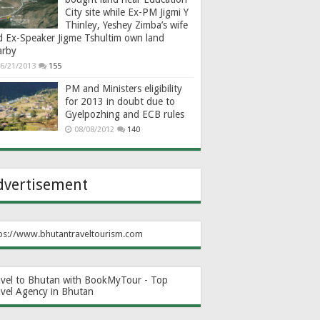
City site while Ex-PM Jigmi Y
Thinley, Yeshey Zimba’s wife
d Ex-Speaker Jigme Tshultim own land
arby
6/21/2013
155
PM and Ministers eligibility
for 2013 in doubt due to
Gyelpozhing and ECB rules
08/08/2012
140
dvertisement
ps://www.bhutantraveltourism.com
avel to Bhutan with BookMyTour - Top
avel Agency in Bhutan