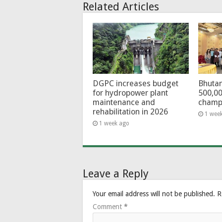
Related Articles
DGPC increases budget
Bhutan
for hydropower plant
500,00
maintenance and
champ
rehabilitation in 2026
1 wee
1 week ago
Leave a Reply
Your email address will not be published.
R
Comment
*