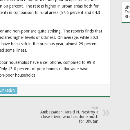
an 60 percent. The rate is higher in urban areas both for
Bh
Tr
ent) in comparison to rural areas (57.6 percent and 64.3
Bh
or and non-poor are quite striking. The reports finds that
clares higher levels of sickness. On average, while 20.3
 have been sick in the previous year, almost 29 percent
d some illness.
 poor households have a cell phone, compared to 99.8
Only 43.0 percent of poor homes nationwide have
non-poor households.
LinkedIn
Next
Ambassador Harald N. Nestroy a
close friend who has done much
for Bhutan