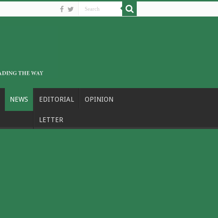
NEWS
EDITORIAL
OPINION
LETTER