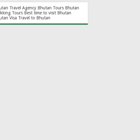
utan Travel Agency
Bhutan Tours
Bhutan
ekking Tours
Best time to visit Bhutan
utan Visa
Travel to Bhutan