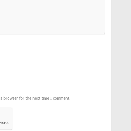
is browser for the next time I comment.