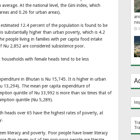
 average. At the national level, the Gini index, which
 areas and 0.26 for urban areas).
an
ne
 estimated 12.4 percent of the population is found to be
0
is substantially higher than urban poverty, which is 4.2
he people living in families with per capita food intake
f Nu 2,852 are considered subsistence poor.
, households with female heads tend to be less
enditure in Bhutan is Nu 15,745. It is higher in urban
A
(Nu 13,294). The mean per capita expenditure of
mption quintile of Nu 33,992 is more than six times that of
umption quintile (Nu 5,289).
htt
th heads over 65 have the highest rates of poverty, at
y.
Tr
Tr
een literacy and poverty. Poor people have lower literacy
ore than seven out of ten non-poor people are literate,