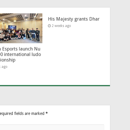
His Majesty grants Dhar
2 weeks ago
 Esports launch Nu
0 international ludo
ionship
k ago
equired fields are marked
*