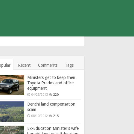
opular
Recent
Comments
Tags
Ministers get to keep their
Toyota Prados and office
equipment
04/23/2013
220
Denchi land compensation
scam
08/10/2012
215
Ex-Education Minister’s wife
bought land near Education