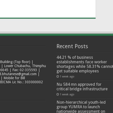
Recent Posts
44.21 % of business
establishments face worker
ilding (Top floor) |
t | Lower Chubachu, Thimphu
shortages while 58.31% canno
6645 | Fax: 02-335593 |
get suitable employees
ad.bhutanese@gmail.com |
1 week ago
 Mobile for Bill
 BICMA Lic No.: 303000002
Nu 584 mn approved for
critical bridge infrastructure
1 week ago
Non-hierarchical youth-led
group YUMRA to launch
nationwide assessment on