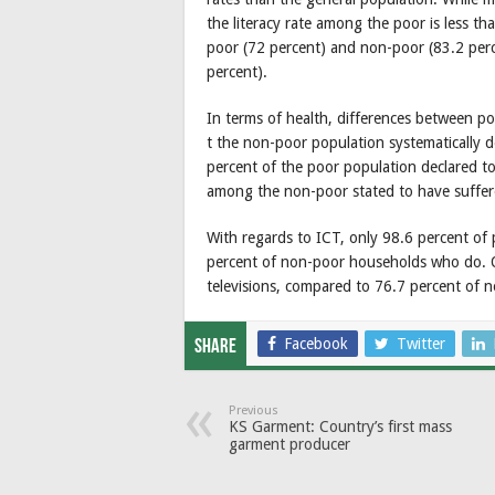
the literacy rate among the poor is less th
poor (72 percent) and non-poor (83.2 perc
percent).
In terms of health, differences between po
t the non-poor population systematically de
percent of the poor population declared to
among the non-poor stated to have suffere
With regards to ICT, only 98.6 percent of
percent of non-poor households who do. 
televisions, compared to 76.7 percent of 
Facebook
Twitter
Share
Previous
KS Garment: Country’s first mass
garment producer