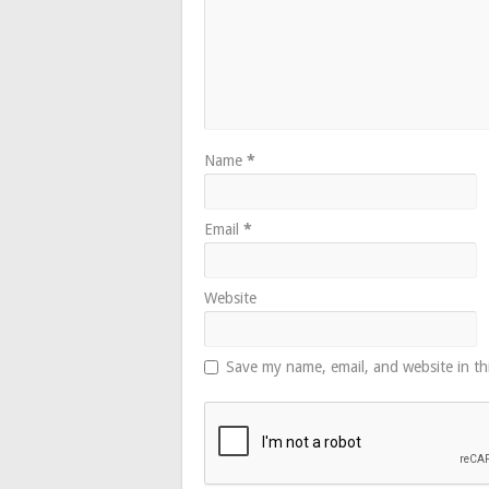
Name
*
Email
*
Website
Save my name, email, and website in th