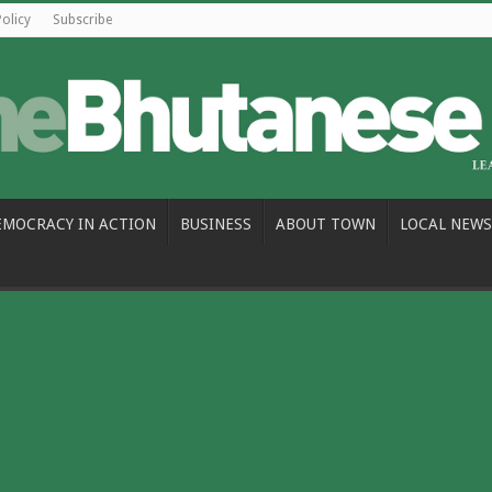
Policy
Subscribe
EMOCRACY IN ACTION
BUSINESS
ABOUT TOWN
LOCAL NEWS