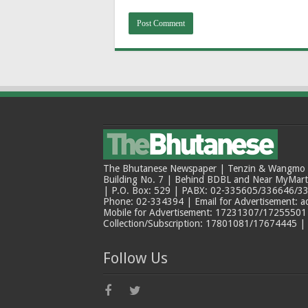
The Bhutanese Newspaper | Tenzin & Wangmo Bu
Building No. 7 | Behind BDBL and Near MyMar
| P.O. Box: 529 | PABX: 02-335605/336646/33
Phone: 02-334394 | Email for Advertisement: 
Mobile for Advertisement: 17231307/17255501 |
Collection/Subscription: 17801081/17674445 |
Follow Us