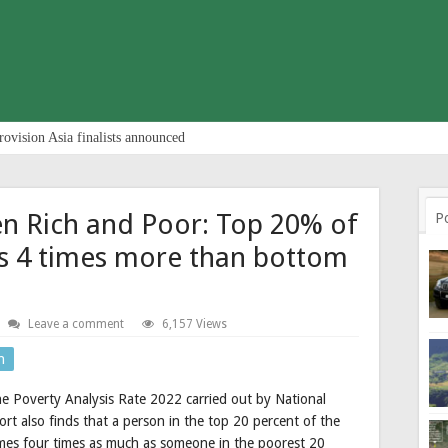
rovision Asia finalists announced
n Rich and Poor: Top 20% of
P
s 4 times more than bottom
Leave a comment
6,157 Views
n
e Poverty Analysis Rate 2022 carried out by National
ort also finds that a person in the top 20 percent of the
umes four times as much as someone in the poorest 20