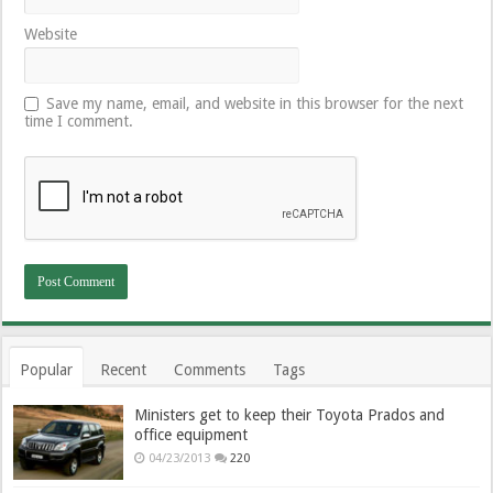
Website
Save my name, email, and website in this browser for the next
time I comment.
Popular
Recent
Comments
Tags
Ministers get to keep their Toyota Prados and
office equipment
04/23/2013
220