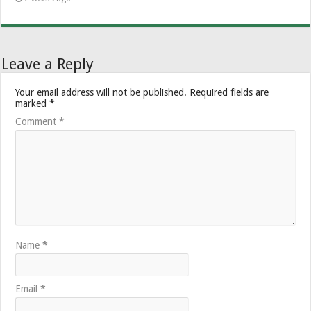
Leave a Reply
Your email address will not be published.
Required fields are
marked
*
Comment
*
Name
*
Email
*