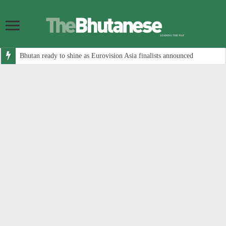
Bhutan ready to shine as Eurovision Asia finalists announced