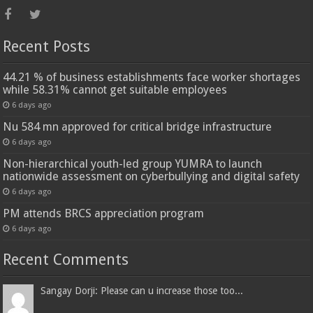
Recent Posts
44.21 % of business establishments face worker shortages
while 58.31% cannot get suitable employees
6 days ago
Nu 584 mn approved for critical bridge infrastructure
6 days ago
Non-hierarchical youth-led group YUMRA to launch
nationwide assessment on cyberbullying and digital safety
6 days ago
PM attends BRCS appreciation program
6 days ago
Recent Comments
Sangay Dorji: Please can u increase those too...