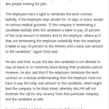
also people looking for jobs.
The employers have a right to terminate the work contract
lawfully, if the employee stays absent for 10 days or more, except
on serious medical grounds. “If the company is terminating a
candidate lawfully then the candidate is liable to pay 20 percent
of the total amount to ministry and to the employer, where as if
they are terminating the employee unlawfully then the employer
is liable to pay 20 percent to the ministry and a lump sum amount
to the candidate,” Ugyen Dorji said.
He also said that, as per the law, the candidate is not allowed to
stay on leave or on maternity leave during their probation period.
However, he also said that if the employers terminate the work
contract on a mutual understanding then the employer need not
have to pay the lump sum amount to the candidate, which might
lead the company to be black listed, whereby MoLHR will not
entertain the call for any vacancy from that particular company
and the candidate as well.