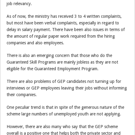
job relevancy.
As of now, the ministry has received 3 to 4 written complaints,
but most have been verbal complaints, especially in regard to
delay in salary payment. There have been also issues in terms of
the amount of regular paper work required from the hiring
companies and also employees.
There is also an emerging concern that those who do the
Guaranteed Skill Programs are mainly jobless as they are not
eligible for the Guaranteed Employment Program.
There are also problems of GEP candidates not turning up for
interviews or GEP employees leaving their jobs without informing
their companies.
One peculiar trend is that in spite of the generous nature of the
scheme large numbers of unemployed youth are not applying.
However, there are also many who say that the GEP scheme
overall is a positive one that helps both the private sector and