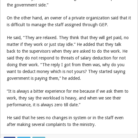
the government side.”
On the other hand, an owner of a private organization said that it
is difficult to manage the staff assigned through GEP.
He said, “They are relaxed. They think that they will get paid, no
matter if they work or just stay idle.” He added that they talk
back to the supervisors when they are asked to do the work. He
said they do not respond to threats of salary deduction for not
doing their work. “The reply I got from them was, why do you
want to deduct money which is not yours? They started saying
government is paying them,” he added.
“It is always a bitter experience for me because if we ask them to
work, they say the workload is heavy, and when we see their
performance, it is always zero till date.”
He said that he sees no changes in system or in the staff even
after making several complaints to the ministry.