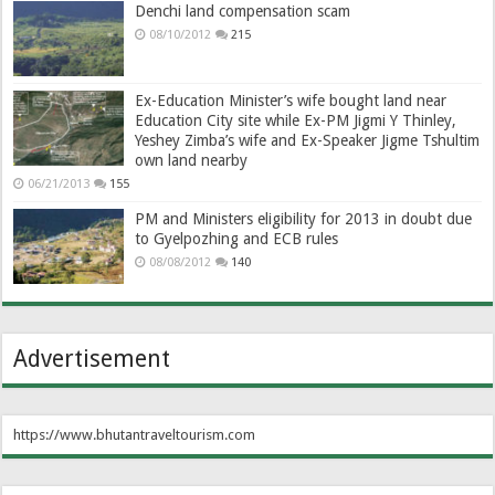
Denchi land compensation scam
08/10/2012
215
Ex-Education Minister’s wife bought land near
Education City site while Ex-PM Jigmi Y Thinley,
Yeshey Zimba’s wife and Ex-Speaker Jigme Tshultim
own land nearby
06/21/2013
155
PM and Ministers eligibility for 2013 in doubt due
to Gyelpozhing and ECB rules
08/08/2012
140
Advertisement
https://www.bhutantraveltourism.com