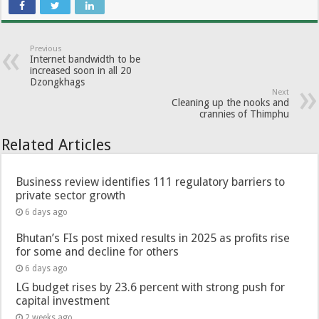
Previous
Internet bandwidth to be
increased soon in all 20
Dzongkhags
Next
Cleaning up the nooks and
crannies of Thimphu
Related Articles
Business review identifies 111 regulatory barriers to
private sector growth
6 days ago
Bhutan’s FIs post mixed results in 2025 as profits rise
for some and decline for others
6 days ago
LG budget rises by 23.6 percent with strong push for
capital investment
2 weeks ago