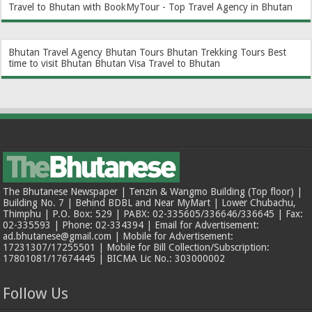
Travel to Bhutan with BookMyTour - Top Travel Agency in Bhutan
Bhutan Travel Agency
Bhutan Tours
Bhutan Trekking Tours
Best
time to visit Bhutan
Bhutan Visa
Travel to Bhutan
The Bhutanese Newspaper | Tenzin & Wangmo Building (Top floor) |
Building No. 7 | Behind BDBL and Near MyMart | Lower Chubachu,
Thimphu | P.O. Box: 529 | PABX: 02-335605/336646/336645 | Fax:
02-335593 | Phone: 02-334394 | Email for Advertisement:
ad.bhutanese@gmail.com | Mobile for Advertisement:
17231307/17255501 | Mobile for Bill Collection/Subscription:
17801081/17674445 | BICMA Lic No.: 303000002
Follow Us