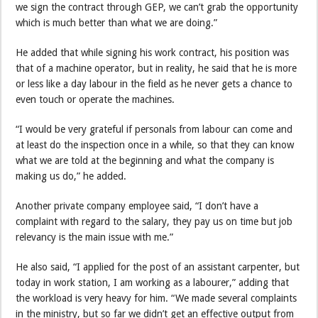
we sign the contract through GEP, we can’t grab the opportunity
which is much better than what we are doing.”
He added that while signing his work contract, his position was
that of a machine operator, but in reality, he said that he is more
or less like a day labour in the field as he never gets a chance to
even touch or operate the machines.
“I would be very grateful if personals from labour can come and
at least do the inspection once in a while, so that they can know
what we are told at the beginning and what the company is
making us do,” he added.
Another private company employee said, “I don’t have a
complaint with regard to the salary, they pay us on time but job
relevancy is the main issue with me.”
He also said, “I applied for the post of an assistant carpenter, but
today in work station, I am working as a labourer,” adding that
the workload is very heavy for him. “We made several complaints
in the ministry, but so far we didn’t get an effective output from