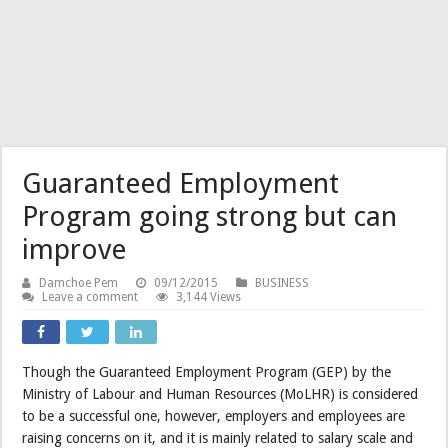
Guaranteed Employment
Program going strong but can
improve
Damchoe Pem
09/12/2015
BUSINESS
Leave a comment
3,144 Views
Though the Guaranteed Employment Program (GEP) by the
Ministry of Labour and Human Resources (MoLHR) is considered
to be a successful one, however, employers and employees are
raising concerns on it, and it is mainly related to salary scale and