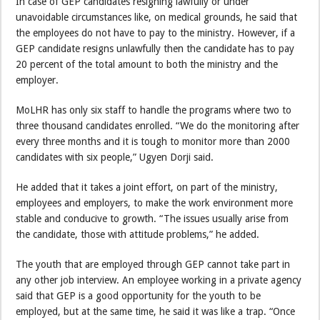
In case of GEP candidates resigning lawfully or under
unavoidable circumstances like, on medical grounds, he said that
the employees do not have to pay to the ministry. However, if a
GEP candidate resigns unlawfully then the candidate has to pay
20 percent of the total amount to both the ministry and the
employer.
MoLHR has only six staff to handle the programs where two to
three thousand candidates enrolled. “We do the monitoring after
every three months and it is tough to monitor more than 2000
candidates with six people,” Ugyen Dorji said.
He added that it takes a joint effort, on part of the ministry,
employees and employers, to make the work environment more
stable and conducive to growth. “The issues usually arise from
the candidate, those with attitude problems,” he added.
The youth that are employed through GEP cannot take part in
any other job interview. An employee working in a private agency
said that GEP is a good opportunity for the youth to be
employed, but at the same time, he said it was like a trap. “Once