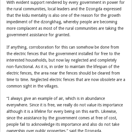
With evident support rendered by every government in power for
the rural communities, local leaders and the Dzongda expressed
that the kidu mentality is also one of the reason for the growth
impediment of the dzongkhag, whereby people are becoming
more complacent as most of the rural communities are taking the
government assistance for granted.
If anything, corroboration for this can somehow be done from
the electric fences that the government installed for free to the
interested households, but now lay neglected and completely
non-functional. As it is, in order to maintain the lifespan of the
electric fences, the area near the fences should be cleared from
time to time. Neglected electric fences that are now obsolete are a
common sight in the villages.
“I always give an example of air, which is in abundance
everywhere. Since it is free, we really do not value its importance
although it is a lifeline for every being on this earth. Likewise,
since the assistance by the government comes at free of cost,
people fail to acknowledge its importance and also do not take
ownership over public properties,” said the Dzongda.