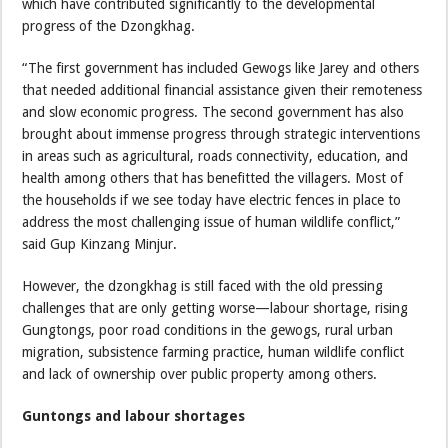
which have contributed significantly to the developmental
progress of the Dzongkhag.
“The first government has included Gewogs like Jarey and others
that needed additional financial assistance given their remoteness
and slow economic progress. The second government has also
brought about immense progress through strategic interventions
in areas such as agricultural, roads connectivity, education, and
health among others that has benefitted the villagers. Most of
the households if we see today have electric fences in place to
address the most challenging issue of human wildlife conflict,”
said Gup Kinzang Minjur.
However, the dzongkhag is still faced with the old pressing
challenges that are only getting worse—labour shortage, rising
Gungtongs, poor road conditions in the gewogs, rural urban
migration, subsistence farming practice, human wildlife conflict
and lack of ownership over public property among others.
Guntongs and labour shortages