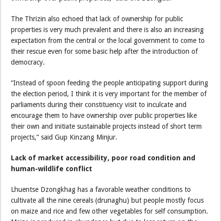
The Thrizin also echoed that lack of ownership for public
properties is very much prevalent and there is also an increasing
expectation from the central or the local government to come to
their rescue even for some basic help after the introduction of
democracy.
“Instead of spoon feeding the people anticipating support during
the election period, I think it is very important for the member of
parliaments during their constituency visit to inculcate and
encourage them to have ownership over public properties like
their own and initiate sustainable projects instead of short term
projects,” said Gup Kinzang Minjur.
Lack of market accessibility, poor road condition and
human-wildlife conflict
Lhuentse Dzongkhag has a favorable weather conditions to
cultivate all the nine cereals (drunaghu) but people mostly focus
on maize and rice and few other vegetables for self consumption.