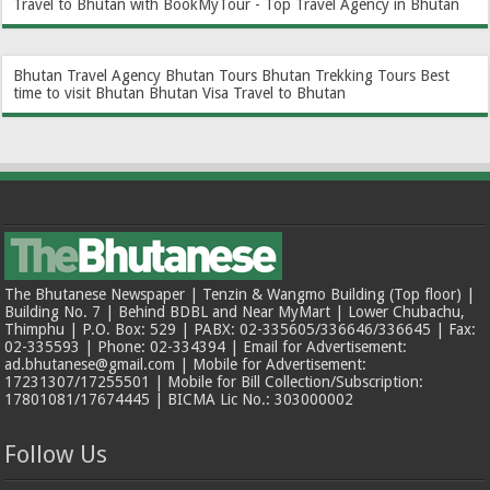
Travel to Bhutan with BookMyTour - Top Travel Agency in Bhutan
Bhutan Travel Agency
Bhutan Tours
Bhutan Trekking Tours
Best
time to visit Bhutan
Bhutan Visa
Travel to Bhutan
The Bhutanese Newspaper | Tenzin & Wangmo Building (Top floor) |
Building No. 7 | Behind BDBL and Near MyMart | Lower Chubachu,
Thimphu | P.O. Box: 529 | PABX: 02-335605/336646/336645 | Fax:
02-335593 | Phone: 02-334394 | Email for Advertisement:
ad.bhutanese@gmail.com | Mobile for Advertisement:
17231307/17255501 | Mobile for Bill Collection/Subscription:
17801081/17674445 | BICMA Lic No.: 303000002
Follow Us