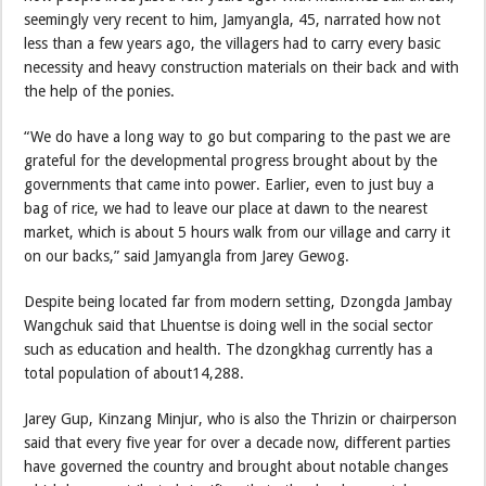
seemingly very recent to him, Jamyangla, 45, narrated how not
less than a few years ago, the villagers had to carry every basic
necessity and heavy construction materials on their back and with
the help of the ponies.
“We do have a long way to go but comparing to the past we are
grateful for the developmental progress brought about by the
governments that came into power. Earlier, even to just buy a
bag of rice, we had to leave our place at dawn to the nearest
market, which is about 5 hours walk from our village and carry it
on our backs,” said Jamyangla from Jarey Gewog.
Despite being located far from modern setting, Dzongda Jambay
Wangchuk said that Lhuentse is doing well in the social sector
such as education and health. The dzongkhag currently has a
total population of about14,288.
Jarey Gup, Kinzang Minjur, who is also the Thrizin or chairperson
said that every five year for over a decade now, different parties
have governed the country and brought about notable changes