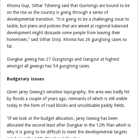
Khoma Gup, Sithar Tshering said that Guntongs are bound to be
on the rise as the country is going through a series of
developmental transition. “It is going to be a challenging issue to
tackle, but plans and policies that are aimed at regional balanced
development might dissuade some people from leaving their
hometown,” said Sithar Dorji. Khoma has 26 gungtong cases so
far.
Dungkar gewog has 27 Gungtongs and Gangzur at highest
amongst all gewogs has 54 gungtong cases.
Budgetary issues
Given Jarey Gewog’s sensitive topography, the area was badly hit
by floods a couple of years ago, remnants of which is still visible
today in the form of road blocks and uncultivable paddy fields.
“If we look at the budget allocation, Jarey Gewog has been
allocated the second least after Dungkar in the 12th Plan which is
why it is going to be difficult to meet the developmental targets