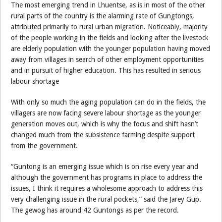
The most emerging trend in Lhuentse, as is in most of the other
rural parts of the country is the alarming rate of Gungtongs,
attributed primarily to rural urban migration. Noticeably, majority
of the people working in the fields and looking after the livestock
are elderly population with the younger population having moved
away from villages in search of other employment opportunities
and in pursuit of higher education. This has resulted in serious
labour shortage
With only so much the aging population can do in the fields, the
villagers are now facing severe labour shortage as the younger
generation moves out, which is why the focus and shift hasn’t
changed much from the subsistence farming despite support
from the government.
“Guntong is an emerging issue which is on rise every year and
although the government has programs in place to address the
issues, I think it requires a wholesome approach to address this
very challenging issue in the rural pockets,” said the Jarey Gup.
The gewog has around 42 Guntongs as per the record.