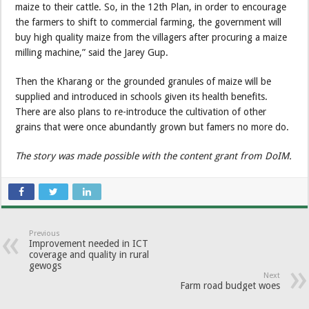
maize to their cattle. So, in the 12th Plan, in order to encourage
the farmers to shift to commercial farming, the government will
buy high quality maize from the villagers after procuring a maize
milling machine,” said the Jarey Gup.
Then the Kharang or the grounded granules of maize will be
supplied and introduced in schools given its health benefits.
There are also plans to re-introduce the cultivation of other
grains that were once abundantly grown but famers no more do.
The story was made possible with the content grant from DoIM.
Previous
Improvement needed in ICT
coverage and quality in rural
gewogs
Next
Farm road budget woes