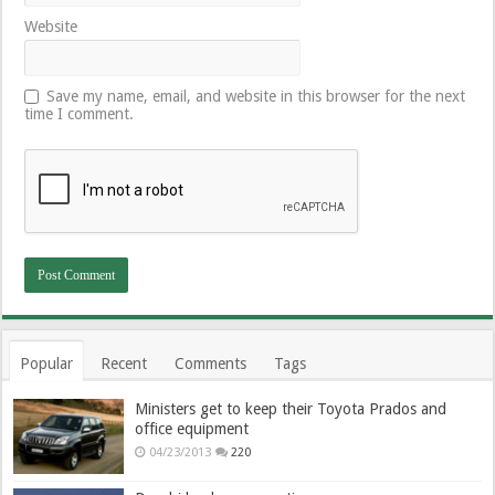
Website
Save my name, email, and website in this browser for the next
time I comment.
Popular
Recent
Comments
Tags
Ministers get to keep their Toyota Prados and
office equipment
04/23/2013
220