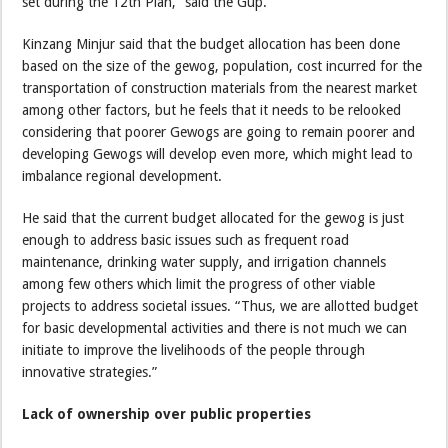
set during the 12th Plan,” said the Gup.
Kinzang Minjur said that the budget allocation has been done
based on the size of the gewog, population, cost incurred for the
transportation of construction materials from the nearest market
among other factors, but he feels that it needs to be relooked
considering that poorer Gewogs are going to remain poorer and
developing Gewogs will develop even more, which might lead to
imbalance regional development.
He said that the current budget allocated for the gewog is just
enough to address basic issues such as frequent road
maintenance, drinking water supply, and irrigation channels
among few others which limit the progress of other viable
projects to address societal issues. “Thus, we are allotted budget
for basic developmental activities and there is not much we can
initiate to improve the livelihoods of the people through
innovative strategies.”
Lack of ownership over public properties