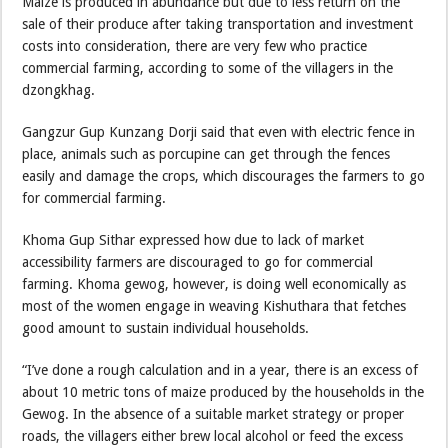
Maize is produced in abundance but due to less return on the
sale of their produce after taking transportation and investment
costs into consideration, there are very few who practice
commercial farming, according to some of the villagers in the
dzongkhag.
Gangzur Gup Kunzang Dorji said that even with electric fence in
place, animals such as porcupine can get through the fences
easily and damage the crops, which discourages the farmers to go
for commercial farming.
Khoma Gup Sithar expressed how due to lack of market
accessibility farmers are discouraged to go for commercial
farming. Khoma gewog, however, is doing well economically as
most of the women engage in weaving Kishuthara that fetches
good amount to sustain individual households.
“I’ve done a rough calculation and in a year, there is an excess of
about 10 metric tons of maize produced by the households in the
Gewog. In the absence of a suitable market strategy or proper
roads, the villagers either brew local alcohol or feed the excess