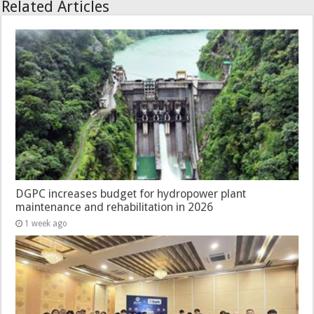
Related Articles
DGPC increases budget for hydropower plant
maintenance and rehabilitation in 2026
1 week ago