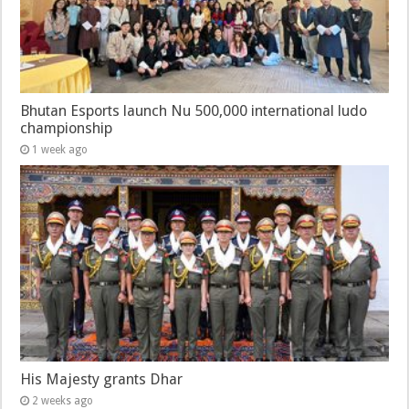
Bhutan Esports launch Nu 500,000 international ludo
championship
1 week ago
His Majesty grants Dhar
2 weeks ago