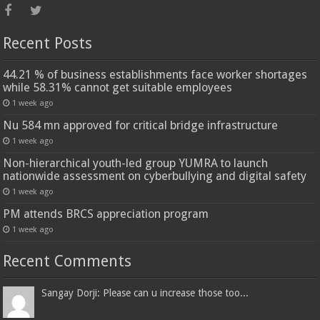
Recent Posts
44.21 % of business establishments face worker shortages
while 58.31% cannot get suitable employees
1 week ago
Nu 584 mn approved for critical bridge infrastructure
1 week ago
Non-hierarchical youth-led group YUMRA to launch
nationwide assessment on cyberbullying and digital safety
1 week ago
PM attends BRCS appreciation program
1 week ago
Recent Comments
Sangay Dorji: Please can u increase those too...