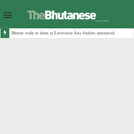
Bhutan ready to shine as Eurovision Asia finalists announced