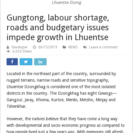
Lhuentse Dzong
Gungtong, labour shortage,
roads and budgetary issues
impede growth in Lhuentse
Developer
06/15/2019
NEWS
Leave a comment
6,033 Views
Located in the northeast part of the country, surrounded by
rugged terrains, narrow roads and sensitive topography,
Lhuentse Dzongkhag is considered one of the most isolated
districts in the country. The Dzongkhag has eight Gewogs—
Gangzur, Jaray, Khoma, Kurtoe, Menbi, Metsho, Minjay and
Tshenkhar.
However, the natives believe that they have come a long way
with developmental and socio-economic progress as compared to
how people lived just a few years ago. With memories still afresh,