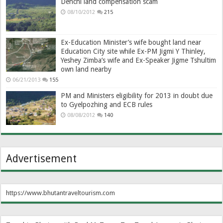
Denchi land compensation scam
08/10/2012
215
Ex-Education Minister’s wife bought land near
Education City site while Ex-PM Jigmi Y Thinley,
Yeshey Zimba’s wife and Ex-Speaker Jigme Tshultim
own land nearby
06/21/2013
155
PM and Ministers eligibility for 2013 in doubt due
to Gyelpozhing and ECB rules
08/08/2012
140
Advertisement
https://www.bhutantraveltourism.com