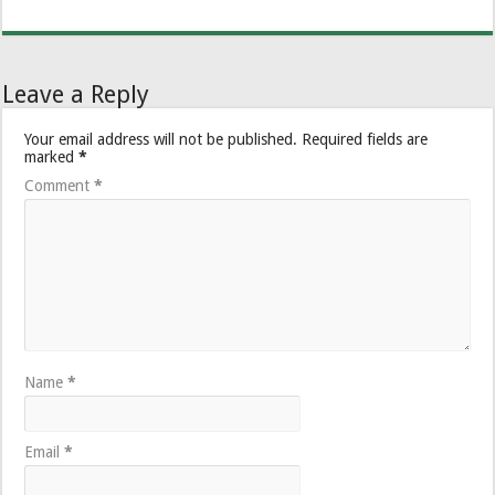
Leave a Reply
Your email address will not be published.
Required fields are
marked
*
Comment
*
Name
*
Email
*