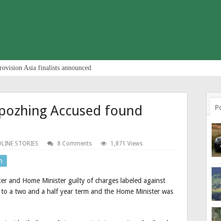
rovision Asia finalists announced
lpozhing Accused found
P
LINE STORIES
8 Comments
1,871 Views
n
er and Home Minister guilty of charges labeled against
o a two and a half year term and the Home Minister was