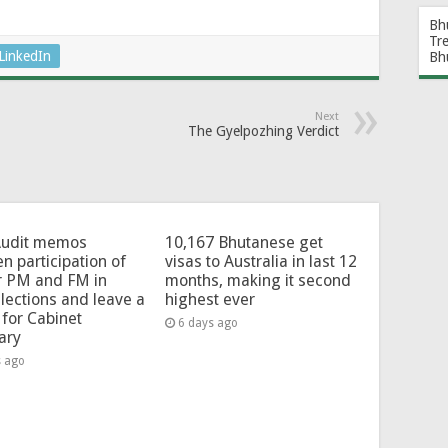
Bh
Tr
LinkedIn
Bh
Next
The Gyelpozhing Verdict
Audit memos
10,167 Bhutanese get
en participation of
visas to Australia in last 12
r PM and FM in
months, making it second
lections and leave a
highest ever
for Cabinet
6 days ago
ary
s ago