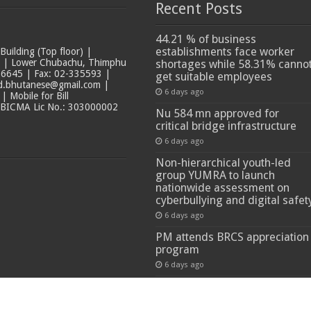
Recent Posts
44.21 % of business
establishments face worker
ilding (Top floor) |
t | Lower Chubachu, Thimphu
shortages while 58.31% canno
6645 | Fax: 02-335593 |
get suitable employees
ad.bhutanese@gmail.com |
6 days ago
 Mobile for Bill
 BICMA Lic No.: 303000002
Nu 584 mn approved for
critical bridge infrastructure
6 days ago
Non-hierarchical youth-led
group YUMRA to launch
nationwide assessment on
cyberbullying and digital safet
6 days ago
PM attends BRCS appreciation
program
6 days ago