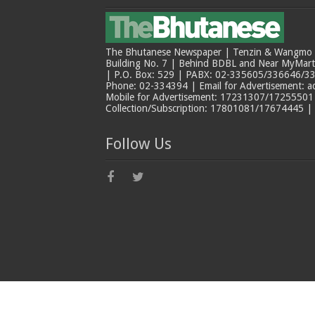
The Bhutanese Newspaper | Tenzin & Wangmo Bu
Building No. 7 | Behind BDBL and Near MyMar
| P.O. Box: 529 | PABX: 02-335605/336646/33
Phone: 02-334394 | Email for Advertisement: 
Mobile for Advertisement: 17231307/17255501 |
Collection/Subscription: 17801081/17674445 |
Follow Us