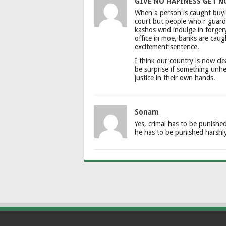
GIVE NO HAPINESS GET N
When a person is caught buyin
court but people who r guardi
kashos wnd indulge in forger
office in moe, banks are caug
excitement sentence.
I think our country is now cle
be surprise if something unh
justice in their own hands.
Sonam
Yes, crimal has to be punishe
he has to be punished harshl