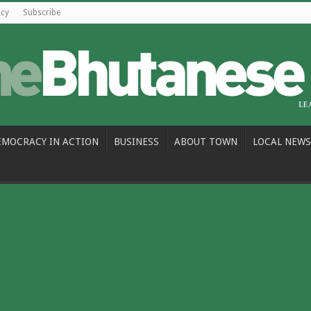
icy
Subscribe
EMOCRACY IN ACTION
BUSINESS
ABOUT TOWN
LOCAL NEWS