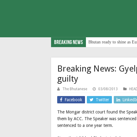
Breaking News
Bhutan ready to shine as Eu
Breaking News: Gye
guilty
The Bhutanese
03/08/2013
HEAD
Facebook
Twitter
LinkedI
The Mongar district court found the Speak
them by ACC. The Speaker was sentenced t
sentenced to a one year term.