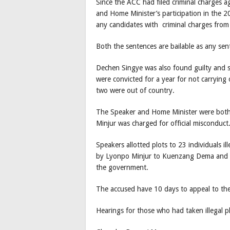
Since the ACC had filed criminal charges a
and Home Minister’s participation in the 20
any candidates with criminal charges from t
Both the sentences are bailable as any sent
Dechen Singye was also found guilty and 
were convicted for a year for not carrying
two were out of country.
The Speaker and Home Minister were both fo
Minjur was charged for official misconduct
Speakers allotted plots to 23 individuals i
by Lyonpo Minjur to Kuenzang Dema and t
the government.
The accused have 10 days to appeal to th
Hearings for those who had taken illegal pl