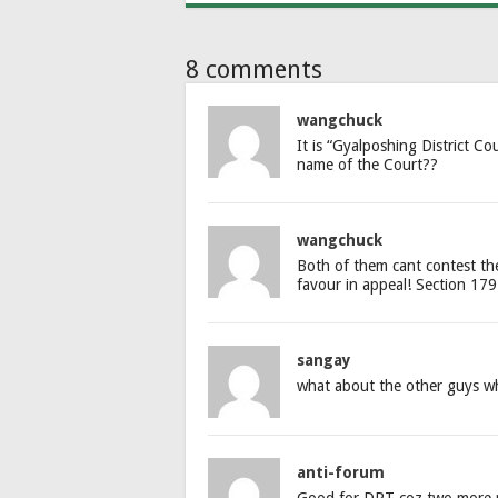
8 comments
wangchuck
It is “Gyalposhing District C
name of the Court??
wangchuck
Both of them cant contest the 
favour in appeal! Section 179 
sangay
what about the other guys w
anti-forum
Good for DPT coz two more mi