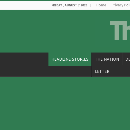
Home
Privacy Pol
FRIDAY , AUGUST 7 2026
HEADLINE STORIES
THE NATION
D
LETTER