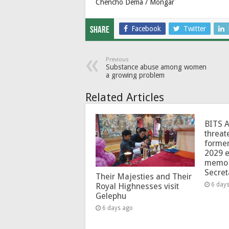
Chencho Dema / Mongar
Facebook
Twitter
Share
Previous
Substance abuse among women
a growing problem
Related Articles
BITS 
threat
forme
2029 e
memo 
Secret
Their Majesties and Their
6 day
Royal Highnesses visit
Gelephu
6 days ago