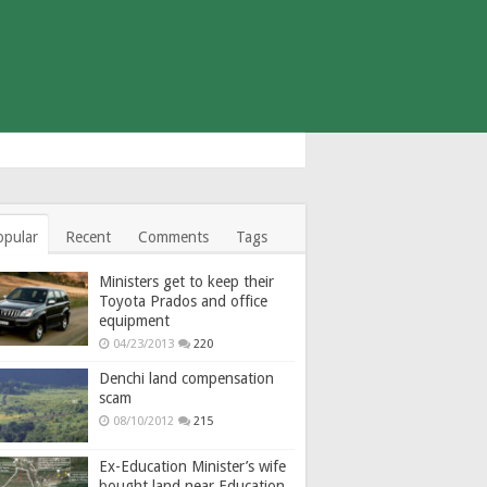
opular
Recent
Comments
Tags
Ministers get to keep their
Toyota Prados and office
equipment
04/23/2013
220
Denchi land compensation
scam
08/10/2012
215
Ex-Education Minister’s wife
bought land near Education