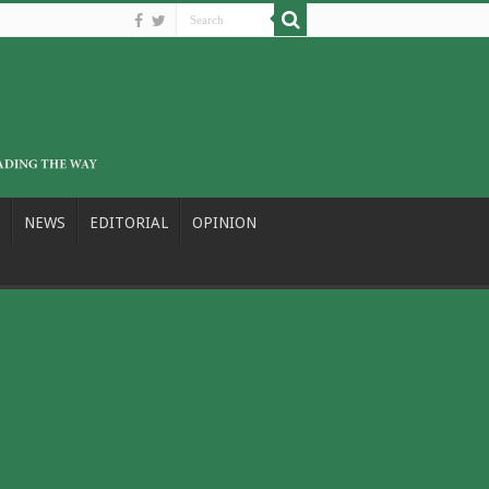
NEWS
EDITORIAL
OPINION