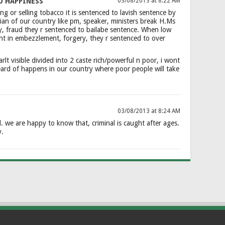
O HAPPINESS
03/08/2013 at 8:22 AM
g or selling tobacco it is sentenced to lavish sentence by
an of our country like pm, speaker, ministers break H.Ms
y, fraud they r sentenced to bailabe sentence. When low
ht in embezzlement, forgery, they r sentenced to over
arlt visible divided into 2 caste rich/powerful n poor, i wont
eard of happens in our country where poor people will take
03/08/2013 at 8:24 AM
d. we are happy to know that, criminal is caught after ages.
y.