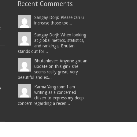
Recent Comments
Sangay Dorji: Please can u
increase those too...
t
Sangay Dorji: When looking
at global metrics, statistics,
and rankings, Bhutan
stands out for...
Bhutanlover: Anyone got an
update on this girl? she
seems really great, very
beautiful and ex...
Karma Yangzom: I am
y
writing as a concerned
citizen to express my deep
concern regarding a recen...