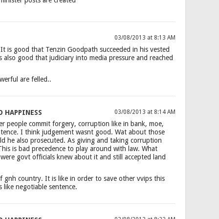
03/08/2013 at 8:13 AM
It is good that Tenzin Goodpath succeeded in his vested
is also good that judiciary into media pressure and reached
werful are felled..
O HAPPINESS
03/08/2013 at 8:14 AM
r people commit forgery, corruption like in bank, moe,
entence. I think judgement wasnt good. Wat about those
ld he also prosecuted. As giving and taking corruption
 This is bad precedence to play around with law. What
re govt officials knew about it and still accepted land
of gnh country. It is like in order to save other vvips this
s like negotiable sentence.