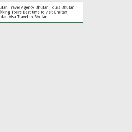
utan Travel Agency
Bhutan Tours
Bhutan
ekking Tours
Best time to visit Bhutan
utan Visa
Travel to Bhutan