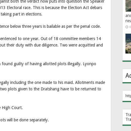
gainst both the verdict now puts into question the Speaker
13 Electoral race. This is because the Election Act debars
aking part in elections.
an
ne
ence below three years is bailable as per the penal code.
0
sentenced to one year. Out of 18 committee members 14
 out their duty with due diligence. Two were acquitted and
und guilty of having allotted plots illegally. Lyonpo
.
A
llegally including the one made to his maid. Allotments made
wo plots given to the Dratshang have to be returned to
htt
e High Court.
Tr
Tr
ots will be done separately.