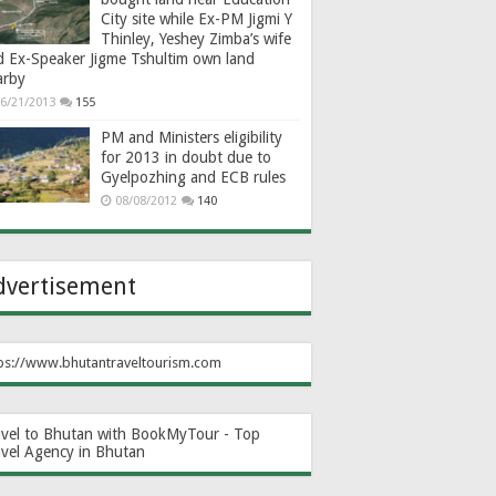
City site while Ex-PM Jigmi Y
Thinley, Yeshey Zimba’s wife
d Ex-Speaker Jigme Tshultim own land
arby
6/21/2013
155
PM and Ministers eligibility
for 2013 in doubt due to
Gyelpozhing and ECB rules
08/08/2012
140
dvertisement
ps://www.bhutantraveltourism.com
avel to Bhutan with BookMyTour - Top
avel Agency in Bhutan