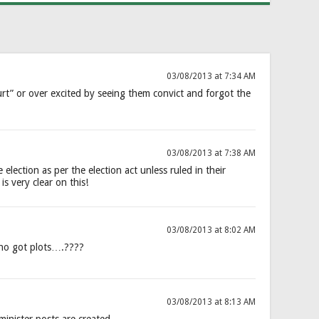
03/08/2013 at 7:34 AM
ourt” or over excited by seeing them convict and forgot the
03/08/2013 at 7:38 AM
election as per the election act unless ruled in their
is very clear on this!
03/08/2013 at 8:02 AM
ho got plots….????
03/08/2013 at 8:13 AM
nister posts are created