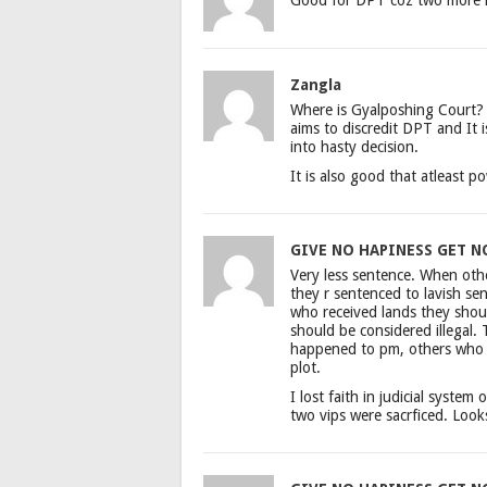
Zangla
Where is Gyalposhing Court? 
aims to discredit DPT and It 
into hasty decision.
It is also good that atleast po
GIVE NO HAPINESS GET N
Very less sentence. When othe
they r sentenced to lavish s
who received lands they shou
should be considered illegal.
happened to pm, others who we
plot.
I lost faith in judicial system 
two vips were sacrficed. Look