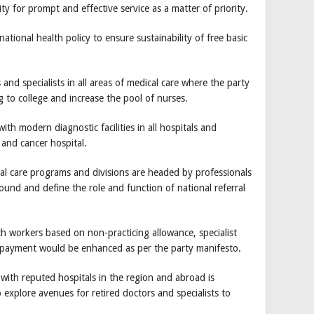
y for prompt and effective service as a matter of priority.
tional health policy to ensure sustainability of free basic
and specialists in all areas of medical care where the party
g to college and increase the pool of nurses.
ith modern diagnostic facilities in all hospitals and
 and cancer hospital.
al care programs and divisions are headed by professionals
ground and define the role and function of national referral
th workers based on non-practicing allowance, specialist
 payment would be enhanced as per the party manifesto.
 with reputed hospitals in the region and abroad is
 explore avenues for retired doctors and specialists to