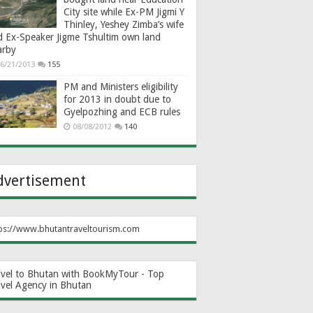
City site while Ex-PM Jigmi Y
Thinley, Yeshey Zimba’s wife
d Ex-Speaker Jigme Tshultim own land
arby
6/21/2013
155
PM and Ministers eligibility
for 2013 in doubt due to
Gyelpozhing and ECB rules
08/08/2012
140
dvertisement
ps://www.bhutantraveltourism.com
avel to Bhutan with BookMyTour - Top
avel Agency in Bhutan