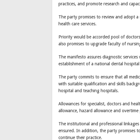
practices, and promote research and capacit
The party promises to review and adopt a na
health care services.
Priority would be accorded pool of doctors 
also promises to upgrade faculty of nursin
The manifesto assures diagnostic services w
establishment of a national dental hospital
The party commits to ensure that all medic
with suitable qualification and skills back
hospital and teaching hospitals.
Allowances for specialist, doctors and heal
allowance, hazard allowance and overtime
The institutional and professional linkages
ensured. In addition, the party promises to
continue their practice.