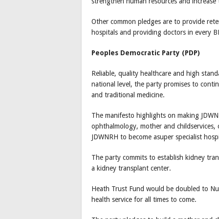
strengthen human resources and increase t
Other common pledges are to provide retent
hospitals and providing doctors in every 
Peoples Democratic Party (PDP)
Reliable, quality healthcare and high stand
national level, the party promises to conti
and traditional medicine.
The manifesto highlights on making JDWNRH
ophthalmology, mother and childservices, o
JDWNRH to become asuper specialist hospit
The party commits to establish kidney trans
a kidney transplant center.
Heath Trust Fund would be doubled to Nu 4 
health service for all times to come.