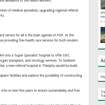
he allowance of the health workers.
ion of medical specialists, upgrading regional referral
an
BHU.
ne
0
ard service for all is the main agenda of PDP. At the
nue providing free health care services for both modern
 into a ‘Super Specialist’ hospital to offer ENT,
A
rgan transplant, and oncology services. To facilitate
al, a new referral hospital in Thimphu would be build.
plant facilities and explore the possibility of constructing
htt
bn in next five years to ensure sustainability and free
Tr
Tr