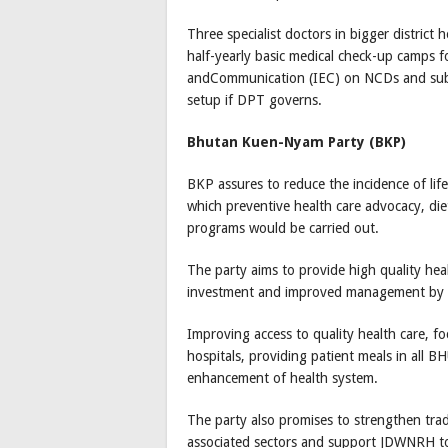
Three specialist doctors in bigger district 
half-yearly basic medical check-up camps fo
andCommunication (IEC) on NCDs and sub
setup if DPT governs.
Bhutan Kuen-Nyam Party (BKP)
BKP assures to reduce the incidence of life
which preventive health care advocacy, di
programs would be carried out.
The party aims to provide high quality he
investment and improved management by pos
Improving access to quality health care, fo
hospitals, providing patient meals in all 
enhancement of health system.
The party also promises to strengthen tra
associated sectors and support JDWNRH to p