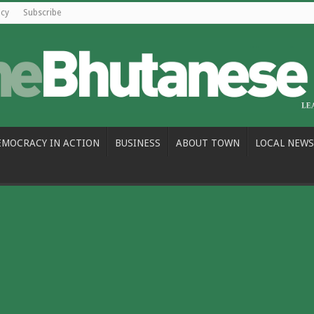
icy
Subscribe
EMOCRACY IN ACTION
BUSINESS
ABOUT TOWN
LOCAL NEWS