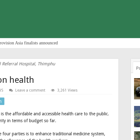
rovision Asia finalists announced
l Referral Hospital, Thimphu
P
on health
WS
Leave a comment
3,261 Views
n
 the affordable and accessible health care to the public.
rity in terms of budget so far.
four parties is to enhance traditional medicine system,