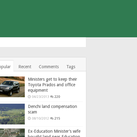
opular
Recent
Comments
Tags
Ministers get to keep their
Toyota Prados and office
equipment
04/23/2013
220
Denchi land compensation
scam
08/10/2012
215
Ex-Education Minister’s wife
bought land near Education