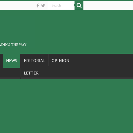
NEWS
EDITORIAL
OPINION
LETTER