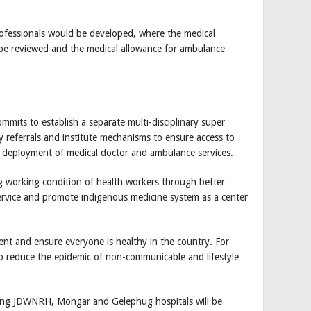
 professionals would be developed, where the medical
 be reviewed and the medical allowance for ambulance
ommits to establish a separate multi-disciplinary super
ry referrals and institute mechanisms to ensure access to
ing deployment of medical doctor and ambulance services.
g working condition of health workers through better
service and promote indigenous medicine system as a center
nt and ensure everyone is healthy in the country. For
to reduce the epidemic of non-communicable and lifestyle
xisting JDWNRH, Mongar and Gelephug hospitals will be