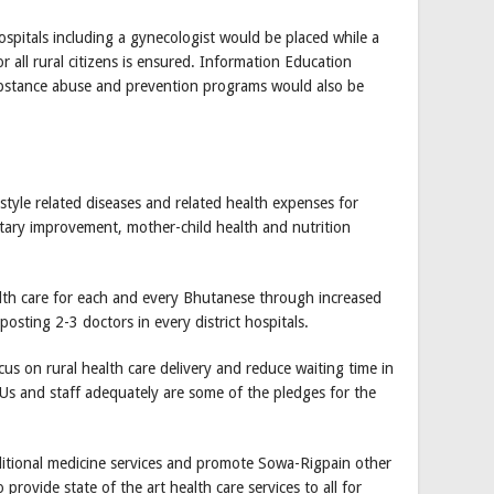
hospitals including a gynecologist would be placed while a
r all rural citizens is ensured. Information Education
stance abuse and prevention programs would also be
style related diseases and related health expenses for
etary improvement, mother-child health and nutrition
alth care for each and every Bhutanese through increased
ting 2-3 doctors in every district hospitals.
cus on rural health care delivery and reduce waiting time in
BHUs and staff adequately are some of the pledges for the
ditional medicine services and promote Sowa-Rigpain other
rovide state of the art health care services to all for