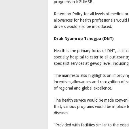
programs in KGUMSB.
Retention Policy for all levels of medical
allowances for health professionals would
drivers would also be introduced.
Druk Nyamrup Tshogpa (DNT)
Health is the primary focus of DNT, as it c
specialty hospital to cater to all out-count
specialist services at gewog level, includ
The manifesto also highlights on improvin
incentives,allowances and recognition of 
of regional and global excellence.
The health service would be made convenie
that, various programs would be in place 
diseases.
“Provided with facilities similar to the e