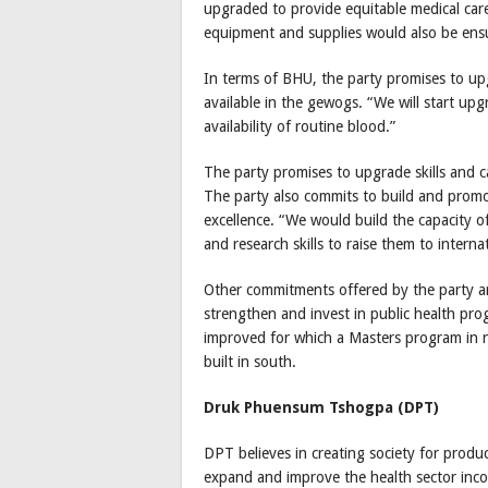
upgraded to provide equitable medical care
equipment and supplies would also be ens
In terms of BHU, the party promises to up
available in the gewogs. “We will start upg
availability of routine blood.”
The party promises to upgrade skills and c
The party also commits to build and promo
excellence. “We would build the capacity o
and research skills to raise them to interna
Other commitments offered by the party are 
strengthen and invest in public health pr
improved for which a Masters program in nu
built in south.
Druk Phuensum Tshogpa (DPT)
DPT believes in creating society for produ
expand and improve the health sector inco