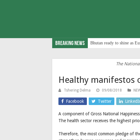
Breaking News
Bhutan ready to shine as Eu
The Nationa
Healthy manifestos 
Tshering Delma
09/08/2018
NE
Facebook
Twitter
LinkedI
A component of Gross National Happiness is
The health sector receives the highest prio
Therefore, the most common pledge of the 