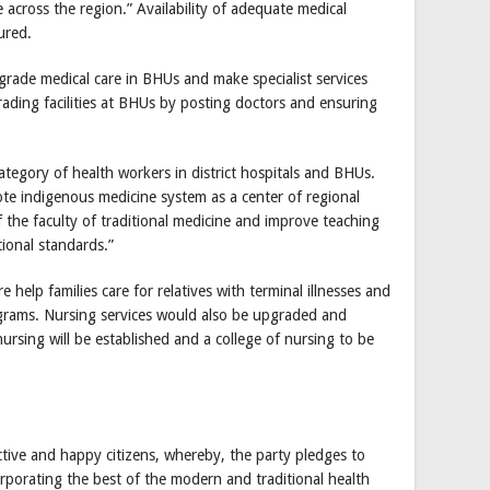
 across the region.” Availability of adequate medical
ured.
grade medical care in BHUs and make specialist services
rading facilities at BHUs by posting doctors and ensuring
ategory of health workers in district hospitals and BHUs.
te indigenous medicine system as a center of regional
f the faculty of traditional medicine and improve teaching
tional standards.”
help families care for relatives with terminal illnesses and
ograms. Nursing services would also be upgraded and
rsing will be established and a college of nursing to be
ctive and happy citizens, whereby, the party pledges to
rporating the best of the modern and traditional health