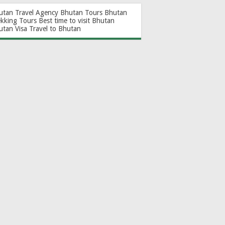
utan Travel Agency
Bhutan Tours
Bhutan
ekking Tours
Best time to visit Bhutan
utan Visa
Travel to Bhutan