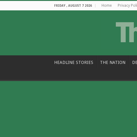
Home
Privacy Pol
FRIDAY , AUGUST 7 2026
HEADLINE STORIES
THE NATION
D