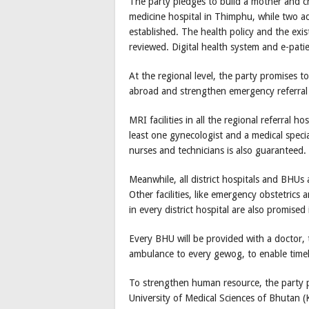
The party pledges to build a mother and chi
medicine hospital in Thimphu, while two ad
established. The health policy and the exist
reviewed. Digital health system and e-pat
At the regional level, the party promises t
abroad and strengthen emergency referral 
MRI facilities in all the regional referral h
least one gynecologist and a medical speci
nurses and technicians is also guaranteed.
Meanwhile, all district hospitals and BHUs a
Other facilities, like emergency obstetrics 
in every district hospital are also promised
Every BHU will be provided with a doctor,
ambulance to every gewog, to enable timely
To strengthen human resource, the party 
University of Medical Sciences of Bhutan