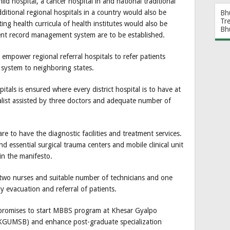
ld hospital, a cancer hospital in and national traditional
ditional regional hospitals in a country would also be
Bh
Tr
ing health curricula of health institutes would also be
Bh
ient record management system are to be established.
o empower regional referral hospitals to refer patients
system to neighboring states.
ospitals is ensured where every district hospital is to have at
alist assisted by three doctors and adequate number of
re to have the diagnostic facilities and treatment services.
and essential surgical trauma centers and mobile clinical unit
 in the manifesto.
 two nurses and suitable number of technicians and one
 evacuation and referral of patients.
promises to start MBBS program at Khesar Gyalpo
 (KGUMSB) and enhance post-graduate specialization