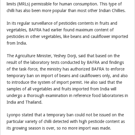
limits (MRLs) permissible for human consumption. This type of
chilli has also been more popular than most other Indian Chillies.
In its regular surveillance of pesticides contents in fruits and
vegetables, BAFRA had earlier found maximum content of
pesticides in other vegetables, like beans and cauliflower imported
from India.
The Agriculture Minister, Yeshey Dorji, said that based on the
result of the laboratory tests conducted by BAFRA and findings
of the task-force, the ministry has authorized BAFRA to enforce
temporary ban on import of beans and cauliflowers only, and also
to introduce the system of import permit. He also said that the
samples of all vegetables and fruits imported from India will
undergo a thorough examination in reference food laboratories in
India and Thailand.
Lyonpo stated that a temporary ban could not be issued on the
particular variety of chilli detected with high pesticide content as
its growing season is over, so no more import was made.