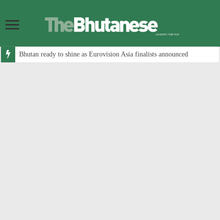
Bhutan ready to shine as Eurovision Asia finalists announced