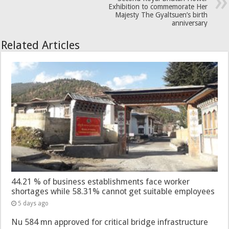
Exhibition to commemorate Her
Majesty The Gyaltsuen’s birth
anniversary
Related Articles
44.21 % of business establishments face worker
shortages while 58.31% cannot get suitable employees
5 days ago
Nu 584 mn approved for critical bridge infrastructure