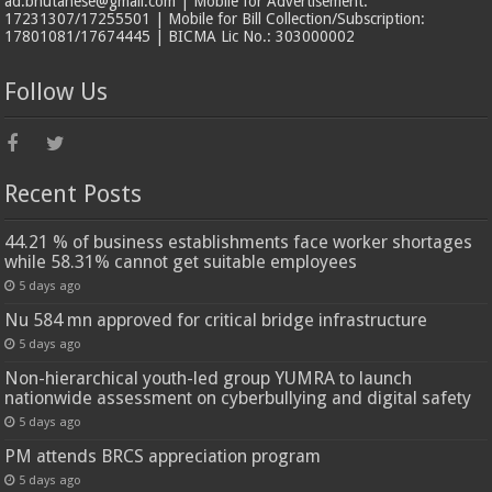
ad.bhutanese@gmail.com | Mobile for Advertisement:
17231307/17255501 | Mobile for Bill Collection/Subscription:
17801081/17674445 | BICMA Lic No.: 303000002
Follow Us
Recent Posts
44.21 % of business establishments face worker shortages
while 58.31% cannot get suitable employees
5 days ago
Nu 584 mn approved for critical bridge infrastructure
5 days ago
Non-hierarchical youth-led group YUMRA to launch
nationwide assessment on cyberbullying and digital safety
5 days ago
PM attends BRCS appreciation program
5 days ago