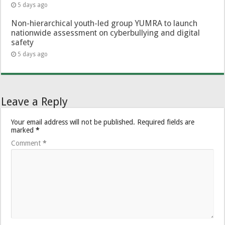
5 days ago
Non-hierarchical youth-led group YUMRA to launch
nationwide assessment on cyberbullying and digital
safety
5 days ago
Leave a Reply
Your email address will not be published.
Required fields are
marked
*
Comment
*