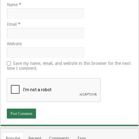
Name
*
Email
*
Website
Save my name, email, and website in this browser for the next
time I comment.
Popular
Recent
Comments
Tags