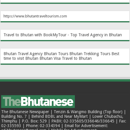
https://www.bhutantraveltourism.com
Travel to Bhutan with BookMyTour - Top Travel Agency in Bhutan
Bhutan Travel Agency
Bhutan Tours
Bhutan Trekking Tours
Best
time to visit Bhutan
Bhutan Visa
Travel to Bhutan
The Bhutanese Newspaper | Tenzin & Wangmo Building (Top floor) |
Building No. 7 | Behind BDBL and Near MyMart | Lower Chubachu,
Thimphu | P.O. Box: 529 | PABX: 02-335605/336646/336645 | Fax:
02-335593 | Phone: 02-334394 | Email for Advertisement: