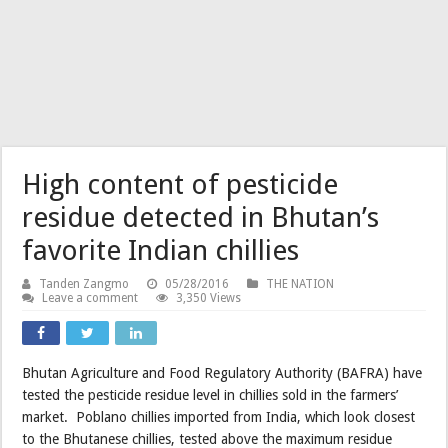
High content of pesticide
residue detected in Bhutan’s
favorite Indian chillies
Tanden Zangmo
05/28/2016
THE NATION
Leave a comment
3,350 Views
Bhutan Agriculture and Food Regulatory Authority (BAFRA) have
tested the pesticide residue level in chillies sold in the farmers’
market. Poblano chillies imported from India, which look closest
to the Bhutanese chillies, tested above the maximum residue