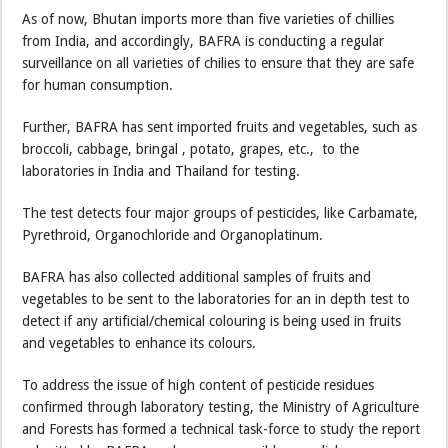
As of now, Bhutan imports more than five varieties of chillies
from India, and accordingly, BAFRA is conducting a regular
surveillance on all varieties of chilies to ensure that they are safe
for human consumption.
Further, BAFRA has sent imported fruits and vegetables, such as
broccoli, cabbage, bringal , potato, grapes, etc., to the
laboratories in India and Thailand for testing.
The test detects four major groups of pesticides, like Carbamate,
Pyrethroid, Organochloride and Organoplatinum.
BAFRA has also collected additional samples of fruits and
vegetables to be sent to the laboratories for an in depth test to
detect if any artificial/chemical colouring is being used in fruits
and vegetables to enhance its colours.
To address the issue of high content of pesticide residues
confirmed through laboratory testing, the Ministry of Agriculture
and Forests has formed a technical task-force to study the report