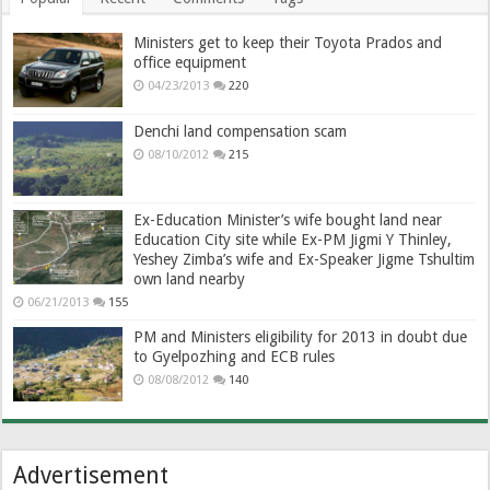
Ministers get to keep their Toyota Prados and
office equipment
04/23/2013
220
Denchi land compensation scam
08/10/2012
215
Ex-Education Minister’s wife bought land near
Education City site while Ex-PM Jigmi Y Thinley,
Yeshey Zimba’s wife and Ex-Speaker Jigme Tshultim
own land nearby
06/21/2013
155
PM and Ministers eligibility for 2013 in doubt due
to Gyelpozhing and ECB rules
08/08/2012
140
Advertisement