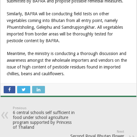
submitted by BAFRA and propose possible remedial measures.
Similarly, BAFRA will be conducting field tests on other
vegetables coming into Bhutan from all entry point, namely
Phuentsholing, Gelephu and Samdrupjongkhar. All vegetables
imported from border areas will be thoroughly tested for
pesticide content by BAFRA.
Meantime, the ministry is conducting a thorough discussion and
awareness amongst the wholesale importers and vendors on the
issue of high content of pesticide residues found in imported
chillies, beans and cauliflowers.
Previous
6 central schools self sufficient in
food under school agriculture
program supported by Princess
of Thailand
Next
Second Royal Bhutan Flower