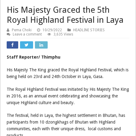
His Majesty Graced the 5th
Royal Highland Festival in Laya
Pema Choki
10/29/2022
HEADLINE STORIES
Leave a comment
3,635 Views
Staff Reporter/ Thimphu
His Majesty The King graced the Royal Highland Festival, which is
being held on 23rd and 24th October in Laya, Gasa.
The Royal Highland Festival was initiated by His Majesty The King
in 2016, as an annual event celebrating and showcasing the
unique Highland culture and beauty.
The festival, held in Laya, the highest settlement in Bhutan, has
participants from 10 dzongkhags of Bhutan with Highland
communities, each with their unique dress, local customs and
products.