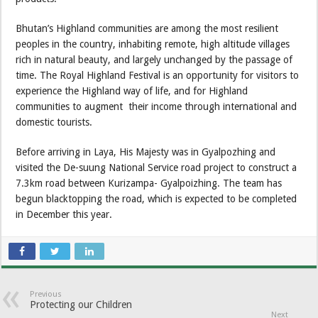
Bhutan’s Highland communities are among the most resilient
peoples in the country, inhabiting remote, high altitude villages
rich in natural beauty, and largely unchanged by the passage of
time. The Royal Highland Festival is an opportunity for visitors to
experience the Highland way of life, and for Highland
communities to augment their income through international and
domestic tourists.
Before arriving in Laya, His Majesty was in Gyalpozhing and
visited the De-suung National Service road project to construct a
7.3km road between Kurizampa- Gyalpoizhing. The team has
begun blacktopping the road, which is expected to be completed
in December this year.
Previous
Protecting our Children
Next