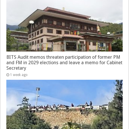
BITS Audit memos threaten participation of former PM
and FM in 2029 elections and leave a memo for Cabinet
Secretary
1 week ago