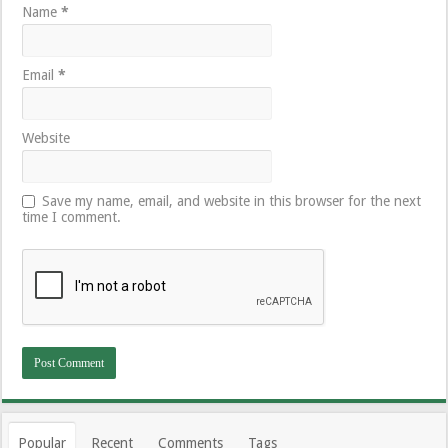
Name
*
Email
*
Website
Save my name, email, and website in this browser for the next
time I comment.
Popular
Recent
Comments
Tags