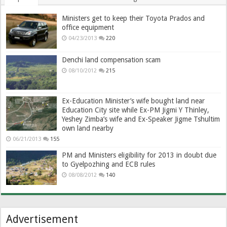
Ministers get to keep their Toyota Prados and
office equipment
04/23/2013
220
Denchi land compensation scam
08/10/2012
215
Ex-Education Minister’s wife bought land near
Education City site while Ex-PM Jigmi Y Thinley,
Yeshey Zimba’s wife and Ex-Speaker Jigme Tshultim
own land nearby
06/21/2013
155
PM and Ministers eligibility for 2013 in doubt due
to Gyelpozhing and ECB rules
08/08/2012
140
Advertisement