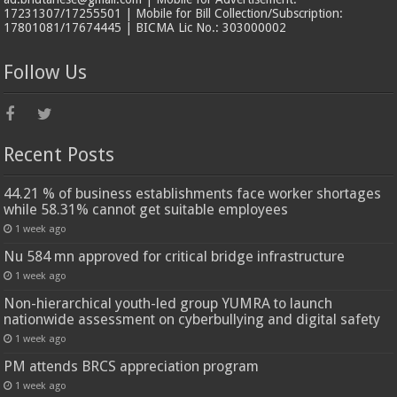
17231307/17255501 | Mobile for Bill Collection/Subscription:
17801081/17674445 | BICMA Lic No.: 303000002
Follow Us
Recent Posts
44.21 % of business establishments face worker shortages
while 58.31% cannot get suitable employees
1 week ago
Nu 584 mn approved for critical bridge infrastructure
1 week ago
Non-hierarchical youth-led group YUMRA to launch
nationwide assessment on cyberbullying and digital safety
1 week ago
PM attends BRCS appreciation program
1 week ago