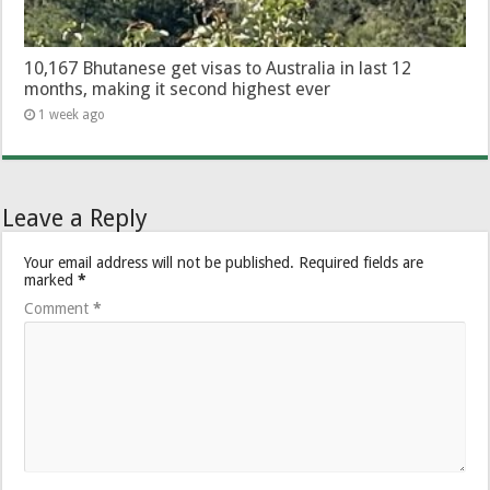
10,167 Bhutanese get visas to Australia in last 12
months, making it second highest ever
1 week ago
Leave a Reply
Your email address will not be published.
Required fields are
marked
*
Comment
*