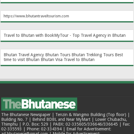
https://www.bhutantraveltourism.com
Travel to Bhutan with BookMyTour - Top Travel Agency in Bhutan
Bhutan Travel Agency
Bhutan Tours
Bhutan Trekking Tours
Best
time to visit Bhutan
Bhutan Visa
Travel to Bhutan
The Bhutanese Newspaper | Tenzin & Wangmo Building (Top floor) |
Building No. 7 | Behind BDBL and Near MyMart | Lower Chubachu,
Thimphu | P.O. Box: 529 | PABX: 02-335605/336646/336645 | Fax:
02-335593 | Phone: 02-334394 | Email for Advertisement:
ad.bhutanese@gmail.com | Mobile for Advertisement: