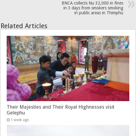
BNCA collects Nu 32,000 in fines
in 3 days from smokers smoking
in public areas in Thimphu
Related Articles
Their Majesties and Their Royal Highnesses visit
Gelephu
1 week ago