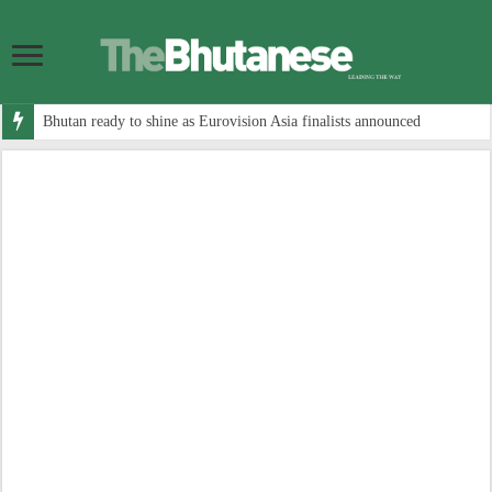
Bhutan ready to shine as Eurovision Asia finalists announced