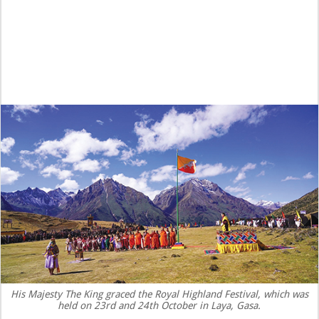
His Majesty The King graced the Royal Highland Festival, which was
held on 23rd and 24th October in Laya, Gasa.