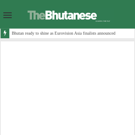
Bhutan ready to shine as Eurovision Asia finalists announced