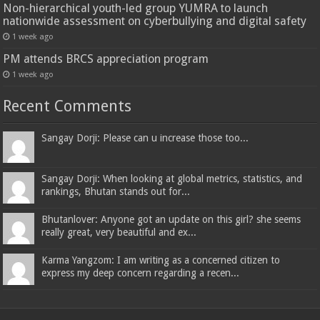
Non-hierarchical youth-led group YUMRA to launch
nationwide assessment on cyberbullying and digital safety
1 week ago
PM attends BRCS appreciation program
1 week ago
Recent Comments
Sangay Dorji: Please can u increase those too...
Sangay Dorji: When looking at global metrics, statistics, and
rankings, Bhutan stands out for...
Bhutanlover: Anyone got an update on this girl? she seems
really great, very beautiful and ex...
Karma Yangzom: I am writing as a concerned citizen to
express my deep concern regarding a recen...