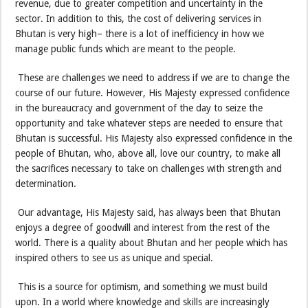
revenue, due to greater competition and uncertainty in the
sector. In addition to this, the cost of delivering services in
Bhutan is very high– there is a lot of inefficiency in how we
manage public funds which are meant to the people.
These are challenges we need to address if we are to change the
course of our future. However, His Majesty expressed confidence
in the bureaucracy and government of the day to seize the
opportunity and take whatever steps are needed to ensure that
Bhutan is successful. His Majesty also expressed confidence in the
people of Bhutan, who, above all, love our country, to make all
the sacrifices necessary to take on challenges with strength and
determination.
Our advantage, His Majesty said, has always been that Bhutan
enjoys a degree of goodwill and interest from the rest of the
world. There is a quality about Bhutan and her people which has
inspired others to see us as unique and special.
This is a source for optimism, and something we must build
upon. In a world where knowledge and skills are increasingly