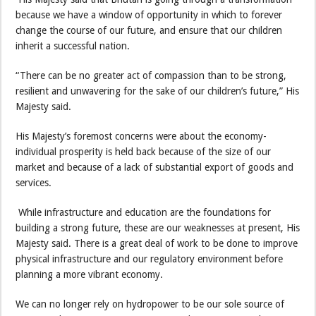
because we have a window of opportunity in which to forever
change the course of our future, and ensure that our children
inherit a successful nation.
“There can be no greater act of compassion than to be strong,
resilient and unwavering for the sake of our children’s future,” His
Majesty said.
His Majesty’s foremost concerns were about the economy-
individual prosperity is held back because of the size of our
market and because of a lack of substantial export of goods and
services.
While infrastructure and education are the foundations for
building a strong future, these are our weaknesses at present, His
Majesty said. There is a great deal of work to be done to improve
physical infrastructure and our regulatory environment before
planning a more vibrant economy.
We can no longer rely on hydropower to be our sole source of