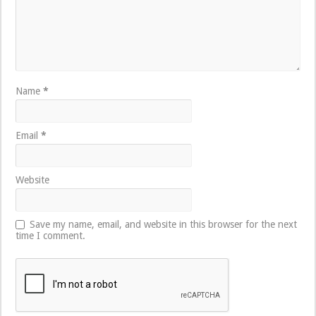
Name
*
Email
*
Website
Save my name, email, and website in this browser for the next
time I comment.