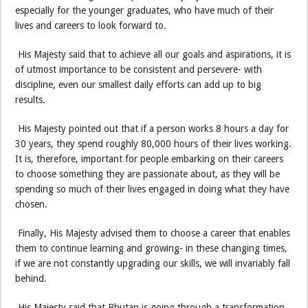
especially for the younger graduates, who have much of their
lives and careers to look forward to.
His Majesty said that to achieve all our goals and aspirations, it is
of utmost importance to be consistent and persevere- with
discipline, even our smallest daily efforts can add up to big
results.
His Majesty pointed out that if a person works 8 hours a day for
30 years, they spend roughly 80,000 hours of their lives working.
It is, therefore, important for people embarking on their careers
to choose something they are passionate about, as they will be
spending so much of their lives engaged in doing what they have
chosen.
Finally, His Majesty advised them to choose a career that enables
them to continue learning and growing- in these changing times,
if we are not constantly upgrading our skills, we will invariably fall
behind.
His Majesty said that Bhutan is going through a transformation