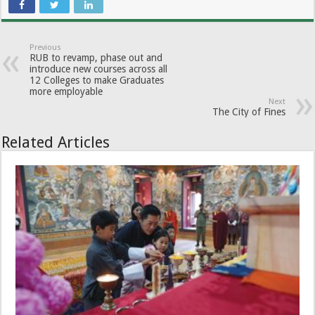
Previous
RUB to revamp, phase out and
introduce new courses across all
12 Colleges to make Graduates
more employable
Next
The City of Fines
Related Articles