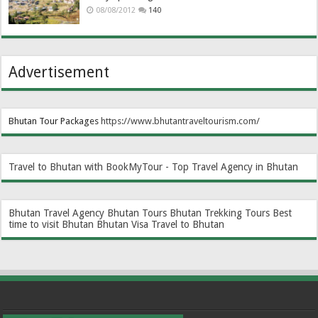
08/08/2012
140
Advertisement
Bhutan Tour Packages
https://www.bhutantraveltourism.com
/
Travel to Bhutan with BookMyTour - Top Travel Agency in Bhutan
Bhutan Travel Agency
Bhutan Tours
Bhutan Trekking Tours
Best
time to visit Bhutan
Bhutan Visa
Travel to Bhutan