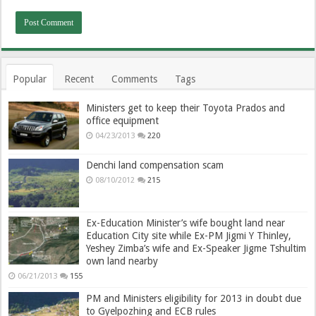
Popular
Recent
Comments
Tags
Ministers get to keep their Toyota Prados and
office equipment
04/23/2013
220
Denchi land compensation scam
08/10/2012
215
Ex-Education Minister’s wife bought land near
Education City site while Ex-PM Jigmi Y Thinley,
Yeshey Zimba’s wife and Ex-Speaker Jigme Tshultim
own land nearby
06/21/2013
155
PM and Ministers eligibility for 2013 in doubt due
to Gyelpozhing and ECB rules