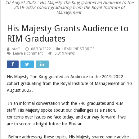
10 August 2022 : His Majesty The King granted an Audience to the
2019-2022 cohort graduating from the Royal Institute of
Management.
His Majesty Grants Audience to
RIM Graduates
staff
08/13/2022
HEADLINE STORIES
Leave a comment
5,319 Views
His Majesty The King granted an Audience to the 2019-2022
cohort graduating from the Royal Institute of Management on 10
August 2022.
In an informal conversation with the 746 graduates and RIM
staff, His Majesty spoke about our challenges as a nation,
concerns over issues we face today, and our way forward if we
are to secure a bright future for Bhutan.
Before addressing these topics, His Majesty shared some advice