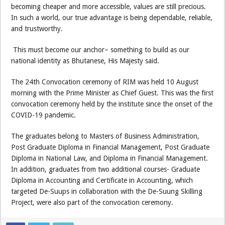
becoming cheaper and more accessible, values are still precious.
In such a world, our true advantage is being dependable, reliable,
and trustworthy.
This must become our anchor– something to build as our
national identity as Bhutanese, His Majesty said.
The 24th Convocation ceremony of RIM was held 10 August
morning with the Prime Minister as Chief Guest. This was the first
convocation ceremony held by the institute since the onset of the
COVID-19 pandemic.
The graduates belong to Masters of Business Administration,
Post Graduate Diploma in Financial Management, Post Graduate
Diploma in National Law, and Diploma in Financial Management.
In addition, graduates from two additional courses- Graduate
Diploma in Accounting and Certificate in Accounting, which
targeted De-Suups in collaboration with the De-Suung Skilling
Project, were also part of the convocation ceremony.