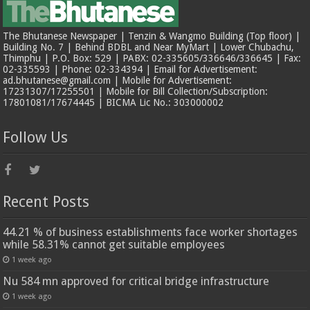
The Bhutanese Newspaper | Tenzin & Wangmo Building (Top floor) |
Building No. 7 | Behind BDBL and Near MyMart | Lower Chubachu,
Thimphu | P.O. Box: 529 | PABX: 02-335605/336646/336645 | Fax:
02-335593 | Phone: 02-334394 | Email for Advertisement:
ad.bhutanese@gmail.com | Mobile for Advertisement:
17231307/17255501 | Mobile for Bill Collection/Subscription:
17801081/17674445 | BICMA Lic No.: 303000002
Follow Us
Recent Posts
44.21 % of business establishments face worker shortages
while 58.31% cannot get suitable employees
1 week ago
Nu 584 mn approved for critical bridge infrastructure
1 week ago