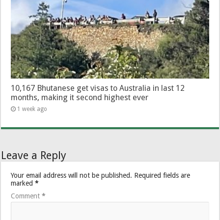
10,167 Bhutanese get visas to Australia in last 12
months, making it second highest ever
1 week ago
Leave a Reply
Your email address will not be published.
Required fields are
marked
*
Comment
*