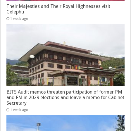
Their Majesties and Their Royal Highnesses visit
Gelephu
1 week ago
BITS Audit memos threaten participation of former PM
and FM in 2029 elections and leave a memo for Cabinet
Secretary
1 week ago