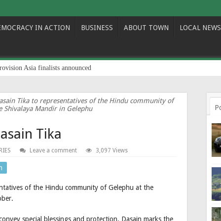
EMOCRACY IN ACTION
BUSINESS
ABOUT TOWN
LOCAL NEWS
rovision Asia finalists announced
asain Tika to representatives of the Hindu community of
P
e Shivalaya Mandir in Gelephu
asain Tika
RIES
Leave a comment
3,097 Views
n
ntatives of the Hindu community of Gelephu at the
ober.
convey special blessings and protection. Dasain marks the