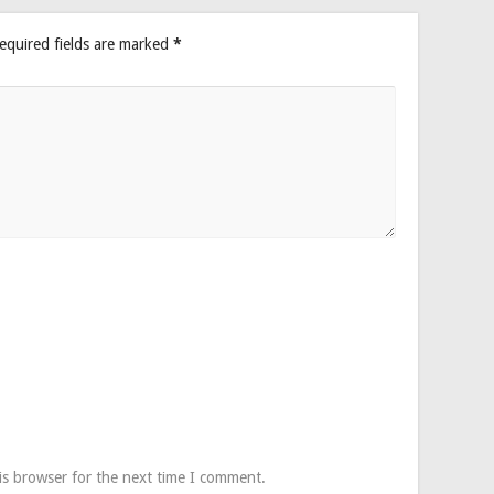
equired fields are marked
*
is browser for the next time I comment.