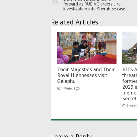
forward as RUB VC orders a re-
investigation into Sherubtse case
Related Articles
Their Majesties and Their
BITS 
Royal Highnesses visit
threat
Gelephu
forme
2029 e
1 week ago
memo 
Secret
1 wee
Leave a Reply