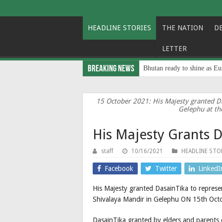
HEADLINE STORIES
THE NATION
D
LETTER
Breaking News
Bhutan ready to shine as Eu
15 October 2021: His Majesty granted D
Gelephu at th
His Majesty Grants D
staff
10/16/2021
HEADLINE STO
Facebook
Twitter
LinkedI
His Majesty granted DasainTika to represe
Shivalaya Mandir in Gelephu ON 15th Oct
DasainTika granted by elders and parents 