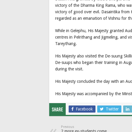
victory of the Dharma King Rama, who wa
victory of good over evil. Dasaintika from H
regarded as an emanation of Vishnu for th
While in Gelephu, His Majesty granted Aud
centres in Pelrithang and Jigmeling, and v
Tareythang.
His Majesty also visited the De-suung Ski
De-suups who began their training in Augus
during the visit.
His Majesty concluded the day with an Au
His Majesty was accompanied by the Minste
Facebook
Twitter
Share
Previous
2 more ex-students come