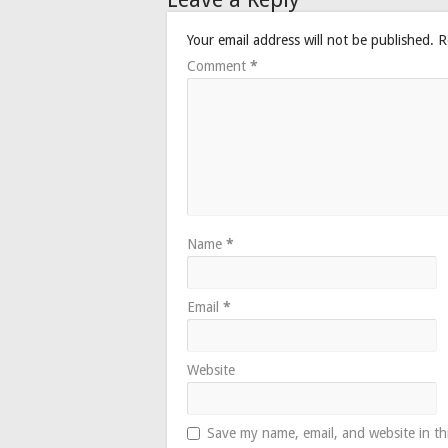
Your email address will not be published.
R
Comment
*
Name
*
Email
*
Website
Save my name, email, and website in th