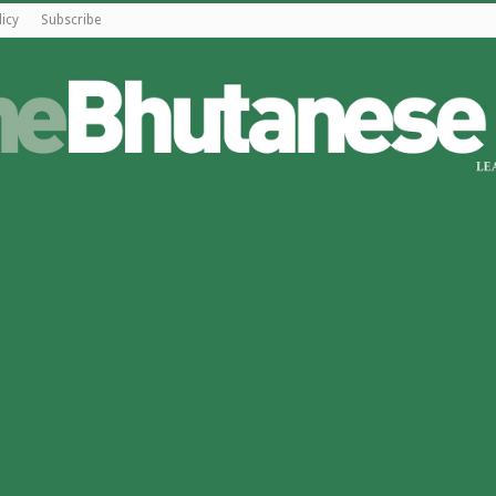
licy
Subscribe