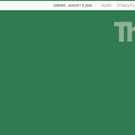
Home
Privacy Po
SUNDAY , AUGUST 9 2026