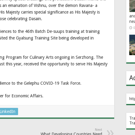
s an emanation of Vishnu, over the demon Ravana- a
is Majesty carries special significance as His Majesty is
an
ose celebrating Dasain.
ne
0
iences to the 46th Batch De-suups training at training
isited the Gyalsung Training Site being developed in
lling Program for Culinary Arts ongoing in Serzhong. The
t this year, received the opportunity to serve His Majesty
A
dience to the Gelephu COVID-19 Task Force.
r for Economic Affairs.
htt
LinkedIn
Tr
Tr
Next
What Developing Countries Need