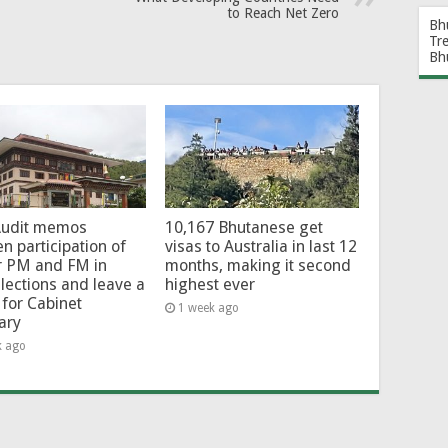
to Reach Net Zero
Bh
Tr
Bh
Audit memos
10,167 Bhutanese get
en participation of
visas to Australia in last 12
r PM and FM in
months, making it second
lections and leave a
highest ever
for Cabinet
1 week ago
ary
k ago