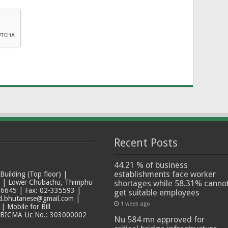
Recent Posts
44.21 % of business
establishments face worker
ilding (Top floor) |
t | Lower Chubachu, Thimphu
shortages while 58.31% canno
6645 | Fax: 02-335593 |
get suitable employees
ad.bhutanese@gmail.com |
1 week ago
 Mobile for Bill
 BICMA Lic No.: 303000002
Nu 584 mn approved for