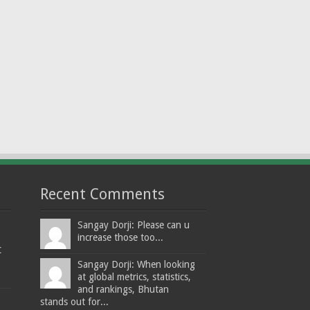
Recent Comments
Sangay Dorji: Please can u
increase those too...
t
Sangay Dorji: When looking
at global metrics, statistics,
and rankings, Bhutan
stands out for...