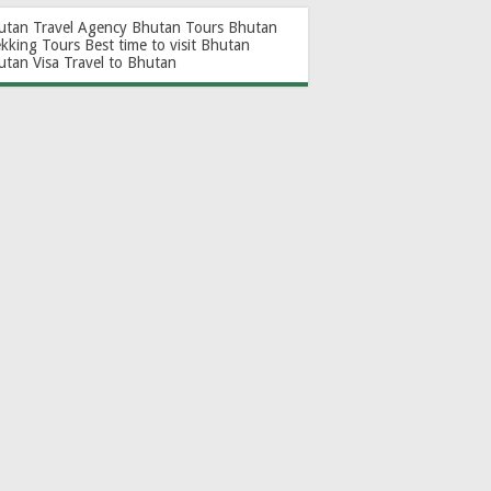
utan Travel Agency
Bhutan Tours
Bhutan
ekking Tours
Best time to visit Bhutan
utan Visa
Travel to Bhutan