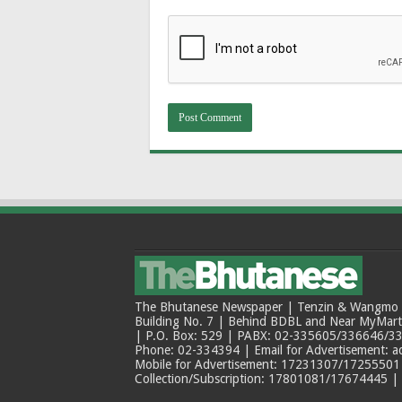
The Bhutanese Newspaper | Tenzin & Wangmo Bu
Building No. 7 | Behind BDBL and Near MyMar
| P.O. Box: 529 | PABX: 02-335605/336646/33
Phone: 02-334394 | Email for Advertisement: 
Mobile for Advertisement: 17231307/17255501 |
Collection/Subscription: 17801081/17674445 |