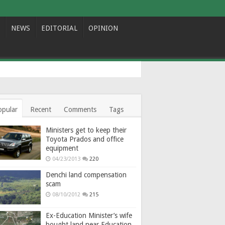
NEWS
EDITORIAL
OPINION
opular
Recent
Comments
Tags
Ministers get to keep their
Toyota Prados and office
equipment
04/23/2013
220
Denchi land compensation
scam
08/10/2012
215
Ex-Education Minister’s wife
bought land near Education