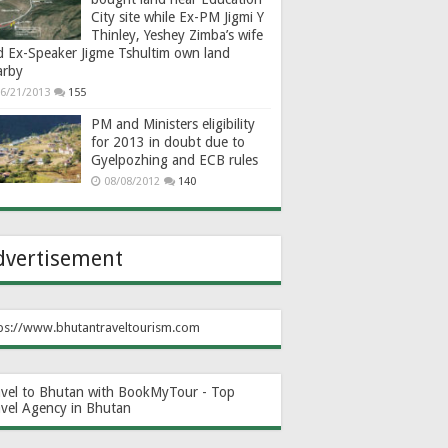
City site while Ex-PM Jigmi Y
Thinley, Yeshey Zimba’s wife
d Ex-Speaker Jigme Tshultim own land
arby
6/21/2013
155
PM and Ministers eligibility
for 2013 in doubt due to
Gyelpozhing and ECB rules
08/08/2012
140
dvertisement
ps://www.bhutantraveltourism.com
avel to Bhutan with BookMyTour - Top
avel Agency in Bhutan