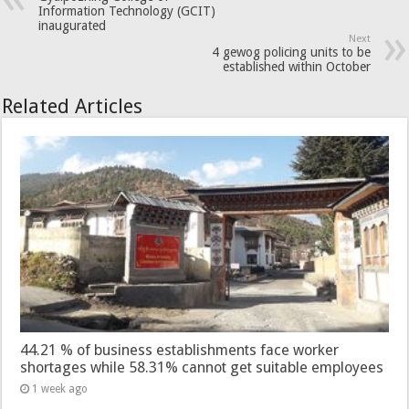
Information Technology (GCIT)
inaugurated
Next
4 gewog policing units to be
established within October
Related Articles
44.21 % of business establishments face worker
shortages while 58.31% cannot get suitable employees
1 week ago