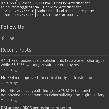
02-335593 | Phone: 02-334394 | Email for Advertisement:
ad.bhutanese@gmail.com | Mobile for Advertisement:
17231307/17255501 | Mobile for Bill Collection/Subscription:
17801081/17674445 | BICMA Lic No.: 303000002
Follow Us
Recent Posts
44.21 % of business establishments face worker shortages
while 58.31% cannot get suitable employees
1 week ago
Nu 584 mn approved for critical bridge infrastructure
1 week ago
Non-hierarchical youth-led group YUMRA to launch
nationwide assessment on cyberbullying and digital safety
1 week ago
PM attends BRCS appreciation program