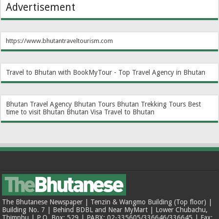
Advertisement
https://www.bhutantraveltourism.com
Travel to Bhutan with BookMyTour - Top Travel Agency in Bhutan
Bhutan Travel Agency
Bhutan Tours
Bhutan Trekking Tours
Best
time to visit Bhutan
Bhutan Visa
Travel to Bhutan
The Bhutanese Newspaper | Tenzin & Wangmo Building (Top floor) |
Building No. 7 | Behind BDBL and Near MyMart | Lower Chubachu,
Thimphu | P.O. Box: 529 | PABX: 02-335605/336646/336645 | Fax: