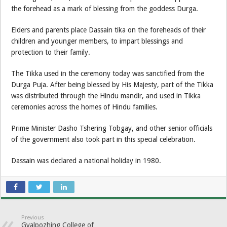
the forehead as a mark of blessing from the goddess Durga.
Elders and parents place Dassain tika on the foreheads of their
children and younger members, to impart blessings and
protection to their family.
The Tikka used in the ceremony today was sanctified from the
Durga Puja. After being blessed by His Majesty, part of the Tikka
was distributed through the Hindu mandir, and used in Tikka
ceremonies across the homes of Hindu families.
Prime Minister Dasho Tshering Tobgay, and other senior officials
of the government also took part in this special celebration.
Dassain was declared a national holiday in 1980.
Previous
Gyalpozhing College of