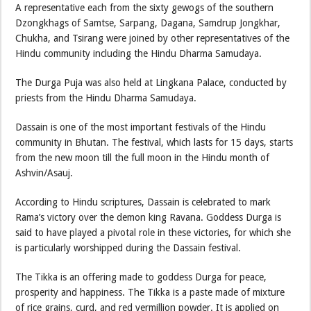
A representative each from the sixty gewogs of the southern
Dzongkhags of Samtse, Sarpang, Dagana, Samdrup Jongkhar,
Chukha, and Tsirang were joined by other representatives of the
Hindu community including the Hindu Dharma Samudaya.
The Durga Puja was also held at Lingkana Palace, conducted by
priests from the Hindu Dharma Samudaya.
Dassain is one of the most important festivals of the Hindu
community in Bhutan. The festival, which lasts for 15 days, starts
from the new moon till the full moon in the Hindu month of
Ashvin/Asauj.
According to Hindu scriptures, Dassain is celebrated to mark
Rama’s victory over the demon king Ravana. Goddess Durga is
said to have played a pivotal role in these victories, for which she
is particularly worshipped during the Dassain festival.
The Tikka is an offering made to goddess Durga for peace,
prosperity and happiness. The Tikka is a paste made of mixture
of rice grains, curd, and red vermillion powder. It is applied on