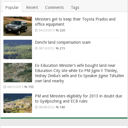
Popular
Recent
Comments
Tags
Ministers get to keep their Toyota Prados and
office equipment
04/23/2013
220
Denchi land compensation scam
08/10/2012
215
Ex-Education Minister’s wife bought land near
Education City site while Ex-PM Jigmi Y Thinley,
Yeshey Zimba’s wife and Ex-Speaker Jigme Tshultim
own land nearby
06/21/2013
155
PM and Ministers eligibility for 2013 in doubt due
to Gyelpozhing and ECB rules
08/08/2012
140