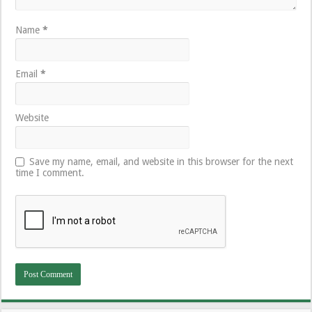
Name
*
Email
*
Website
Save my name, email, and website in this browser for the next
time I comment.