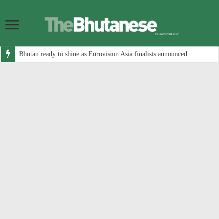
Bhutan ready to shine as Eurovision Asia finalists announced