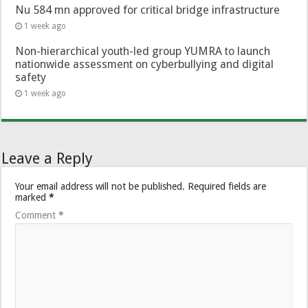
Nu 584 mn approved for critical bridge infrastructure
1 week ago
Non-hierarchical youth-led group YUMRA to launch
nationwide assessment on cyberbullying and digital
safety
1 week ago
Leave a Reply
Your email address will not be published.
Required fields are
marked
*
Comment
*