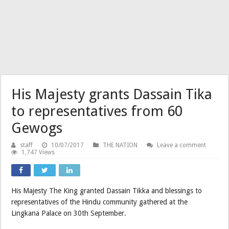
His Majesty grants Dassain Tika
to representatives from 60
Gewogs
staff
10/07/2017
THE NATION
Leave a comment
1,747 Views
His Majesty The King granted Dassain Tikka and blessings to
representatives of the Hindu community gathered at the
Lingkana Palace on 30th September.