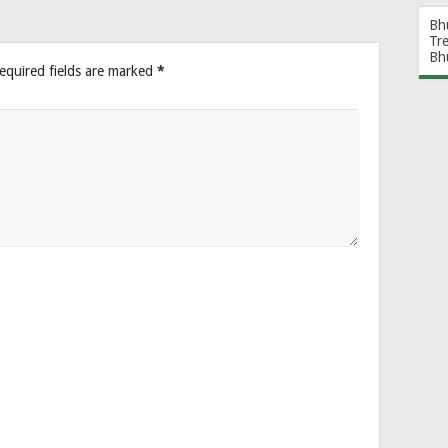
Bh
Tr
Bh
equired fields are marked
*