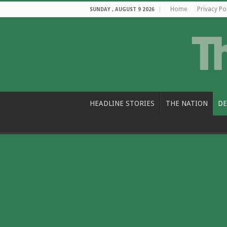
Home
Privacy Po
SUNDAY , AUGUST 9 2026
HEADLINE STORIES
THE NATION
DE