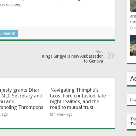
ous reasons.
an
ne
0
LinkedIn
Next
Kinga Singye is new Ambassador
to Geneva
A
jesty grants Dhar
Navigating Thimphu’s
 NLC Secretary and
taxis: Fare confusion, late
htt
hu and
night realities, and the
tsholing Thrompons
road to mutual trust
k ago
1 week ago
Tr
Tr