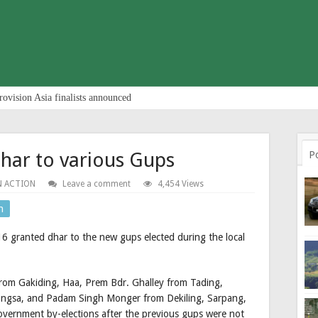
rovision Asia finalists announced
har to various Gups
P
N ACTION
Leave a comment
4,454 Views
n
6 granted dhar to the new gups elected during the local
from Gakiding, Haa, Prem Bdr. Ghalley from Tading,
ngsa, and Padam Singh Monger from Dekiling, Sarpang,
government by-elections after the previous gups were not