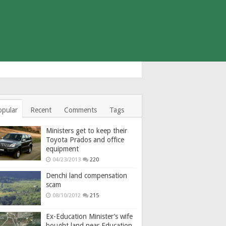
opular
Recent
Comments
Tags
Ministers get to keep their
Toyota Prados and office
equipment
04/23/2013
220
Denchi land compensation
scam
08/10/2012
215
Ex-Education Minister’s wife
bought land near Education