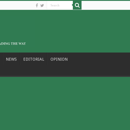
NEWS
EDITORIAL
OPINION