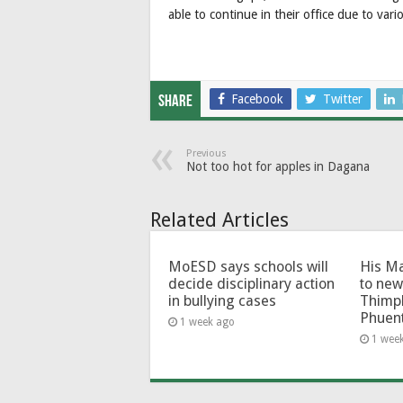
able to continue in their office due to vari
Facebook
Twitter
Share
Previous
Not too hot for apples in Dagana
Related Articles
MoESD says schools will
His Ma
decide disciplinary action
to new
in bullying cases
Thimp
Phuen
1 week ago
1 wee