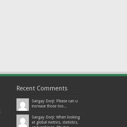
Recent Comments
Sangay Dorji: Please can u
increase those too...
t
Sangay Dorji: When looking
at global metrics, statistics,