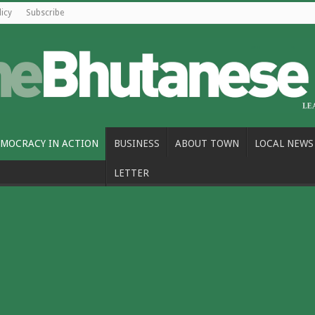
licy
Subscribe
MOCRACY IN ACTION
BUSINESS
ABOUT TOWN
LOCAL NEWS
LETTER