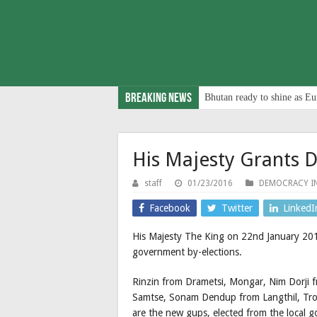
Breaking News
Bhutan ready to shine as Eu
His Majesty Grants D
staff
01/23/2016
DEMOCRACY I
Facebook
Twitter
LinkedI
His Majesty The King on 22nd January 201
government by-elections.
Rinzin from Drametsi, Mongar, Nim Dorji 
Samtse, Sonam Dendup from Langthil, Tro
are the new gups, elected from the local 