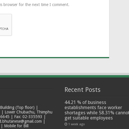
is browser for the next time I comment.
Recent Posts
44.21 % of business
establishments face worker
ilding (Top floor) |
t | Lower Chubachu, Thimphu
shortages while 58.31% canno
6645 | Fax: 02-335593 |
get suitable employees
ad.bhutanese@gmail.com |
1 week ago
 Mobile for Bill