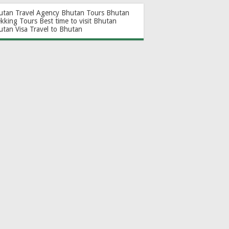
utan Travel Agency
Bhutan Tours
Bhutan
ekking Tours
Best time to visit Bhutan
utan Visa
Travel to Bhutan