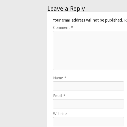
Leave a Reply
Your email address will not be published.
R
Comment
*
Name
*
Email
*
Website