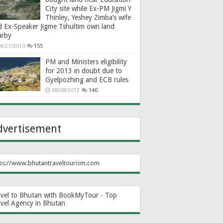
City site while Ex-PM Jigmi Y
Thinley, Yeshey Zimba’s wife
d Ex-Speaker Jigme Tshultim own land
arby
6/21/2013
155
PM and Ministers eligibility
for 2013 in doubt due to
Gyelpozhing and ECB rules
08/08/2012
140
dvertisement
ps://www.bhutantraveltourism.com
avel to Bhutan with BookMyTour - Top
avel Agency in Bhutan