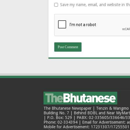
Save my name, email, and website in th
The Bhutanese Newspaper | Tenzin & Wangmo Bu
Building No. 7 | Behind BDBL and Near MyMar
| P.O. Box: 529 | PABX: 02-335605/336646/33
Phone: 02-334394 | Email for Advertisement: 
Mobile for Advertisement: 17231307/17255501 |