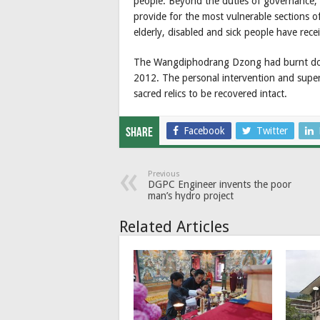
people. Beyond the duties of governance, 
provide for the most vulnerable sections o
elderly, disabled and sick people have rece
The Wangdiphodrang Dzong had burnt down
2012. The personal intervention and super
sacred relics to be recovered intact.
Facebook
Twitter
Share
Previous
DGPC Engineer invents the poor
man’s hydro project
Related Articles