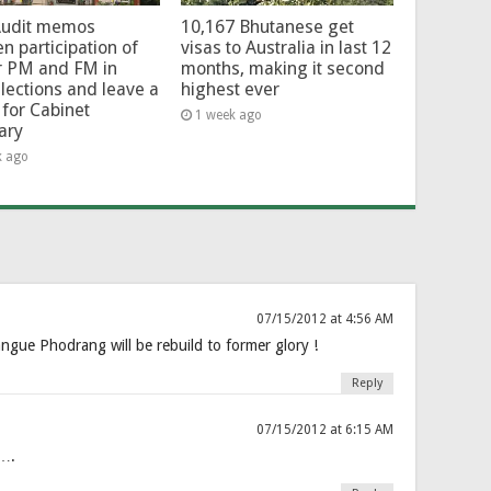
Audit memos
10,167 Bhutanese get
en participation of
visas to Australia in last 12
r PM and FM in
months, making it second
lections and leave a
highest ever
for Cabinet
1 week ago
ary
k ago
07/15/2012 at 4:56 AM
angue Phodrang will be rebuild to former glory !
Reply
07/15/2012 at 6:15 AM
a….