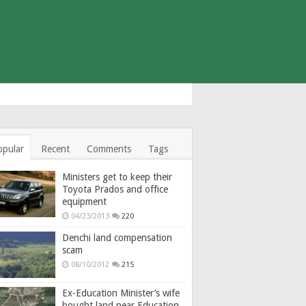
opular
Recent
Comments
Tags
Ministers get to keep their
Toyota Prados and office
equipment
04/23/2013
220
Denchi land compensation
scam
08/10/2012
215
Ex-Education Minister’s wife
bought land near Education