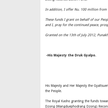
In addition, I offer Nu. 100 million from
These funds I grant on behalf of our Peo
and I, pray for the continued peace, pros
Granted on the 13th of July 2012, Punak
-His Majesty the Druk Gyalpo.
His Majesty and Her Majesty the Gyaltsuen
the People.
The Royal Kasho granting the funds to
Dzong (Wangduephodrang Dzong) Reconstru