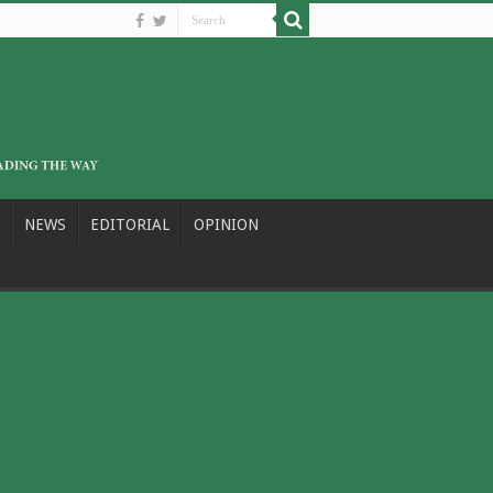
NEWS
EDITORIAL
OPINION