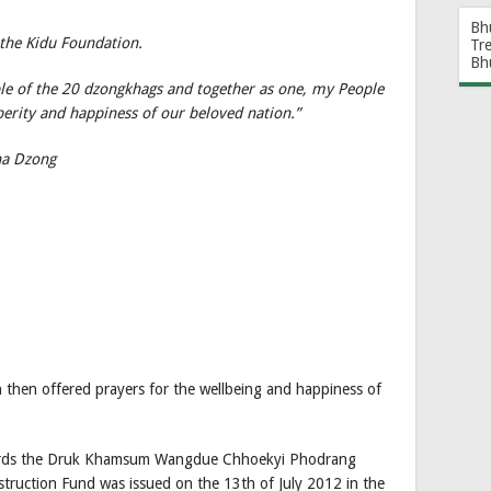
Bh
 the Kidu Foundation.
Tr
Bh
ple of the 20 dzongkhags and together as one, my People
perity and happiness of our beloved nation.”
ha Dzong
 then offered prayers for the wellbeing and happiness of
wards the Druk Khamsum Wangdue Chhoekyi Phodrang
ction Fund was issued on the 13th of July 2012 in the