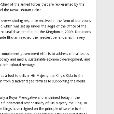
Chief of the armed forces that are represented by the
d the Royal Bhutan Police.
overwhelming response received in the form of donations
d which was set up under the aegis of the Office of the
e natural disasters that hit the Kingdom in 2009. Donations
side Bhutan reached the neediest beneficiaries in every
 complement government efforts to address critical issues
emocracy and media, sustainable economic development, and
l and cultural heritage.
s a tool to deliver His Majesty the King’s Kidu to the
en from disadvantaged families to supporting the media
nally a Royal Prerogative and enshrined today in the
a fundamental responsibility of His Majesty the King. In
 Kings have reigned on the principle of service to the