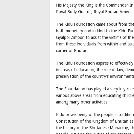
His Majesty the King is the Commander-In-
Royal Body Guards, Royal Bhutan Army an
The Kidu Foundation came about from the 
both monetary and in kind to the Kidu Fun
Gyalpoi Zimpon to assist the victims of th
from these individuals from within and out
corner of Bhutan.
The Kidu Foundation aspires to effectively
in areas of education, the rule of law, d
preservation of the country’s environmenta
The Foundation has played a very key role a
various above areas from educating childr
among many other activities.
Kidu or wellbeing of the people is traditio
Constitution of the Kingdom of Bhutan as 
the history of the Bhutanese Monarchy, the