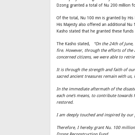
Dzong granted a total of Nu 200 million 
Of the total, Nu 100 mn is granted by Hi
His Majesty also offered an additional Nu
Kasho stated that he granted these funds
The Kasho stated,
“On the 24th of June,
fire. However, through the efforts of the
concerned citizens, we were able to retrie
It is through the strength and faith of ou
sacred ancient treasures remain with us, in
In the immediate aftermath of the disaster
each one’s means, to contribute towards f
restored.
I am deeply touched and inspired by our p
Therefore, I hereby grant Nu. 100 millio
Dzong Reconstruction Fund.