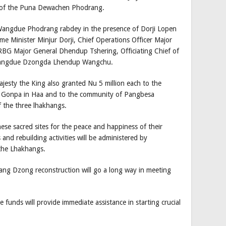
 of the Puna Dewachen Phodrang.
angdue Phodrang rabdey in the presence of Dorji Lopen
 Minister Minjur Dorji, Chief Operations Officer Major
BG Major General Dhendup Tshering, Officiating Chief of
Wangdue Dzongda Lhendup Wangchu.
ajesty the King also granted Nu 5 million each to the
 Gonpa in Haa and to the community of Pangbesa
f the three lhakhangs.
hese sacred sites for the peace and happiness of their
nd rebuilding activities will be administered by
 the Lhakhangs.
g Dzong reconstruction will go a long way in meeting
funds will provide immediate assistance in starting crucial