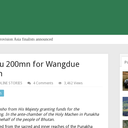
rovision Asia finalists announced
 Nu 200mn for Wangdue
P
n
LINE STORIES
4 Comments
3,462 Views
n
ho from His Majesty granting funds for the
g. In the ante-chamber of the Holy Machen in Punakha
behalf of the people of Bhutan.
ued from the sacred and inner reaches of the Punakha