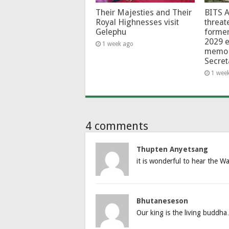
Their Majesties and Their
BITS 
Royal Highnesses visit
threat
Gelephu
forme
2029 e
1 week ago
memo 
Secret
1 wee
4 comments
Thupten Anyetsang
it is wonderful to hear the W
Bhutaneseson
Our king is the living buddh