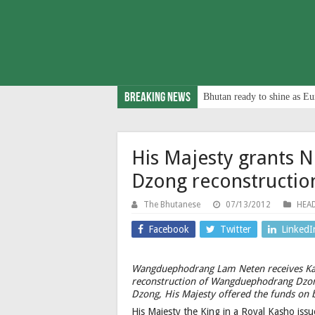
Breaking News
Bhutan ready to shine as Eu
His Majesty grants
Dzong reconstructio
The Bhutanese
07/13/2012
HEAD
Facebook
Twitter
LinkedI
Wangduephodrang Lam Neten receives Kas
reconstruction of Wangduephodrang Dzon
Dzong, His Majesty offered the funds on 
His Majesty the King in a Royal Kasho iss