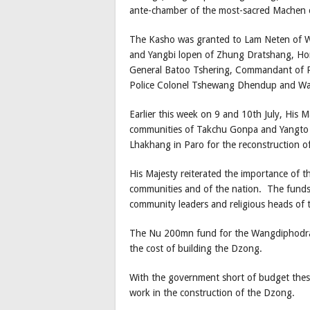
ante-chamber of the most-sacred Machen
The Kasho was granted to Lam Neten of W
and Yangbi lopen of Zhung Dratshang, Home
General Batoo Tshering, Commandant of R
Police Colonel Tshewang Dhendup and 
Earlier this week on 9 and 10th July, His M
communities of Takchu Gonpa and Yangto
Lhakhang in Paro for the reconstruction o
His Majesty reiterated the importance of t
communities and of the nation. The funds a
community leaders and religious heads of
The Nu 200mn fund for the Wangdiphodran
the cost of building the Dzong.
With the government short of budget these 
work in the construction of the Dzong.