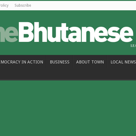
Policy
Subscribe
EMOCRACY IN ACTION
BUSINESS
ABOUT TOWN
LOCAL NEWS