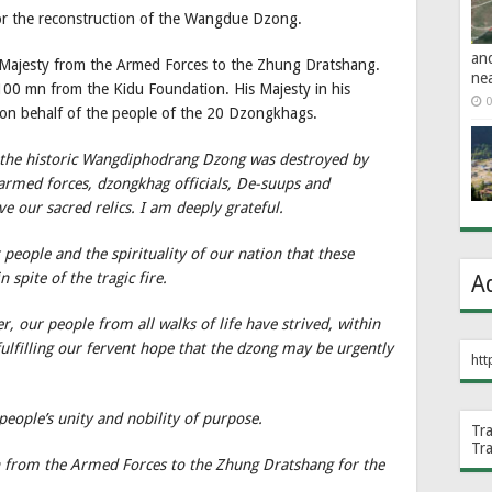
for the reconstruction of the Wangdue Dzong.
an
s Majesty from the Armed Forces to the Zhung Dratshang.
ne
 100 mn from the Kidu Foundation. His Majesty in his
0
 on behalf of the people of the 20 Dzongkhags.
 the historic Wangdiphodrang Dzong was destroyed by
 armed forces, dzongkhag officials, De-suups and
ve our sacred relics. I am deeply grateful.
r people and the spirituality of our nation that these
 spite of the tragic fire.
A
, our people from all walks of life have strived, within
ulfilling our fervent hope that the dzong may be urgently
htt
eople’s unity and nobility of purpose.
Tr
Tr
n from the Armed Forces to the Zhung Dratshang for the