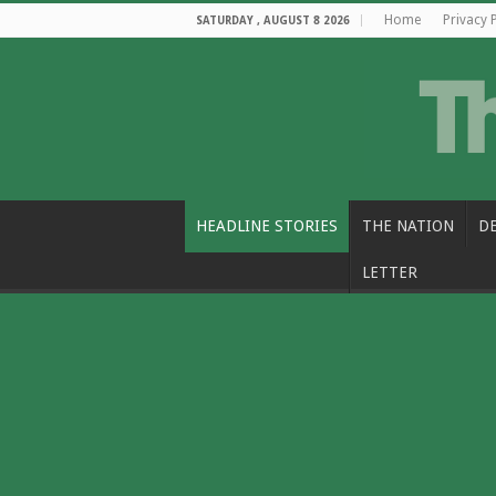
Home
Privacy 
SATURDAY , AUGUST 8 2026
HEADLINE STORIES
THE NATION
D
LETTER