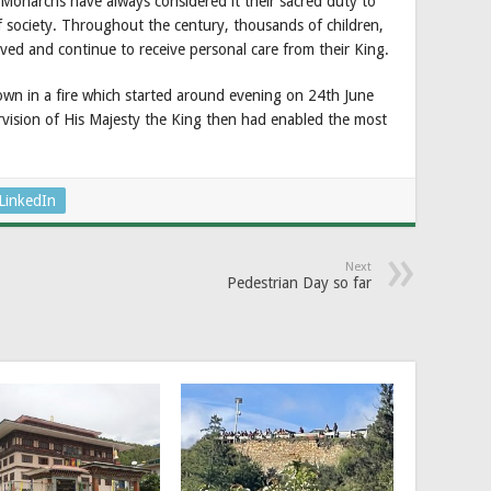
Monarchs have always considered it their sacred duty to
f society. Throughout the century, thousands of children,
ived and continue to receive personal care from their King.
 in a fire which started around evening on 24th June
vision of His Majesty the King then had enabled the most
LinkedIn
Next
Pedestrian Day so far