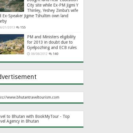
City site while Ex-PM Jigmi Y
Thinley, Yeshey Zimba’s wife
d Ex-Speaker Jigme Tshultim own land
arby
6/21/2013
155
PM and Ministers eligibility
for 2013 in doubt due to
Gyelpozhing and ECB rules
08/08/2012
140
dvertisement
ps://www.bhutantraveltourism.com
avel to Bhutan with BookMyTour - Top
avel Agency in Bhutan