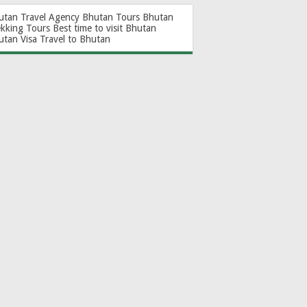
utan Travel Agency
Bhutan Tours
Bhutan
ekking Tours
Best time to visit Bhutan
utan Visa
Travel to Bhutan